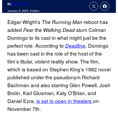
By
Nicole Drum
January 9, 2025, 8:24pm
Edgar Wright’s
reboot has
The Running Man
added
alum Colman
Fear the Walking Dead
Domingo to its cast in what might just be the
perfect role. According to
, Domingo
Deadline
has been cast in the role of the host of the
film’s titular, violent reality show. The film,
which is based on Stephen King’s 1982 novel
published under the pseudonym Richard
Bachman and also starring Glen Powell, Josh
Brolin, Karl Glusman, Katy O’Brian, and
Daniel Ezra,
is set to open in theaters
on
November 7th.