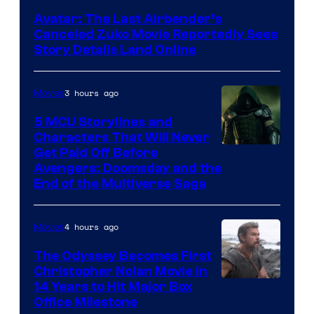
Avatar: The Last Airbender’s
Canceled Zuko Movie Reportedly Sees
Story Details Land Online
3 hours ago
Movies
5 MCU Storylines and
Characters That Will Never
Image
Get Paid Off Before
Avengers: Doomsday and the
courtesy
End of the Multiverse Saga
of
Marvel
4 hours ago
Movies
Studios
The Odyssey Becomes First
Christopher Nolan Movie in
14 Years to Hit Major Box
Office Milestone