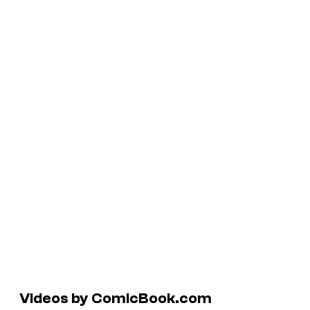
Videos by ComicBook.com