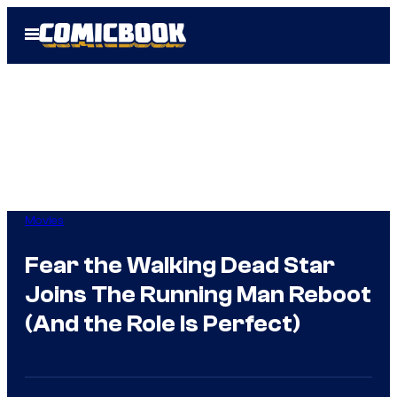
Skip
Open
to
Menu
content
Movies
Fear the Walking Dead Star
Joins The Running Man Reboot
(And the Role Is Perfect)