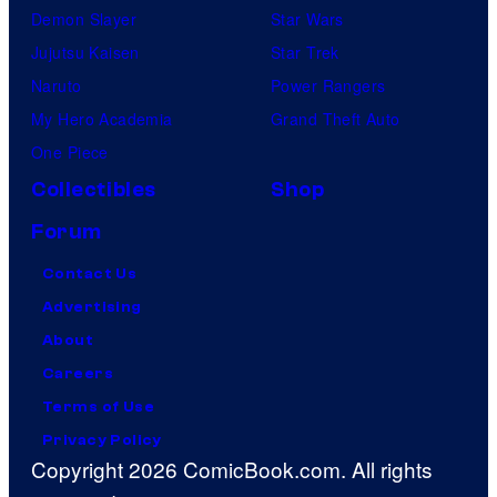
Demon Slayer
Star Wars
Jujutsu Kaisen
Star Trek
Naruto
Power Rangers
My Hero Academia
Grand Theft Auto
One Piece
Collectibles
Shop
Forum
Contact Us
Advertising
About
Careers
Terms of Use
Privacy Policy
Copyright 2026 ComicBook.com. All rights