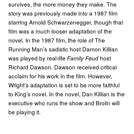
survives, the more money they make. The
story was previously made into a 1987 film
starring Arnold Schwarzenegger, though that
film was a much looser adaptation of the
novel. In the 1987 film, the role of The
Running Man’s sadistic host Damon Killian
was played by real-life
host
Family Feud
Richard Dawson. Dawson received critical
acclaim for his work in the film. However,
Wright’s adaptation is set to be more faithful
to King’s novel. In the novel, Dan Killian is the
executive who runs the show and Brolin will
be playing it.