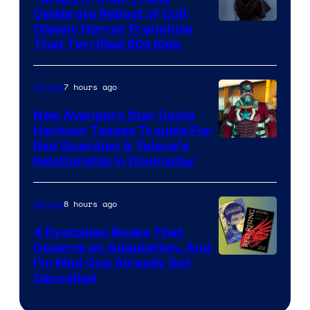
Celebrate Reboot of Cult
Image
Classic Horror Franchise
That Terrified 80s Kids
courtesy
of
7 hours ago
Movies
Full
Moon
New Avengers Star David
Harbour Teases Trouble For
Features
Image
Red Guardian & Yelena’s
Relationship in Doomsday
courtesy
of
8 hours ago
Movies
Marvel
Studios
4 Dystopian Books That
Deserve an Adaptation, And
I’m Mad One Already Got
Cancelled