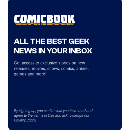
ALL THE BEST GEEK
NEWS IN YOUR INBOX
Get access to exclusive stories on new
releases, movies, shows, comics, anime,
games and more!
By signing up, you confirm that you have read and
agree to the
Terms of Use
and acknowledge our
Privacy Policy
.