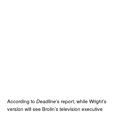
According to
’s report, while Wright’s
Deadline
version will see Brolin’s television executive