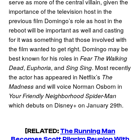
serve as more of the central villain, given the
importance of the television host in the
previous film Domingo’s role as host in the
reboot will be important as well and casting
for it was something that those involved with
the film wanted to get right. Domingo may be
best known for his roles in
Fear The Walking
,
, and
. Most recently
Dead
Euphoria
Sing Sing
the actor has appeared in Netflix’s
The
and will voice Norman Osborn in
Madness
Your Friendly Neighborhood Spider-Man
which debuts on Disney+ on January 29th.
[RELATED:
The Running Man
Becomes Scott Pilgrim Reunion With