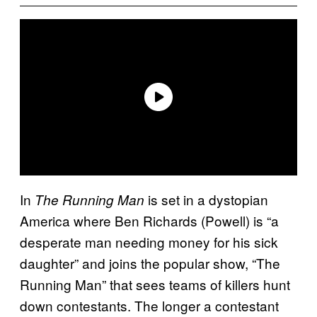
In
is set in a dystopian
The Running Man
America where Ben Richards (Powell) is “a
desperate man needing money for his sick
daughter” and joins the popular show, “The
Running Man” that sees teams of killers hunt
down contestants. The longer a contestant