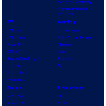
Avengers: Doomsday
Superman: Man of
Tomorrow
TV
Gaming
TV News
Gaming News
TV Reviews
Video Game Reviews
Spider-Noir
Nintendo
X-Men ’97
Xbox
House of the Dragon
PlayStation
Lanterns
PC
Vought Rising
VisionQuest
Anime
Franchises
Anime News
DC
Dragon Ball
Marvel