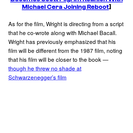
Michael Cera Joining Reboot
]
As for the film, Wright is directing from a script
that he co-wrote along with Michael Bacall.
Wright has previously emphasized that his
film will be different from the 1987 film, noting
that his film will be closer to the book —
though he threw no shade at
Schwarzenegger’s film