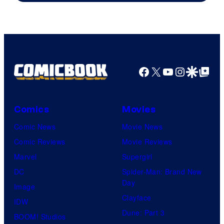
Facebook
X
YouTube
Instagra
Google Disco
Google Top Pos
Comics
Movies
Comic News
Movie News
Comic Reviews
Movie Reviews
Marvel
Supergirl
DC
Spider-Man: Brand New
Day
Image
Clayface
IDW
Dune: Part 3
BOOM! Studios