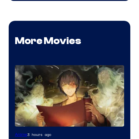
More Movies
Paramount
3 hours ago
Anime