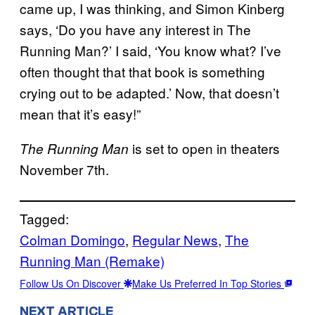
came up, I was thinking, and Simon Kinberg
says, ‘Do you have any interest in The
Running Man?’ I said, ‘You know what? I’ve
often thought that that book is something
crying out to be adapted.’ Now, that doesn’t
mean that it’s easy!”
is set to open in theaters
The Running Man
November 7th.
Tagged:
Colman Domingo
, 
Regular News
, 
The
Running Man (Remake)
Follow Us On Discover
Make Us Preferred In Top Stories
NEXT ARTICLE