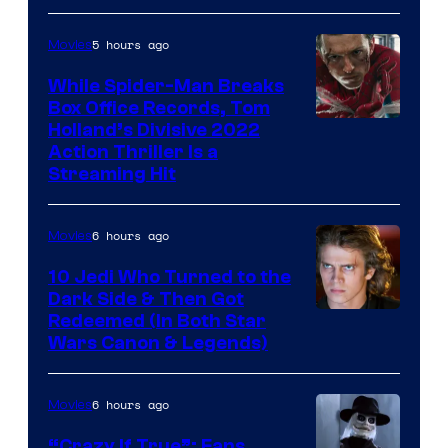
5 hours ago
Movies
While Spider-Man Breaks
Box Office Records, Tom
Image
Holland’s Divisive 2022
Action Thriller Is a
Courtesy
Streaming Hit
of
Studios
6 hours ago
Movies
10 Jedi Who Turned to the
Dark Side & Then Got
Redeemed (In Both Star
Wars Canon & Legends)
6 hours ago
Movies
“Crazy If True”: Fans