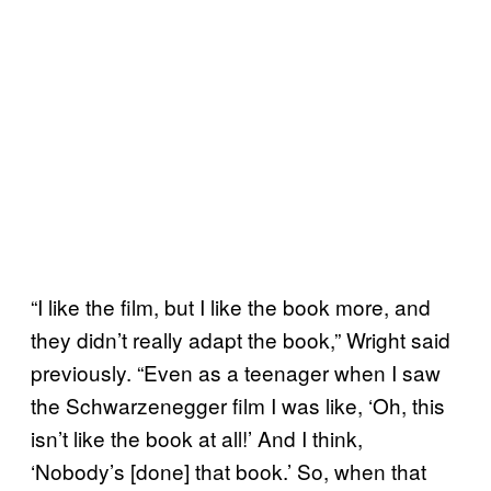
“I like the film, but I like the book more, and
they didn’t really adapt the book,” Wright said
previously. “Even as a teenager when I saw
the Schwarzenegger film I was like, ‘Oh, this
isn’t like the book at all!’ And I think,
‘Nobody’s [done] that book.’ So, when that