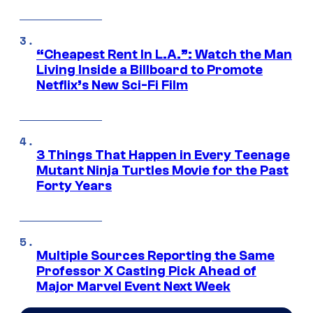
“Cheapest Rent In L.A.”: Watch the Man
Living Inside a Billboard to Promote
Netflix’s New Sci-Fi Film
3 Things That Happen in Every Teenage
Mutant Ninja Turtles Movie for the Past
Forty Years
Multiple Sources Reporting the Same
Professor X Casting Pick Ahead of
Major Marvel Event Next Week