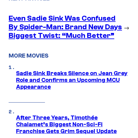
Even Sadie Sink Was Confused
By Spider-Man: Brand New Days
→
Biggest Twist: “Much Better”
MORE MOVIES
Sadie Sink Breaks Silence on Jean Grey
Role and Confirms an Upcoming MCU
Appearance
After Three Years, Timothée
Chalamet’s Biggest Non-Sci-Fi
Franchise Gets Grim Sequel Update