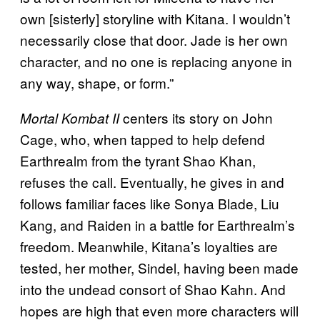
own [sisterly] storyline with Kitana. I wouldn’t
necessarily close that door. Jade is her own
character, and no one is replacing anyone in
any way, shape, or form.”
centers its story on John
Mortal Kombat II
Cage, who, when tapped to help defend
Earthrealm from the tyrant Shao Khan,
refuses the call. Eventually, he gives in and
follows familiar faces like Sonya Blade, Liu
Kang, and Raiden in a battle for Earthrealm’s
freedom. Meanwhile, Kitana’s loyalties are
tested, her mother, Sindel, having been made
into the undead consort of Shao Kahn. And
hopes are high that even more characters will