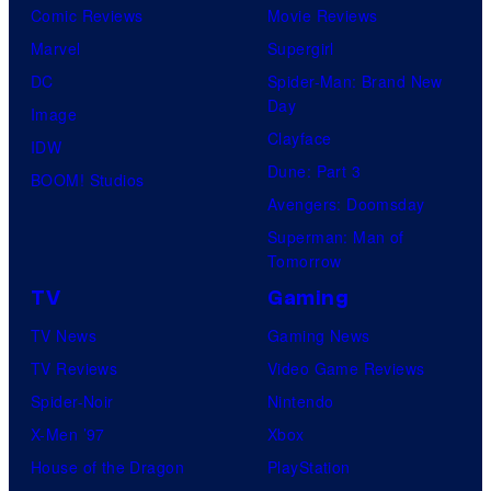
Comic Reviews
Movie Reviews
Marvel
Supergirl
DC
Spider-Man: Brand New
Day
Image
Clayface
IDW
Dune: Part 3
BOOM! Studios
Avengers: Doomsday
Superman: Man of
Tomorrow
TV
Gaming
TV News
Gaming News
TV Reviews
Video Game Reviews
Spider-Noir
Nintendo
X-Men ’97
Xbox
House of the Dragon
PlayStation