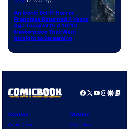
12 hours ago
Movies
An Iconic Sci-Fi Horror
Franchise Returned 4 Years
Ago Today With A 10/10
Masterpiece That Went
Straight to Streaming
Facebook
X
YouTube
Instagra
Google Disco
Google Top Pos
Comics
Movies
Comic News
Movie News