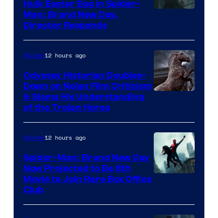
Hulk Easter Egg in Spider-
Man: Brand New Day,
Director Responds
12 hours ago
Movies
Odyssey Historian Doubles-
Down on Nolan Film Criticism
& Slams His Understanding
of the Trojan Horse
12 hours ago
Movies
Spider-Man: Brand New Day
Now Projected to Be 8th
Movie to Join Rare Box Office
Club