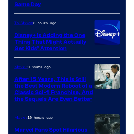
Same Day
8 hours ago
TV Shows
Disney+ Is Adding the One
Thing That Might Actually
Get Kids’ Attention
9 hours ago
Movies
After 15 Years, This Is Still
the Best Modern Reboot of a
20th
Classic Sci-fi Franchise, And
the Sequels Are Even Better
Century
Studios
10 hours ago
Movies
Marvel Fans Spot Hilarious