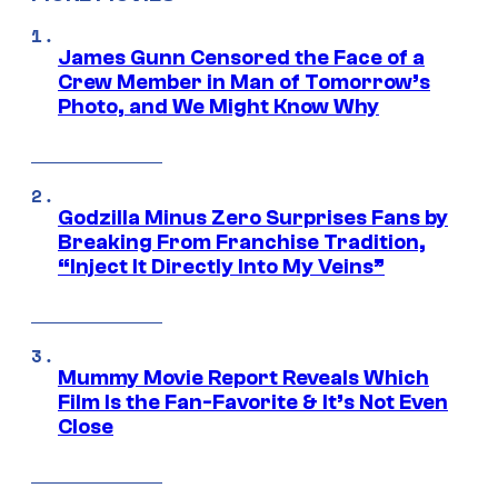
James Gunn Censored the Face of a
Crew Member in Man of Tomorrow’s
Photo, and We Might Know Why
Godzilla Minus Zero Surprises Fans by
Breaking From Franchise Tradition,
“Inject It Directly Into My Veins”
Mummy Movie Report Reveals Which
Film Is the Fan-Favorite & It’s Not Even
Close