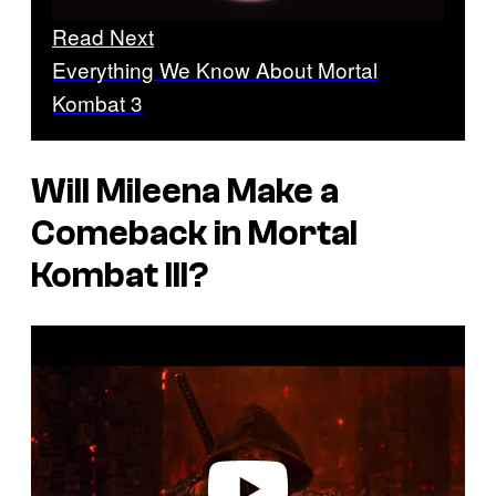
Read Next
Everything We Know About Mortal
Kombat 3
Will Mileena Make a
Comeback in
Mortal
Kombat III
?
P
l
a
y
v
i
d
e
o