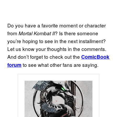
Do you have a favorite moment or character
from
? Is there someone
Mortal Kombat II
you’re hoping to see in the next installment?
Let us know your thoughts in the comments.
And don’t forget to check out the
ComicBook
to see what other fans are saying.
forum