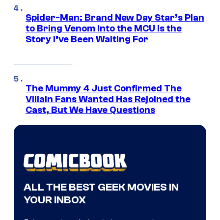
Spider-Man: Brand New Day Star’s Plan
to Bring Venom Into the MCU Is the
Story I’ve Been Waiting For
The Mummy 4 Just Confirmed The
Villain Fans Wanted Has Rejoined the
Cast, But We Have Questions
ALL THE BEST GEEK MOVIES IN
YOUR INBOX