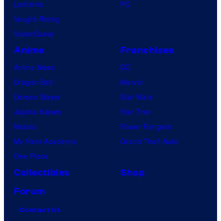
Lanterns
PC
Vought Rising
VisionQuest
Anime
Franchises
Anime News
DC
Dragon Ball
Marvel
Demon Slayer
Star Wars
Jujutsu Kaisen
Star Trek
Naruto
Power Rangers
My Hero Academia
Grand Theft Auto
One Piece
Collectibles
Shop
Forum
Contact Us