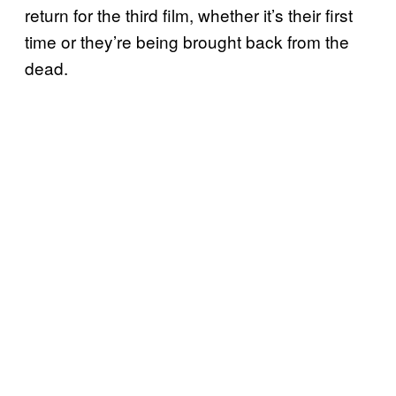
return for the third film, whether it’s their first
time or they’re being brought back from the
dead.