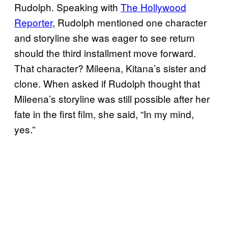
Rudolph. Speaking with
The Hollywood
Reporter
, Rudolph mentioned one character
and storyline she was eager to see return
should the third installment move forward.
That character? Mileena, Kitana’s sister and
clone. When asked if Rudolph thought that
Mileena’s storyline was still possible after her
fate in the first film, she said, “In my mind,
yes.”