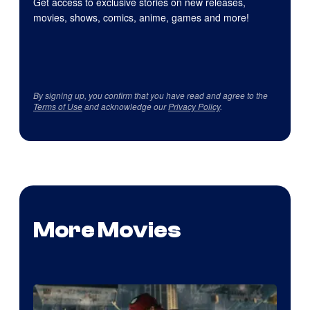
Get access to exclusive stories on new releases,
movies, shows, comics, anime, games and more!
By signing up, you confirm that you have read and agree to the
Terms of Use
and acknowledge our
Privacy Policy
.
More Movies