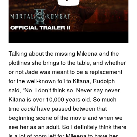
Talking about the missing Mileena and the
plotlines she brings to the table, and whether
or not Jade was meant to be a replacement
for the well-known foil to Kitana, Rudolph
said, “No, I don’t think so. Never say never.
Kitana is over 10,000 years old. So much
time
have passed between that
could
beginning scene of the movie and when we
see her as an adult. So I definitely think there
is a lot of room left for Mileena to have her