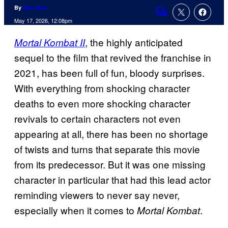
By
Alex Rós
Comments
May 17, 2026, 12:08pm
, the highly anticipated
Mortal Kombat II
sequel to the film that revived the franchise in
2021, has been full of fun, bloody surprises.
With everything from shocking character
deaths to even more shocking character
revivals to certain characters not even
appearing at all, there has been no shortage
of twists and turns that separate this movie
from its predecessor. But it was one missing
character in particular that had this lead actor
reminding viewers to never say never,
especially when it comes to
.
Mortal Kombat