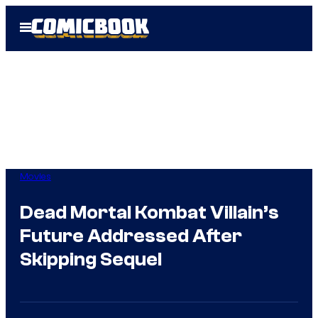
Skip
Open
to
Menu
content
Movies
Dead Mortal Kombat Villain’s
Future Addressed After
Skipping Sequel