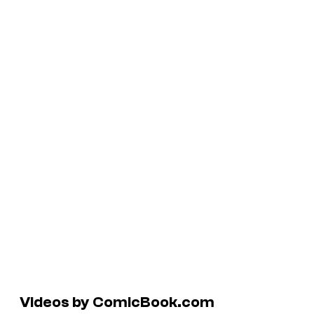
Videos by ComicBook.com