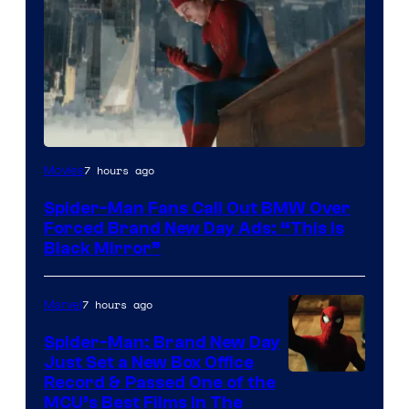
7 hours ago
Movies
Spider-Man Fans Call Out BMW Over
Forced Brand New Day Ads: “This is
Black Mirror”
7 hours ago
Marvel
Spider-Man: Brand New Day
Just Set a New Box Office
Record & Passed One of the
MCU’s Best Films In The