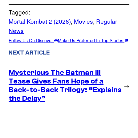
Tagged:
Mortal Kombat 2 (2026)
, 
Movies
, 
Regular
News
Follow Us On Discover
Make Us Preferred In Top Stories
NEXT ARTICLE
Mysterious The Batman III
Tease Gives Fans Hope of a
→
Back-to-Back Trilogy: “Explains
the Delay”