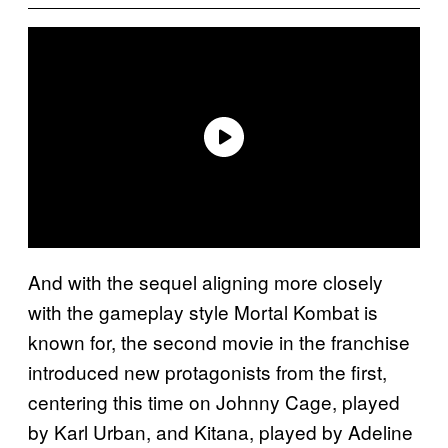
And with the sequel aligning more closely
with the gameplay style Mortal Kombat is
known for, the second movie in the franchise
introduced new protagonists from the first,
centering this time on Johnny Cage, played
by Karl Urban, and Kitana, played by Adeline