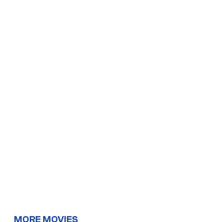
MORE MOVIES