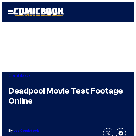
Skip
Open
to
Menu
content
Comicbook
Deadpool Movie Test Footage
Online
By
Joe Comicbook