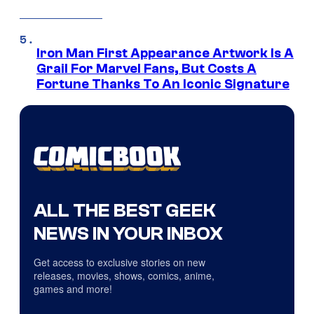
Iron Man First Appearance Artwork Is A
Grail For Marvel Fans, But Costs A
Fortune Thanks To An Iconic Signature
ALL THE BEST GEEK
NEWS IN YOUR INBOX
Get access to exclusive stories on new
releases, movies, shows, comics, anime,
games and more!