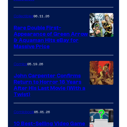
06.11.26
Collectibles
Rare Double First-
Appearance of Green Arrow
DC
& Aquaman Hits eBay for
Massive Price
05.19.26
Comics
John Carpenter Confirms
Return to Horror 16 Years
Image
After His Last Movie (With a
Twist)
Courtesy
of
05.01.26
Comicbook
Storm
King
10 Best-Selling Video Game