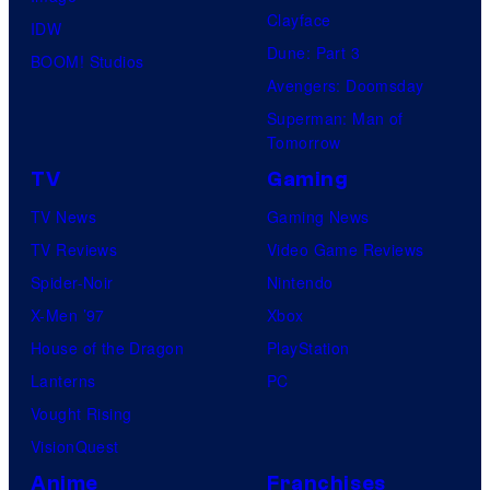
Clayface
IDW
Dune: Part 3
BOOM! Studios
Avengers: Doomsday
Superman: Man of
Tomorrow
TV
Gaming
TV News
Gaming News
TV Reviews
Video Game Reviews
Spider-Noir
Nintendo
X-Men ’97
Xbox
House of the Dragon
PlayStation
Lanterns
PC
Vought Rising
VisionQuest
Anime
Franchises