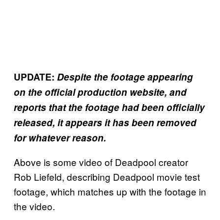
UPDATE:
Despite the footage appearing
on the official production website, and
reports that the footage had been officially
released, it appears it has been removed
for whatever reason.
Above is some video of Deadpool creator
Rob Liefeld, describing Deadpool movie test
footage, which matches up with the footage in
the video.