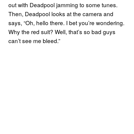
out with Deadpool jamming to some tunes.
Then, Deadpool looks at the camera and
says, “Oh, hello there. I bet you’re wondering.
Why the red suit? Well, that’s so bad guys
can’t see me bleed.”