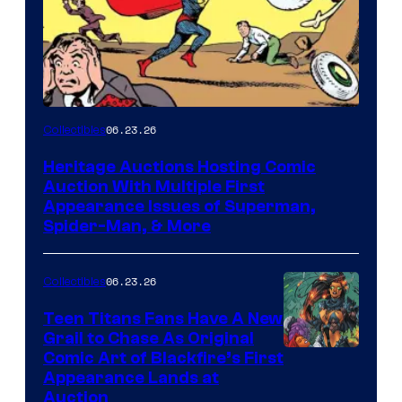
06.23.26
Collectibles
Heritage Auctions Hosting Comic
Auction With Multiple First
Appearance Issues of Superman,
Spider-Man, & More
06.23.26
Collectibles
Teen Titans Fans Have A New
Grail to Chase As Original
Comic Art of Blackfire’s First
Appearance Lands at
Auction