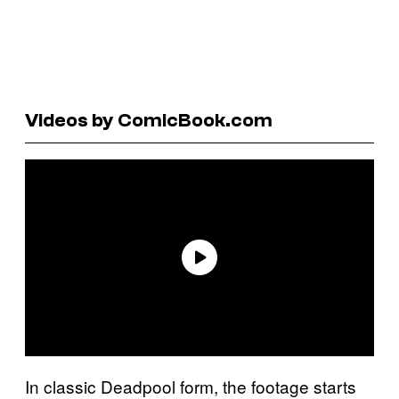
Videos by ComicBook.com
In classic Deadpool form, the footage starts