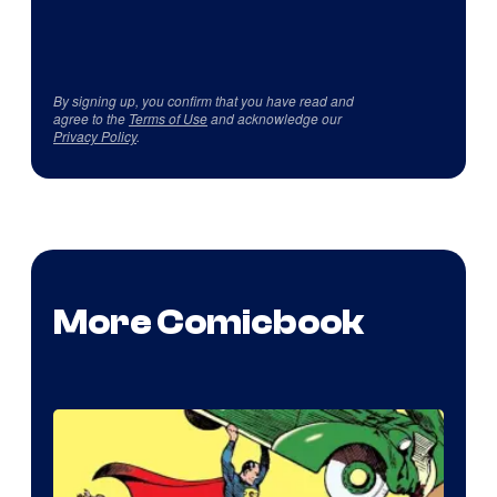
By signing up, you confirm that you have read and
agree to the
Terms of Use
and acknowledge our
Privacy Policy
.
More Comicbook