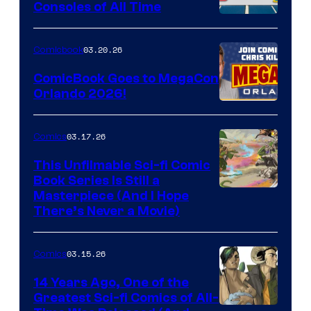
Consoles of All Time
Comics
A
Nintendo
03.20.26
Comicbook
Switch
ComicBook Goes to MegaCon
and
Orlando 2026!
PlaySTation
4
03.17.26
Comics
on
This Unfilmable Sci-fi Comic
a
Book Series Is Still a
Winner's
Image
Masterpiece (And I Hope
Platform
There’s Never a Movie)
Courtesy
with
of
a
03.15.26
Comics
Image
?
Comics
14 Years Ago, One of the
representing
Greatest Sci-fi Comics of All-