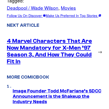
Tagged:
Deadpool / Wade Wilson
, 
Movies
Follow Us On Discover
Make Us Preferred In Top Stories
NEXT ARTICLE
4 Marvel Characters That Are
Now Mandatory for X-Men ’97
→
Season 3, And How They Could
Fit In
MORE COMICBOOK
Image Founder Todd McFarlane’s SDCC
Announcement is the Shakeup the
Industry Needs