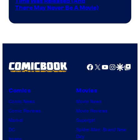
Image
Time Was Released (And
the
There May Never Be A Movie)
Courtesy
winner.
of
Image
Comics
Facebook
X
YouTube
Instagra
Google Disco
Google Top Pos
Comics
Movies
Comic News
Movie News
Comic Reviews
Movie Reviews
Marvel
Supergirl
DC
Spider-Man: Brand New
Day
Image