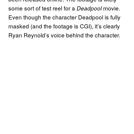
some sort of test reel for a
movie.
Deadpool
Even though the character Deadpool is fully
masked (and the footage is CGI), it’s clearly
Ryan Reynold’s voice behind the character.