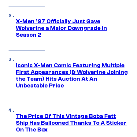
X-Men ’97 Officially Just Gave
Wolverine a Major Downgrade in
Season 2
Iconic X-Men Comic Featuring Multiple
First Appearances (& Wolverine Joining
the Team) Hits Auction At An
Unbeatable Price
The Price Of This Vintage Boba Fett
Ship Has Ballooned Thanks To A Sticker
On The Box