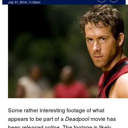
July 31, 2014, 11:02am
Some rather interesting footage of what
appears to be part of a
movie has
Deadpool
been released online. The footage is likely