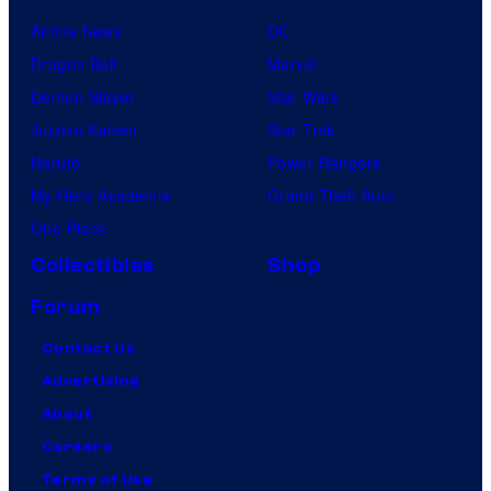
Anime News
DC
Dragon Ball
Marvel
Demon Slayer
Star Wars
Jujutsu Kaisen
Star Trek
Naruto
Power Rangers
My Hero Academia
Grand Theft Auto
One Piece
Collectibles
Shop
Forum
Contact Us
Advertising
About
Careers
Terms of Use