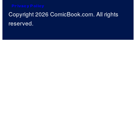
Privacy Policy
Copyright 2026 ComicBook.com. All rights
reserved.