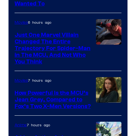
Wanted To
6 hours ago
Movies
Just One Marvel Villain
Changed The Entire
Trajectory For Spider-Man
in The MCU, And Not Who
You Think
7 hours ago
Movies
How Powerful Is the MCU’s
Jean Grey, Compared to
image
Fox’s Two X-Men Versions?
courtesy
of
7 hours ago
Anime
marvel