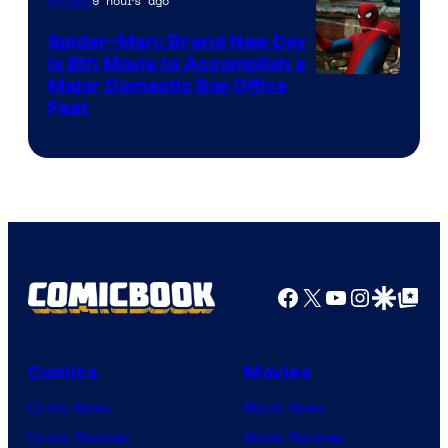
9 hours ago
Movies
Spider-Man: Brand New Day
Is 8th Movie to Accomplish a
Image
Major Domestic Box Office
Feat
via
Sony
Facebook
X
YouTube
Instagra
Google Disco
Google Top Pos
Comics
Movies
Comic News
Movie News
Comic Reviews
Movie Reviews