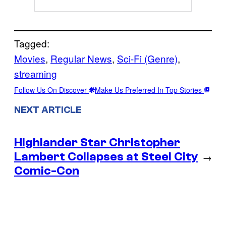
Tagged:
Movies
, 
Regular News
, 
Sci-Fi (Genre)
, 
streaming
Follow Us On Discover
Make Us Preferred In Top Stories
NEXT ARTICLE
Highlander Star Christopher
Lambert Collapses at Steel City
→
Comic-Con