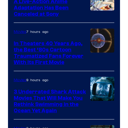
A Live-Action Anime
and
Adaptation Has Been
Canceled at Sony
sony
7 hours ago
Movies
In Theaters 40 Years Ago,
the Best ‘80s Cartoon
Traumatized Fans Forever
With Its First Movie
9 hours ago
Movies
3 Underrated Shark Attack
Movies That Will Make You
Rethink Swimming in the
Ocean Yet Again