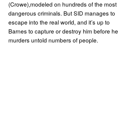
(Crowe),modeled on hundreds of the most
dangerous criminals. But SID manages to
escape into the real world, and it’s up to
Barnes to capture or destroy him before he
murders untold numbers of people.