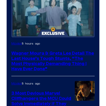
5 hours ago
Movies
Wagner Moura & Greta Lee Detail The
Last House’s Tough Stunts, “The
Most Physically Demanding Thing I
Have Ever Done”
5 hours ago
Movies
3 Most Devious Marvel
Cliffhangers the MCU Could
Solve Immediately if They