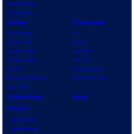
Vought Rising
VisionQuest
Anime
Franchises
Anime News
DC
Dragon Ball
Marvel
Demon Slayer
Star Wars
Jujutsu Kaisen
Star Trek
Naruto
Power Rangers
My Hero Academia
Grand Theft Auto
One Piece
Collectibles
Shop
Forum
Contact Us
Advertising