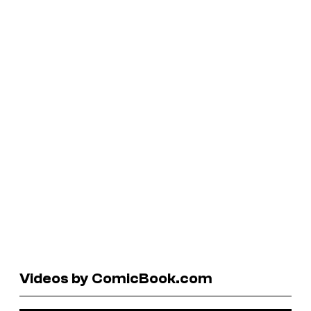
Videos by ComicBook.com