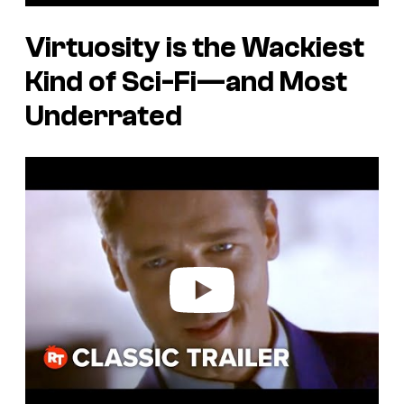
Virtuosity
is the Wackiest
Kind of Sci-Fi—and Most
Underrated
P
l
a
y
v
i
d
e
o