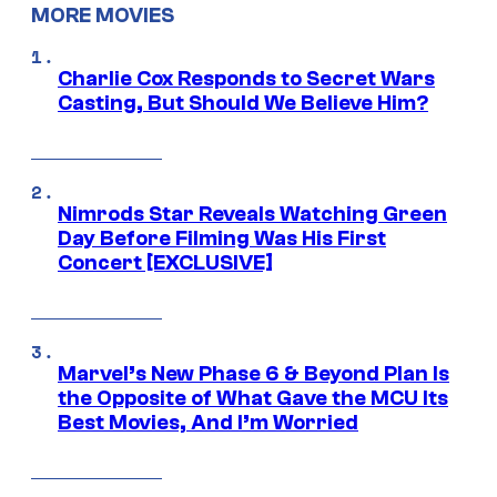
MORE MOVIES
Charlie Cox Responds to Secret Wars
Casting, But Should We Believe Him?
Nimrods Star Reveals Watching Green
Day Before Filming Was His First
Concert [EXCLUSIVE]
Marvel’s New Phase 6 & Beyond Plan Is
the Opposite of What Gave the MCU Its
Best Movies, And I’m Worried