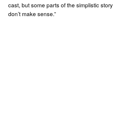
cast, but some parts of the simplistic story
don’t make sense.”