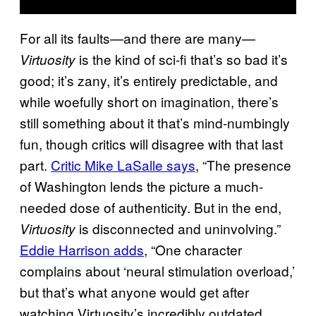
For all its faults—and there are many—
is the kind of sci-fi that’s so bad it’s
Virtuosity
good; it’s zany, it’s entirely predictable, and
while woefully short on imagination, there’s
still something about it that’s mind-numbingly
fun, though critics will disagree with that last
part.
Critic Mike LaSalle says
, “The presence
of Washington lends the picture a much-
needed dose of authenticity. But in the end,
is disconnected and uninvolving.”
Virtuosity
Eddie Harrison adds
, “One character
complains about ‘neural stimulation overload,’
but that’s what anyone would get after
watching Virtuosity’s incredibly outdated,