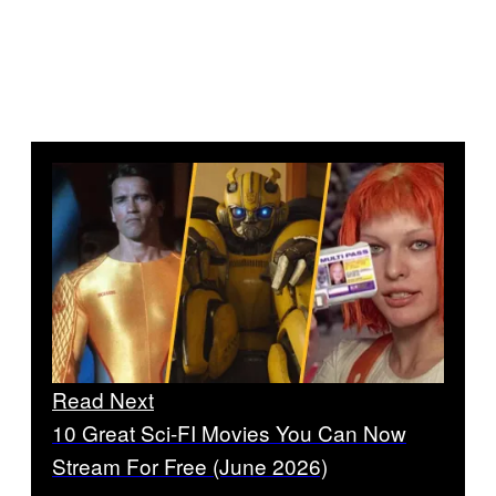
Read Next
10 Great Sci-FI Movies You Can Now
Stream For Free (June 2026)