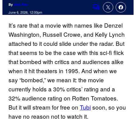
By
Alex Rós
Comments
June 6, 2026, 12:00pm
It’s rare that a movie with names like Denzel
Washington, Russell Crowe, and Kelly Lynch
attached to it could slide under the radar. But
that seems to be the case with this sci-fi flick
that bombed with critics and audiences alike
when it hit theaters in 1995. And when we
say “bombed,” we mean it: the movie
currently holds a 30% critics’ rating and a
32% audience rating on Rotten Tomatoes.
But it will stream for free on
Tubi
soon, so you
have no reason not to watch it.