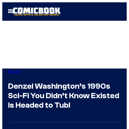
Skip
Open
to
Menu
content
Movies
Denzel Washington’s 1990s
Sci-Fi You Didn’t Know Existed
is Headed to Tubi