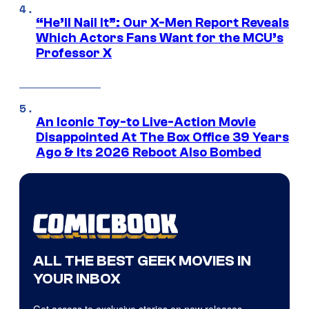
“He’ll Nail It”: Our X-Men Report Reveals
Which Actors Fans Want for the MCU’s
Professor X
An Iconic Toy-to Live-Action Movie
Disappointed At The Box Office 39 Years
Ago & Its 2026 Reboot Also Bombed
ALL THE BEST GEEK MOVIES IN
YOUR INBOX
Get access to exclusive stories on new releases,