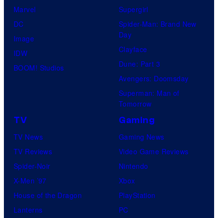
Marvel
Supergirl
DC
Spider-Man: Brand New
Day
Image
Clayface
IDW
Dune: Part 3
BOOM! Studios
Avengers: Doomsday
Superman: Man of
Tomorrow
TV
Gaming
TV News
Gaming News
TV Reviews
Video Game Reviews
Spider-Noir
Nintendo
X-Men ’97
Xbox
House of the Dragon
PlayStation
Lanterns
PC