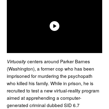
centers around Parker Barnes
Virtuosity
(Washington), a former cop who has been
imprisoned for murdering the psychopath
who killed his family. While in prison, he is
recruited to test a new virtual-reality program
aimed at apprehending a computer-
generated criminal dubbed SID 6.7