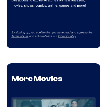
movies, shows, comics, anime, games and more!
By signing up, you confirm that you have read and agree to the
Terms of Use
and acknowledge our
Privacy Policy
.
More Movies