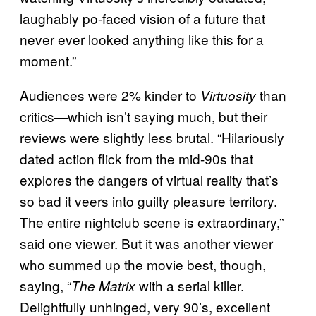
laughably po-faced vision of a future that
never ever looked anything like this for a
moment.”
Audiences were 2% kinder to
than
Virtuosity
critics—which isn’t saying much, but their
reviews were slightly less brutal. “Hilariously
dated action flick from the mid-90s that
explores the dangers of virtual reality that’s
so bad it veers into guilty pleasure territory.
The entire nightclub scene is extraordinary,”
said one viewer. But it was another viewer
who summed up the movie best, though,
saying, “
with a serial killer.
The Matrix
Delightfully unhinged, very 90’s, excellent