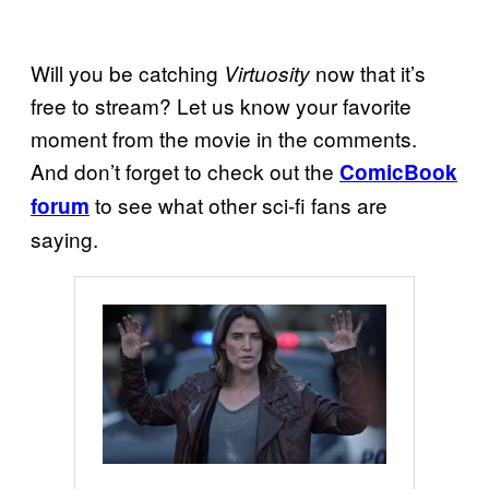
Will you be catching
now that it’s
Virtuosity
free to stream? Let us know your favorite
moment from the movie in the comments.
And don’t forget to check out the
ComicBook
to see what other sci-fi fans are
forum
saying.