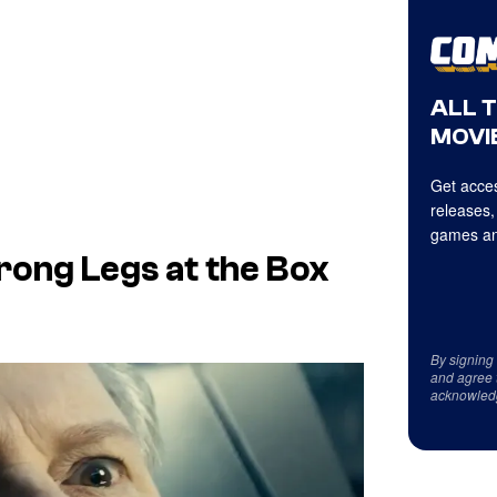
ALL 
MOVIE
Get acces
releases,
games an
rong Legs at the Box
By signing
and agree 
acknowled