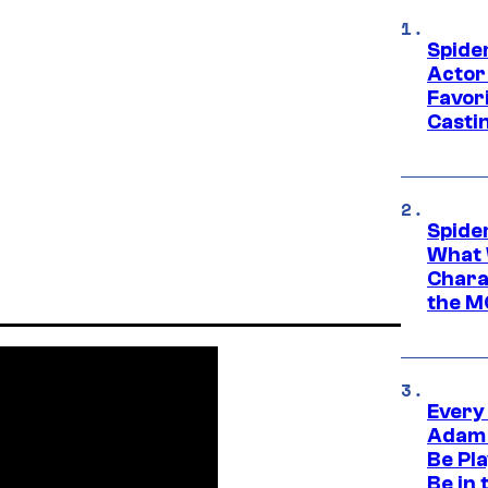
Spide
Actor
Favor
Casti
Spide
What 
Charac
the M
Every
Adam 
Be Pla
Be in 