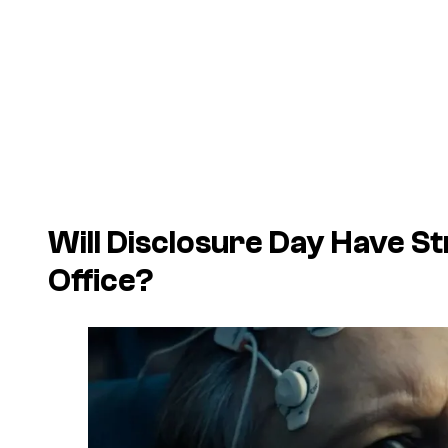
Will
Disclosure Day
Have St
Office?