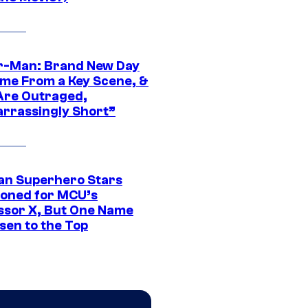
r-Man: Brand New Day
ime From a Key Scene, &
Are Outraged,
rrassingly Short”
an Superhero Stars
ioned for MCU’s
ssor X, But One Name
sen to the Top