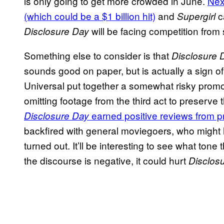
is only going to get more crowded in June.
Nex
(which could be a $1 billion hit)
and
c
Supergirl
will be facing competition from
Disclosure Day
Something else to consider is that
Disclosure 
sounds good on paper, but is actually a sign
Universal put together a somewhat risky prom
omitting footage from the third act to preserve
earned positive reviews from pr
Disclosure Day
backfired with general moviegoers, who might 
turned out. It’ll be interesting to see what ton
the discourse is negative, it could hurt
Disclos