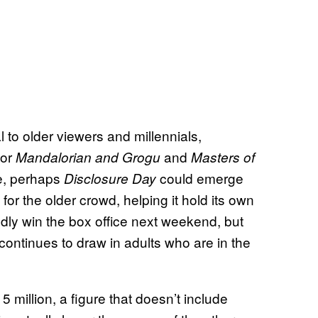
 to older viewers and millennials,
for
and
Mandalorian and Grogu
Masters of
ve, perhaps
could emerge
Disclosure Day
or the older crowd, helping it hold its own
tedly win the box office next weekend, but
t continues to draw in adults who are in the
 million, a figure that doesn’t include