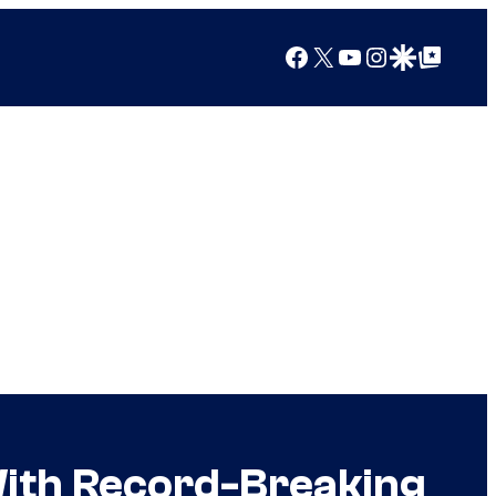
Facebook
X
YouTube
Instagram
Google Discover
Google Top Posts
With Record-Breaking