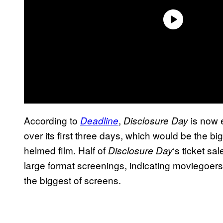
According to
,
is now e
Deadline
Disclosure Day
over its first three days, which would be the bi
helmed film. Half of
‘s ticket s
Disclosure Day
large format screenings, indicating moviegoers
the biggest of screens.