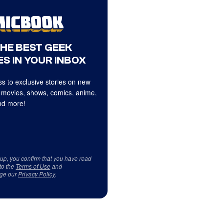
THE BEST GEEK
S IN YOUR INBOX
s to exclusive stories on new
 movies, shows, comics, anime,
d more!
 up, you confirm that you have read
to the
Terms of Use
and
ge our
Privacy Policy
.