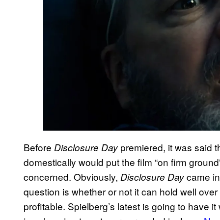
Before
premiered, it was said t
Disclosure Day
domestically would put the film “on firm ground
concerned. Obviously,
came in 
Disclosure Day
question is whether or not it can hold well ov
profitable. Spielberg’s latest is going to have it