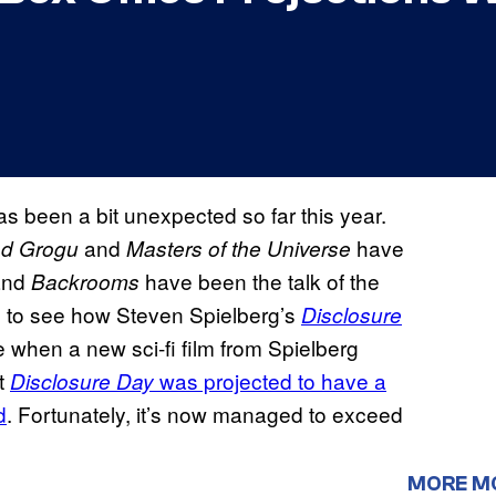
has been a bit unexpected so far this year.
and
have
nd Grogu
Masters of the Universe
nd
have been the talk of the
Backrooms
us to see how Steven Spielberg’s
Disclosure
e when a new sci-fi film from Spielberg
ut
was projected to have a
Disclosure Day
d
. Fortunately, it’s now managed to exceed
MORE M