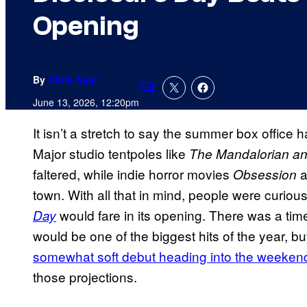
Opening
By
Chris Agar
Comments
June 13, 2026, 12:20pm
It isn’t a stretch to say the summer box office 
Major studio tentpoles like
The Mandalorian a
faltered, while indie horror movies
a
Obsession
town. With all that in mind, people were curio
would fare in its opening. There was a tim
Day
would be one of the biggest hits of the year, b
somewhat soft debut heading into the weeken
those projections.