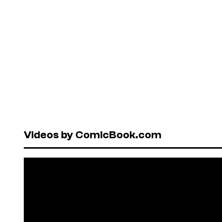
Videos by ComicBook.com