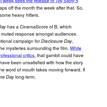
t week sees the release of
Toy Story 5
aps off the month the week after that. So,
 some heavy hitters.
has a CinemaScore of B, which
Day
 of muted response amongst audiences.
otional campaign for
,
Disclosure Day
 the mysteries surrounding the film.
While
ofessional critics
, that gambit could have
have been unsatisfied with how the story
e the word of mouth takes moving forward. If
long-term.
ure Day