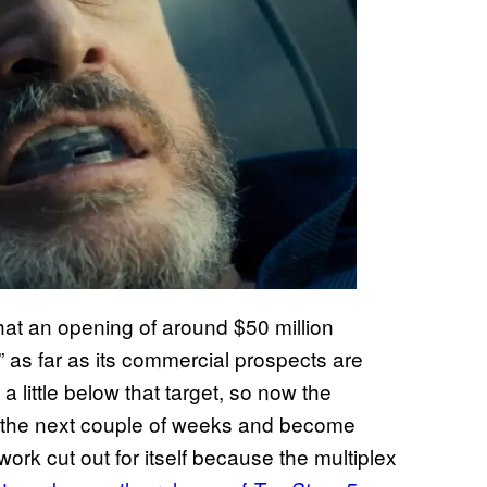
hat an opening of around $50 million
” as far as its commercial prospects are
a little below that target, so now the
er the next couple of weeks and become
 work cut out for itself because the multiplex