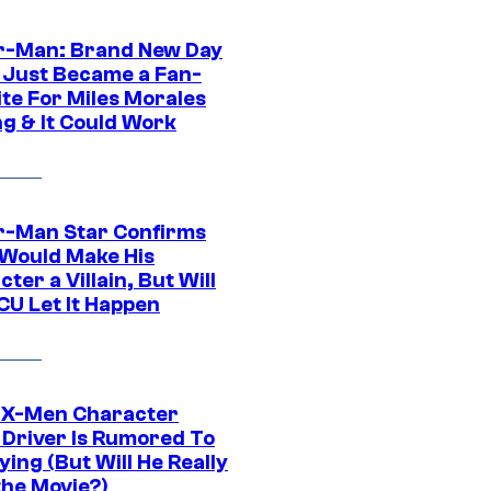
r-Man: Brand New Day
 Just Became a Fan-
ite For Miles Morales
ng & It Could Work
r-Man Star Confirms
Would Make His
ter a Villain, But Will
CU Let It Happen
 X-Men Character
Driver Is Rumored To
ying (But Will He Really
the Movie?)