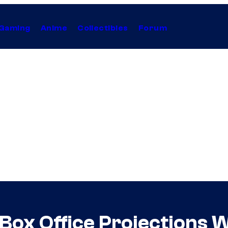
Gaming
Anime
Collectibles
Forum
 Box Office Projections 