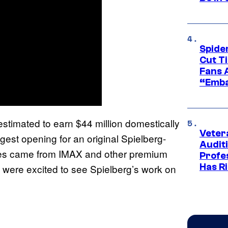
Spide
Cut T
Fans 
“Emba
stimated to earn $44 million domestically
Veter
ggest opening for an original Spielberg-
Audit
ales came from IMAX and other premium
Profe
Has Ri
 were excited to see Spielberg’s work on