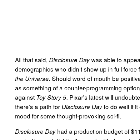
All that said,
was able to appeal
Disclosure Day
demographics who didn’t show up in full force 
. Should word of mouth be positi
the Universe
as something of a counter-programming option f
against
. Pixar’s latest will undoub
Toy Story 5
there’s a path for
to do well if i
Disclosure Day
mood for some thought-provoking sci-fi.
had a production budget of $115
Disclosure Day