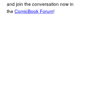
and join the conversation now in
the
ComicBook Forum
!