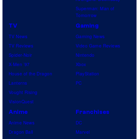
Superman: Man of
Tomorrow
TV
Gaming
TV News
Gaming News
TV Reviews
Video Game Reviews
Spider-Noir
Nintendo
X-Men ’97
Xbox
House of the Dragon
PlayStation
Lanterns
PC
Vought Rising
VisionQuest
Anime
Franchises
Anime News
DC
Dragon Ball
Marvel