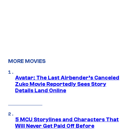
MORE MOVIES
Avatar: The Last Airbender’s Canceled
Zuko Movie Reportedly Sees Story
Details Land Online
5 MCU Storylines and Characters That
Will Never Get Paid Off Before