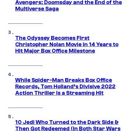
Avengers: Doomsday and the End of the
Multiverse Saga
The Odyssey Becomes First
Christopher Nolan Movie in 14 Years to
Hit Major Box Office Milestone
While Spider-Man Breaks Box Office
Records, Tom Holland’s Divisive 2022
Action Thriller Is a Streaming Hit
10 Jedi Who Turned to the Dark Side &
Then Got Redeemed (In Both Star Wars