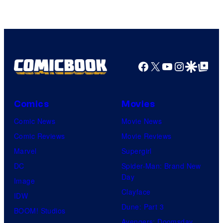
Facebook
X
YouTube
Instagra
Google Disco
Google Top Pos
Comics
Movies
Comic News
Movie News
Comic Reviews
Movie Reviews
Marvel
Supergirl
DC
Spider-Man: Brand New
Day
Image
Clayface
IDW
Dune: Part 3
BOOM! Studios
Avengers: Doomsday