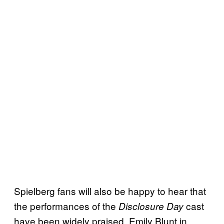
Spielberg fans will also be happy to hear that
the performances of the
cast
Disclosure Day
have been widely praised. Emily Blunt in