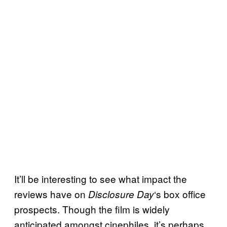
It’ll be interesting to see what impact the
reviews have on
‘s box office
Disclosure Day
prospects. Though the film is widely
anticipated amongst cinephiles, it’s perhaps