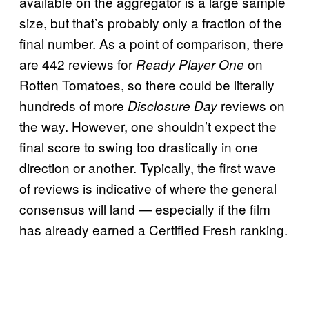
available on the aggregator is a large sample
size, but that’s probably only a fraction of the
final number. As a point of comparison, there
are 442 reviews for
on
Ready Player One
Rotten Tomatoes, so there could be literally
hundreds of more
reviews on
Disclosure Day
the way. However, one shouldn’t expect the
final score to swing too drastically in one
direction or another. Typically, the first wave
of reviews is indicative of where the general
consensus will land — especially if the film
has already earned a Certified Fresh ranking.