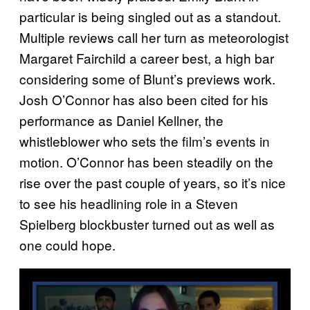
particular is being singled out as a standout.
Multiple reviews call her turn as meteorologist
Margaret Fairchild a career best, a high bar
considering some of Blunt’s previews work.
Josh O’Connor has also been cited for his
performance as Daniel Kellner, the
whistleblower who sets the film’s events in
motion. O’Connor has been steadily on the
rise over the past couple of years, so it’s nice
to see his headlining role in a Steven
Spielberg blockbuster turned out as well as
one could hope.