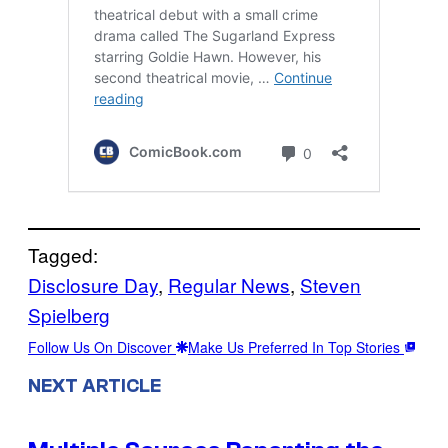
Tagged:
Disclosure Day
, 
Regular News
, 
Steven
Spielberg
Follow Us On Discover
Make Us Preferred In Top Stories
NEXT ARTICLE