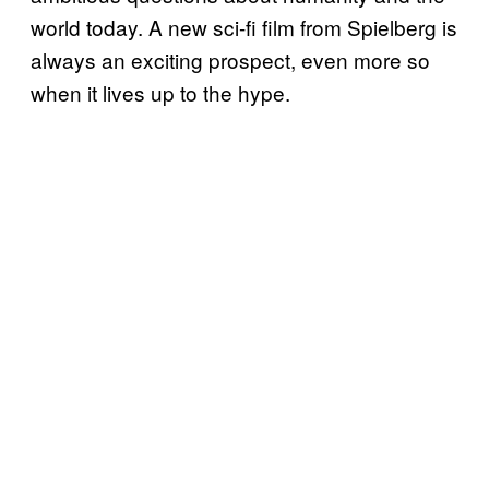
world today. A new sci-fi film from Spielberg is
always an exciting prospect, even more so
when it lives up to the hype.