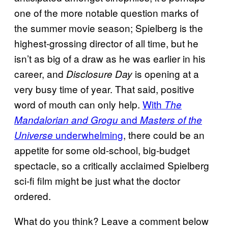
one of the more notable question marks of
the summer movie season; Spielberg is the
highest-grossing director of all time, but he
isn’t as big of a draw as he was earlier in his
career, and
is opening at a
Disclosure Day
very busy time of year. That said, positive
word of mouth can only help.
With
The
and
Mandalorian and Grogu
Masters of the
underwhelming
, there could be an
Universe
appetite for some old-school, big-budget
spectacle, so a critically acclaimed Spielberg
sci-fi film might be just what the doctor
ordered.
What do you think? Leave a comment below