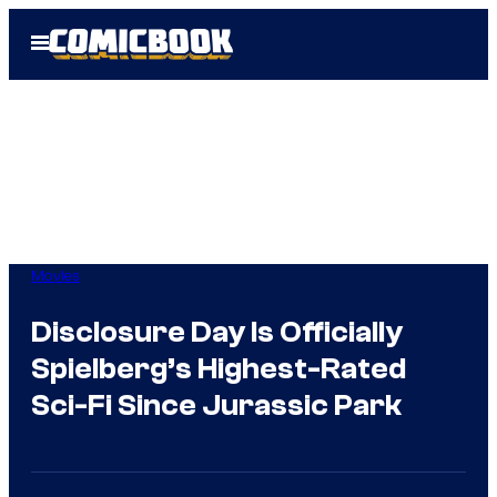
Skip
Open
to
Menu
content
Movies
Disclosure Day Is Officially
Spielberg’s Highest-Rated
Sci-Fi Since Jurassic Park