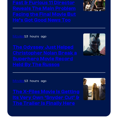
Fast & Furious 11 Director
Reveals The Main Problem
Facing the Final Movie But
He’s Got Good News Too
13 hours ago
Movies
The Odyssey Just Helped
Christopher Nolan Break a
Superhero Movie Record
Held By The Russos
13 hours ago
Movies
The X-Files Movie Is Getting
Its Very Own ‘Snyder Cut’ &
The Trailer Is Finally Here