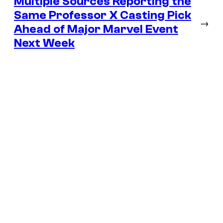
Multiple Sources Reporting the
Same Professor X Casting Pick
→
Ahead of Major Marvel Event
Next Week