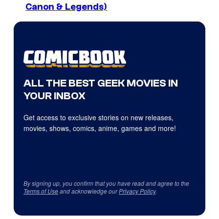
Canon & Legends)
ALL THE BEST GEEK MOVIES IN
YOUR INBOX
Get access to exclusive stories on new releases,
movies, shows, comics, anime, games and more!
By signing up, you confirm that you have read and agree to the
Terms of Use
and acknowledge our
Privacy Policy
.