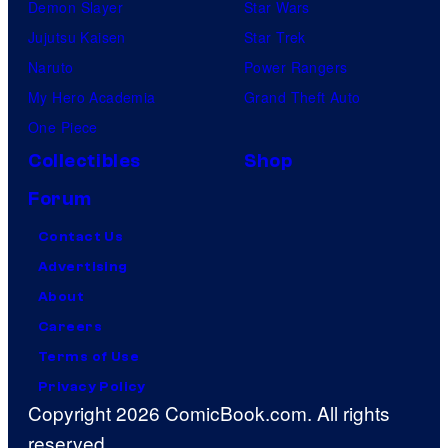
Demon Slayer
Star Wars
Jujutsu Kaisen
Star Trek
Naruto
Power Rangers
My Hero Academia
Grand Theft Auto
One Piece
Collectibles
Shop
Forum
Contact Us
Advertising
About
Careers
Terms of Use
Privacy Policy
Copyright 2026 ComicBook.com. All rights
reserved.