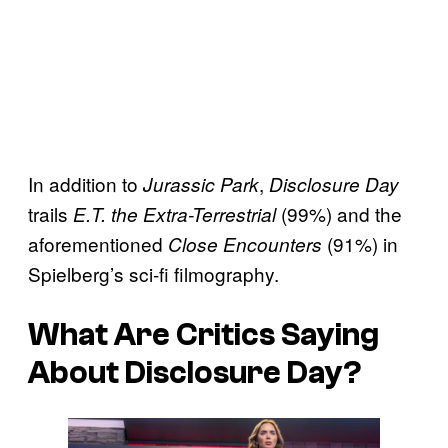
In addition to
,
Jurassic Park
Disclosure Day
trails
(99%) and the
E.T. the Extra-Terrestrial
aforementioned
(91%) in
Close Encounters
Spielberg’s sci-fi filmography.
What Are Critics Saying
About
Disclosure Day
?