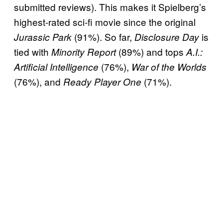
submitted reviews). This makes it Spielberg’s
highest-rated sci-fi movie since the original
(91%). So far,
is
Jurassic Park
Disclosure Day
tied with
(89%) and tops
Minority Report
A.I.:
(76%),
Artificial Intelligence
War of the Worlds
(76%), and
(71%).
Ready Player One