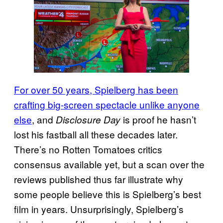
For over 50 years, Spielberg has been
crafting big-screen spectacle unlike anyone
else
, and
is proof he hasn’t
Disclosure Day
lost his fastball all these decades later.
There’s no Rotten Tomatoes critics
consensus available yet, but a scan over the
reviews published thus far illustrate why
some people believe this is Spielberg’s best
film in years. Unsurprisingly, Spielberg’s