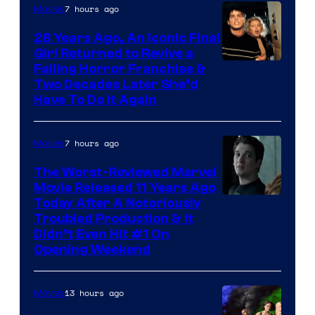
7 hours ago
Movies
28 Years Ago, An Iconic Final
Girl Returned to Revive a
Failing Horror Franchise &
Two Decades Later She’d
Have To Do It Again
7 hours ago
Movies
The Worst-Reviewed Marvel
Movie Released 11 Years Ago
Image
Today After A Notoriously
Troubled Production & It
Courtesy
Didn’t Even Hit #1 On
of
Opening Weekend
20th
Century
13 hours ago
Movies
Studios