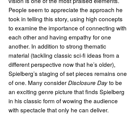
vision is one of the most praised elements.
People seem to appreciate the approach he
took in telling this story, using high concepts
to examine the importance of connecting with
each other and having empathy for one
another. In addition to strong thematic
material (tackling classic sci-fi ideas from a
different perspective now that he’s older),
Spielberg’s staging of set pieces remains one
of one. Many consider
to be
Disclosure Day
an exciting genre picture that finds Spielberg
in his classic form of wowing the audience
with spectacle that only he can deliver.