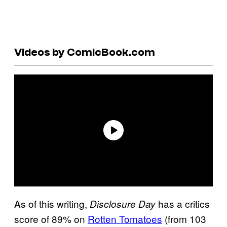
Videos by ComicBook.com
As of this writing,
has a critics
Disclosure Day
score of 89% on
Rotten Tomatoes
(from 103