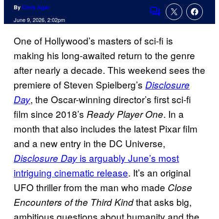
By
Chris Agar
Comments
June 9, 2026, 2:02pm
One of Hollywood’s masters of sci-fi is
making his long-awaited return to the genre
after nearly a decade. This weekend sees the
premiere of Steven Spielberg’s
Disclosure
, the Oscar-winning director’s first sci-fi
Day
film since 2018’s
. In a
Ready Player One
month that also includes the latest Pixar film
and a new entry in the DC Universe,
is arguably June’s most
Disclosure Day
intriguing cinematic release
. It’s an original
UFO thriller from the man who made
Close
that asks big,
Encounters of the Third Kind
ambitious questions about humanity and the