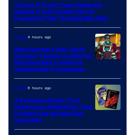
courtesy
“Crazy If True”: Fans Celebrate
of
Reboot of Cult Classic Horror
Full
Franchise That Terrified 80s Kids
Moon
Features
4 hours ago
Movies
New Avengers Star David
Harbour Teases Trouble For
Image
Red Guardian & Yelena’s
Relationship in Doomsday
courtesy
of
6 hours ago
Movies
Marvel
Studios
4 Dystopian Books That
Deserve an Adaptation, And
I’m Mad One Already Got
Cancelled