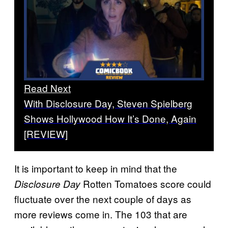
Read Next
With Disclosure Day, Steven Spielberg
Shows Hollywood How It’s Done, Again
[REVIEW]
It is important to keep in mind that the
Rotten Tomatoes score could
Disclosure Day
fluctuate over the next couple of days as
more reviews come in. The 103 that are