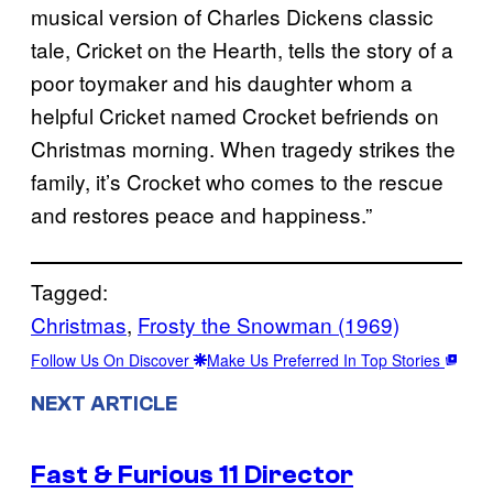
musical version of Charles Dickens classic
tale, Cricket on the Hearth, tells the story of a
poor toymaker and his daughter whom a
helpful Cricket named Crocket befriends on
Christmas morning. When tragedy strikes the
family, it’s Crocket who comes to the rescue
and restores peace and happiness.”
Tagged:
Christmas
, 
Frosty the Snowman (1969)
Follow Us On Discover
Make Us Preferred In Top Stories
NEXT ARTICLE
Fast & Furious 11 Director