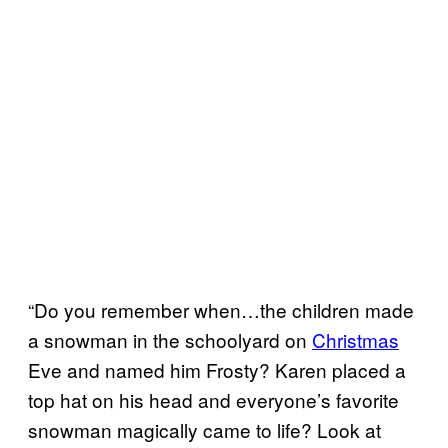
“Do you remember when…the children made
a snowman in the schoolyard on
Christmas
Eve and named him Frosty? Karen placed a
top hat on his head and everyone’s favorite
snowman magically came to life? Look at