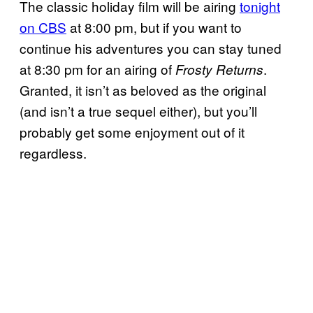
The classic holiday film will be airing
tonight
on CBS
at 8:00 pm, but if you want to
continue his adventures you can stay tuned
at 8:30 pm for an airing of
.
Frosty Returns
Granted, it isn’t as beloved as the original
(and isn’t a true sequel either), but you’ll
probably get some enjoyment out of it
regardless.