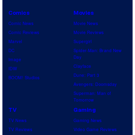
Comics
Movies
Comic News
Movie News
Comic Reviews
Movie Reviews
Marvel
Supergirl
DC
Spider-Man: Brand New
Day
Image
Clayface
IDW
Dune: Part 3
BOOM! Studios
Avengers: Doomsday
Superman: Man of
Tomorrow
TV
Gaming
TV News
Gaming News
TV Reviews
Video Game Reviews