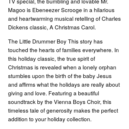
TV special, the bumbling and lovable Mr.
Magoo is Ebeneezer Scrooge in a hilarious
and heartwarming musical retelling of Charles
Dickens classic, A Christmas Carol.
The Little Drummer Boy This story has
touched the hearts of families everywhere. In
this holiday classic, the true spirit of
Christmas is revealed when a lonely orphan
stumbles upon the birth of the baby Jesus
and affirms what the holidays are really about
giving and love. Featuring a beautiful
soundtrack by the Vienna Boys Choir, this
timeless tale of generosity makes the perfect
addition to your holiday collection.