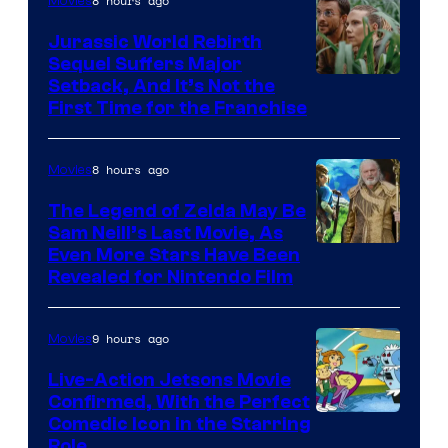
8 hours ago
Movies
Jurassic World Rebirth
Sequel Suffers Major
Image
Setback, And It’s Not the
First Time for the Franchise
Courtesy
of
8 hours ago
Movies
Universal
Pictures
The Legend of Zelda May Be
Sam Neill’s Last Movie, As
Even More Stars Have Been
Revealed for Nintendo Film
9 hours ago
Movies
Live-Action Jetsons Movie
Confirmed, With the Perfect
Comedic Icon in the Starring
Role