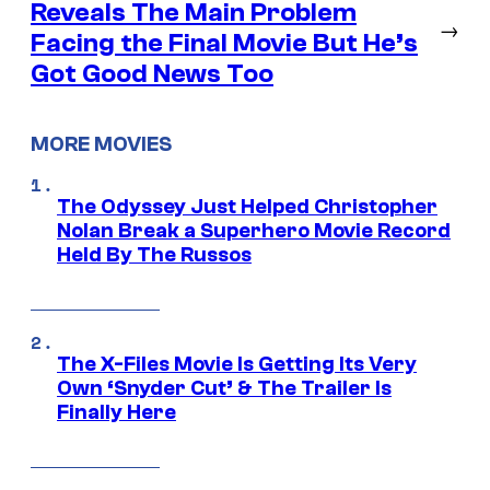
Reveals The Main Problem
→
Facing the Final Movie But He’s
Got Good News Too
MORE MOVIES
The Odyssey Just Helped Christopher
Nolan Break a Superhero Movie Record
Held By The Russos
The X-Files Movie Is Getting Its Very
Own ‘Snyder Cut’ & The Trailer Is
Finally Here