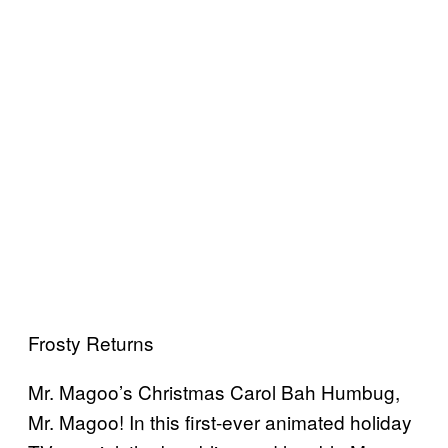
Frosty Returns
Mr. Magoo’s Christmas Carol Bah Humbug,
Mr. Magoo! In this first-ever animated holiday