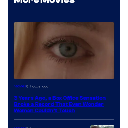
Image
8 hours ago
Movies
Courtesy
3 Years Ago, a Box Office Sensation
of
Broke a Record That Even Wonder
Warner
Woman Couldn’t Touch
Bros.
Pictures