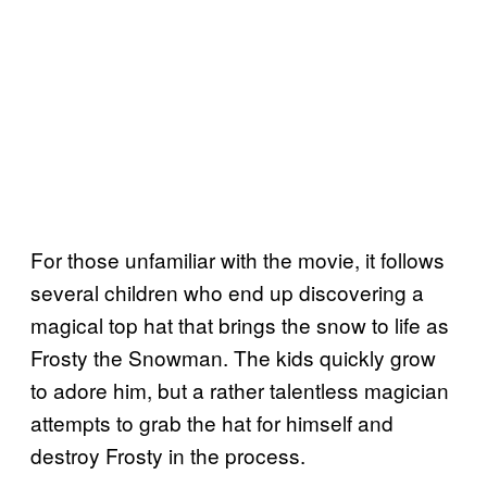
For those unfamiliar with the movie, it follows
several children who end up discovering a
magical top hat that brings the snow to life as
Frosty the Snowman. The kids quickly grow
to adore him, but a rather talentless magician
attempts to grab the hat for himself and
destroy Frosty in the process.