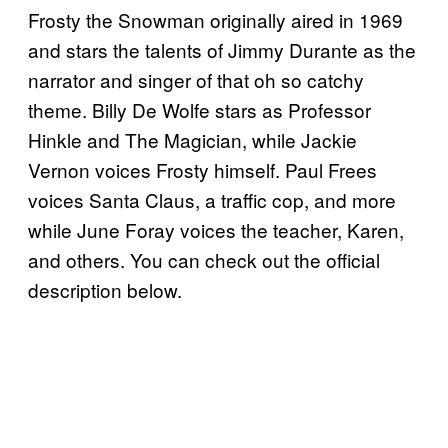
Frosty the Snowman originally aired in 1969
and stars the talents of Jimmy Durante as the
narrator and singer of that oh so catchy
theme. Billy De Wolfe stars as Professor
Hinkle and The Magician, while Jackie
Vernon voices Frosty himself. Paul Frees
voices Santa Claus, a traffic cop, and more
while June Foray voices the teacher, Karen,
and others. You can check out the official
description below.