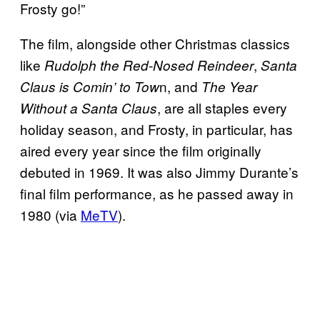
Frosty go!”
The film, alongside other Christmas classics
like
,
Rudolph the Red-Nosed Reindeer
Santa
n, and
Claus is Comin’ to Tow
The Year
, are all staples every
Without a Santa Claus
holiday season, and Frosty, in particular, has
aired every year since the film originally
debuted in 1969. It was also Jimmy Durante’s
final film performance, as he passed away in
1980 (via
MeTV
).