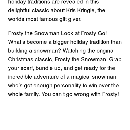
holiday traditions are revealed in this
delightful classic about Kris Kringle, the
worlds most famous gift giver.
Frosty the Snowman Look at Frosty Go!
What’s become a bigger holiday tradition than
building a snowman? Watching the original
Christmas classic, Frosty the Snowman! Grab
your scarf, bundle up, and get ready for the
incredible adventure of a magical snowman
who’s got enough personality to win over the
whole family. You can t go wrong with Frosty!