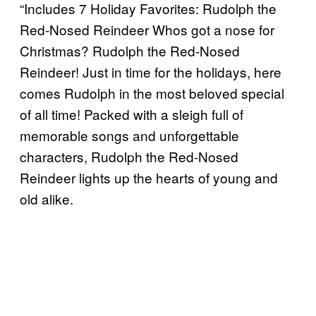
“Includes 7 Holiday Favorites: Rudolph the
Red-Nosed Reindeer Whos got a nose for
Christmas? Rudolph the Red-Nosed
Reindeer! Just in time for the holidays, here
comes Rudolph in the most beloved special
of all time! Packed with a sleigh full of
memorable songs and unforgettable
characters, Rudolph the Red-Nosed
Reindeer lights up the hearts of young and
old alike.