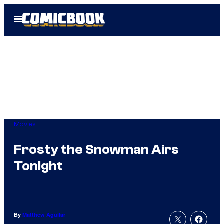
Skip
Open
to
Menu
content
Movies
Frosty the Snowman Airs
Tonight
By
Matthew Aguilar