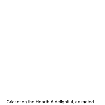
Cricket on the Hearth A delightful, animated