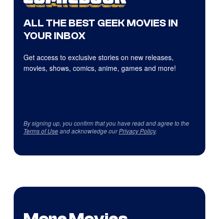
ALL THE BEST GEEK MOVIES IN
YOUR INBOX
Get access to exclusive stories on new releases,
movies, shows, comics, anime, games and more!
By signing up, you confirm that you have read and agree to the
Terms of Use
and acknowledge our
Privacy Policy
.
More Movies