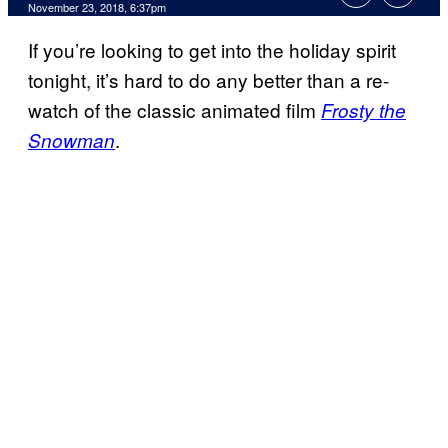
November 23, 2018, 6:37pm
If you’re looking to get into the holiday spirit
tonight, it’s hard to do any better than a re-
watch of the classic animated film
Frosty the
.
Snowman