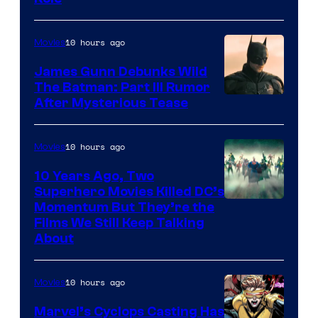
10 hours ago
Movies
James Gunn Debunks Wild
The Batman: Part III Rumor
After Mysterious Tease
10 hours ago
Movies
10 Years Ago, Two
Superhero Movies Killed DC’s
Warner
Momentum But They’re the
Films We Still Keep Talking
Bros.
About
10 hours ago
Movies
Marvel’s Cyclops Casting Has