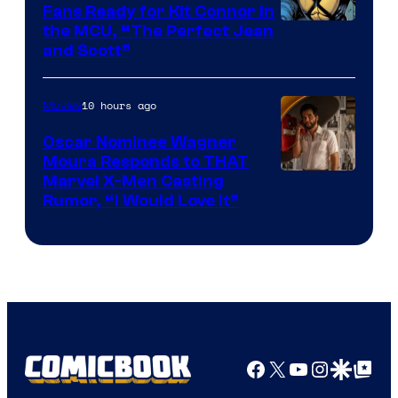
Fans Ready for Kit Connor in
Image
the MCU, “The Perfect Jean
and Scott”
Courtesy
of
10 hours ago
Movies
Marvel
Comics
Oscar Nominee Wagner
Moura Responds to THAT
Marvel X-Men Casting
Rumor, “I Would Love It”
Facebook
X
YouTube
Instagra
Google Disco
Google Top Pos