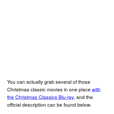
You can actually grab several of those
Christmas classic movies in one place
with
the Christmas Classics Blu-ray
, and the
official description can be found below.