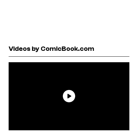
Videos by ComicBook.com