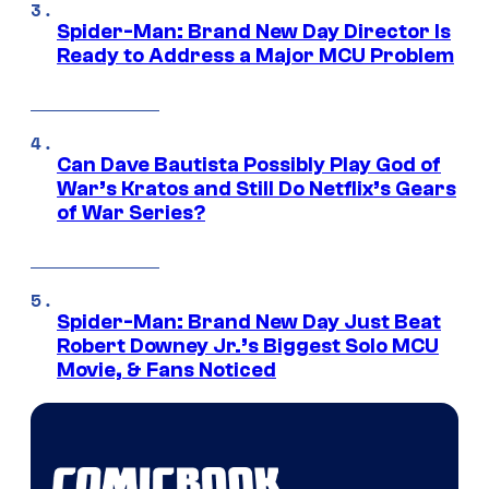
Spider-Man: Brand New Day Director Is
Ready to Address a Major MCU Problem
Can Dave Bautista Possibly Play God of
War’s Kratos and Still Do Netflix’s Gears
of War Series?
Spider-Man: Brand New Day Just Beat
Robert Downey Jr.’s Biggest Solo MCU
Movie, & Fans Noticed