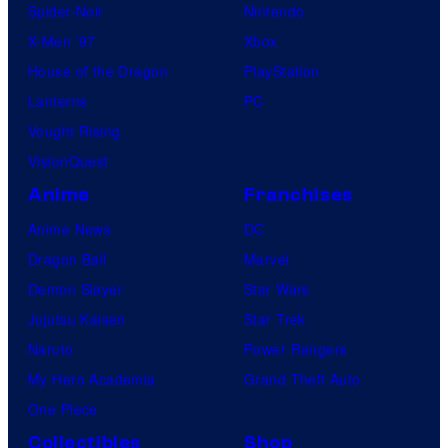
Spider-Noir
Nintendo
X-Men ’97
Xbox
House of the Dragon
PlayStation
Lanterns
PC
Vought Rising
VisionQuest
Anime
Franchises
Anime News
DC
Dragon Ball
Marvel
Demon Slayer
Star Wars
Jujutsu Kaisen
Star Trek
Naruto
Power Rangers
My Hero Academia
Grand Theft Auto
One Piece
Collectibles
Shop