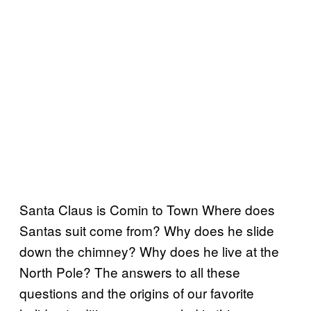
Santa Claus is Comin to Town Where does
Santas suit come from? Why does he slide
down the chimney? Why does he live at the
North Pole? The answers to all these
questions and the origins of our favorite