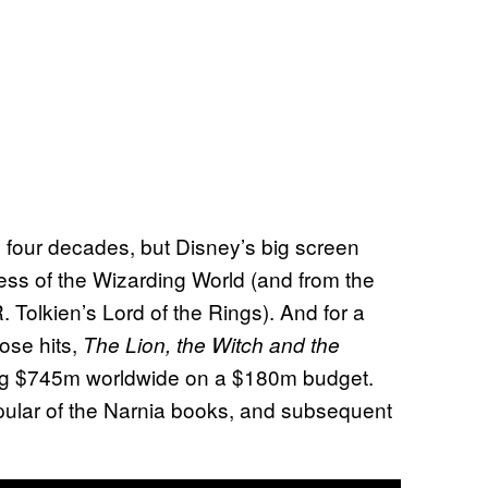
 four decades, but Disney’s big screen
ss of the Wizarding World (and from the
 Tolkien’s Lord of the Rings). And for a
hose hits,
The Lion, the Witch and the
ng $745m worldwide on a $180m budget.
pular of the Narnia books, and subsequent