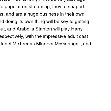
re popular on streaming, they’re shaped
ons, and are a huge business in their own
d doing its own thing will be key to getting
out, and Arabella Stanton will play Harry
pectively, with the impressive adult cast
 Janet McTeer as Minerva McGonagall, and