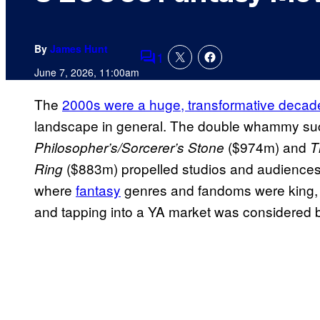
By
James Hunt
1
Comments
June 7, 2026, 11:00am
The
2000s were a huge, transformative decade
landscape in general. The double whammy su
($974m) and
Philosopher’s/Sorcerer’s Stone
T
($883m) propelled studios and audiences
Ring
where
fantasy
genres and fandoms were king, fi
and tapping into a YA market was considered b