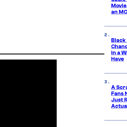
Movie
an MC
Black
Chanc
in a 
Have
A Scr
Fans 
Just R
Actua