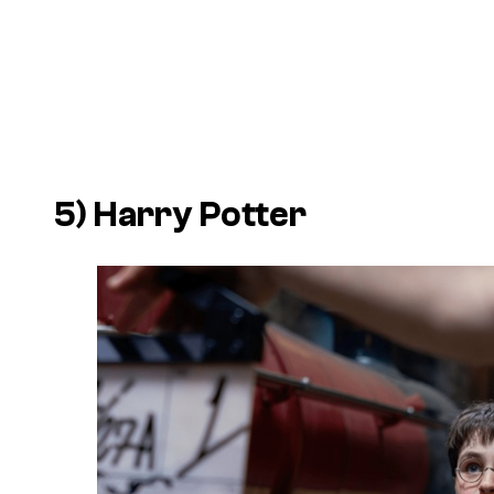
5) Harry Potter