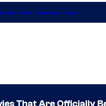
Gaming
Anime
Collectibles
Forum
es That Are Officially 