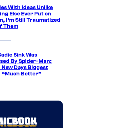
es With Ideas Unlike
ing Else Ever Put on
, I’m Still Traumatized
of Them
Sadie Sink Was
sed By Spider-Man:
 New Days Biggest
: “Much Better”