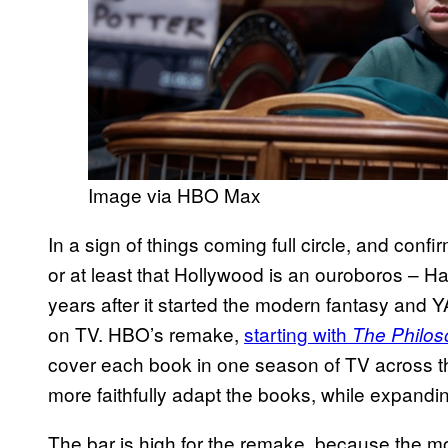
Image via HBO Max
In a sign of things coming full circle, and confir
or at least that Hollywood is an ouroboros – Ha
years after it started the modern fantasy and Y
on TV. HBO’s remake,
starting with
The Philos
cover each book in one season of TV across the 
more faithfully adapt the books, while expandi
The bar is high for the remake, because the m