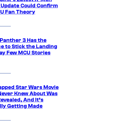
 Update Could Confirm
U Fan Theory
 Panther 3 Has the
e to Stick the Landing
Way Few MCU Stories
apped Star Wars Movie
Never Knew About Was
evealed, And It’s
lly Getting Made