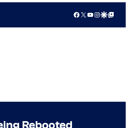
Facebook
X
YouTube
Instagram
Google Discover
Google Top Posts
Being Rebooted