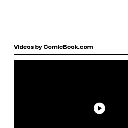
Videos by ComicBook.com