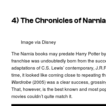
4) The Chronicles of Narnia
Image via Disney
The Narnia books may predate Harry Potter by
franchise was undoubtedly born from the succe
adaptations of C.S. Lewis’ contemporary, J.R.R.
time, it looked like coming close to repeating t
(2005) was a clear success, grossi
Wardrobe
That, however, is the best known and most po
movies couldn’t quite match it.