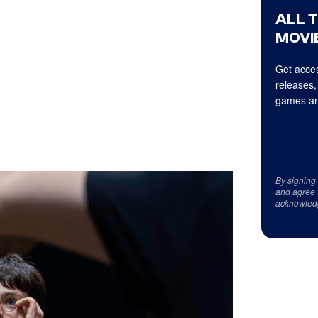
ALL 
MOVIE
Get acces
releases,
games an
By signing
and agree 
acknowled