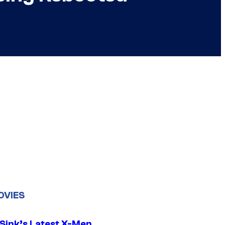
OVIES
 Sink’s Latest X-Men