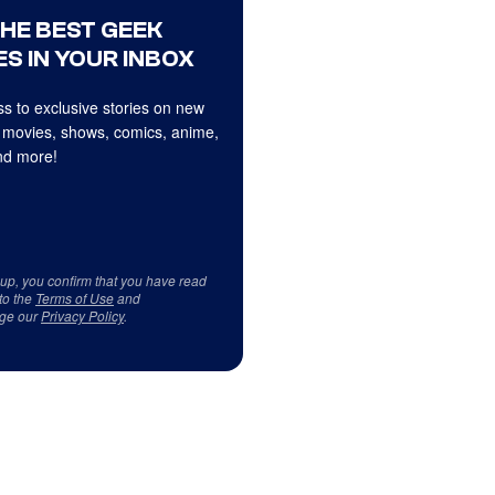
THE BEST GEEK
S IN YOUR INBOX
s to exclusive stories on new
 movies, shows, comics, anime,
d more!
 up, you confirm that you have read
to the
Terms of Use
and
ge our
Privacy Policy
.