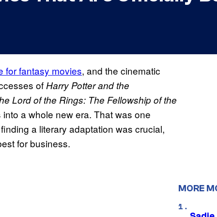
 for fantasy movies
, and the cinematic
ccesses of
Harry Potter and the
he Lord of the Rings: The Fellowship of the
 into a whole new era. That was one
nding a literary adaptation was crucial,
est for business.
MORE M
Sadie