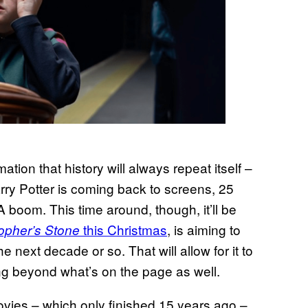
mation that history will always repeat itself –
rry Potter is coming back to screens, 25
A boom. This time around, though, it’ll be
this Christmas
, is aiming to
opher’s Stone
next decade or so. That will allow for it to
ng beyond what’s on the page as well.
ovies – which only finished 15 years ago –