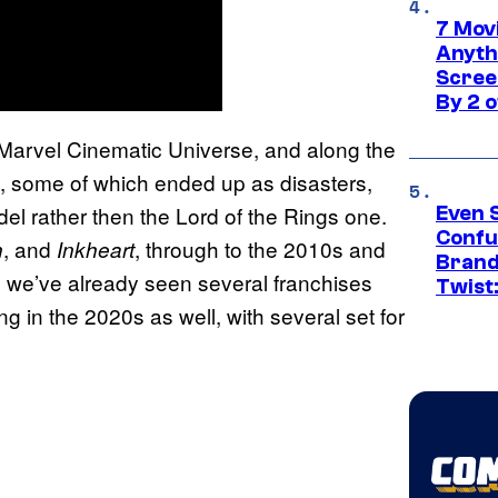
7 Movi
Anyth
Screen
By 2 
he Marvel Cinematic Universe, and along the
d, some of which ended up as disasters,
el rather then the Lord of the Rings one.
Even 
Confu
, and
, through to the 2010s and
n
Inkheart
Brand
 we’ve already seen several franchises
Twist
g in the 2020s as well, with several set for