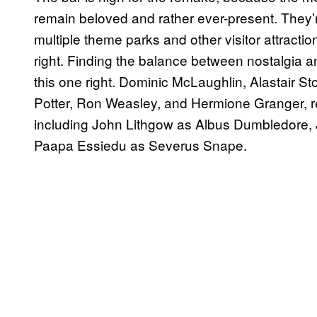
remain beloved and rather ever-present. They’
multiple theme parks and other visitor attracti
right. Finding the balance between nostalgia an
this one right. Dominic McLaughlin, Alastair St
Potter, Ron Weasley, and Hermione Granger, res
including John Lithgow as Albus Dumbledore,
Paapa Essiedu as Severus Snape.