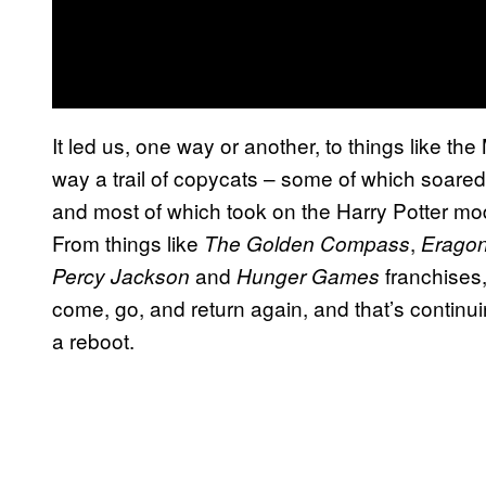
It led us, one way or another, to things like t
way a trail of copycats – some of which soare
and most of which took on the Harry Potter mod
From things like
,
The Golden Compass
Erago
and
franchises,
Percy Jackson
Hunger Games
come, go, and return again, and that’s continuin
a reboot.