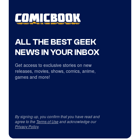
ALL THE BEST GEEK
NEWS IN YOUR INBOX
Get access to exclusive stories on new
releases, movies, shows, comics, anime,
games and more!
By signing up, you confirm that you have read and
agree to the
Terms of Use
and acknowledge our
Privacy Policy
.