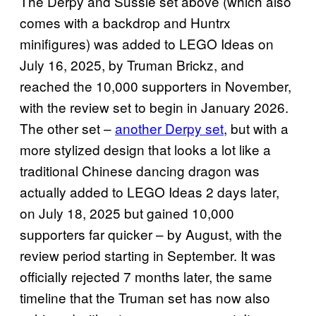
The Derpy and Sussie set above (which also
comes with a backdrop and Huntrx
minifigures) was added to LEGO Ideas on
July 16, 2025, by Truman Brickz, and
reached the 10,000 supporters in November,
with the review set to begin in January 2026.
The other set –
another Derpy set
, but with a
more stylized design that looks a lot like a
traditional Chinese dancing dragon was
actually added to LEGO Ideas 2 days later,
on July 18, 2025 but gained 10,000
supporters far quicker – by August, with the
review period starting in September. It was
officially rejected 7 months later, the same
timeline that the Truman set has now also