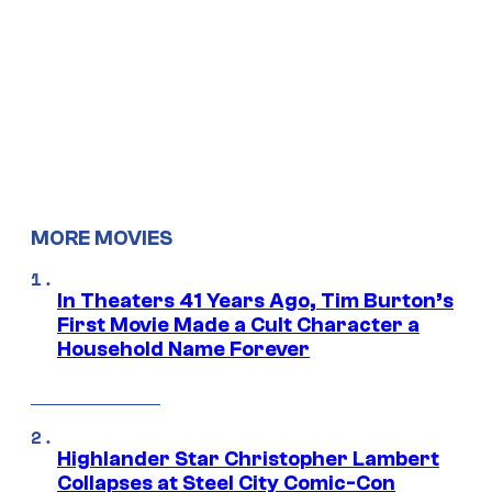
MORE MOVIES
In Theaters 41 Years Ago, Tim Burton’s
First Movie Made a Cult Character a
Household Name Forever
Highlander Star Christopher Lambert
Collapses at Steel City Comic-Con