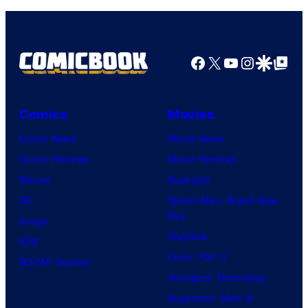
Facebook
X
YouTube
Instagra
Google Disco
Google Top Pos
Comics
Movies
Comic News
Movie News
Comic Reviews
Movie Reviews
Marvel
Supergirl
DC
Spider-Man: Brand New
Day
Image
Clayface
IDW
Dune: Part 3
BOOM! Studios
Avengers: Doomsday
Superman: Man of