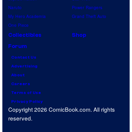
Naruto
Power Rangers
My Hero Academia
Grand Theft Auto
One Piece
Collectibles
Shop
Forum
Contact Us
Advertising
About
Careers
Terms of Use
Privacy Policy
Copyright 2026 ComicBook.com. All rights
reserved.