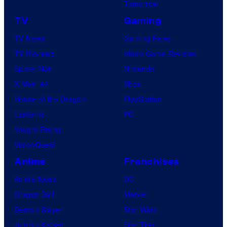
Tomorrow
TV
Gaming
TV News
Gaming News
TV Reviews
Video Game Reviews
Spider-Noir
Nintendo
X-Men ’97
Xbox
House of the Dragon
PlayStation
Lanterns
PC
Vought Rising
VisionQuest
Anime
Franchises
Anime News
DC
Dragon Ball
Marvel
Demon Slayer
Star Wars
Jujutsu Kaisen
Star Trek