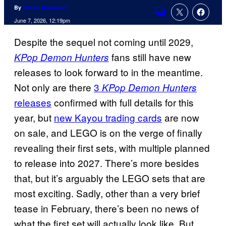
By
Simon Gallagher
Comments
June 7, 2026, 12:19pm
Despite the sequel not coming until 2029,
fans still have new
KPop Demon Hunters
releases to look forward to in the meantime.
Not only are there
3
KPop Demon Hunters
releases
confirmed with full details for this
year, but
new Kayou trading cards
are now
on sale, and LEGO is on the verge of finally
revealing their first sets, with multiple planned
to release into 2027. There’s more besides
that, but it’s arguably the LEGO sets that are
most exciting. Sadly, other than a very brief
tease in February, there’s been no news of
what the first set will actually look like. But