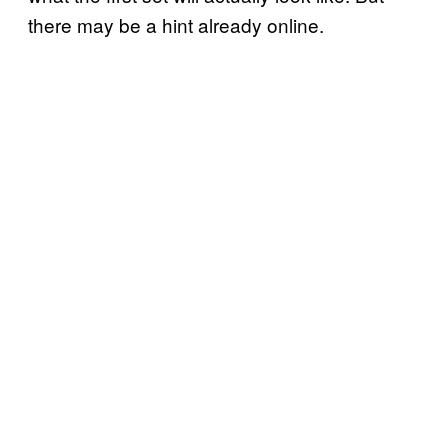
there may be a hint already online.