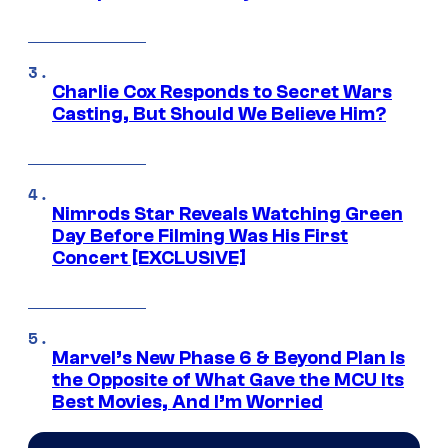
Charlie Cox Responds to Secret Wars
Casting, But Should We Believe Him?
Nimrods Star Reveals Watching Green
Day Before Filming Was His First
Concert [EXCLUSIVE]
Marvel’s New Phase 6 & Beyond Plan Is
the Opposite of What Gave the MCU Its
Best Movies, And I’m Worried