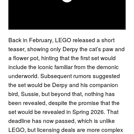
Back in February, LEGO released a short
teaser, showing only Derpy the cat’s paw and
a flower pot, hinting that the first set would
include the iconic familiar from the demonic
underworld. Subsequent rumors suggested
the set would be Derpy and his companion
bird, Sussie, but beyond that, nothing has
been revealed, despite the promise that the
set would be revealed in Spring 2026. That
deadline has now passed, which is unlike
LEGO, but licensing deals are more complex