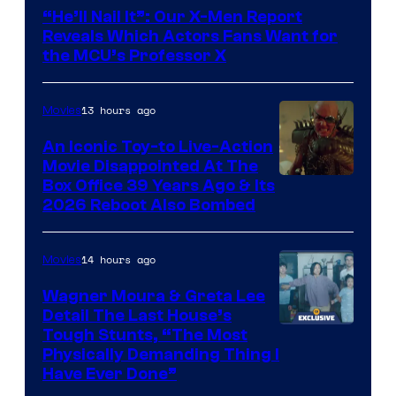
Courtesy
“He’ll Nail It”: Our X-Men Report
of
Reveals Which Actors Fans Want for
Marvel
the MCU’s Professor X
Comics,
Nordisk
13 hours ago
Movies
Film,
An Iconic Toy-to Live-Action
and
Movie Disappointed At The
Mubi
Box Office 39 Years Ago & Its
2026 Reboot Also Bombed
14 hours ago
Movies
Wagner Moura & Greta Lee
Detail The Last House’s
Tough Stunts, “The Most
Physically Demanding Thing I
Have Ever Done”