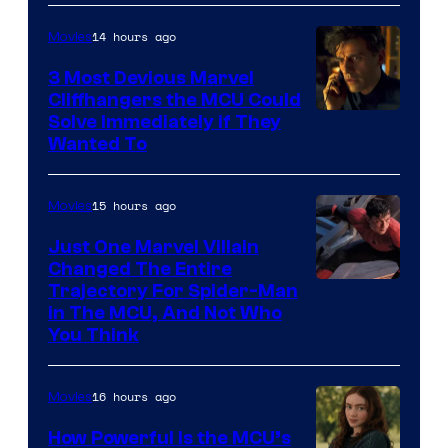
14 hours ago
Movies
3 Most Devious Marvel
Cliffhangers the MCU Could
Solve Immediately if They
Wanted To
15 hours ago
Movies
Just One Marvel Villain
Changed The Entire
Trajectory For Spider-Man
in The MCU, And Not Who
You Think
16 hours ago
Movies
How Powerful Is the MCU’s