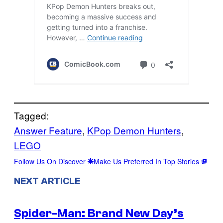
Tagged:
Answer Feature
, 
KPop Demon Hunters
, 
LEGO
Follow Us On Discover
Make Us Preferred In Top Stories
NEXT ARTICLE
Spider-Man: Brand New Day’s