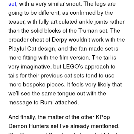
set
, with a very similar snout. The legs are
going to be different, as confirmed by the
teaser, with fully articulated ankle joints rather
than the solid blocks of the Truman set. The
broader chest of Derpy wouldn’t work with the
Playful Cat design, and the fan-made set is
more fitting with the film version. The tail is
very imaginative, but LEGO’s approach to
tails for their previous cat sets tend to use
more bespoke pieces. It feels very likely that
we’ll see the same tongue out with the
message to Rumi attached.
And finally, the matter of the other KPop
Demon Hunters set I’ve already mentioned.