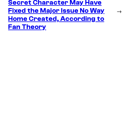
Secret Character May Have
Fixed the Major Issue No Way
→
Home Created, According to
Fan Theory