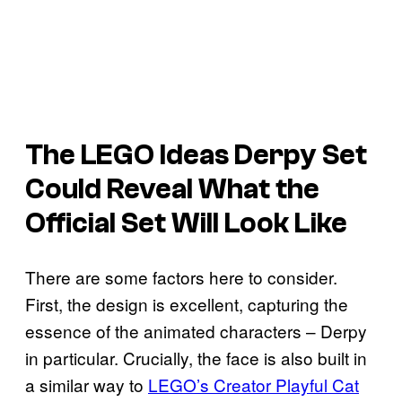
The LEGO Ideas Derpy Set
Could Reveal What the
Official Set Will Look Like
There are some factors here to consider.
First, the design is excellent, capturing the
essence of the animated characters – Derpy
in particular. Crucially, the face is also built in
a similar way to
LEGO’s Creator Playful Cat