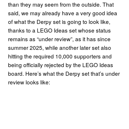
than they may seem from the outside. That
said, we may already have a very good idea
of what the Derpy set is going to look like,
thanks to a LEGO Ideas set whose status
remains as “under review”, as it has since
summer 2025, while another later set also
hitting the required 10,000 supporters and
being officially rejected by the LEGO Ideas
board. Here’s what the Derpy set that’s under
review looks like: