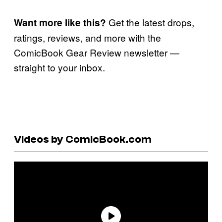
Get the latest drops,
Want more like this?
ratings, reviews, and more with the
ComicBook Gear Review newsletter —
straight to your inbox.
Videos by ComicBook.com