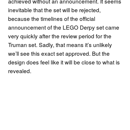
achieved without an announcement. It seems
inevitable that the set will be rejected,
because the timelines of the official
announcement of the LEGO Derpy set came
very quickly after the review period for the
Truman set. Sadly, that means it’s unlikely
we’ll see this exact set approved. But the
design does feel like it will be close to what is
revealed.