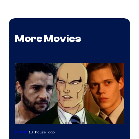
More Movies
Image
13 hours ago
Movies