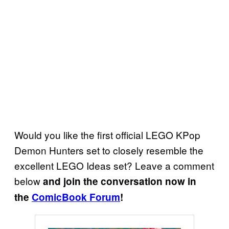
Would you like the first official LEGO KPop
Demon Hunters set to closely resemble the
excellent LEGO Ideas set? Leave a comment
below
and join the conversation now in
the
ComicBook Forum
!