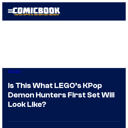
Skip
Open
to
Menu
content
Movies
Is This What LEGO’s KPop
Demon Hunters First Set Will
Look Like?