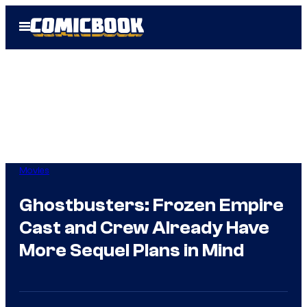
Skip
Open
to
Menu
content
Movies
Ghostbusters: Frozen Empire
Cast and Crew Already Have
More Sequel Plans in Mind