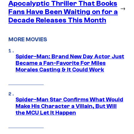
Apocalyptic Thriller That Books
→
Fans Have Been Waiting on for a
Decade Releases This Month
MORE MOVIES
Spider-Man: Brand New Day Actor Just
Became a Fan-Favorite For Miles
Morales Casting & It Could Work
Spider-Man Star Confirms What Would
Make His Character a Villain, But Will
the MCU Let It Happen