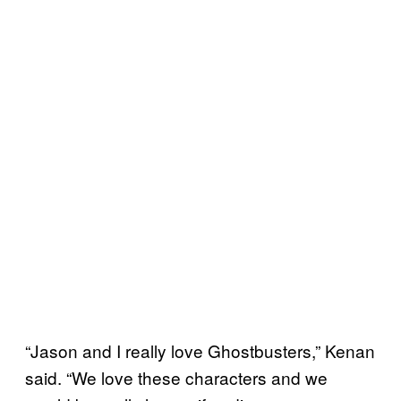
“Jason and I really love Ghostbusters,” Kenan
said. “We love these characters and we