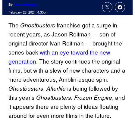
By
Charlie Ridgely
February 28, 2024, 4:35pm
The
franchise got a surge in
Ghostbusters
recent years, as Jason Reitman — son of
original director Ivan Reitman — brought the
series back
with an eye toward the new
generation
. The story continues the original
films, but with a slew of new characters and a
more adventurous, Amblin-esque spin.
is being followed by
Ghostbusters: Afterlife
this year’s
, and
Ghostbusters: Frozen Empire
it appears there are plenty of ideas floating
around for even more films in the future.