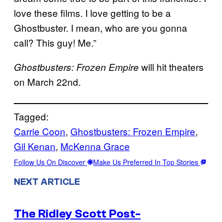
love these films. I love getting to be a
Ghostbuster. I mean, who are you gonna
call? This guy! Me.”
will hit theaters
Ghostbusters: Frozen Empire
on March 22nd.
Tagged:
Carrie Coon
, 
Ghostbusters: Frozen Empire
, 
Gil Kenan
, 
McKenna Grace
Follow Us On Discover
Make Us Preferred In Top Stories
NEXT ARTICLE
The Ridley Scott Post-