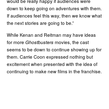
would be really happy if audiences were
down to keep going on adventures with them.
If audiences feel this way, then we know what
the next stories are going to be.”
While Kenan and Reitman may have ideas
for more
movies, the cast
Ghostbusters
seems to be down to continue showing up for
them. Carrie Coon expressed nothing but
excitement when presented with the idea of
continuing to make new films in the franchise.