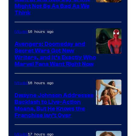
Might Not Be As Bad As We
Think
16 hours ago
Movies
Avengers: Doomsday and
Secret Wars Got New
Marvel
Writers, and It’s Exactly Who
Marvel Fans Want Right Now
Studios
16 hours ago
Movies
Dwayne Johnson Addresses
Backlash to Live-Action
Moana, But He Knows the
Franchise Isn’t Over
17 hours ago
Movies