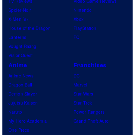
TV Reviews
Video Game Reviews
Spider-Noir
Nintendo
X-Men ’97
Xbox
House of the Dragon
PlayStation
Lanterns
PC
Vought Rising
VisionQuest
Anime
Franchises
Anime News
DC
Dragon Ball
Marvel
Demon Slayer
Star Wars
Jujutsu Kaisen
Star Trek
Naruto
Power Rangers
My Hero Academia
Grand Theft Auto
One Piece