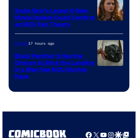
Sadie Sink’s Latest X-Men
Movie Update Could Confirm
an MCU Fan Theory
17 hours ago
Movies
Black Panther 3 Has the
Chance to Stick the Landing
Image
in a Way Few MCU Stories
Have
Courtesy
of
Marvel
Facebook
X
YouTube
Instagra
Google Disco
Google Top Pos