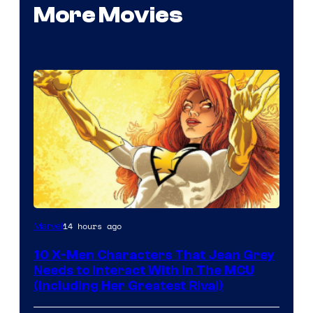
More Movies
14 hours ago
Marvel
10 X-Men Characters That Jean Grey
Needs to Interact With In The MCU
(Including Her Greatest Rival)