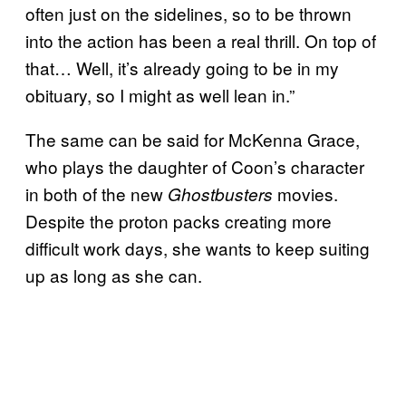
often just on the sidelines, so to be thrown
into the action has been a real thrill. On top of
that… Well, it’s already going to be in my
obituary, so I might as well lean in.”
The same can be said for McKenna Grace,
who plays the daughter of Coon’s character
in both of the new
movies.
Ghostbusters
Despite the proton packs creating more
difficult work days, she wants to keep suiting
up as long as she can.