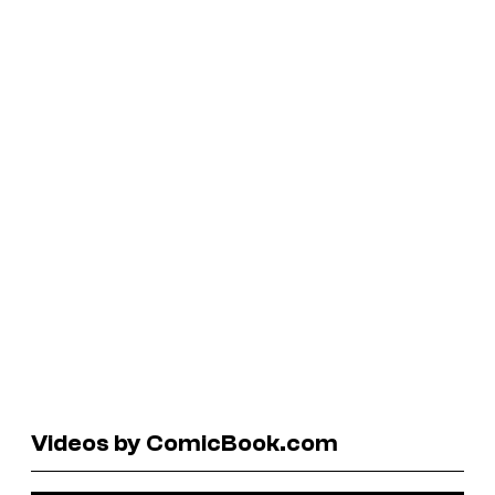
Videos by ComicBook.com