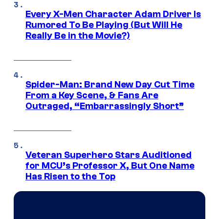
Every X-Men Character Adam Driver Is
Rumored To Be Playing (But Will He
Really Be in the Movie?)
Spider-Man: Brand New Day Cut Time
From a Key Scene, & Fans Are
Outraged, “Embarrassingly Short”
Veteran Superhero Stars Auditioned
for MCU’s Professor X, But One Name
Has Risen to the Top