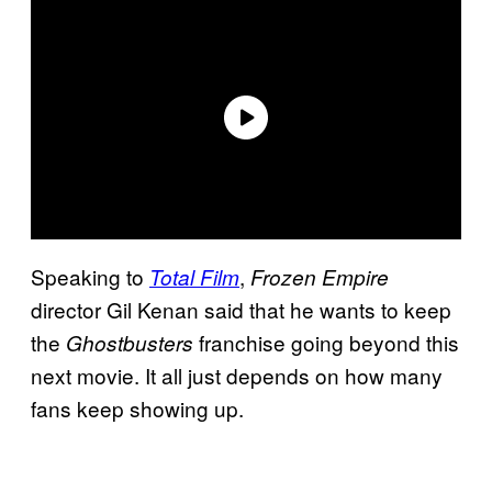
Speaking to
,
Total Film
Frozen Empire
director Gil Kenan said that he wants to keep
the
franchise going beyond this
Ghostbusters
next movie. It all just depends on how many
fans keep showing up.