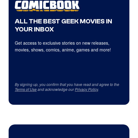
ALL THE BEST GEEK MOVIES IN
YOUR INBOX
Get access to exclusive stories on new releases,
movies, shows, comics, anime, games and more!
By signing up, you confirm that you have read and agree to the
Terms of Use
and acknowledge our
Privacy Policy
.