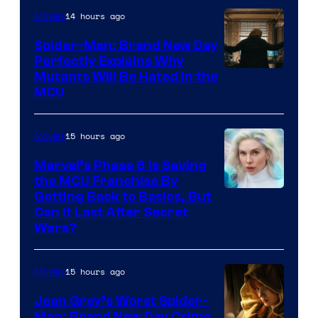
14 hours ago
Movies
Spider-Man: Brand New Day
Perfectly Explains Why
Marvel
Mutants Will Be Hated in the
MCU
–
Sony
15 hours ago
Movies
Marvel’s Phase 6 Is Saving
the MCU Franchise By
Getting Back to Basics, But
Can It Last After Secret
Wars?
15 hours ago
Movies
Jean Grey’s Worst Spider-
Man: Brand New Day Crime