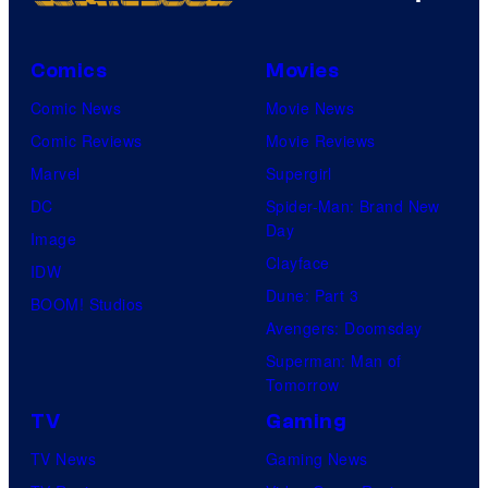
Comics
Movies
Comic News
Movie News
Comic Reviews
Movie Reviews
Marvel
Supergirl
DC
Spider-Man: Brand New
Day
Image
Clayface
IDW
Dune: Part 3
BOOM! Studios
Avengers: Doomsday
Superman: Man of
Tomorrow
TV
Gaming
TV News
Gaming News