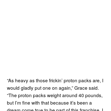
“As heavy as those frickin’ proton packs are, I
would gladly put one on again,” Grace said.
“The proton packs weight around 40 pounds,
but I’m fine with that because it’s been a
dream come true to be part of this franchise. I