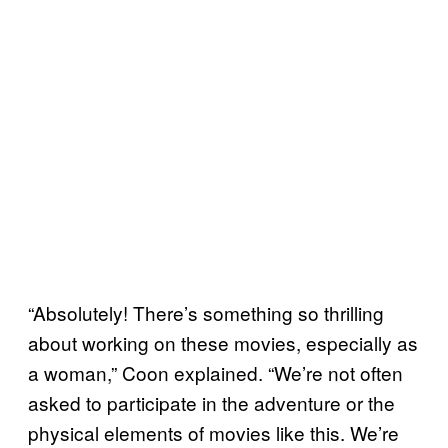
“Absolutely! There’s something so thrilling
about working on these movies, especially as
a woman,” Coon explained. “We’re not often
asked to participate in the adventure or the
physical elements of movies like this. We’re