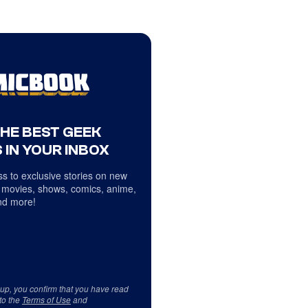
THE BEST GEEK
 IN YOUR INBOX
s to exclusive stories on new
 movies, shows, comics, anime,
d more!
 up, you confirm that you have read
to the
Terms of Use
and