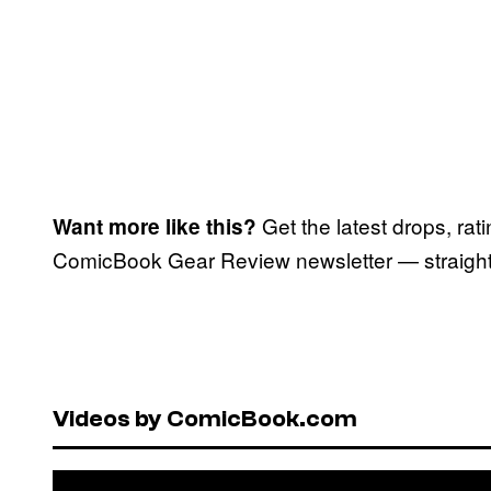
Get the latest drops, rat
Want more like this?
ComicBook Gear Review newsletter — straight 
Videos by ComicBook.com