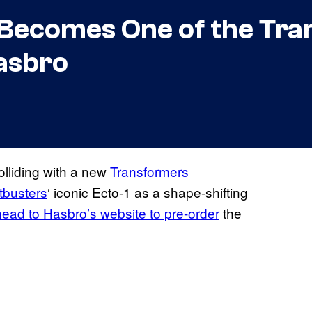
 Becomes One of the Tr
asbro
olliding with a new
Transformers
tbusters
‘ iconic Ecto-1 as a shape-shifting
head to Hasbro’s website to pre-order
the