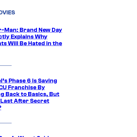
OVIES
r-Man: Brand New Day
ctly Explains Why
s Will Be Hated in the
l’s Phase 6 Is Saving
CU Franchise By
g Back to Basics, But
 Last After Secret
?