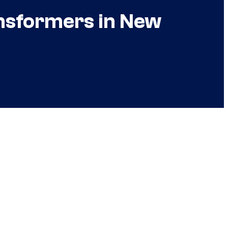
ansformers in New