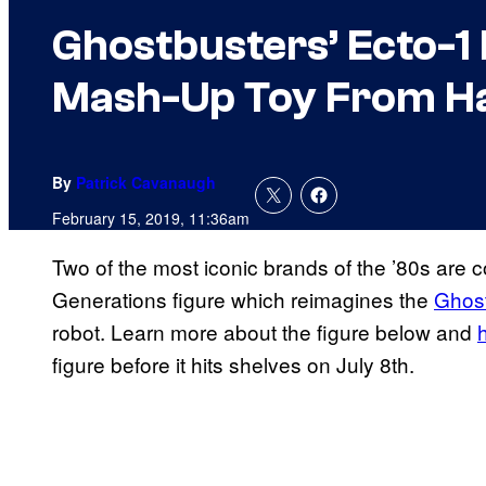
Ghostbusters’ Ecto-1
Mash-Up Toy From H
By
Patrick Cavanaugh
February 15, 2019, 11:36am
Two of the most iconic brands of the ’80s are c
Generations figure which reimagines the
Ghos
robot. Learn more about the figure below and
figure before it hits shelves on July 8th.