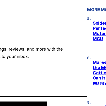
MORE M
Spide
Perfe
Mutant
MCU
ings, reviews, and more with the
to your inbox.
Marve
the M
Gettin
Can It
Wars