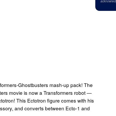
acknowled
ansformers-Ghostbusters mash-up pack! The
ters movie is now a Transformers robot —
ctotron! This Ectotron figure comes with his
ssory, and converts between Ecto-1 and