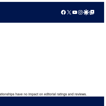
Facebook
X
YouTube
Instagram
Google Discover
Google Top Posts
ationships have no impact on editorial ratings and reviews.