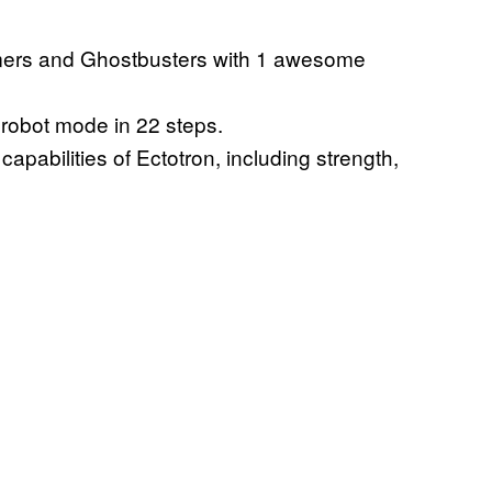
mers and Ghostbusters with 1 awesome
 robot mode in 22 steps.
pabilities of Ectotron, including strength,