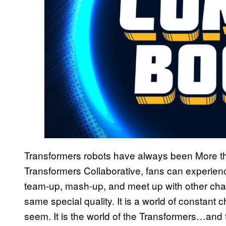
Transformers robots have always been More th
Transformers Collaborative, fans can experienc
team-up, mash-up, and meet up with other cha
same special quality. It is a world of constant
seem. It is the world of the Transformers…and