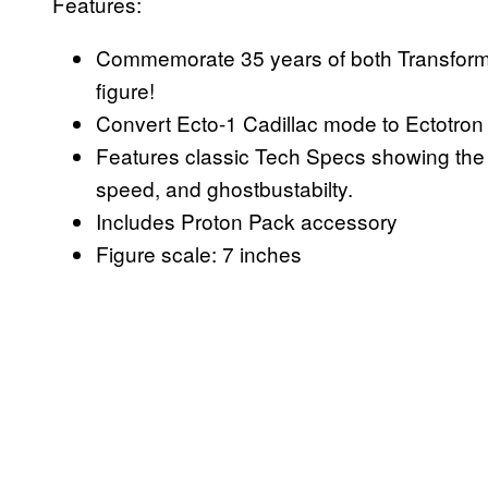
Features:
Commemorate 35 years of both Transfor
figure!
Convert Ecto-1 Cadillac mode to Ectotron
Features classic Tech Specs showing the ca
speed, and ghostbustabilty.
Includes Proton Pack accessory
Figure scale: 7 inches