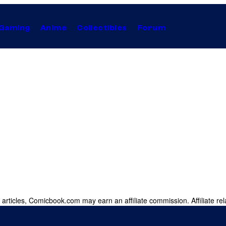
Gaming
Anime
Collectibles
Forum
 articles, Comicbook.com may earn an affiliate commission. Affiliate rel