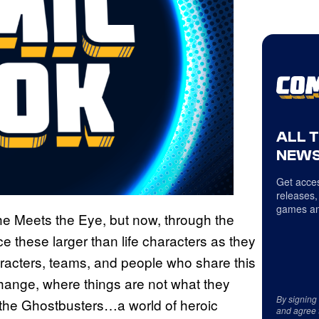
ALL 
NEWS
Get acces
releases,
games an
e Meets the Eye, but now, through the
e these larger than life characters as they
racters, teams, and people who share this
 change, where things are not what they
By signing
 the Ghostbusters…a world of heroic
and agree 