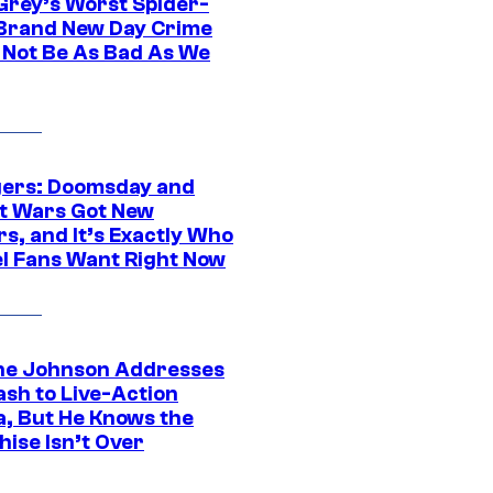
Grey’s Worst Spider-
Brand New Day Crime
 Not Be As Bad As We
ers: Doomsday and
t Wars Got New
s, and It’s Exactly Who
l Fans Want Right Now
e Johnson Addresses
ash to Live-Action
, But He Knows the
hise Isn’t Over