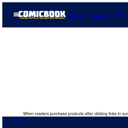
Skip
to
Open
Comics
Movies
TV
Menu
content
When readers purchase products after clicking links in our
Movies