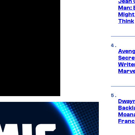
Jean 
Man: 
Might
Think
Aveng
Secre
Writer
Marve
Dwayn
Backl
Moana
Franc