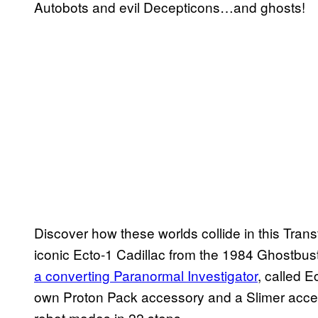
Autobots and evil Decepticons…and ghosts!
Discover how these worlds collide in this Tr
iconic Ecto-1 Cadillac from the 1984 Ghostbus
a converting Paranormal Investigator
, called E
own Proton Pack accessory and a Slimer acce
robot modes in 22 steps.