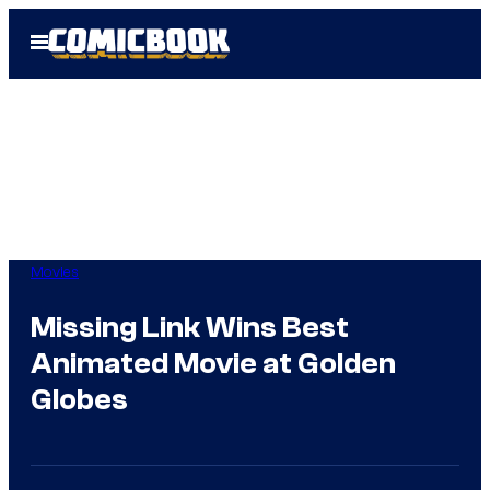
Skip
Open
to
Menu
content
Movies
Missing Link Wins Best
Animated Movie at Golden
Globes