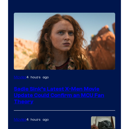
4 hours ago
Movies
Sadie Sink’s Latest X-Men Movie
Update Could Confirm an MCU Fan
Theory
4 hours ago
Movies