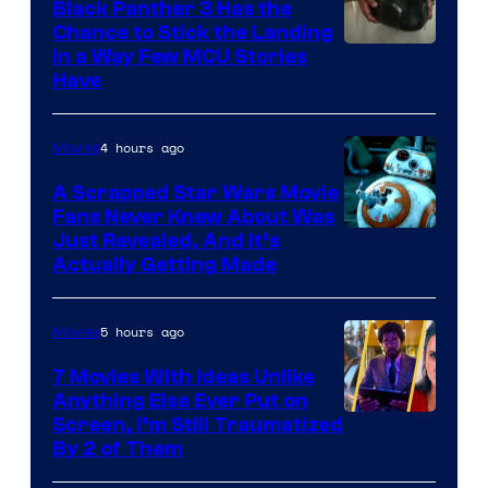
Black Panther 3 Has the
Chance to Stick the Landing
Image
in a Way Few MCU Stories
Have
Courtesy
of
4 hours ago
Movies
Marvel
A Scrapped Star Wars Movie
Fans Never Knew About Was
Just Revealed, And It’s
Actually Getting Made
5 hours ago
Movies
7 Movies With Ideas Unlike
Anything Else Ever Put on
Screen, I’m Still Traumatized
By 2 of Them