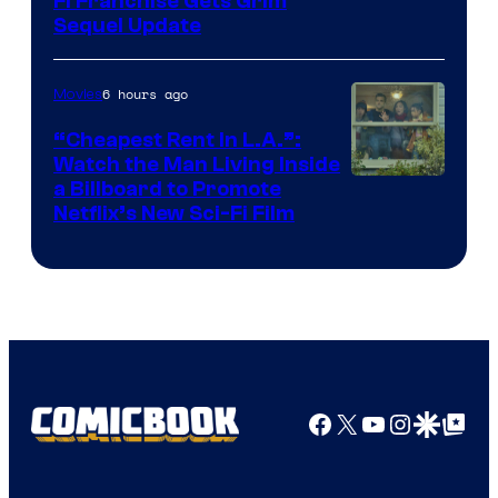
Fi Franchise Gets Grim
Sequel Update
6 hours ago
Movies
“Cheapest Rent In L.A.”:
Watch the Man Living Inside
a Billboard to Promote
Netflix’s New Sci-Fi Film
Facebook
X
YouTube
Instagra
Google Disco
Google Top Pos