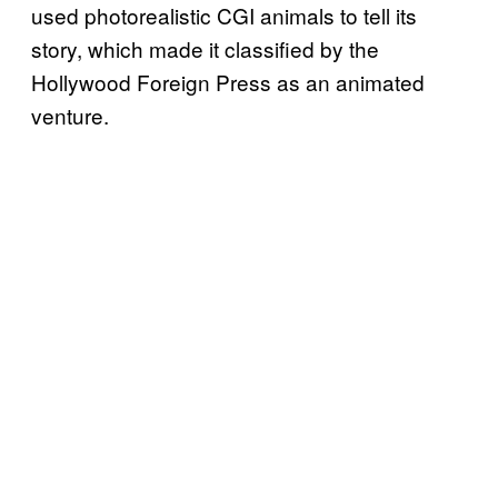
used photorealistic CGI animals to tell its
story, which made it classified by the
Hollywood Foreign Press as an animated
venture.