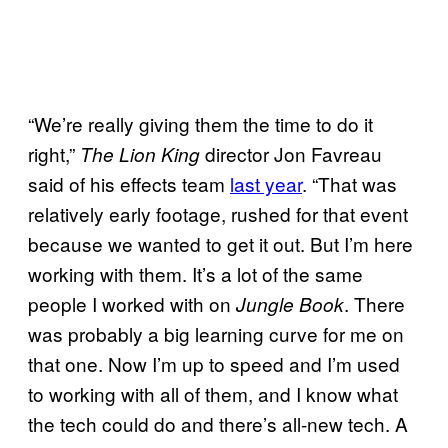
“We’re really giving them the time to do it
right,”
director Jon Favreau
The Lion King
said of his effects team
last year
. “That was
relatively early footage, rushed for that event
because we wanted to get it out. But I’m here
working with them. It’s a lot of the same
people I worked with on
. There
Jungle Book
was probably a big learning curve for me on
that one. Now I’m up to speed and I’m used
to working with all of them, and I know what
the tech could do and there’s all-new tech. A