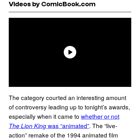
Videos by ComicBook.com
The category courted an interesting amount
of controversy leading up to tonight’s awards,
especially when it came to
whether or not
was “animated”
. The “live-
The Lion King
action” remake of the 1994 animated film