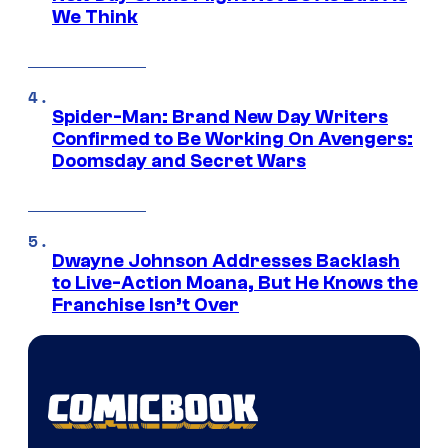
We Think
Spider-Man: Brand New Day Writers
Confirmed to Be Working On Avengers:
Doomsday and Secret Wars
Dwayne Johnson Addresses Backlash
to Live-Action Moana, But He Knows the
Franchise Isn’t Over