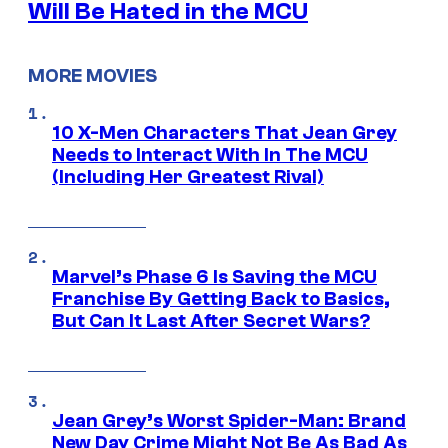
Will Be Hated in the MCU
MORE MOVIES
10 X-Men Characters That Jean Grey
Needs to Interact With In The MCU
(Including Her Greatest Rival)
Marvel’s Phase 6 Is Saving the MCU
Franchise By Getting Back to Basics,
But Can It Last After Secret Wars?
Jean Grey’s Worst Spider-Man: Brand
New Day Crime Might Not Be As Bad As