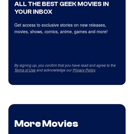
ALL THE BEST GEEK MOVIES IN
YOUR INBOX
Get access to exclusive stories on new releases,
movies, shows, comics, anime, games and more!
By signing up, you confirm that you have read and agree to the
Terms of Use
and acknowledge our
Privacy Policy
.
More Movies