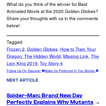
What do you think of the winner for Best
Animated Movie at the 2020 Golden Globes?
Share your thoughts with us in the comments
below!
Tagged:
Frozen 2
, 
Golden Globes
, 
How to Train Your
Dragon: The Hidden World
, 
Missing Link
, 
The
Lion King 2019
, 
Toy Story 4
Follow Us On Discover
Make Us Preferred In Top Stories
NEXT ARTICLE
Spider-Man: Brand New Day
Perfectly Explains Why Mutants
→