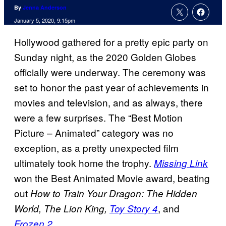
By
Jenna Anderson
January 5, 2020, 9:15pm
Hollywood gathered for a pretty epic party on
Sunday night, as the 2020 Golden Globes
officially were underway. The ceremony was
set to honor the past year of achievements in
movies and television, and as always, there
were a few surprises. The “Best Motion
Picture – Animated” category was no
exception, as a pretty unexpected film
ultimately took home the trophy.
Missing Link
won the Best Animated Movie award, beating
out
How to Train Your Dragon: The Hidden
, and
World, The Lion King,
Toy Story 4
.
Frozen 2