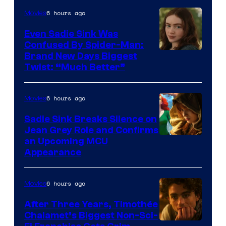
6 hours ago
Movies
Even Sadie Sink Was
Confused By Spider-Man:
Brand New Days Biggest
Twist: “Much Better”
6 hours ago
Movies
Sadie Sink Breaks Silence on
Jean Grey Role and Confirms
an Upcoming MCU
Appearance
6 hours ago
Movies
After Three Years, Timothée
Chalamet’s Biggest Non-Sci-