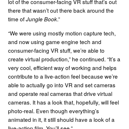
lot of the consumer-facing VR stuff that’s out
there that wasn’t out there back around the
time of
.”
Jungle Book
“We were using mostly motion capture tech,
and now using game engine tech and
consumer-facing VR stuff, we’re able to
create virtual production,” he continued. “It’s a
very cool, efficient way of working and helps
contribute to a live-action feel because we’re
able to actually go into VR and set cameras
and operate real cameras that drive virtual
cameras. It has a look that, hopefully, will feel
photo-real. Even though everything’s
animated in it, it still should have a look of a
live-action film. You’ll see.”