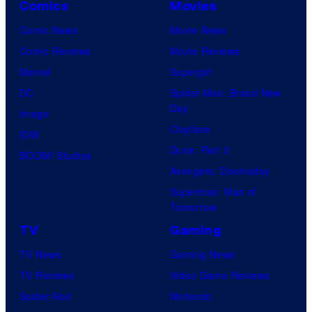
Comics
Movies
Comic News
Movie News
Comic Reviews
Movie Reviews
Marvel
Supergirl
DC
Spider-Man: Brand New
Day
Image
Clayface
IDW
Dune: Part 3
BOOM! Studios
Avengers: Doomsday
Superman: Man of
Tomorrow
TV
Gaming
TV News
Gaming News
TV Reviews
Video Game Reviews
Spider-Noir
Nintendo