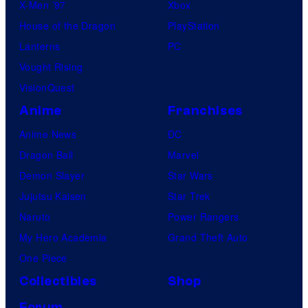
X-Men ’97
Xbox
House of the Dragon
PlayStation
Lanterns
PC
Vought Rising
VisionQuest
Anime
Franchises
Anime News
DC
Dragon Ball
Marvel
Demon Slayer
Star Wars
Jujutsu Kaisen
Star Trek
Naruto
Power Rangers
My Hero Academia
Grand Theft Auto
One Piece
Collectibles
Shop
Forum