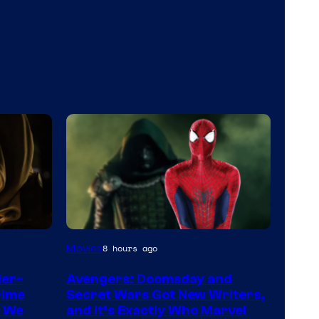
Marvel
Movies
8 hours ago
Studios
der-
Avengers: Doomsday and
rime
Secret Wars Got New Writers,
s We
and It’s Exactly Who Marvel