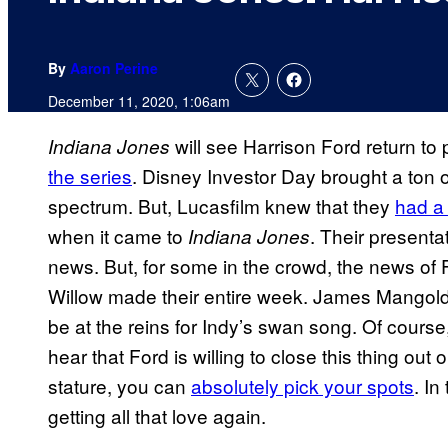
By
Aaron Perine
December 11, 2020, 1:06am
will see Harrison Ford return to 
Indiana Jones
the series
. Disney Investor Day brought a ton o
spectrum. But, Lucasfilm knew that they
had a
when it came to
. Their presenta
Indiana Jones
news. But, for some in the crowd, the news of 
Willow made their entire week. James Mangol
be at the reins for Indy’s swan song. Of course
hear that Ford is willing to close this thing ou
stature, you can
absolutely pick your spots
. In
getting all that love again.