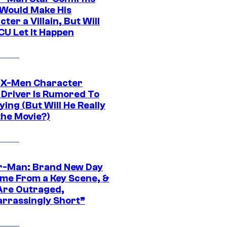
Would Make His
ter a Villain, But Will
CU Let It Happen
 X-Men Character
Driver Is Rumored To
ying (But Will He Really
the Movie?)
r-Man: Brand New Day
ime From a Key Scene, &
Are Outraged,
rrassingly Short”