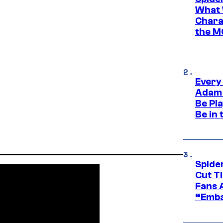
What 
Charac
the M
Every
Adam 
Be Pla
Be in 
Spide
Cut T
Fans 
“Emba