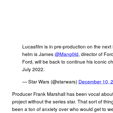
Lucasfilm is in pre-production on the next 
helm is James
@Mang0ld
, director of For
Ford, will be back to continue his iconic c
July 2022.
— Star Wars (@starwars)
December 10, 
Producer Frank Marshall has been vocal about
project without the series star. That sort of thi
been a ton of anxiety over who would get to wea