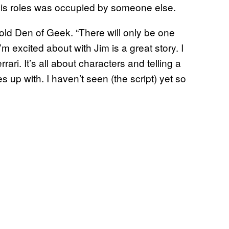
 his roles was occupied by someone else.
told Den of Geek. “There will only be one
m excited about with Jim is a great story. I
rari. It’s all about characters and telling a
 up with. I haven’t seen (the script) yet so