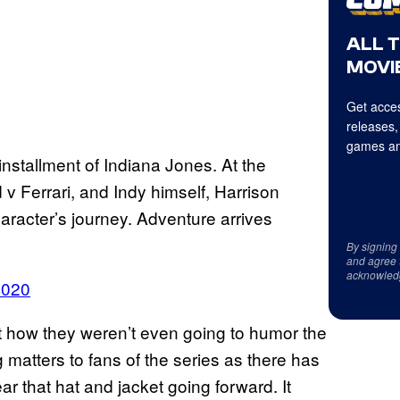
ALL 
MOVIE
Get acces
releases,
games an
installment of Indiana Jones. At the
d v Ferrari, and Indy himself, Harrison
haracter’s journey. Adventure arrives
By signing
and agree 
acknowled
2020
 how they weren’t even going to humor the
ng matters to fans of the series as there has
r that hat and jacket going forward. It