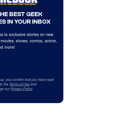
THE BEST GEEK
S IN YOUR INBOX
s to exclusive stories on new
 movies, shows, comics, anime,
d more!
 up, you confirm that you have read
to the
Terms of Use
and
ge our
Privacy Policy
.