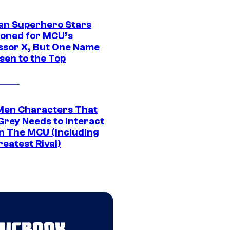
an Superhero Stars
ioned for MCU’s
ssor X, But One Name
sen to the Top
Men Characters That
Grey Needs to Interact
In The MCU (Including
eatest Rival)