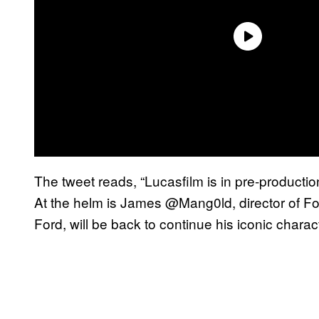
The tweet reads, “Lucasfilm is in pre-productio
At the helm is James @Mang0ld, director of For
Ford, will be back to continue his iconic charac