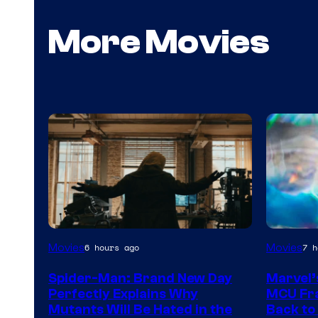
More Movies
Marvel
Movies
Movies
6 hours ago
7 h
–
Spider-Man: Brand New Day
Marvel’
Sony
Perfectly Explains Why
MCU Fra
Mutants Will Be Hated in the
Back to 