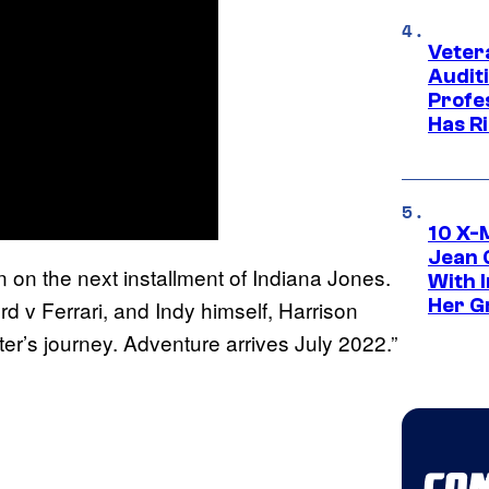
Veter
Audit
Profe
Has Ri
10 X-
Jean 
n on the next installment of Indiana Jones.
With 
Her Gr
d v Ferrari, and Indy himself, Harrison
ter’s journey. Adventure arrives July 2022.”