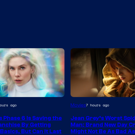
Movies
ours ago
7 hours ago
s Phase 6 Is Saving the
Jean Grey’s Worst Spi
nchise By Getting
Man: Brand New Day C
Basics, But Can It Last
Might Not Be As Bad A