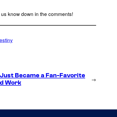
t us know down in the comments!
estiny
 Just Became a Fan-Favorite
→
ld Work