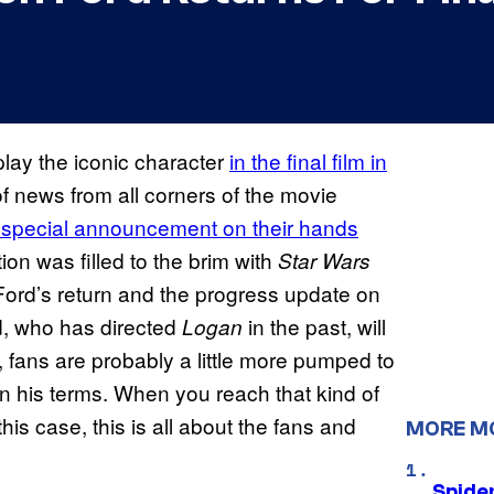
play the iconic character
in the final film in
f news from all corners of the movie
 special announcement on their hands
tion was filled to the brim with
Star Wars
Ford’s return and the progress update on
d, who has directed
in the past, will
Logan
, fans are probably a little more pumped to
t on his terms. When you reach that kind of
 this case, this is all about the fans and
MORE M
Spide