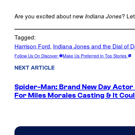
Are you excited about new
? Le
Indiana Jones
Tagged:
Harrison Ford
, 
Indiana Jones and the Dial of D
Follow Us On Discover
Make Us Preferred In Top Stories
NEXT ARTICLE
Spider-Man: Brand New Day Actor
For Miles Morales Casting & It Cou