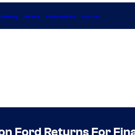
Gaming
Anime
Collectibles
Forum
on Ford Returns For Fina