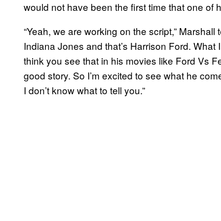
would not have been the first time that one of
“Yeah, we are working on the script,” Marshall 
Indiana Jones and that’s Harrison Ford. What I’
think you see that in his movies like Ford Vs Fer
good story. So I’m excited to see what he comes
I don’t know what to tell you.”