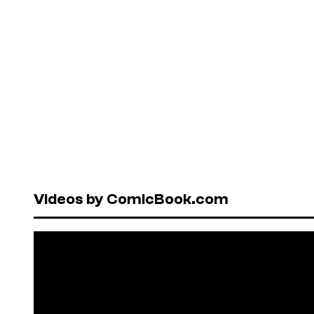
Videos by ComicBook.com