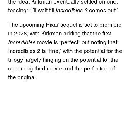
the idea, Kirkman eventually settled on one,
teasing: “I’ll wait till
comes out.”
Incredibles 3
The upcoming Pixar sequel is set to premiere
in 2028, with Kirkman adding that the first
movie is “perfect” but noting that
Incredibles
Incredibles 2 is “fine,” with the potential for the
trilogy largely hinging on the potential for the
upcoming third movie and the perfection of
the original.