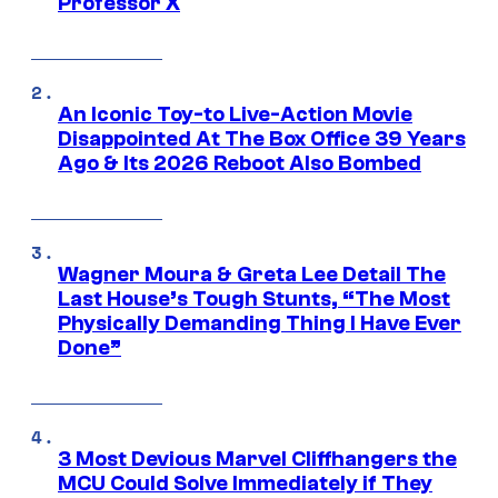
Professor X
An Iconic Toy-to Live-Action Movie
Disappointed At The Box Office 39 Years
Ago & Its 2026 Reboot Also Bombed
Wagner Moura & Greta Lee Detail The
Last House’s Tough Stunts, “The Most
Physically Demanding Thing I Have Ever
Done”
3 Most Devious Marvel Cliffhangers the
MCU Could Solve Immediately if They