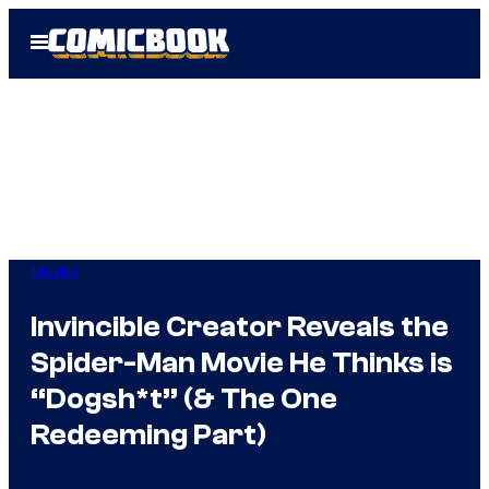
Skip
Open
to
Menu
content
Movies
Invincible Creator Reveals the
Spider-Man Movie He Thinks is
“Dogsh*t” (& The One
Redeeming Part)