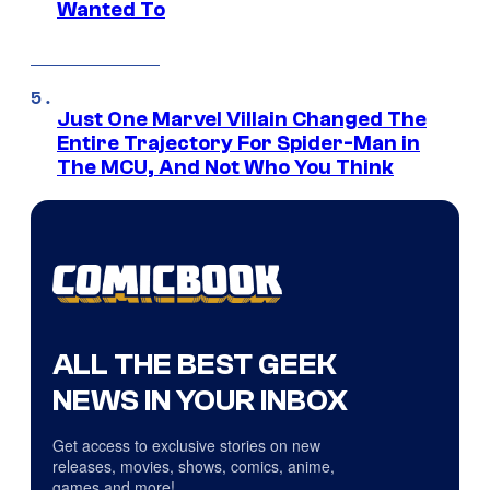
Wanted To
Just One Marvel Villain Changed The
Entire Trajectory For Spider-Man in
The MCU, And Not Who You Think
ALL THE BEST GEEK
NEWS IN YOUR INBOX
Get access to exclusive stories on new
releases, movies, shows, comics, anime,
games and more!