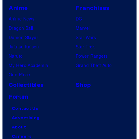
Anime
Franchises
Anime News
DC
Dragon Ball
Marvel
Demon Slayer
Star Wars
Jujutsu Kaisen
Star Trek
Naruto
Power Rangers
My Hero Academia
Grand Theft Auto
One Piece
Collectibles
Shop
Forum
Contact Us
Advertising
About
Careers