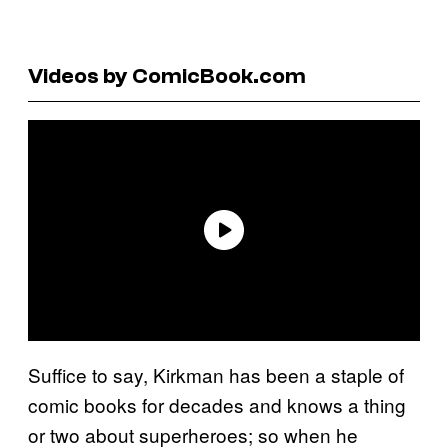
Videos by ComicBook.com
Suffice to say, Kirkman has been a staple of
comic books for decades and knows a thing
or two about superheroes; so when he