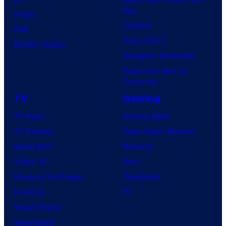
Day
Image
Clayface
IDW
Dune: Part 3
BOOM! Studios
Avengers: Doomsday
Superman: Man of
Tomorrow
TV
Gaming
TV News
Gaming News
TV Reviews
Video Game Reviews
Spider-Noir
Nintendo
X-Men ’97
Xbox
House of the Dragon
PlayStation
Lanterns
PC
Vought Rising
VisionQuest