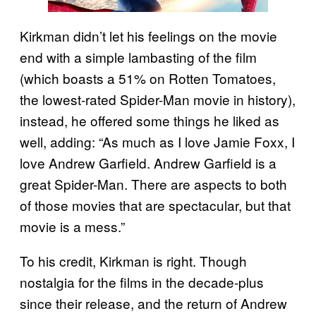
Kirkman didn’t let his feelings on the movie
end with a simple lambasting of the film
(which boasts a 51% on Rotten Tomatoes,
the lowest-rated Spider-Man movie in history),
instead, he offered some things he liked as
well, adding: “As much as I love Jamie Foxx, I
love Andrew Garfield. Andrew Garfield is a
great Spider-Man. There are aspects to both
of those movies that are spectacular, but that
movie is a mess.”
To his credit, Kirkman is right. Though
nostalgia for the films in the decade-plus
since their release, and the return of Andrew