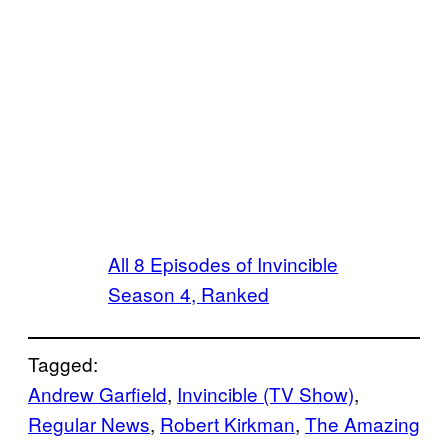
All 8 Episodes of Invincible
Season 4, Ranked
Tagged:
Andrew Garfield
, 
Invincible (TV Show)
, 
Regular News
, 
Robert Kirkman
, 
The Amazing