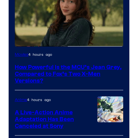
image
4 hours ago
Movies
courtesy
How Powerful Is the MCU’s Jean Grey,
of
Compared to Fox’s Two X-Men
marvel
Versions?
and
sony
4 hours ago
Anime
A Live-Action Anime
Adaptation Has Been
Canceled at Sony