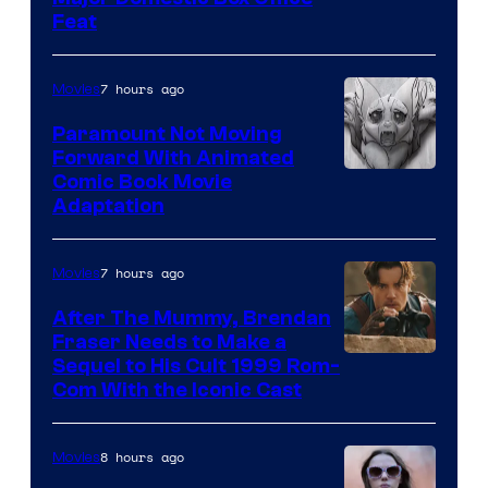
Feat
via
Sony
7 hours ago
Movies
Paramount Not Moving
Forward With Animated
Image
Comic Book Movie
Adaptation
Comics
7 hours ago
Movies
After The Mummy, Brendan
Fraser Needs to Make a
Image
Sequel to His Cult 1999 Rom-
Com With the Iconic Cast
Courtesy
of
8 hours ago
Movies
Universal