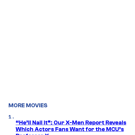
MORE MOVIES
“He’ll Nail It”: Our X-Men Report Reveals
Which Actors Fans Want for the MCU’s