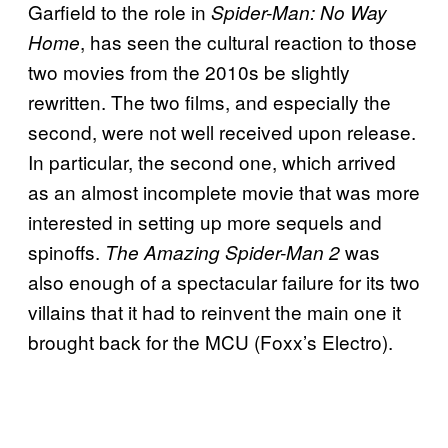
Garfield to the role in
Spider-Man: No Way
, has seen the cultural reaction to those
Home
two movies from the 2010s be slightly
rewritten. The two films, and especially the
second, were not well received upon release.
In particular, the second one, which arrived
as an almost incomplete movie that was more
interested in setting up more sequels and
spinoffs.
was
The Amazing Spider-Man 2
also enough of a spectacular failure for its two
villains that it had to reinvent the main one it
brought back for the MCU (Foxx’s Electro).