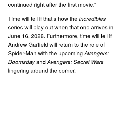
continued right after the first movie.”
Time will tell if that’s how the
Incredibles
series will play out when that one arrives in
June 16, 2028. Furthermore, time will tell if
Andrew Garfield will return to the role of
Spider-Man with the upcoming
Avengers:
and
Doomsday
Avengers: Secret Wars
lingering around the corner.