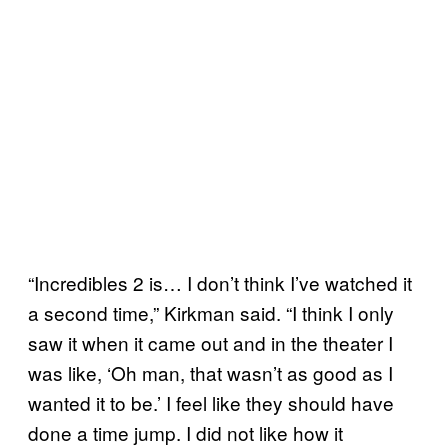
“Incredibles 2 is… I don’t think I’ve watched it
a second time,” Kirkman said. “I think I only
saw it when it came out and in the theater I
was like, ‘Oh man, that wasn’t as good as I
wanted it to be.’ I feel like they should have
done a time jump. I did not like how it