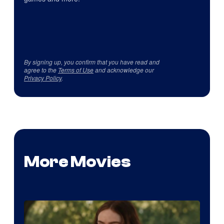
By signing up, you confirm that you have read and
agree to the
Terms of Use
and acknowledge our
Privacy Policy
.
More Movies