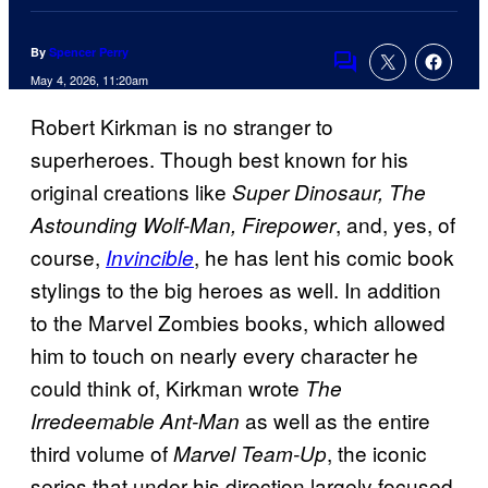
By
Spencer Perry
Comments
May 4, 2026, 11:20am
Robert Kirkman is no stranger to
superheroes. Though best known for his
original creations like
Super Dinosaur, The
, and, yes, of
Astounding Wolf-Man, Firepower
course,
, he has lent his comic book
Invincible
stylings to the big heroes as well. In addition
to the Marvel Zombies books, which allowed
him to touch on nearly every character he
could think of, Kirkman wrote
The
as well as the entire
Irredeemable Ant-Man
third volume of
, the iconic
Marvel Team-Up
series that under his direction largely focused