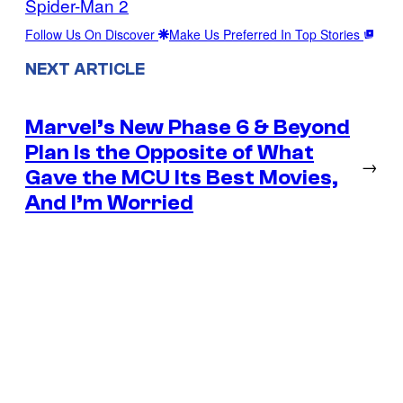
Spider-Man 2
Follow Us On Discover
Make Us Preferred In Top Stories
NEXT ARTICLE
Marvel’s New Phase 6 & Beyond
Plan Is the Opposite of What
→
Gave the MCU Its Best Movies,
And I’m Worried