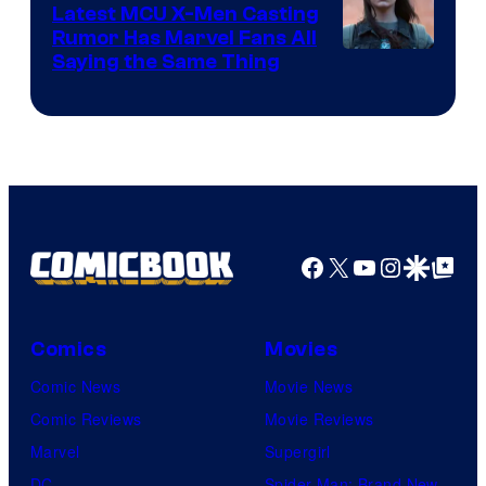
Pictures
Latest MCU X-Men Casting
Rumor Has Marvel Fans All
Saying the Same Thing
Facebook
X
YouTube
Instagra
Google Disco
Google Top Pos
Comics
Movies
Comic News
Movie News
Comic Reviews
Movie Reviews
Marvel
Supergirl
DC
Spider-Man: Brand New