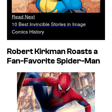
Read Next
10 Best Invincible Stories in Image
Comics History
Robert Kirkman Roasts a
Fan-Favorite Spider-Man