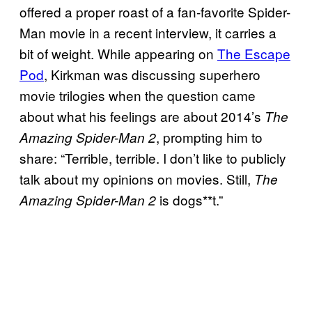
offered a proper roast of a fan-favorite Spider-
Man movie in a recent interview, it carries a
bit of weight. While appearing on
The Escape
Pod
, Kirkman was discussing superhero
movie trilogies when the question came
about what his feelings are about 2014’s
The
, prompting him to
Amazing Spider-Man 2
share: “Terrible, terrible. I don’t like to publicly
talk about my opinions on movies. Still,
The
is dogs**t.”
Amazing Spider-Man 2