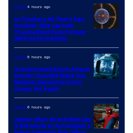
4 hours ago
Movies
In Theaters 40 Years Ago,
the Best ‘80s Cartoon
Traumatized Fans Forever
With Its First Movie
6 hours ago
Movies
3 Underrated Shark Attack
Movies That Will Make You
Rethink Swimming in the
Ocean Yet Again
6 hours ago
Movies
Spider-Man: Brand New Day
Is 8th Movie to Accomplish a
Image
Major Domestic Box Office