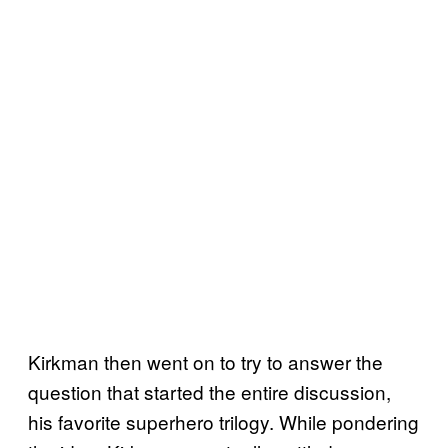
Kirkman then went on to try to answer the
question that started the entire discussion,
his favorite superhero trilogy. While pondering