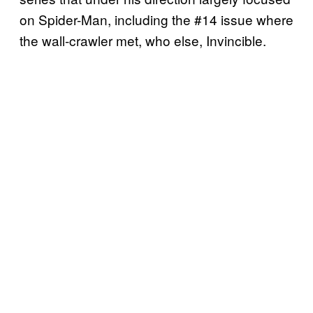
on Spider-Man, including the #14 issue where
the wall-crawler met, who else, Invincible.