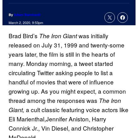
By
Adam Barnhardt
March 2, 2020, 9:53pm
Brad Bird’s
was initially
The Iron Giant
released on July 31, 1999 and twenty-some
years later, the film is still in the hearts of
many. Monday morning, a tweet started
circulating Twitter asking people to list a
handful of movies that were of influence
growing up. As you might expect, a common
thread among the responses was
The Iron
a cult classic featuring voice actors like
Giant,
Eli Marienthal,Jennifer Aniston, Harry
Connick Jr., Vin Diesel, and Christopher
McDonald.