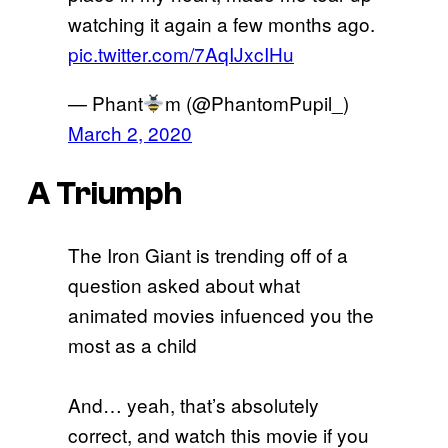
watching it again a few months ago.
pic.twitter.com/7AqIJxcIHu
— Phant
m (@PhantomPupil_)
March 2, 2020
A Triumph
The Iron Giant is trending off of a
question asked about what
animated movies infuenced you the
most as a child
And… yeah, that’s absolutely
correct, and watch this movie if you