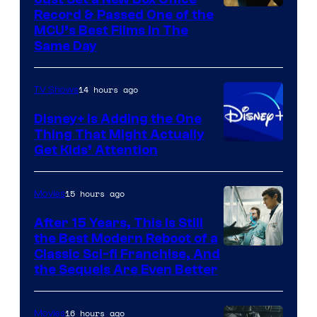
Record & Passed One of the
MCU’s Best Films In The
Same Day
14 hours ago
TV Shows
Disney+ Is Adding the One
Thing That Might Actually
Get Kids’ Attention
15 hours ago
Movies
After 15 Years, This Is Still
the Best Modern Reboot of a
20th
Classic Sci-fi Franchise, And
the Sequels Are Even Better
Century
Studios
16 hours ago
Movies