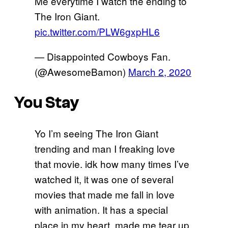
Me everytime I watch the ending to
The Iron Giant.
pic.twitter.com/PLW6gxpHL6
— Disappointed Cowboys Fan.
(@AwesomeBamon)
March 2, 2020
You Stay
Yo I’m seeing The Iron Giant
trending and man I freaking love
that movie. idk how many times I’ve
watched it, it was one of several
movies that made me fall in love
with animation. It has a special
place in my heart, made me tear up