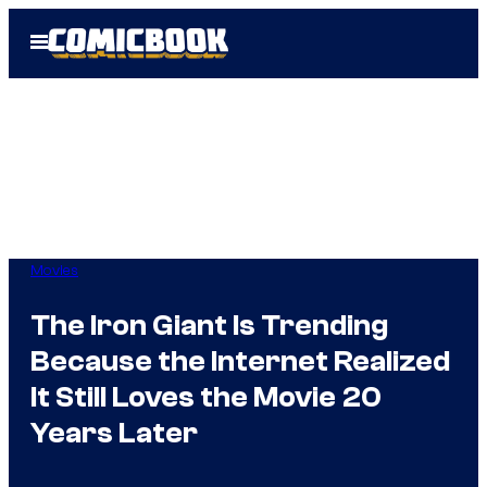
Skip
Open
to
Menu
content
Movies
The Iron Giant Is Trending
Because the Internet Realized
It Still Loves the Movie 20
Years Later