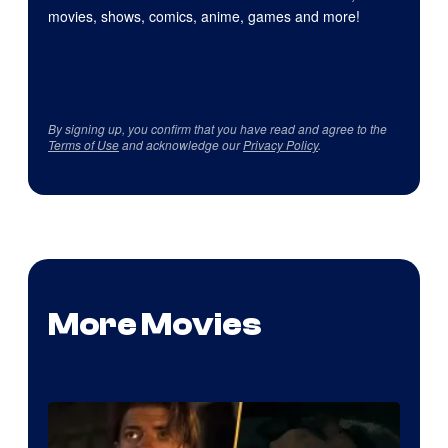
movies, shows, comics, anime, games and more!
By signing up, you confirm that you have read and agree to the
Terms of Use
and acknowledge our
Privacy Policy
.
More Movies