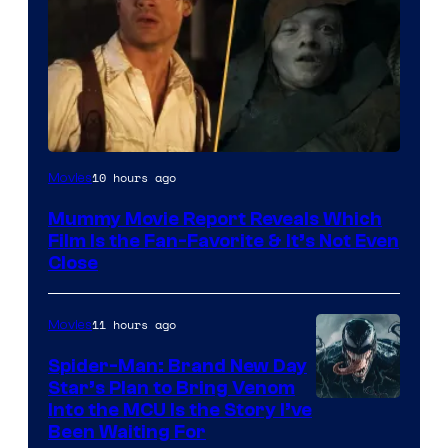
10 hours ago
Movies
Mummy Movie Report Reveals Which
Film Is the Fan-Favorite & It’s Not Even
Close
11 hours ago
Movies
Spider-Man: Brand New Day
Star’s Plan to Bring Venom
Sony
Into the MCU Is the Story I’ve
Been Waiting For
Pictures