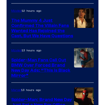
12 hours ago
Movies
The Mummy 4 Just
Confirmed The Villain Fans
Image
Wanted Has Rejoined the
Cast, But We Have Questions
Courtesy
of
13 hours ago
Movies
Universal
Pictures
Spider-Man Fans Call Out
BMW Over Forced Brand
New Day Ads: “This is Black
Mirror”
13 hours ago
Marvel
Spider-Man: Brand New Day
Just Set a New Box Office