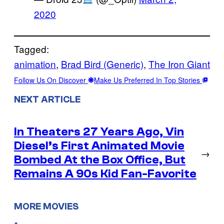
2020
Tagged:
animation
, 
Brad Bird (Generic)
, 
The Iron Giant
Follow Us On Discover
Make Us Preferred In Top Stories
NEXT ARTICLE
In Theaters 27 Years Ago, Vin
Diesel’s First Animated Movie
→
Bombed At the Box Office, But
Remains A 90s Kid Fan-Favorite
MORE MOVIES