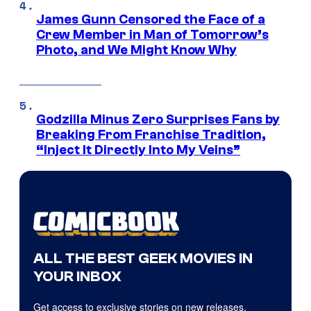
James Gunn Censored the Face of a
Crew Member in Man of Tomorrow’s
Photo, and We Might Know Why
Godzilla Minus Zero Surprises Fans by
Breaking From Franchise Tradition,
“Inject It Directly Into My Veins”
ALL THE BEST GEEK MOVIES IN
YOUR INBOX
Get access to exclusive stories on new releases,