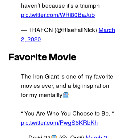
haven’t because it’s a triumph
pic.twitter.com/WRi80BaJub
— TRAFON (@RiseFallNick)
March
2, 2020
Favorite Movie
The Iron Giant is one of my favorite
movies ever, and a big inspiration
for my mentality
“ You Are Who You Choose to Be. “
pic.twitter.com/PwgS6KRbKh
— Droid 23
(@_Optii)
March 2,