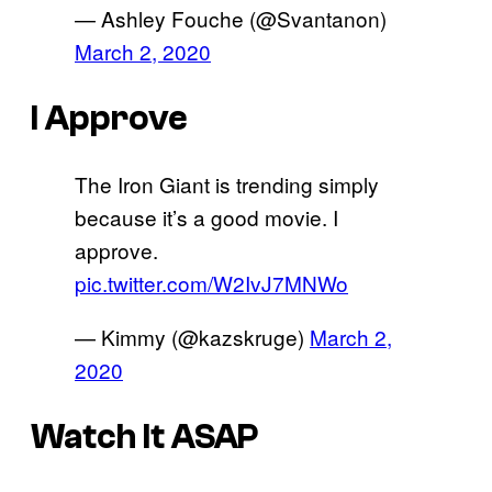
— Ashley Fouche (@Svantanon)
March 2, 2020
I Approve
The Iron Giant is trending simply
because it’s a good movie. I
approve.
pic.twitter.com/W2IvJ7MNWo
— Kimmy (@kazskruge)
March 2,
2020
Watch It ASAP