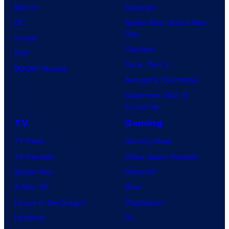
Marvel
Supergirl
DC
Spider-Man: Brand New
Day
Image
Clayface
IDW
Dune: Part 3
BOOM! Studios
Avengers: Doomsday
Superman: Man of
Tomorrow
TV
Gaming
TV News
Gaming News
TV Reviews
Video Game Reviews
Spider-Noir
Nintendo
X-Men ’97
Xbox
House of the Dragon
PlayStation
Lanterns
PC