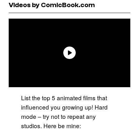
Videos by ComicBook.com
List the top 5 animated films that
influenced you growing up! Hard
mode – try not to repeat any
studios. Here be mine: