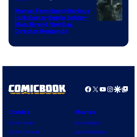
Marvel Fans Spot Hilarious
Hulk Easter Egg in Spider-
Man: Brand New Day,
Director Responds
Facebook
X
YouTube
Instagra
Google Disco
Google Top Pos
Comics
Movies
Comic News
Movie News
Comic Reviews
Movie Reviews