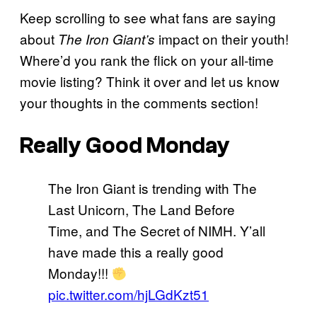
Keep scrolling to see what fans are saying
about
impact on their youth!
The Iron Giant’s
Where’d you rank the flick on your all-time
movie listing? Think it over and let us know
your thoughts in the comments section!
Really Good Monday
The Iron Giant is trending with The
Last Unicorn, The Land Before
Time, and The Secret of NIMH. Y’all
have made this a really good
Monday!!!
pic.twitter.com/hjLGdKzt51