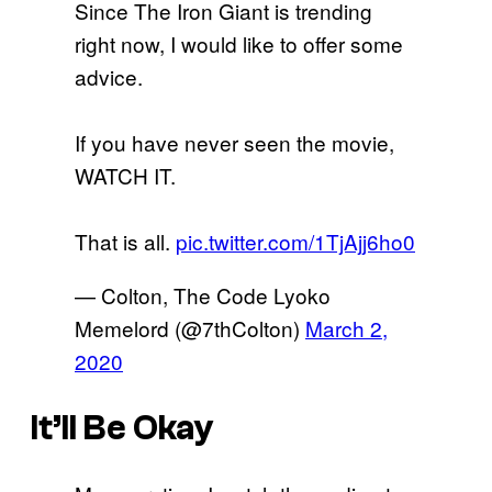
Since The Iron Giant is trending
right now, I would like to offer some
advice.
If you have never seen the movie,
WATCH IT.
That is all.
pic.twitter.com/1TjAjj6ho0
— Colton, The Code Lyoko
Memelord (@7thColton)
March 2,
2020
It’ll Be Okay