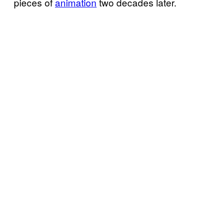
pieces of
animation
two decades later.