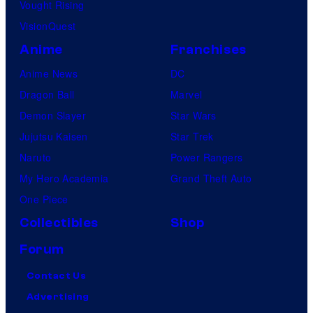
Vought Rising
VisionQuest
Anime
Franchises
Anime News
DC
Dragon Ball
Marvel
Demon Slayer
Star Wars
Jujutsu Kaisen
Star Trek
Naruto
Power Rangers
My Hero Academia
Grand Theft Auto
One Piece
Collectibles
Shop
Forum
Contact Us
Advertising