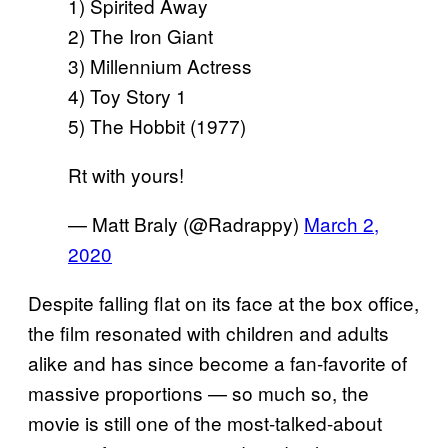
1) Spirited Away
2) The Iron Giant
3) Millennium Actress
4) Toy Story 1
5) The Hobbit (1977)
Rt with yours!
— Matt Braly (@Radrappy)
March 2,
2020
Despite falling flat on its face at the box office,
the film resonated with children and adults
alike and has since become a fan-favorite of
massive proportions — so much so, the
movie is still one of the most-talked-about