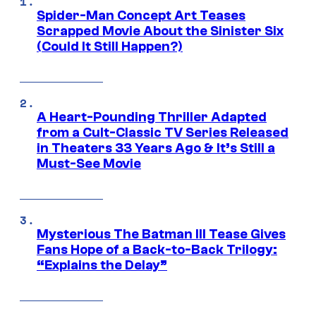
Spider-Man Concept Art Teases
Scrapped Movie About the Sinister Six
(Could It Still Happen?)
A Heart-Pounding Thriller Adapted
from a Cult-Classic TV Series Released
in Theaters 33 Years Ago & It’s Still a
Must-See Movie
Mysterious The Batman III Tease Gives
Fans Hope of a Back-to-Back Trilogy:
“Explains the Delay”