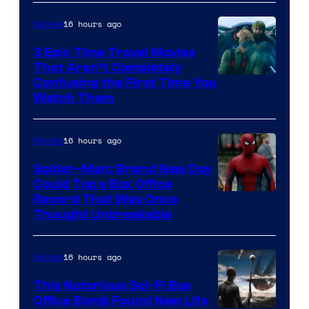
16 hours ago
Movies
3 Epic Time Travel Movies
That Aren’t Completely
Confusing the First Time You
Watch Them
16 hours ago
Movies
Spider-Man: Brand New Day
Could Top a Box Office
Record That Was Once
Thought Unbreakable
16 hours ago
Movies
This Notorious Sci-Fi Box
Office Bomb Found New Life