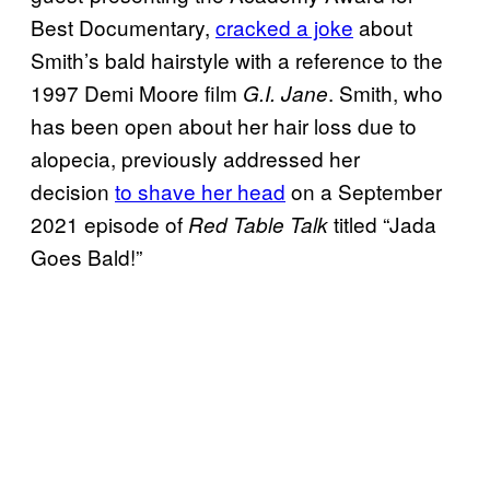
Best Documentary,
cracked a joke
about
Smith’s bald hairstyle with a reference to the
1997 Demi Moore film
. Smith, who
G.I. Jane
has been open about her hair loss due to
alopecia, previously addressed her
decision
to shave her head
on a September
2021 episode of
titled “Jada
Red Table Talk
Goes Bald!”