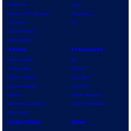
X-Men ’97
Xbox
House of the Dragon
PlayStation
Lanterns
PC
Vought Rising
VisionQuest
Anime
Franchises
Anime News
DC
Dragon Ball
Marvel
Demon Slayer
Star Wars
Jujutsu Kaisen
Star Trek
Naruto
Power Rangers
My Hero Academia
Grand Theft Auto
One Piece
Collectibles
Shop