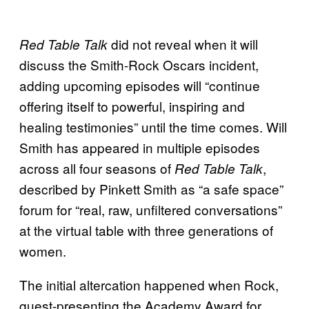
did not reveal when it will
Red Table Talk
discuss the Smith-Rock Oscars incident,
adding upcoming episodes will “continue
offering itself to powerful, inspiring and
healing testimonies” until the time comes. Will
Smith has appeared in multiple episodes
across all four seasons of
,
Red Table Talk
described by Pinkett Smith as “a safe space”
forum for “real, raw, unfiltered conversations”
at the virtual table with three generations of
women.
The initial altercation happened when Rock,
guest-presenting the Academy Award for