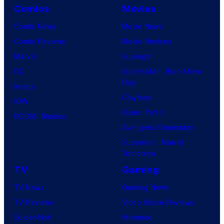
Comics
Movies
Comic News
Movie News
Comic Reviews
Movie Reviews
Marvel
Supergirl
DC
Spider-Man: Brand New
Day
Image
Clayface
IDW
Dune: Part 3
BOOM! Studios
Avengers: Doomsday
Superman: Man of
Tomorrow
TV
Gaming
TV News
Gaming News
TV Reviews
Video Game Reviews
Spider-Noir
Nintendo