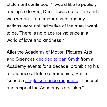
statement continued, “I would like to publicly
apologize to you, Chris. I was out of line and I
was wrong. I am embarrassed and my
actions were not indicative of the man I want
to be. There is no place for violence in a
world of love and kindness.”
After the Academy of Motion Pictures Arts
and Sciences
decided to ban Smith
from all
Academy events for a decade, prohibiting his
attendance at future ceremonies, Smith
issued a
single sentence response
: “I accept
and respect the Academy’s decision.”