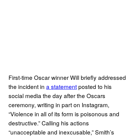
First-time Oscar winner Will briefly addressed
the incident in
a statement
posted to his
social media the day after the Oscars
ceremony, writing in part on Instagram,
“Violence in all of its form is poisonous and
destructive.” Calling his actions
“unacceptable and inexcusable,” Smith’s