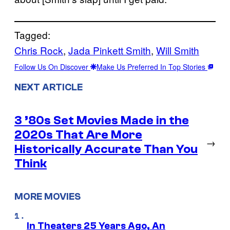
Tagged:
Chris Rock
, 
Jada Pinkett Smith
, 
Will Smith
Follow Us On Discover
Make Us Preferred In Top Stories
NEXT ARTICLE
3 ’80s Set Movies Made in the
2020s That Are More
→
Historically Accurate Than You
Think
MORE MOVIES
In Theaters 25 Years Ago, An