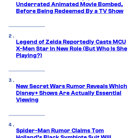
Underrated Animated Movie Bombed,
Before Being Redeemed By a TV Show
Legend of Zelda Reportedly Casts MCU
X-Men Star In New Role (But Who Is She
Playing?)
New Secret Wars Rumor Reveals Which
Disney+ Shows Are Actually Essential
Viewing
Spider-Man Rumor Claims Tom
Holland’s Black Symbiote Suit Will