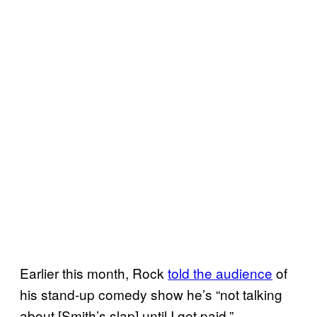
Earlier this month, Rock
told the audience
of
his stand-up comedy show he’s “not talking
about [Smith’s slap] until I get paid.”