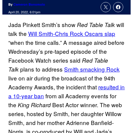
By
Cameron Bonomolo
April 20, 2022, 6:01pm
Jada Pinkett Smith’s show
will
Red Table Talk
talk the
Will Smith-Chris Rock Oscars slap
“when the time calls.” A message aired before
Wednesday’s pre-taped episode of the
Facebook Watch series said
Red Table
plans to address
Smith smacking Rock
Talk
live on air during the broadcast of the 94th
Academy Awards, the incident that
resulted in
a 10-year ban
from all Academy events for
the
Best Actor winner. The web
King Richard
series, hosted by Smith, her daughter Willow
Smith, and her mother Adrienne Banfield-
Norris, is co-produced by Will and Jada’s