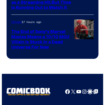
as a Streaming Hit But Time
is Running Out to Watch It
17 hours ago
Movies
The End of Sony’s Marvel
Movies Means a 10/10 MCU
Villain Is Stuck in a Dead
Universe For Now
Facebook
X
YouTube
Instagra
Google Disco
Google Top Pos