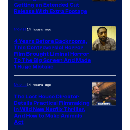
Image
Getting an Extended Cut
Release With Extra Footage
Courtesy
of
14 hours ago
Movies
Netflix.
4 Years Before Backrooms,
This Controversial Horror
Film Brought Liminal Horror
To The Big Screen And Made
1 Huge Mistake
14 hours ago
Movies
The Last House Director
Details Practical Filmmaking
in Wild New Netflix Thriller,
And How to Make Animals
Act