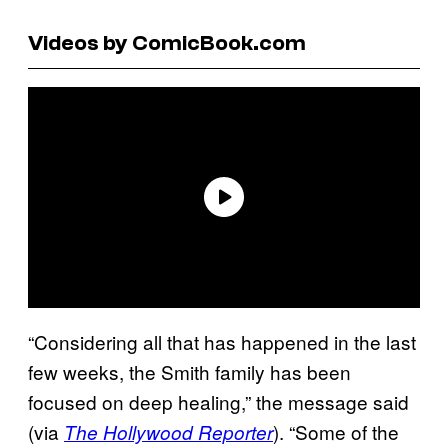
Videos by ComicBook.com
“Considering all that has happened in the last
few weeks, the Smith family has been
focused on deep healing,” the message said
(via
). “Some of the
The Hollywood Reporter