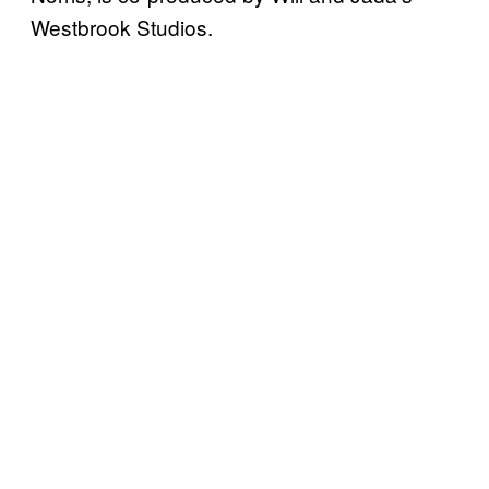
Westbrook Studios.