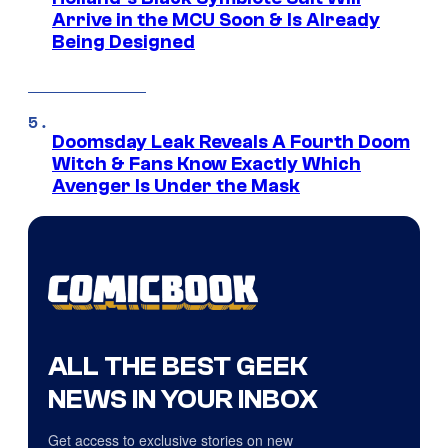
Arrive in the MCU Soon & Is Already
Being Designed
Doomsday Leak Reveals A Fourth Doom
Witch & Fans Know Exactly Which
Avenger Is Under the Mask
ALL THE BEST GEEK
NEWS IN YOUR INBOX
Get access to exclusive stories on new