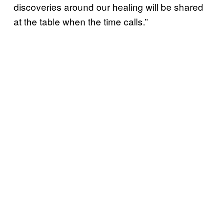
discoveries around our healing will be shared
at the table when the time calls.”