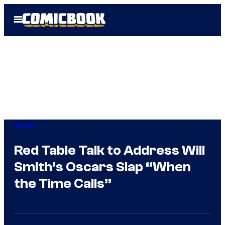
Skip
Open
to
Menu
content
Movies
Red Table Talk to Address Will
Smith’s Oscars Slap “When
the Time Calls”