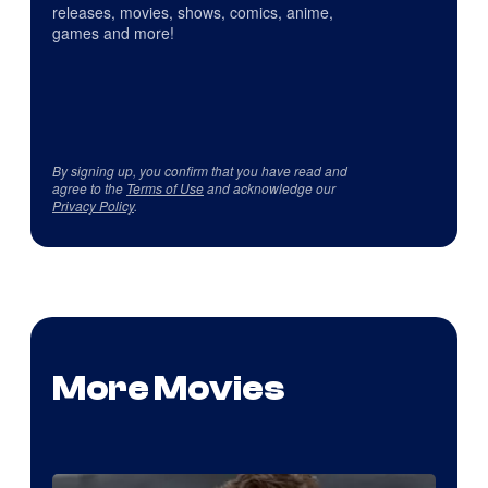
releases, movies, shows, comics, anime,
games and more!
By signing up, you confirm that you have read and
agree to the
Terms of Use
and acknowledge our
Privacy Policy
.
More Movies