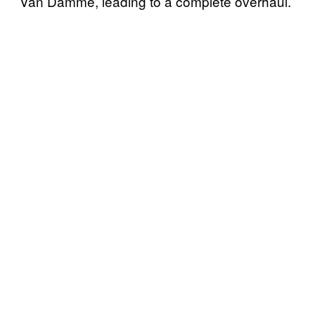
Van Damme, leading to a complete overhaul.