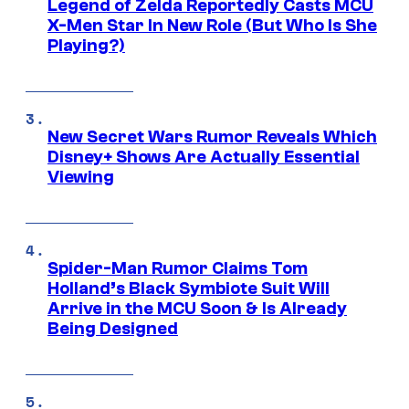
Legend of Zelda Reportedly Casts MCU
X-Men Star In New Role (But Who Is She
Playing?)
New Secret Wars Rumor Reveals Which
Disney+ Shows Are Actually Essential
Viewing
Spider-Man Rumor Claims Tom
Holland’s Black Symbiote Suit Will
Arrive in the MCU Soon & Is Already
Being Designed