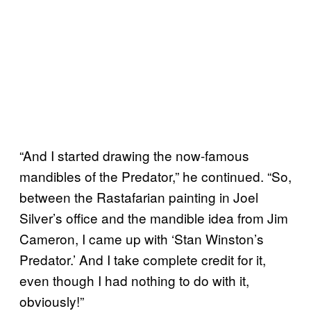
“And I started drawing the now-famous
mandibles of the Predator,” he continued. “So,
between the Rastafarian painting in Joel
Silver’s office and the mandible idea from Jim
Cameron, I came up with ‘Stan Winston’s
Predator.’ And I take complete credit for it,
even though I had nothing to do with it,
obviously!”