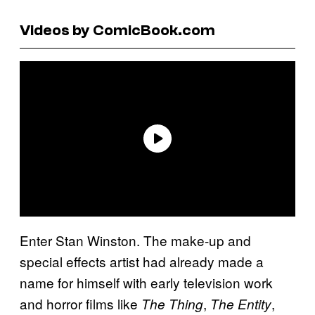
Videos by ComicBook.com
Enter Stan Winston. The make-up and
special effects artist had already made a
name for himself with early television work
and horror films like
,
,
The Thing
The Entity