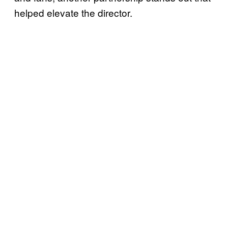
helped elevate the director.