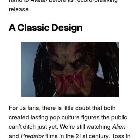
release.
A Classic Design
For us fans, there is little doubt that both
created lasting pop culture figures the public
can’t ditch just yet. We’re still watching
Alien
and
films in the 21st century. Toss in
Predator