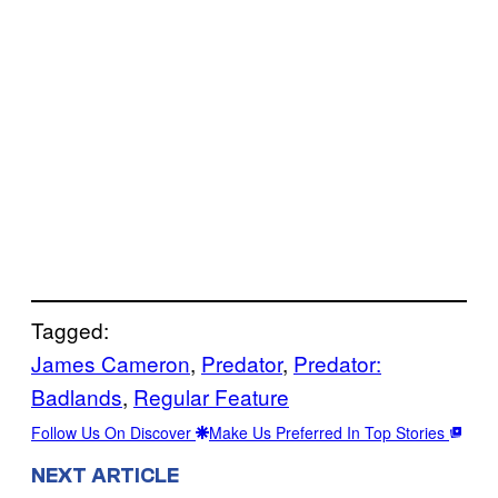
Tagged:
James Cameron
, 
Predator
, 
Predator:
Badlands
, 
Regular Feature
Follow Us On Discover
Make Us Preferred In Top Stories
NEXT ARTICLE