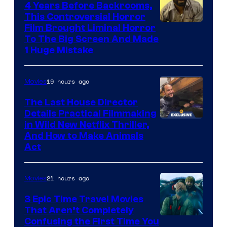
4 Years Before Backrooms,
This Controversial Horror
Film Brought Liminal Horror
To The Big Screen And Made
1 Huge Mistake
19 hours ago
Movies
The Last House Director
Details Practical Filmmaking
in Wild New Netflix Thriller,
And How to Make Animals
Act
21 hours ago
Movies
3 Epic Time Travel Movies
That Aren’t Completely
Confusing the First Time You