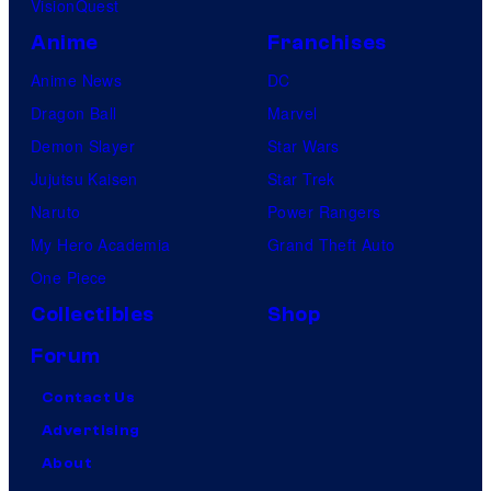
VisionQuest
Anime
Franchises
Anime News
DC
Dragon Ball
Marvel
Demon Slayer
Star Wars
Jujutsu Kaisen
Star Trek
Naruto
Power Rangers
My Hero Academia
Grand Theft Auto
One Piece
Collectibles
Shop
Forum
Contact Us
Advertising
About