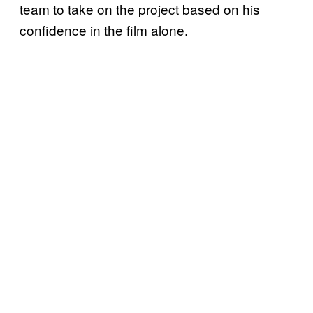
team to take on the project based on his
confidence in the film alone.