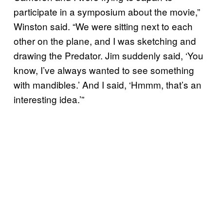
participate in a symposium about the movie,”
Winston said. “We were sitting next to each
other on the plane, and I was sketching and
drawing the Predator. Jim suddenly said, ‘You
know, I’ve always wanted to see something
with mandibles.’ And I said, ‘Hmmm, that’s an
interesting idea.’”