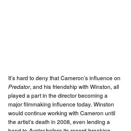
It’s hard to deny that Cameron’s influence on
, and his friendship with Winston, all
Predator
played a part in the director becoming a
major filmmaking influence today. Winston
would continue working with Cameron until
the artist’s death in 2008, even lending a
hand to
before its record-breaking
Avatar