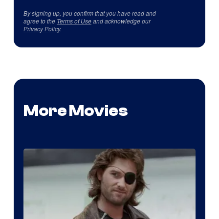
By signing up, you confirm that you have read and
agree to the
Terms of Use
and acknowledge our
Privacy Policy
.
More Movies