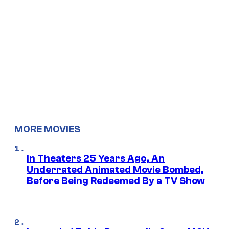
MORE MOVIES
In Theaters 25 Years Ago, An
Underrated Animated Movie Bombed,
Before Being Redeemed By a TV Show