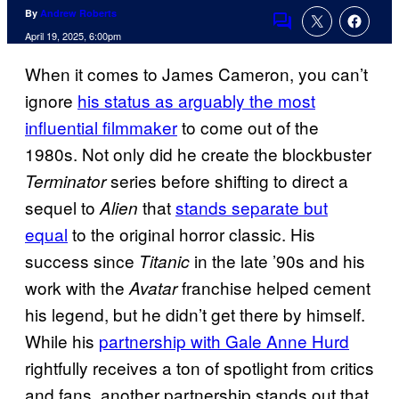
By
Andrew Roberts
Comments
April 19, 2025, 6:00pm
When it comes to James Cameron, you can’t
ignore
his status as arguably the most
influential filmmaker
to come out of the
1980s. Not only did he create the blockbuster
series before shifting to direct a
Terminator
sequel to
that
stands separate but
Alien
equal
to the original horror classic. His
success since
in the late ’90s and his
Titanic
work with the
franchise helped cement
Avatar
his legend, but he didn’t get there by himself.
While his
partnership with Gale Anne Hurd
rightfully receives a ton of spotlight from critics
and fans, another partnership stands out that