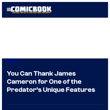
Skip
Open
to
Menu
content
Movies
You Can Thank James
Cameron for One of the
Predator’s Unique Features