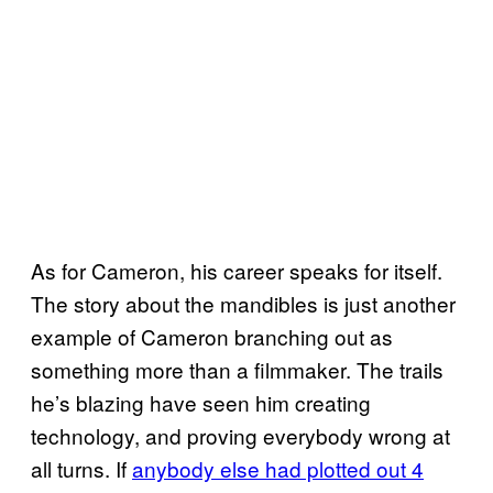
As for Cameron, his career speaks for itself.
The story about the mandibles is just another
example of Cameron branching out as
something more than a filmmaker. The trails
he’s blazing have seen him creating
technology, and proving everybody wrong at
all turns. If
anybody else had plotted out 4