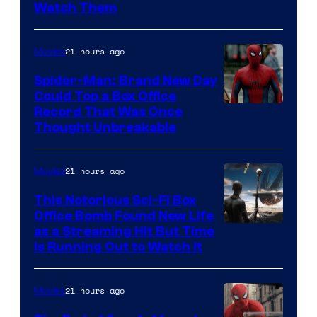
Watch Them
21 hours ago
Movies
Spider-Man: Brand New Day
Could Top a Box Office
Record That Was Once
Thought Unbreakable
21 hours ago
Movies
This Notorious Sci-Fi Box
Office Bomb Found New Life
as a Streaming Hit But Time
is Running Out to Watch It
21 hours ago
Movies