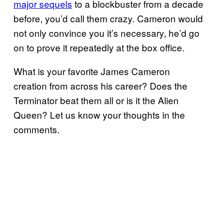
major sequels
to a blockbuster from a decade
before, you’d call them crazy. Cameron would
not only convince you it’s necessary, he’d go
on to prove it repeatedly at the box office.
What is your favorite James Cameron
creation from across his career? Does the
Terminator beat them all or is it the Alien
Queen? Let us know your thoughts in the
comments.