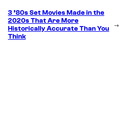
3 ’80s Set Movies Made in the
2020s That Are More
→
Historically Accurate Than You
Think