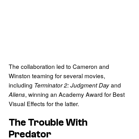
The collaboration led to Cameron and
Winston teaming for several movies,
including
and
Terminator 2: Judgment Day
, winning an Academy Award for Best
Aliens
Visual Effects for the latter.
The Trouble With
Predator