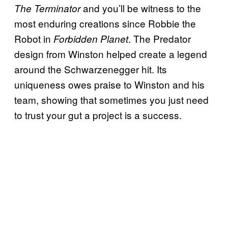
and you’ll be witness to the
The Terminator
most enduring creations since Robbie the
Robot in
. The Predator
Forbidden Planet
design from Winston helped create a legend
around the Schwarzenegger hit. Its
uniqueness owes praise to Winston and his
team, showing that sometimes you just need
to trust your gut a project is a success.