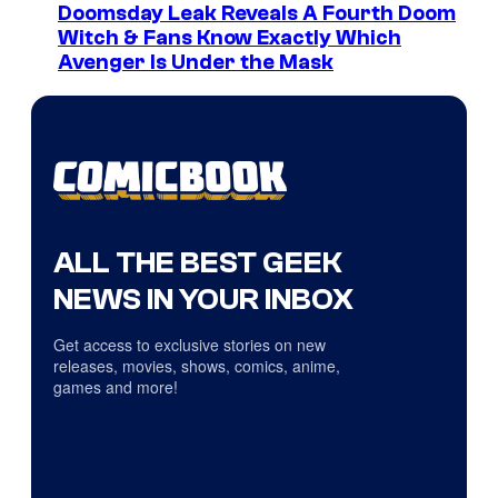
Doomsday Leak Reveals A Fourth Doom
Witch & Fans Know Exactly Which
Avenger Is Under the Mask
ALL THE BEST GEEK
NEWS IN YOUR INBOX
Get access to exclusive stories on new
releases, movies, shows, comics, anime,
games and more!