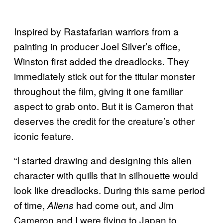
Inspired by Rastafarian warriors from a
painting in producer Joel Silver’s office,
Winston first added the dreadlocks. They
immediately stick out for the titular monster
throughout the film, giving it one familiar
aspect to grab onto. But it is Cameron that
deserves the credit for the creature’s other
iconic feature.
“I started drawing and designing this alien
character with quills that in silhouette would
look like dreadlocks. During this same period
of time,
had come out, and Jim
Aliens
Cameron and I were flying to Japan to