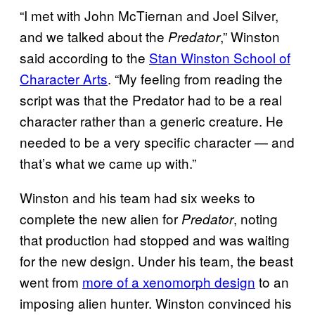
“I met with John McTiernan and Joel Silver,
and we talked about the
,” Winston
Predator
said according to the
Stan Winston School of
Character Arts
. “My feeling from reading the
script was that the Predator had to be a real
character rather than a generic creature. He
needed to be a very specific character — and
that’s what we came up with.”
Winston and his team had six weeks to
complete the new alien for
, noting
Predator
that production had stopped and was waiting
for the new design. Under his team, the beast
went from
more of a xenomorph design
to an
imposing alien hunter. Winston convinced his