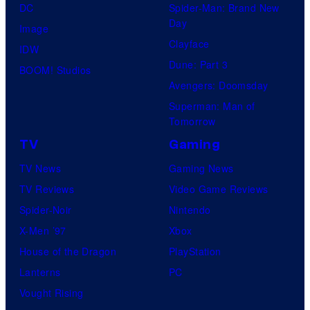
DC
Spider-Man: Brand New
Day
Image
Clayface
IDW
Dune: Part 3
BOOM! Studios
Avengers: Doomsday
Superman: Man of
Tomorrow
TV
Gaming
TV News
Gaming News
TV Reviews
Video Game Reviews
Spider-Noir
Nintendo
X-Men ’97
Xbox
House of the Dragon
PlayStation
Lanterns
PC
Vought Rising