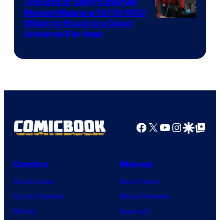
The End of Sony’s Marvel
Movies Means a 10/10 MCU
Villain Is Stuck in a Dead
Universe For Now
Facebook
X
YouTube
Instagra
Google Disco
Google Top Pos
Comics
Movies
Comic News
Movie News
Comic Reviews
Movie Reviews
Marvel
Supergirl