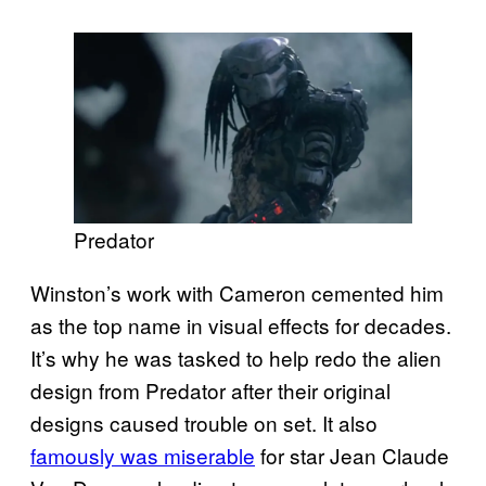
Predator
Winston’s work with Cameron cemented him
as the top name in visual effects for decades.
It’s why he was tasked to help redo the alien
design from Predator after their original
designs caused trouble on set. It also
famously was miserable
for star Jean Claude