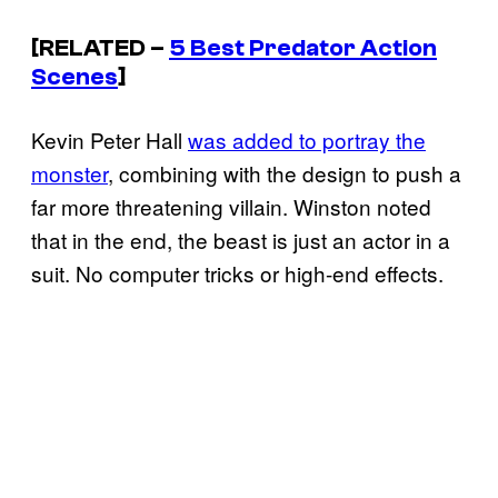
[RELATED –
5 Best Predator Action
Scenes
]
Kevin Peter Hall
was added to portray the
monster
, combining with the design to push a
far more threatening villain. Winston noted
that in the end, the beast is just an actor in a
suit. No computer tricks or high-end effects.