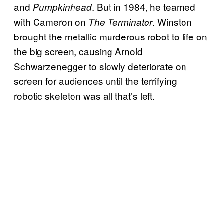
and
. But in 1984, he teamed
Pumpkinhead
with Cameron on
. Winston
The Terminator
brought the metallic murderous robot to life on
the big screen, causing Arnold
Schwarzenegger to slowly deteriorate on
screen for audiences until the terrifying
robotic skeleton was all that’s left.