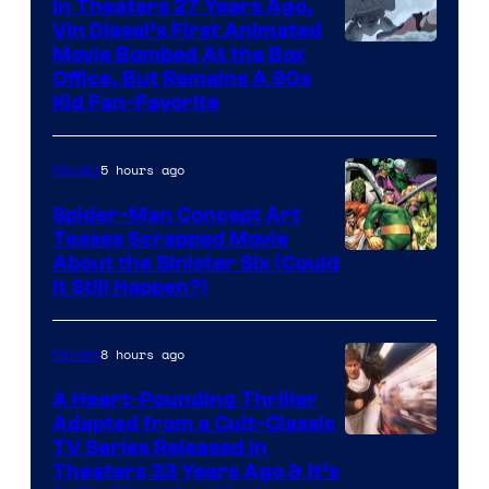
In Theaters 27 Years Ago,
Vin Diesel’s First Animated
Movie Bombed At the Box
Office, But Remains A 90s
Kid Fan-Favorite
5 hours ago
Movies
Spider-Man Concept Art
Teases Scrapped Movie
Image
About the Sinister Six (Could
It Still Happen?)
Courtesy
of
8 hours ago
Movies
Marvel
Comics
A Heart-Pounding Thriller
Adapted from a Cult-Classic
Image
TV Series Released in
Theaters 33 Years Ago & It’s
Courtesy