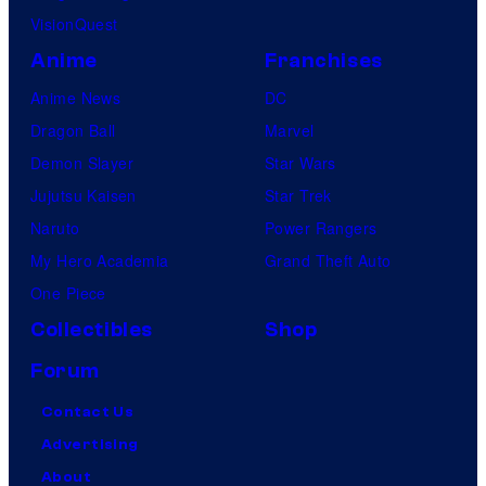
VisionQuest
Anime
Franchises
Anime News
DC
Dragon Ball
Marvel
Demon Slayer
Star Wars
Jujutsu Kaisen
Star Trek
Naruto
Power Rangers
My Hero Academia
Grand Theft Auto
One Piece
Collectibles
Shop
Forum
Contact Us
Advertising
About