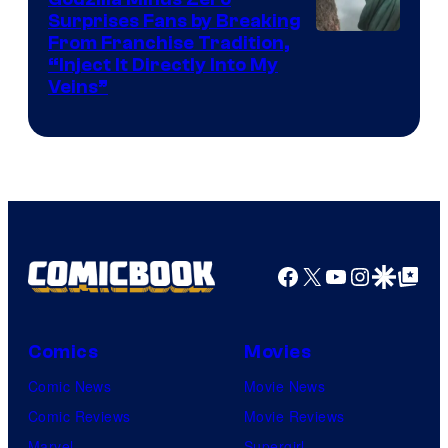
Surprises Fans by Breaking
Courtesy
From Franchise Tradition,
“Inject It Directly Into My
of
Veins”
TOHO
/
GKIDS
Facebook
X
YouTube
Instagra
Google Disco
Google Top Pos
Comics
Movies
Comic News
Movie News
Comic Reviews
Movie Reviews
Marvel
Supergirl