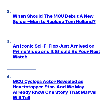
When Should The MCU Debut A New
Spider-Man to Replace Tom Holland?
An Iconic Sci-Fi Flop Just Arrived on
Prime Video and It Should Be Your Next
Watch
MCU Cyclops Actor Revealed as
Heartstopper Star, And We May
Already Know One Story That Marvel
Will Tell