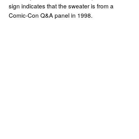
sign indicates that the sweater is from a
Comic-Con Q&A panel in 1998.