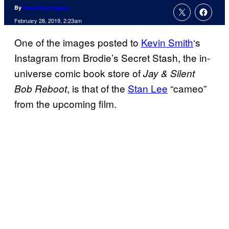
By
Russ Burlingame
February 28, 2019, 2:23am
One of the images posted to
Kevin Smith
‘s
Instagram from Brodie’s Secret Stash, the in-
universe comic book store of
Jay & Silent
, is that of the
Stan Lee
“cameo”
Bob Reboot
from the upcoming film.