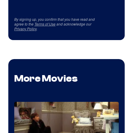
By signing up, you confirm that you have read and
agree to the
Terms of Use
and acknowledge our
Privacy Policy
.
More Movies