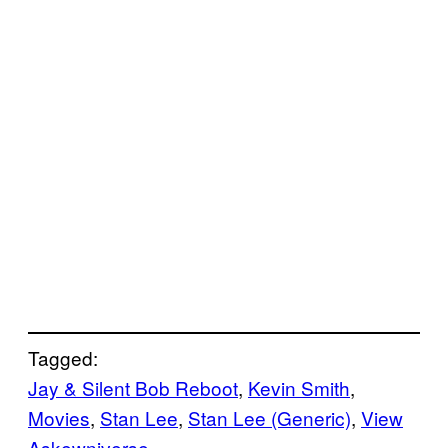
Tagged:
Jay & Silent Bob Reboot
, 
Kevin Smith
, 
Movies
, 
Stan Lee
, 
Stan Lee (Generic)
, 
View
Askewniverse