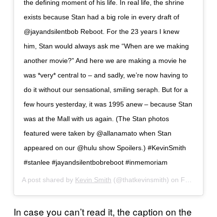
the defining moment of his life. In real life, the shrine
exists because Stan had a big role in every draft of
@jayandsilentbob Reboot. For the 23 years I knew
him, Stan would always ask me “When are we making
another movie?” And here we are making a movie he
was *very* central to – and sadly, we’re now having to
do it without our sensational, smiling seraph. But for a
few hours yesterday, it was 1995 anew – because Stan
was at the Mall with us again. (The Stan photos
featured were taken by @allanamato when Stan
appeared on our @hulu show Spoilers.) #KevinSmith
#stanlee #jayandsilentbobreboot #inmemoriam
A post shared by
Kevin Smith
(@thatkevinsmith) on
Feb 26, 2019 at 4:05pm PST
In case you can’t read it, the caption on the