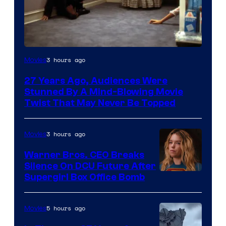
3 hours ago
Movies
27 Years Ago, Audiences Were
Stunned By A Mind-Blowing Movie
Twist That May Never Be Topped
3 hours ago
Movies
Warner Bros. CEO Breaks
Silence On DCU Future After
Supergirl Box Office Bomb
5 hours ago
Movies