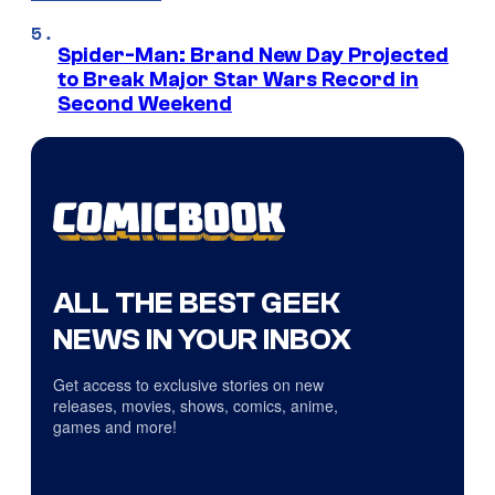
Spider-Man: Brand New Day Projected
to Break Major Star Wars Record in
Second Weekend
ALL THE BEST GEEK
NEWS IN YOUR INBOX
Get access to exclusive stories on new
releases, movies, shows, comics, anime,
games and more!