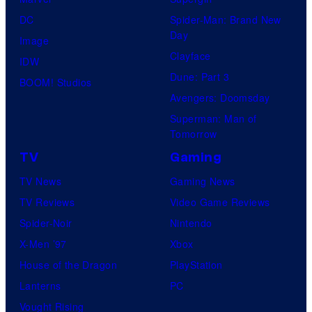
DC
Spider-Man: Brand New
Day
Image
Clayface
IDW
Dune: Part 3
BOOM! Studios
Avengers: Doomsday
Superman: Man of
Tomorrow
TV
Gaming
TV News
Gaming News
TV Reviews
Video Game Reviews
Spider-Noir
Nintendo
X-Men ’97
Xbox
House of the Dragon
PlayStation
Lanterns
PC
Vought Rising