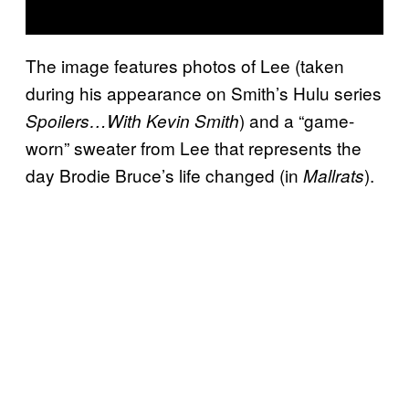
The image features photos of Lee (taken
during his appearance on Smith’s Hulu series
) and a “game-
Spoilers…With Kevin Smith
worn” sweater from Lee that represents the
day Brodie Bruce’s life changed (in
).
Mallrats