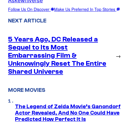
Follow Us On Discover
Make Us Preferred In Top Stories
NEXT ARTICLE
5 Years Ago, DC Released a
Sequel to Its Most
Embarrassing Film &
→
Unknowingly Reset The Entire
Shared Universe
MORE MOVIES
The Legend of Zelda Movie’s Ganondorf
Actor Revealed, And No One Could Have
Predicted How Perfect It Is