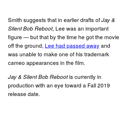
Smith suggests that in earlier drafts of
Jay &
, Lee was an important
Silent Bob Reboot
figure — but that by the time he got the movie
off the ground,
Lee had passed away
and
was unable to make one of his trademark
cameo appearances in the film.
is currently in
Jay & Silent Bob Reboot
production with an eye toward a Fall 2019
release date.