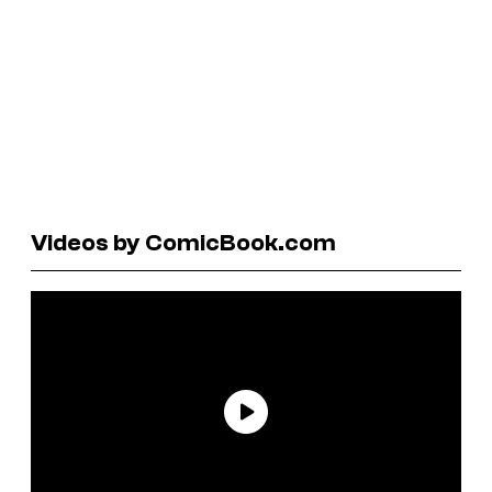
Videos by ComicBook.com