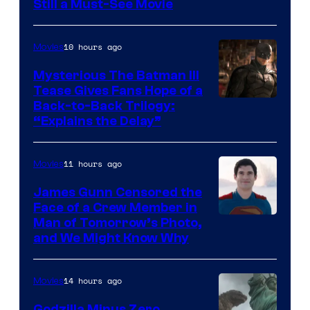
Still a Must-See Movie
of
Warner
10 hours ago
Movies
Bros.
Mysterious The Batman III
Tease Gives Fans Hope of a
Image
Back-to-Back Trilogy:
“Explains the Delay”
courtesy
of
11 hours ago
Movies
Warner
Bros.
James Gunn Censored the
Face of a Crew Member in
Pictures
Image
Man of Tomorrow’s Photo,
and We Might Know Why
courtesy
of
14 hours ago
Movies
DC
Studios
Godzilla Minus Zero