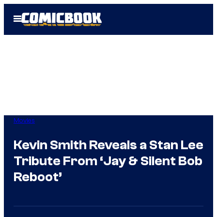
Skip
Open
to
Menu
content
Movies
Kevin Smith Reveals a Stan Lee
Tribute From ‘Jay & Silent Bob
Reboot’