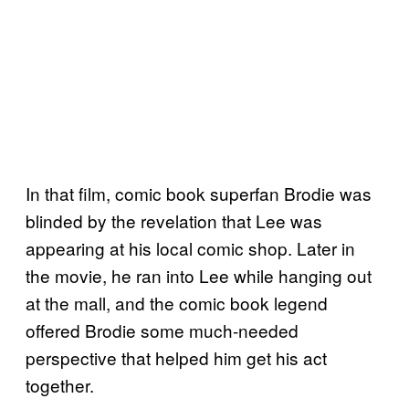
In that film, comic book superfan Brodie was
blinded by the revelation that Lee was
appearing at his local comic shop. Later in
the movie, he ran into Lee while hanging out
at the mall, and the comic book legend
offered Brodie some much-needed
perspective that helped him get his act
together.