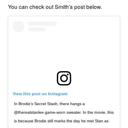
You can check out Smith’s post below.
View this post on Instagram
In Brodie’s Secret Stash, there hangs a
@therealstanlee game-worn sweater. In the movie, this
is because Brodie still marks the day he met Stan as