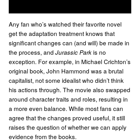
Any fan who’s watched their favorite novel
get the adaptation treatment knows that
significant changes can (and will) be made in
the process, and
is no
Jurassic Park
exception. For example, in Michael Crichton’s
original book, John Hammond was a brutal
capitalist, not some idealist who didn’t think
his actions through. The movie also swapped
around character traits and roles, resulting in
a more even balance. While most fans can
agree that the changes proved useful, it still
raises the question of whether we can apply
evidence from the books.