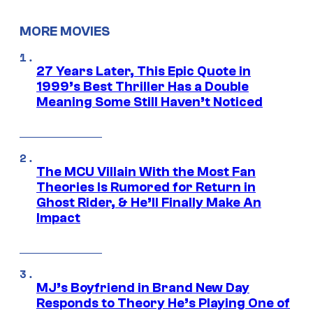
MORE MOVIES
27 Years Later, This Epic Quote in
1999’s Best Thriller Has a Double
Meaning Some Still Haven’t Noticed
The MCU Villain With the Most Fan
Theories Is Rumored for Return in
Ghost Rider, & He’ll Finally Make An
Impact
MJ’s Boyfriend in Brand New Day
Responds to Theory He’s Playing One of