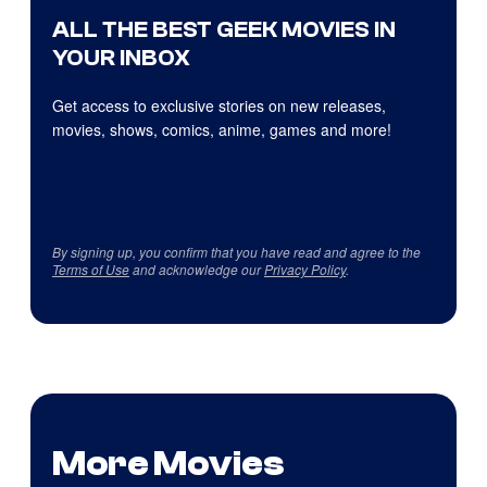
ALL THE BEST GEEK MOVIES IN
YOUR INBOX
Get access to exclusive stories on new releases,
movies, shows, comics, anime, games and more!
By signing up, you confirm that you have read and agree to the
Terms of Use
and acknowledge our
Privacy Policy
.
More Movies