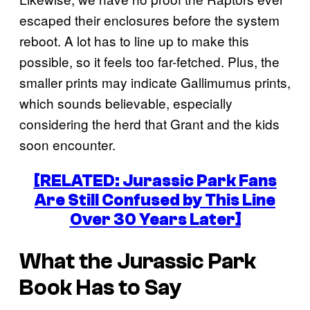
escaped their enclosures before the system
reboot. A lot has to line up to make this
possible, so it feels too far-fetched. Plus, the
smaller prints may indicate Gallimumus prints,
which sounds believable, especially
considering the herd that Grant and the kids
soon encounter.
[RELATED: Jurassic Park Fans
Are Still Confused by This Line
Over 30 Years Later]
What the Jurassic Park
Book Has to Say