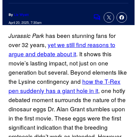
By
Liz Wyatt
Comments
April 20, 2025, 7:30am
has been stunning fans for
Jurassic Park
over 32 years,
yet we still find reasons to
argue and debate about it
. It shows this
movie’s lasting impact, not just on one
generation but several. Beyond elements like
the Lysine contingency and
how the T-Rex
pen suddenly has a giant hole in it
, one hotly
debated moment surrounds the nature of the
dinosaur eggs Dr. Alan Grant stumbles upon
in the first movie. These eggs were the first
significant indication that the breeding
protocols didn’t work as intended. However,