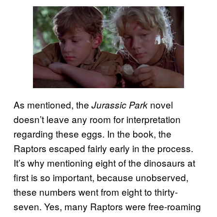
As mentioned, the
novel
Jurassic Park
doesn’t leave any room for interpretation
regarding these eggs. In the book, the
Raptors escaped fairly early in the process.
It’s why mentioning eight of the dinosaurs at
first is so important, because unobserved,
these numbers went from eight to thirty-
seven. Yes, many Raptors were free-roaming