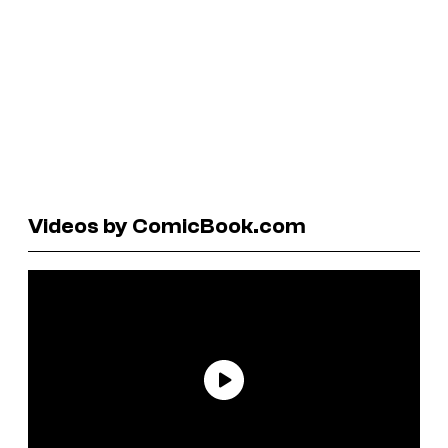
Videos by ComicBook.com