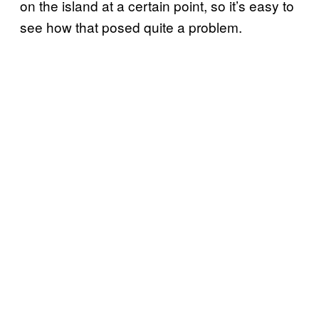
on the island at a certain point, so it’s easy to
see how that posed quite a problem.