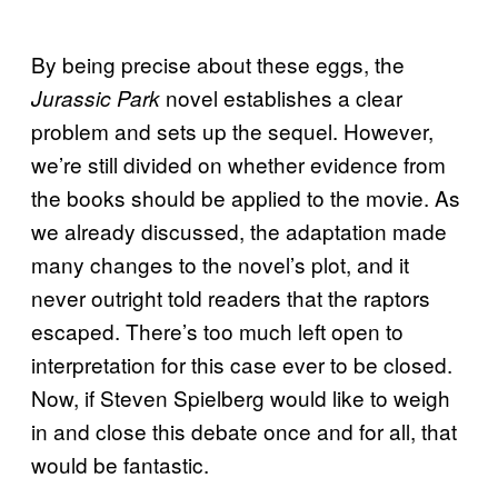
By being precise about these eggs, the
novel establishes a clear
Jurassic Park
problem and sets up the sequel. However,
we’re still divided on whether evidence from
the books should be applied to the movie. As
we already discussed, the adaptation made
many changes to the novel’s plot, and it
never outright told readers that the raptors
escaped. There’s too much left open to
interpretation for this case ever to be closed.
Now, if Steven Spielberg would like to weigh
in and close this debate once and for all, that
would be fantastic.