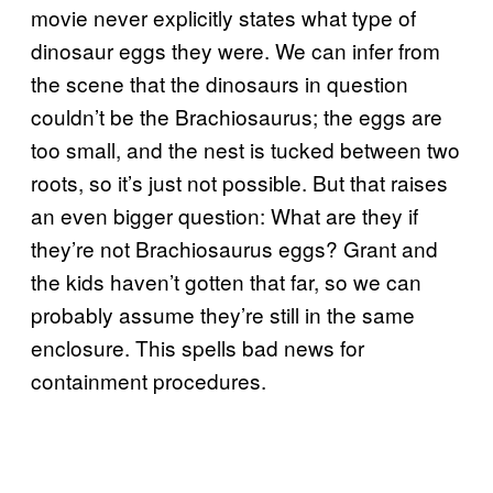
movie never explicitly states what type of
dinosaur eggs they were. We can infer from
the scene that the dinosaurs in question
couldn’t be the Brachiosaurus; the eggs are
too small, and the nest is tucked between two
roots, so it’s just not possible. But that raises
an even bigger question: What are they if
they’re not Brachiosaurus eggs? Grant and
the kids haven’t gotten that far, so we can
probably assume they’re still in the same
enclosure. This spells bad news for
containment procedures.