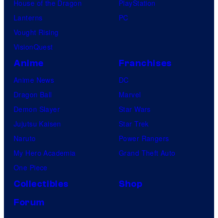
House of the Dragon
PlayStation
Lanterns
PC
Vought Rising
VisionQuest
Anime
Franchises
Anime News
DC
Dragon Ball
Marvel
Demon Slayer
Star Wars
Jujutsu Kaisen
Star Trek
Naruto
Power Rangers
My Hero Academia
Grand Theft Auto
One Piece
Collectibles
Shop
Forum