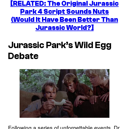
[RELATED: The Original Jurassic
Park 4 Script Sounds Nuts
(Would It Have Been Better Than
Jurassic World?]
Jurassic Park’s Wild Egg
Debate
Following a series of unforgettable events, Dr.