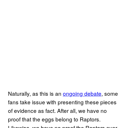
Naturally, as this is an
ongoing debate
, some
fans take issue with presenting these pieces
of evidence as fact. After all, we have no
proof that the eggs belong to Raptors.
Likewise, we have no proof the Raptors ever