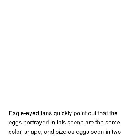
Eagle-eyed fans quickly point out that the
eggs portrayed in this scene are the same
color, shape, and size as eggs seen in two