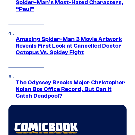
Spider-Man’s Most-Hated Characters,
“Paul”
Amazing Spider-Man 3 Movie Artwork
Reveals First Look at Cancelled Doctor
Octopus Vs. Spidey Fight
The Odyssey Breaks Major Christopher
Nolan Box Office Record, But Can It
Catch Deadpool?