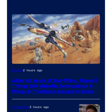
2 hours ago
Movies
After 49 Years of Star Wars, These 5
Things Still Make No Sense About X-
Wings & The Rogue Squadron Ships
3 hours ago
Collectibles