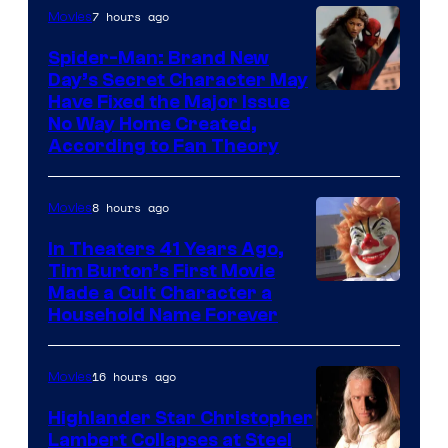
is
7 hours ago
Movies
one
Spider-Man: Brand New
of
Day’s Secret Character May
Have Fixed the Major Issue
the
No Way Home Created,
greatest
According to Fan Theory
villains
in
8 hours ago
Movies
the
In Theaters 41 Years Ago,
entire
Tim Burton’s First Movie
history
Made a Cult Character a
of
Household Name Forever
Star
Wars
16 hours ago
Movies
—
Highlander Star Christopher
the
Lambert Collapses at Steel