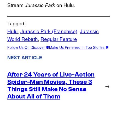
Stream
on Hulu.
Jurassic Park
Tagged:
Hulu
, 
Jurassic Park (Franchise)
, 
Jurassic
World Rebirth
, 
Regular Feature
Follow Us On Discover
Make Us Preferred In Top Stories
NEXT ARTICLE
After 24 Years of Live-Action
Spider-Man Movies, These 3
→
Things Still Make No Sense
About All of Them