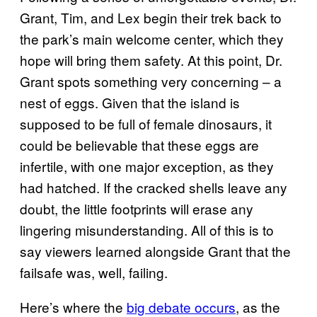
Grant, Tim, and Lex begin their trek back to
the park’s main welcome center, which they
hope will bring them safety. At this point, Dr.
Grant spots something very concerning – a
nest of eggs. Given that the island is
supposed to be full of female dinosaurs, it
could be believable that these eggs are
infertile, with one major exception, as they
had hatched. If the cracked shells leave any
doubt, the little footprints will erase any
lingering misunderstanding. All of this is to
say viewers learned alongside Grant that the
failsafe was, well, failing.
Here’s where the
big debate occurs
, as the