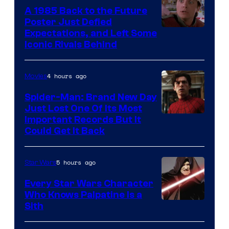
A 1985 Back to the Future
Poster Just Defied
Courtesy
Expectations, and Left Some
Iconic Rivals Behind
of
Universal
4 hours ago
Movies
Spider-Man: Brand New Day
Just Lost One Of Its Most
Image
Important Records But It
Could Get It Back
Courtesy
of
5 hours ago
Star Wars
Marvel
Every Star Wars Character
Who Knows Palpatine Is a
Darth
Sith
Sidious