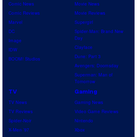
Comic News
Movie News
true
Comic Reviews
Movie Reviews
identity…
Marvel
Supergirl
DC
Spider-Man: Brand New
Day
Image
Clayface
IDW
Dune: Part 3
BOOM! Studios
Avengers: Doomsday
Superman: Man of
Tomorrow
TV
Gaming
TV News
Gaming News
TV Reviews
Video Game Reviews
Spider-Noir
Nintendo
X-Men ’97
Xbox