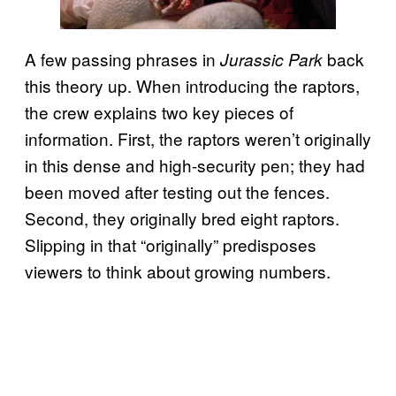
A few passing phrases in
back
Jurassic Park
this theory up. When introducing the raptors,
the crew explains two key pieces of
information. First, the raptors weren’t originally
in this dense and high-security pen; they had
been moved after testing out the fences.
Second, they originally bred eight raptors.
Slipping in that “originally” predisposes
viewers to think about growing numbers.