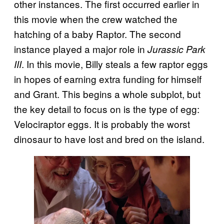
other instances. The first occurred earlier in
this movie when the crew watched the
hatching of a baby Raptor. The second
instance played a major role in
Jurassic Park
. In this movie, Billy steals a few raptor eggs
III
in hopes of earning extra funding for himself
and Grant. This begins a whole subplot, but
the key detail to focus on is the type of egg:
Velociraptor eggs. It is probably the worst
dinosaur to have lost and bred on the island.