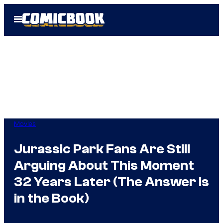
Skip
Open
to
Menu
content
Movies
Jurassic Park Fans Are Still
Arguing About This Moment
32 Years Later (The Answer Is
in the Book)