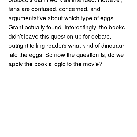
fans are confused, concerned, and
argumentative about which type of eggs
Grant actually found. Interestingly, the books
didn’t leave this question up for debate,
outright telling readers what kind of dinosaur
laid the eggs. So now the question is, do we
apply the book’s logic to the movie?