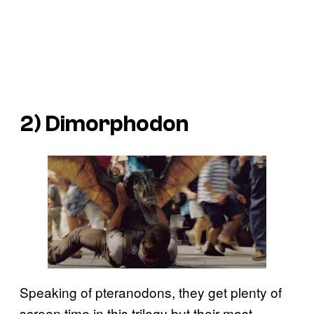
2) Dimorphodon
Speaking of pteranodons, they get plenty of
screen time in this trilogy but their most