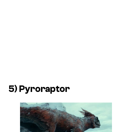
5) Pyroraptor