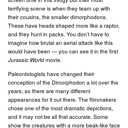
terrifying scene is when they team up with
their cousins, the smaller dimorphodons.
These have heads shaped more like a raptor,
and they hunt in packs. You don’t have to
imagine how brutal an aerial attack like this
would have been — you can see it in the first
movie.
Jurassic World
Paleontologists have changed their
conception of the Dimorphodon a lot over the
years, so there are many different
appearances for it out there. The filmmakers
chose one of the most dramatic depictions,
and it may not be all that accurate. Some
show the creatures with a more beak-like face