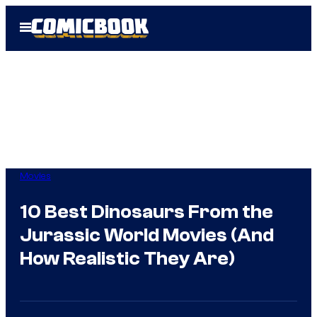
Skip
Open
to
Menu
content
Movies
10 Best Dinosaurs From the
Jurassic World Movies (And
How Realistic They Are)