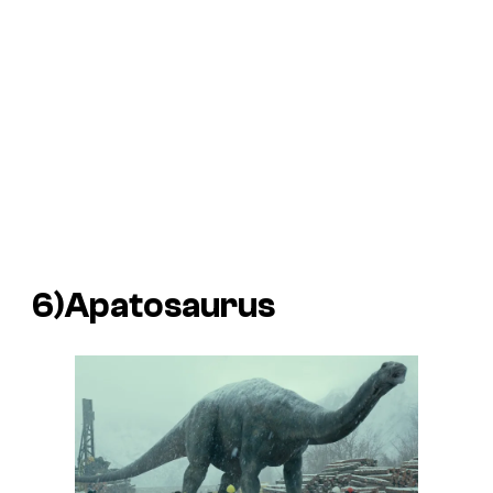
6)Apatosaurus