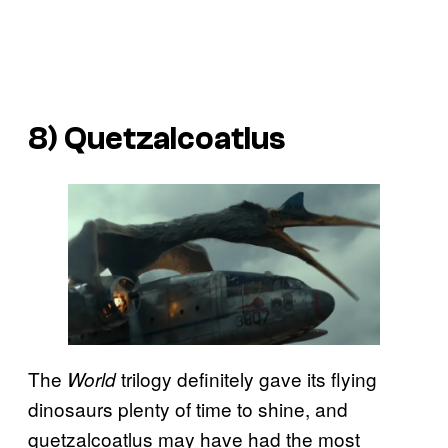
8) Quetzalcoatlus
The
trilogy definitely gave its flying
World
dinosaurs plenty of time to shine, and
quetzalcoatlus may have had the most