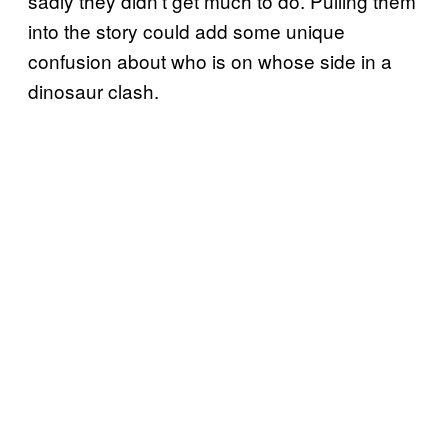
sadly they didn’t get much to do. Pulling them
into the story could add some unique
confusion about who is on whose side in a
dinosaur clash.