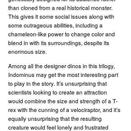
than cloned from a real historical monster.
This gives it some social issues along with
some outrageous abilities, including a
chameleon-like power to change color and
blend in with its surroundings, despite its
enormous size.
Among all the designer dinos in this trilogy,
Indominus may get the most interesting part
to play in the story. It’s unsurprising that
scientists looking to create an attraction
would combine the size and strength of a T-
rex with the cunning of a velociraptor, and it’s
equally unsurprising that the resulting
creature would feel lonely and frustrated