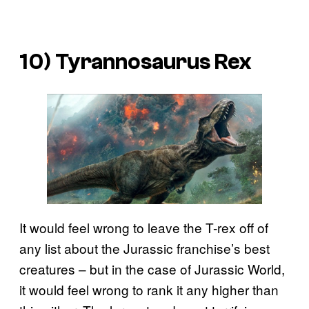
10) Tyrannosaurus Rex
It would feel wrong to leave the T-rex off of
any list about the Jurassic franchise’s best
creatures – but in the case of Jurassic World,
it would feel wrong to rank it any higher than