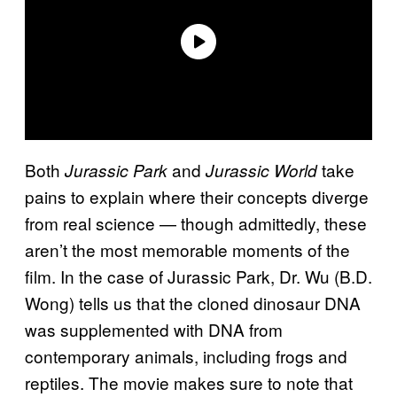
Both
and
take
Jurassic Park
Jurassic World
pains to explain where their concepts diverge
from real science — though admittedly, these
aren’t the most memorable moments of the
film. In the case of Jurassic Park, Dr. Wu (B.D.
Wong) tells us that the cloned dinosaur DNA
was supplemented with DNA from
contemporary animals, including frogs and
reptiles. The movie makes sure to note that