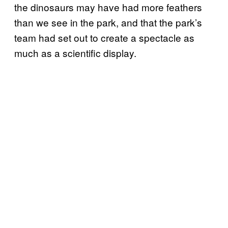
the dinosaurs may have had more feathers
than we see in the park, and that the park’s
team had set out to create a spectacle as
much as a scientific display.