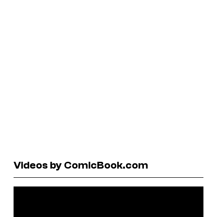
Videos by ComicBook.com