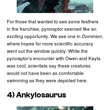
For those that wanted to see some feathers
in the franchise, pyroraptor seemed like an
exciting opportunity. We see one in
,
Dominion
where hopes for more scientific accuracy
went out the window quickly. While the
pyroraptor’s encounter with Owen and Kayla
was cool, scientists say these creatures
would not have been as comfortable
swimming as they were depicted here.
4) Ankylosaurus