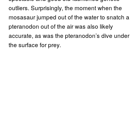
outliers. Surprisingly, the moment when the
mosasaur jumped out of the water to snatch a
pteranodon out of the air was also likely
accurate, as was the pteranodon’s dive under
the surface for prey.