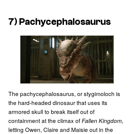
7) Pachycephalosaurus
The pachycephalosaurus, or stygimoloch is
the hard-headed dinosaur that uses its
armored skull to break itself out of
containment at the climax of
,
Fallen Kingdom
letting Owen, Claire and Maisie out in the