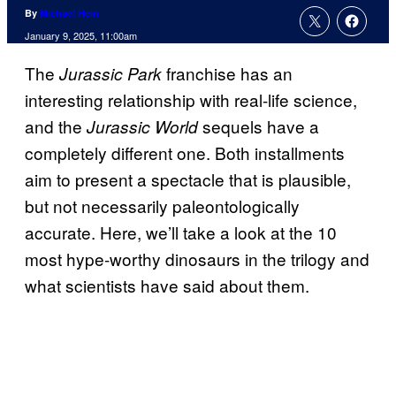
By
Michael Hein
January 9, 2025, 11:00am
The
franchise has an
Jurassic Park
interesting relationship with real-life science,
and the
sequels have a
Jurassic World
completely different one. Both installments
aim to present a spectacle that is plausible,
but not necessarily paleontologically
accurate. Here, we’ll take a look at the 10
most hype-worthy dinosaurs in the trilogy and
what scientists have said about them.