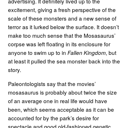
advertising. It definitely lived up to the
excitement, giving a fresh perspective of the
scale of these monsters and a new sense of
terror as it lurked below the surface. It doesn’t
make too much sense that the Mosasaurus’
corpse was left floating in its enclosure for
anyone to swim up to in
, but
Fallen Kingdom
at least it pulled the sea monster back into the
story.
Paleontologists say that the movies’
mosasaurus is probably about twice the size
of an average one in real life would have
been, which seems acceptable as it can be
accounted for by the park’s desire for
spectacle and good old-fashioned genetic