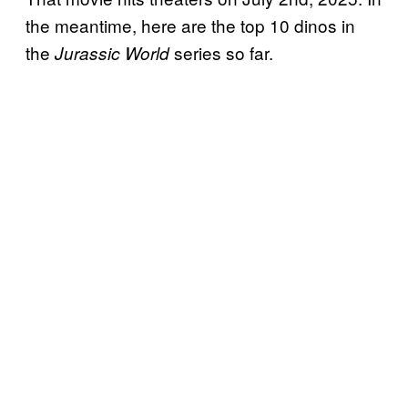
the meantime, here are the top 10 dinos in
the
series so far.
Jurassic World