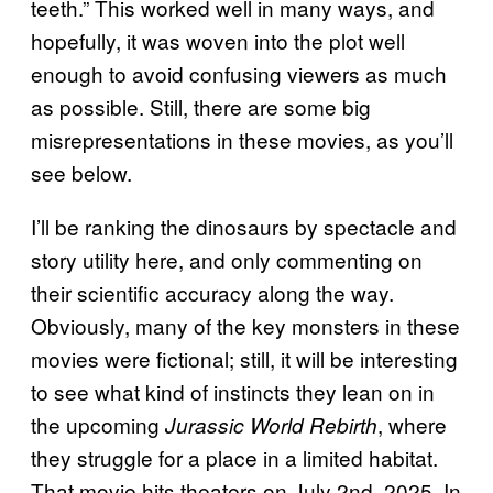
teeth.” This worked well in many ways, and
hopefully, it was woven into the plot well
enough to avoid confusing viewers as much
as possible. Still, there are some big
misrepresentations in these movies, as you’ll
see below.
I’ll be ranking the dinosaurs by spectacle and
story utility here, and only commenting on
their scientific accuracy along the way.
Obviously, many of the key monsters in these
movies were fictional; still, it will be interesting
to see what kind of instincts they lean on in
the upcoming
, where
Jurassic World Rebirth
they struggle for a place in a limited habitat.
That movie hits theaters on July 2nd, 2025. In