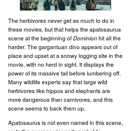
The herbivores never get as much to do in
these movies, but that helps the apatosaurus
scene at the beginning of
hit all the
Dominion
harder. The gargantuan dino appears out of
place and upset at a snowy logging site in the
movie, with no herd in sight. It displays the
power of its massive tail before lumbering off.
Many wildlife experts say that large wild
herbivores like hippos and elephants are
more dangerous than carnivores, and this
scene seems to back them up.
Apatosaurus is not even named in this scene,