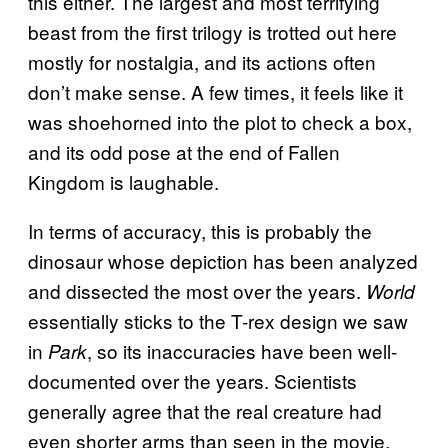
this either. The largest and most terrifying
beast from the first trilogy is trotted out here
mostly for nostalgia, and its actions often
don’t make sense. A few times, it feels like it
was shoehorned into the plot to check a box,
and its odd pose at the end of Fallen
Kingdom is laughable.
In terms of accuracy, this is probably the
dinosaur whose depiction has been analyzed
and dissected the most over the years.
World
essentially sticks to the T-rex design we saw
in
, so its inaccuracies have been well-
Park
documented over the years. Scientists
generally agree that the real creature had
even shorter arms than seen in the movie,