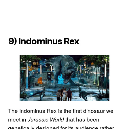
9) Indominus Rex
The Indominus Rex is the first dinosaur we
meet in
that has been
Jurassic World
genetically designed for its audience rather