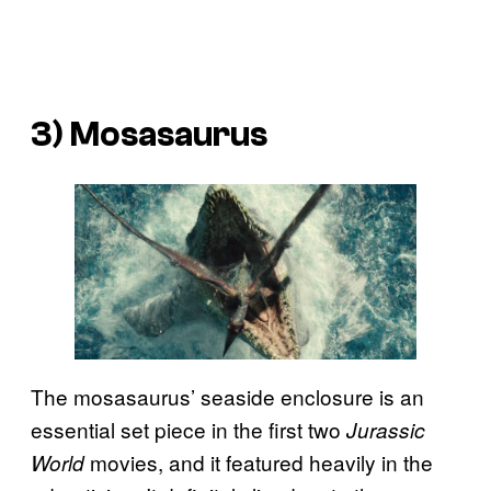
3) Mosasaurus
The mosasaurus’ seaside enclosure is an
essential set piece in the first two
Jurassic
movies, and it featured heavily in the
World