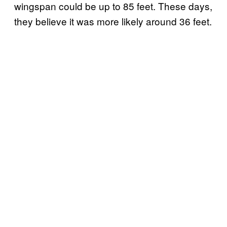
wingspan could be up to 85 feet. These days,
they believe it was more likely around 36 feet.