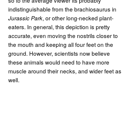
so to the average viewer its probably
indistinguishable from the brachiosaurus in
, or other long-necked plant-
Jurassic Park
eaters. In general, this depiction is pretty
accurate, even moving the nostrils closer to
the mouth and keeping all four feet on the
ground. However, scientists now believe
these animals would need to have more
muscle around their necks, and wider feet as
well.