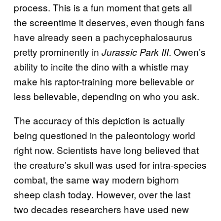
process. This is a fun moment that gets all
the screentime it deserves, even though fans
have already seen a pachycephalosaurus
pretty prominently in
. Owen’s
Jurassic Park III
ability to incite the dino with a whistle may
make his raptor-training more believable or
less believable, depending on who you ask.
The accuracy of this depiction is actually
being questioned in the paleontology world
right now. Scientists have long believed that
the creature’s skull was used for intra-species
combat, the same way modern bighorn
sheep clash today. However, over the last
two decades researchers have used new