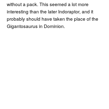
without a pack. This seemed a lot more
interesting than the later Indoraptor, and it
probably should have taken the place of the
Gigantosaurus in Dominion.