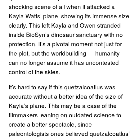
shocking scene of all when it attacked a
Kayla Watts’ plane, showing its immense size
clearly. This left Kayla and Owen stranded
inside BioSyn’s dinosaur sanctuary with no
protection. It’s a pivotal moment not just for
the plot, but the worldbuilding — humanity
can no longer assume it has uncontested
control of the skies.
It’s hard to say if this quetzalcoatlus was
accurate without a better idea of the size of
Kayla’s plane. This may be a case of the
filmmakers leaning on outdated science to
create a better spectacle, since
paleontologists ones believed quetzalcoatlus’