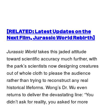
[RELATED: Latest Updates on the
Next Film,
Jurassic World Rebirth
]
takes this jaded attitude
Jurassic World
toward scientific accuracy much further, with
the park’s scientists now designing creatures
out of whole cloth to please the audience
rather than trying to reconstruct any real
historical lifeforms. Wong’s Dr. Wu even
returns to deliver the devastating line: “You
didn’t ask for reality, you asked for more