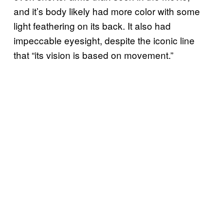
and it’s body likely had more color with some
light feathering on its back. It also had
impeccable eyesight, despite the iconic line
that “its vision is based on movement.”