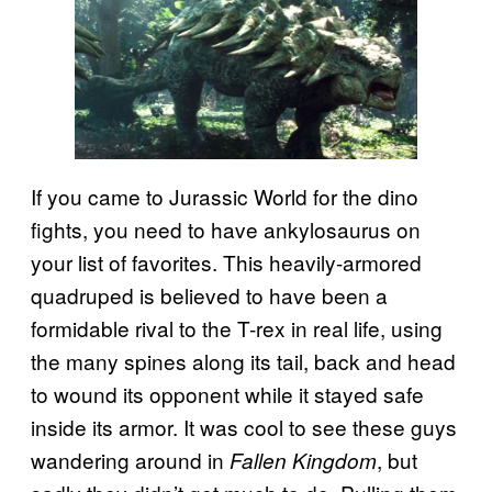
If you came to Jurassic World for the dino
fights, you need to have ankylosaurus on
your list of favorites. This heavily-armored
quadruped is believed to have been a
formidable rival to the T-rex in real life, using
the many spines along its tail, back and head
to wound its opponent while it stayed safe
inside its armor. It was cool to see these guys
wandering around in
, but
Fallen Kingdom