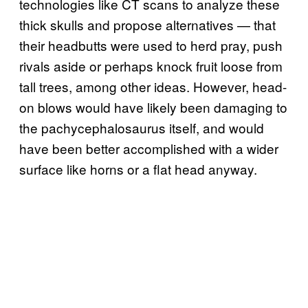
technologies like CT scans to analyze these
thick skulls and propose alternatives — that
their headbutts were used to herd pray, push
rivals aside or perhaps knock fruit loose from
tall trees, among other ideas. However, head-
on blows would have likely been damaging to
the pachycephalosaurus itself, and would
have been better accomplished with a wider
surface like horns or a flat head anyway.