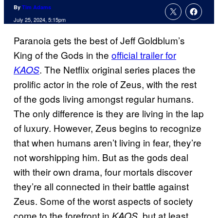
By
Tim Adams
July 25, 2024, 5:15pm
Paranoia gets the best of Jeff Goldblum’s
King of the Gods in the
official trailer for
. The Netflix original series places the
KAOS
prolific actor in the role of Zeus, with the rest
of the gods living amongst regular humans.
The only difference is they are living in the lap
of luxury. However, Zeus begins to recognize
that when humans aren’t living in fear, they’re
not worshipping him. But as the gods deal
with their own drama, four mortals discover
they’re all connected in their battle against
Zeus. Some of the worst aspects of society
come to the forefront in
, but at least
KAOS