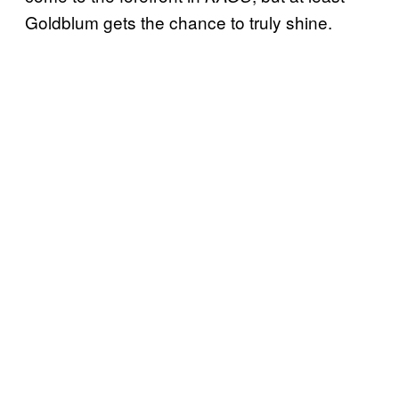
Goldblum gets the chance to truly shine.