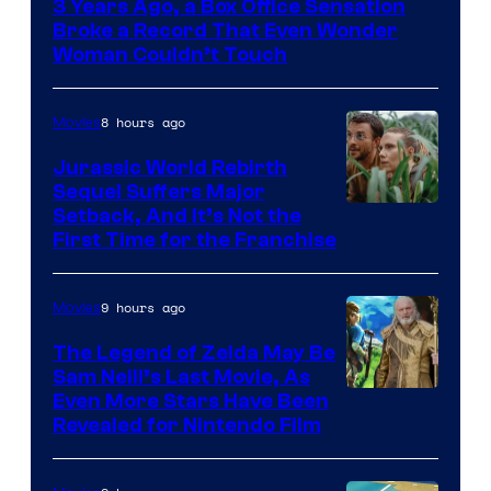
3 Years Ago, a Box Office Sensation
of
Broke a Record That Even Wonder
Warner
Woman Couldn’t Touch
Bros.
Pictures
8 hours ago
Movies
Jurassic World Rebirth
Sequel Suffers Major
Image
Setback, And It’s Not the
First Time for the Franchise
Courtesy
of
9 hours ago
Movies
Universal
Pictures
The Legend of Zelda May Be
Sam Neill’s Last Movie, As
Even More Stars Have Been
Revealed for Nintendo Film