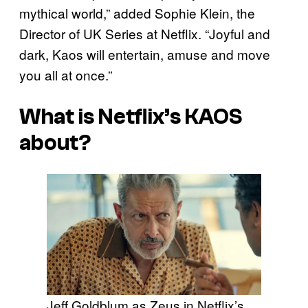
mythical world,” added Sophie Klein, the
Director of UK Series at Netflix. “Joyful and
dark, Kaos will entertain, amuse and move
you all at once.”
What is Netflix’s KAOS
about?
Jeff Goldblum as Zeus in Netflix’s