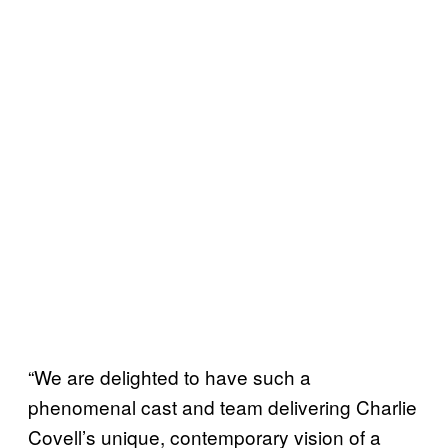
“We are delighted to have such a
phenomenal cast and team delivering Charlie
Covell’s unique, contemporary vision of a