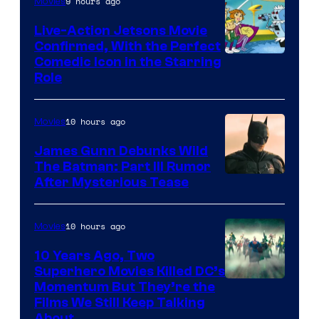
9 hours ago
Movies
Live-Action Jetsons Movie
Confirmed, With the Perfect
Comedic Icon in the Starring
Role
10 hours ago
Movies
James Gunn Debunks Wild
The Batman: Part III Rumor
After Mysterious Tease
10 hours ago
Movies
10 Years Ago, Two
Superhero Movies Killed DC’s
Warner
Momentum But They’re the
Films We Still Keep Talking
Bros.
About