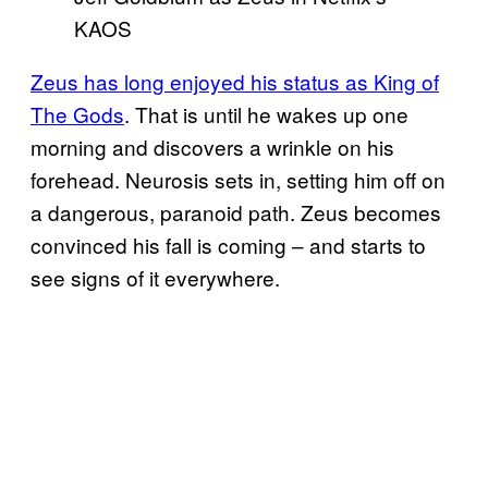
KAOS
Zeus has long enjoyed his status as King of
The Gods
. That is until he wakes up one
morning and discovers a wrinkle on his
forehead. Neurosis sets in, setting him off on
a dangerous, paranoid path. Zeus becomes
convinced his fall is coming – and starts to
see signs of it everywhere.