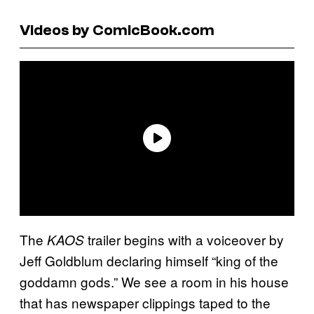
Videos by ComicBook.com
The
trailer begins with a voiceover by
KAOS
Jeff Goldblum declaring himself “king of the
goddamn gods.” We see a room in his house
that has newspaper clippings taped to the