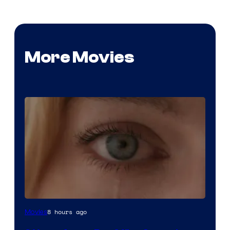
More Movies
Image
8 hours ago
Movies
Courtesy