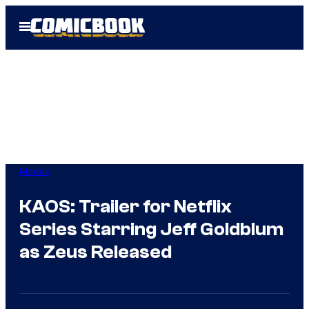
Skip
Open
to
Menu
content
Movies
KAOS: Trailer for Netflix
Series Starring Jeff Goldblum
as Zeus Released