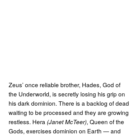
Zeus’ once reliable brother, Hades, God of
the Underworld, is secretly losing his grip on
his dark dominion. There is a backlog of dead
waiting to be processed and they are growing
restless. Hera
, Queen of the
(Janet McTeer)
Gods, exercises dominion on Earth — and