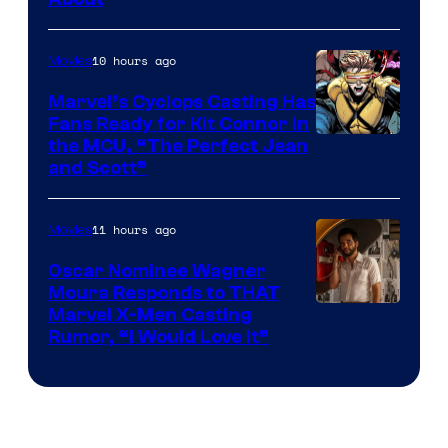
10 hours ago
Movies
Marvel’s Cyclops Casting Has
Fans Ready for Kit Connor in
Image
the MCU, “The Perfect Jean
and Scott”
Courtesy
of
11 hours ago
Movies
Marvel
Comics
Oscar Nominee Wagner
Moura Responds to THAT
Marvel X-Men Casting
Rumor, “I Would Love It”