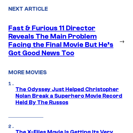
NEXT ARTICLE
Fast & Furious 11 Director
Reveals The Main Problem
→
Facing the Final Movie But He’s
Got Good News Too
MORE MOVIES
The Odyssey Just Helped Christopher
Nolan Break a Superhero Movie Record
Held By The Russos
The X-Files Movie Is Getting Its Very