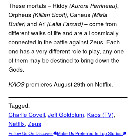
These mortals – Riddy
,
(Aurora Perrineau)
Orpheus
, Caneus
(Killian Scott)
(Misia
and Ari
– come from
Butler)
(Leila Farzad)
different walks of life and are all cosmically
connected in the battle against Zeus. Each
one has a very different role to play, any one
of them may be destined to bring down the
Gods.
premieres August 29th on Netflix.
KAOS
Tagged:
Charlie Covell
, 
Jeff Goldblum
, 
Kaos (TV)
, 
Netflix
, 
Zeus
Follow Us On Discover
Make Us Preferred In Top Stories