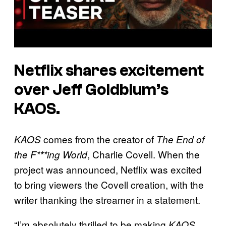
Netflix shares excitement
over Jeff Goldblum’s
KAOS.
comes from the creator of
KAOS
The End of
, Charlie Covell. When the
the F***ing World
project was announced, Netflix was excited
to bring viewers the Covell creation, with the
writer thanking the streamer in a statement.
“I’m absolutely thrilled to be making
,
KAOS