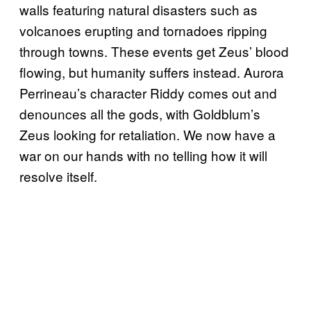
walls featuring natural disasters such as
volcanoes erupting and tornadoes ripping
through towns. These events get Zeus’ blood
flowing, but humanity suffers instead. Aurora
Perrineau’s character Riddy comes out and
denounces all the gods, with Goldblum’s
Zeus looking for retaliation. We now have a
war on our hands with no telling how it will
resolve itself.