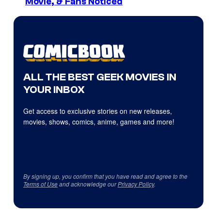
Movie, & Fans Noticed
ALL THE BEST GEEK MOVIES IN
YOUR INBOX
Get access to exclusive stories on new releases,
movies, shows, comics, anime, games and more!
By signing up, you confirm that you have read and agree to the
Terms of Use
and acknowledge our
Privacy Policy
.