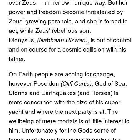
over Zeus — in her own unique way. But her
power and freedom become threatened by
Zeus’ growing paranoia, and she is forced to
act, while Zeus’ rebellious son,
Dionysus,
, is out of control
(Nabhaan Rizwan)
and on course for a cosmic collision with his
father.
On Earth people are aching for change,
however Poseidon
, God of Sea,
(Cliff Curtis)
Storms and Earthquakes (and Horses) is
more concerned with the size of his super-
yacht and where the next party is at. The
wellbeing of mere mortals is of little interest to
him. Unfortunately for the Gods some of
those mortals are beginning to realise this…