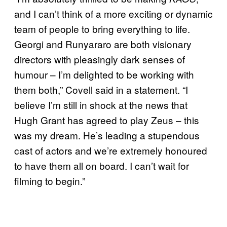
and I can’t think of a more exciting or dynamic
team of people to bring everything to life.
Georgi and Runyararo are both visionary
directors with pleasingly dark senses of
humour – I’m delighted to be working with
them both,” Covell said in a statement. “I
believe I’m still in shock at the news that
Hugh Grant has agreed to play Zeus – this
was my dream. He’s leading a stupendous
cast of actors and we’re extremely honoured
to have them all on board. I can’t wait for
filming to begin.”