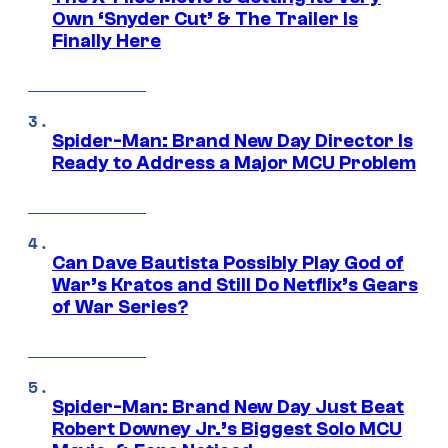
Own ‘Snyder Cut’ & The Trailer Is
Finally Here
Spider-Man: Brand New Day Director Is
Ready to Address a Major MCU Problem
Can Dave Bautista Possibly Play God of
War’s Kratos and Still Do Netflix’s Gears
of War Series?
Spider-Man: Brand New Day Just Beat
Robert Downey Jr.’s Biggest Solo MCU