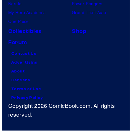
Naruto
Power Rangers
My Hero Academia
Grand Theft Auto
One Piece
Collectibles
Shop
Forum
Contact Us
Advertising
About
Careers
Terms of Use
Privacy Policy
Copyright 2026 ComicBook.com. All rights
reserved.