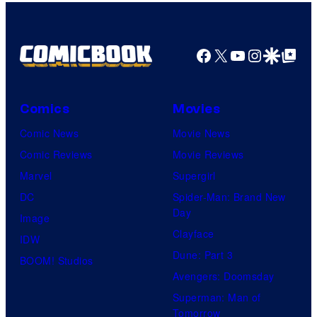
Facebook
X
YouTube
Instagra
Google Disco
Google Top Pos
Comics
Movies
Comic News
Movie News
Comic Reviews
Movie Reviews
Marvel
Supergirl
DC
Spider-Man: Brand New
Day
Image
Clayface
IDW
Dune: Part 3
BOOM! Studios
Avengers: Doomsday
Superman: Man of
Tomorrow