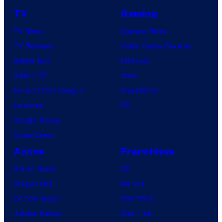
TV
Gaming
TV News
Gaming News
TV Reviews
Video Game Reviews
Spider-Noir
Nintendo
X-Men ’97
Xbox
House of the Dragon
PlayStation
Lanterns
PC
Vought Rising
VisionQuest
Anime
Franchises
Anime News
DC
Dragon Ball
Marvel
Demon Slayer
Star Wars
Jujutsu Kaisen
Star Trek