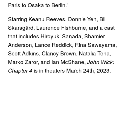
Paris to Osaka to Berlin.”
Starring Keanu Reeves, Donnie Yen, Bill
Skarsgård, Laurence Fishburne, and a cast
that includes Hiroyuki Sanada, Shamier
Anderson, Lance Reddick, Rina Sawayama,
Scott Adkins, Clancy Brown, Natalia Tena,
Marko Zaror, and Ian McShane,
John Wick:
is in theaters March 24th, 2023.
Chapter 4