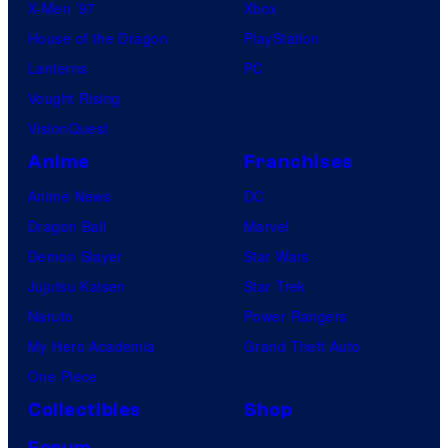
X-Men ’97
Xbox
House of the Dragon
PlayStation
Lanterns
PC
Vought Rising
VisionQuest
Anime
Franchises
Anime News
DC
Dragon Ball
Marvel
Demon Slayer
Star Wars
Jujutsu Kaisen
Star Trek
Naruto
Power Rangers
My Hero Academia
Grand Theft Auto
One Piece
Collectibles
Shop
Forum