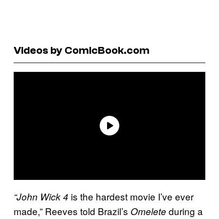
Videos by ComicBook.com
is the hardest movie I’ve ever
“John Wick 4
made,” Reeves told Brazil’s
during a
Omelete