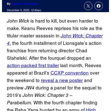
By
Cameron Bonomolo
December 5, 2022, 12:40am
is hard to kill, but even harder to
John Wick
make. Keanu Reeves reprises his role as the
titular master assassin in
John Wick: Chapter
, the fourth installment of Lionsgate’s action
4
franchise from returning director Chad
Stahelski. After the fourquel dropped an
action-packed first trailer
last month, Reeves
appeared at Brazil’s
CCXP convention
over
the weekend to
reveal a new poster
and
preview
during a panel for the sequel to
JW4
2019’s
John Wick: Chapter 3 –
With the fourth chapter finding
Parabellum.
the Baba Yaga hunted by an army of
High