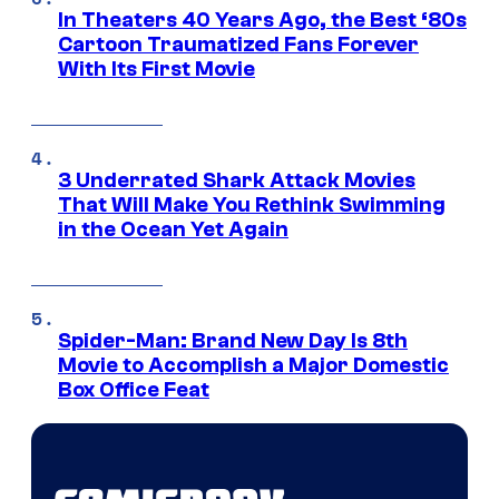
In Theaters 40 Years Ago, the Best ‘80s
Cartoon Traumatized Fans Forever
With Its First Movie
3 Underrated Shark Attack Movies
That Will Make You Rethink Swimming
in the Ocean Yet Again
Spider-Man: Brand New Day Is 8th
Movie to Accomplish a Major Domestic
Box Office Feat