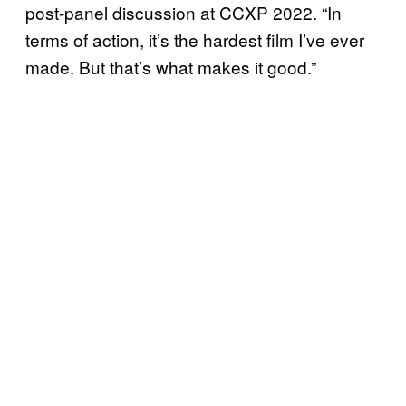
post-panel discussion at CCXP 2022. “In
terms of action, it’s the hardest film I’ve ever
made. But that’s what makes it good.”