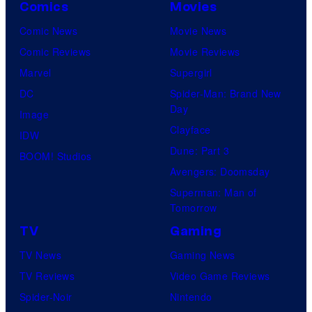
Comics
Movies
Comic News
Movie News
Comic Reviews
Movie Reviews
Marvel
Supergirl
DC
Spider-Man: Brand New
Day
Image
Clayface
IDW
Dune: Part 3
BOOM! Studios
Avengers: Doomsday
Superman: Man of
Tomorrow
TV
Gaming
TV News
Gaming News
TV Reviews
Video Game Reviews
Spider-Noir
Nintendo