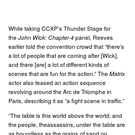
While taking CCXP’s Thunder Stage for
the
panel, Reeves
John Wick: Chapter 4
earlier told the convention crowd that “there’s
a lot of people that are coming after [Wick],
and there [are] a lot of different kinds of
scenes that are fun for the action.” The
Matrix
actor also teased an action sequence
revolving around the Arc de Triomphe in
Paris, describing it as “a fight scene in traffic.”
“The table is this world above the world; and
the people, theassassins, under the table are
as boundless as the grains of sand on