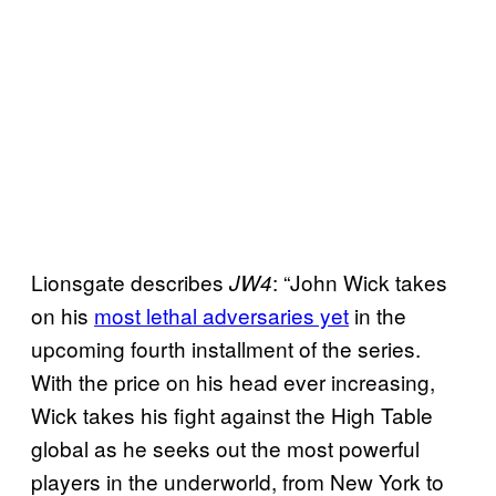
Lionsgate describes
: “John Wick takes
JW4
on his
most lethal adversaries yet
in the
upcoming fourth installment of the series.
With the price on his head ever increasing,
Wick takes his fight against the High Table
global as he seeks out the most powerful
players in the underworld, from New York to