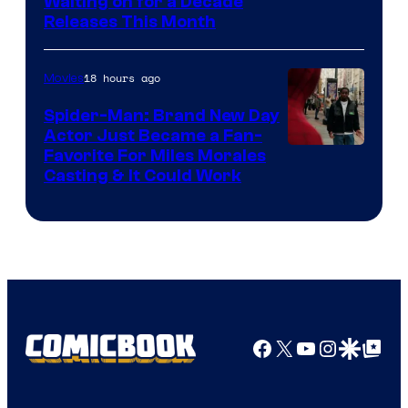
Waiting on for a Decade
Courtesy
Releases This Month
of
20th
18 hours ago
Movies
Century
Spider-Man: Brand New Day
Studios
Actor Just Became a Fan-
Favorite For Miles Morales
Casting & It Could Work
Facebook
X
YouTube
Instagra
Google Disco
Google Top Pos