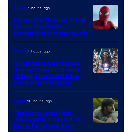
Pierrot
7 hours ago
Movies
Forget the Theater, Spider-
Man is Absolutely
Image
Dominating Streaming, Too
Courtesy
of
7 hours ago
Movies
Sony
3 Star Wars Characters
Pictures
Absent From the Sequel
Trilogy That Could Have
Fixed Major Problems
10 hours ago
Movies
The Ridley Scott Post-
Apocalyptic Thriller That
Image
Books Fans Have Been