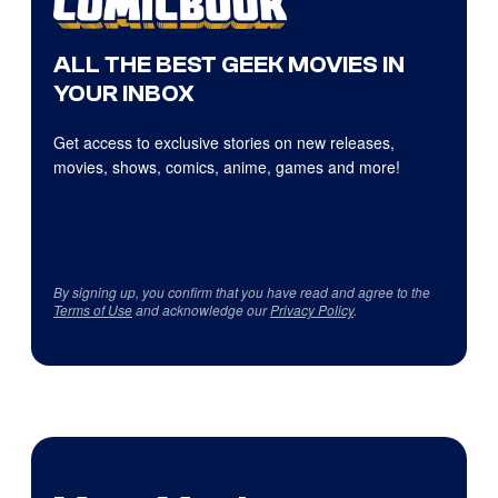
ALL THE BEST GEEK MOVIES IN
YOUR INBOX
Get access to exclusive stories on new releases,
movies, shows, comics, anime, games and more!
By signing up, you confirm that you have read and agree to the
Terms of Use
and acknowledge our
Privacy Policy
.