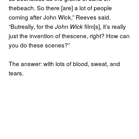
thebeach. So there [are] a lot of people
coming after John Wick,” Reeves said.
“Butreally, for the
film[s], it’s really
John Wick
just the invention of thescene, right? How can
you do these scenes?”
The answer: with lots of blood, sweat, and
tears.