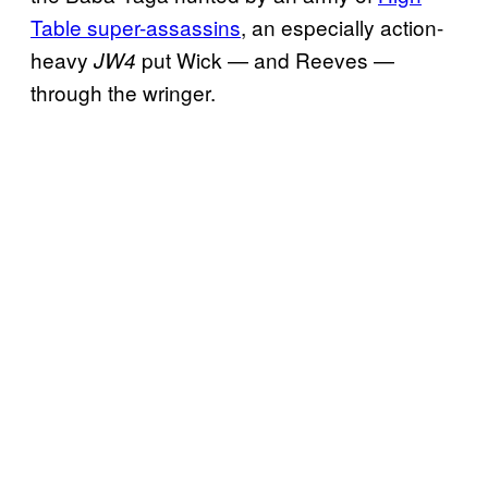
Table super-assassins
, an especially action-
heavy
put Wick — and Reeves —
JW4
through the wringer.