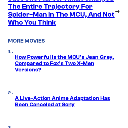
The Entire Trajectory For
→
Spider-Man in The MCU, And Not
Who You Think
MORE MOVIES
How Powerful Is the MCU’s Jean Grey,
Compared to Fox’s Two X-Men
Versions?
A Live-Action Anime Adaptation Has
Been Canceled at Sony