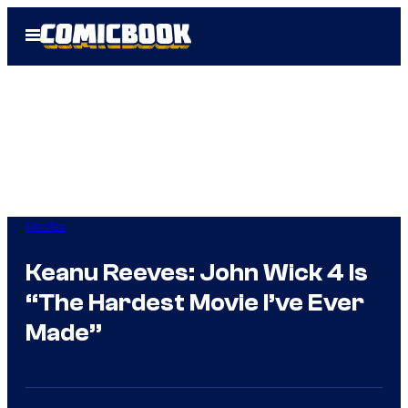
Skip
Open
to
Menu
content
Movies
Keanu Reeves: John Wick 4 Is
“The Hardest Movie I’ve Ever
Made”