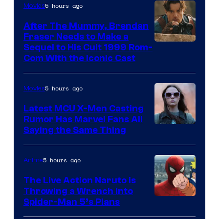
5 hours ago
Movies
After The Mummy, Brendan
Fraser Needs to Make a
Image
Sequel to His Cult 1999 Rom-
Com With the Iconic Cast
Courtesy
of
5 hours ago
Movies
Universal
Pictures
Latest MCU X-Men Casting
Rumor Has Marvel Fans All
Saying the Same Thing
5 hours ago
Anime
The Live Action Naruto is
Throwing a Wrench Into
Sony
Spider-Man 5’s Plans
&