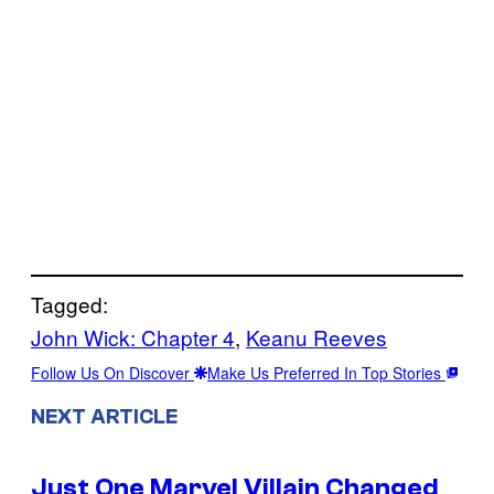
Tagged:
John Wick: Chapter 4
, 
Keanu Reeves
Follow Us On Discover
Make Us Preferred In Top Stories
NEXT ARTICLE
Just One Marvel Villain Changed