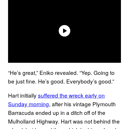
“He’s great,” Eniko revealed. “Yep. Going to
be just fine. He’s good. Everybody’s good.”
Hart initially
suffered the wreck early on
Sunday morning
, after his vintage Plymouth
Barracuda ended up in a ditch off of the
Mulholland Highway. Hart was not behind the