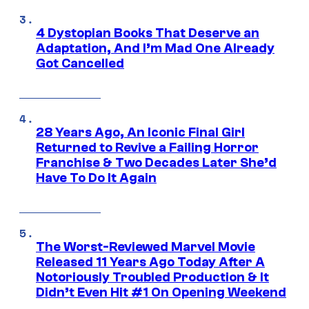
4 Dystopian Books That Deserve an
Adaptation, And I’m Mad One Already
Got Cancelled
28 Years Ago, An Iconic Final Girl
Returned to Revive a Failing Horror
Franchise & Two Decades Later She’d
Have To Do It Again
The Worst-Reviewed Marvel Movie
Released 11 Years Ago Today After A
Notoriously Troubled Production & It
Didn’t Even Hit #1 On Opening Weekend