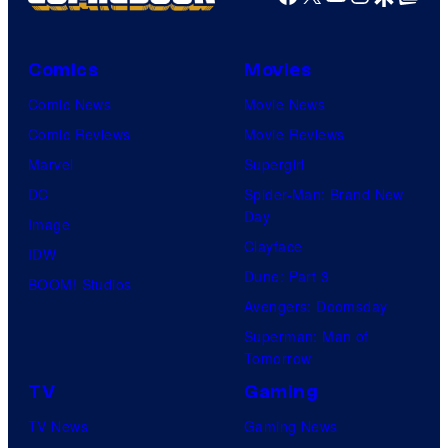
Comics
Movies
Comic News
Movie News
Comic Reviews
Movie Reviews
Marvel
Supergirl
DC
Spider-Man: Brand New
Day
Image
Clayface
IDW
Dune: Part 3
BOOM! Studios
Avengers: Doomsday
Superman: Man of
Tomorrow
TV
Gaming
TV News
Gaming News