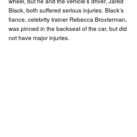
wheel, but he and the vehicle’s driver, Jared
Black, both suffered serious injuries. Black’s
fiance, celebrity trainer Rebecca Broxterman,
was pinned in the backseat of the car, but did
not have major injuries.