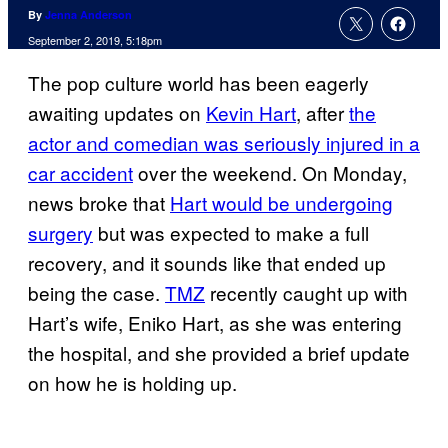
By
Jenna Anderson
September 2, 2019, 5:18pm
The pop culture world has been eagerly
awaiting updates on
Kevin Hart
, after
the
actor and comedian was seriously injured in a
car accident
over the weekend. On Monday,
news broke that
Hart would be undergoing
surgery
but was expected to make a full
recovery, and it sounds like that ended up
being the case.
TMZ
recently caught up with
Hart’s wife, Eniko Hart, as she was entering
the hospital, and she provided a brief update
on how he is holding up.