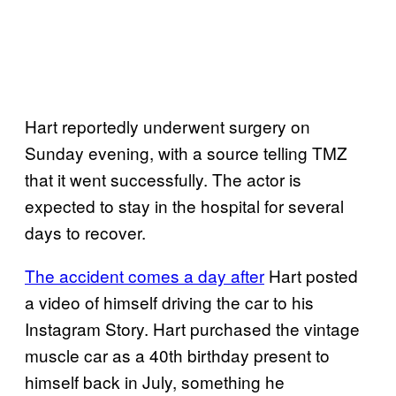
Hart reportedly underwent surgery on
Sunday evening, with a source telling TMZ
that it went successfully. The actor is
expected to stay in the hospital for several
days to recover.
The accident comes a day after
Hart posted
a video of himself driving the car to his
Instagram Story. Hart purchased the vintage
muscle car as a 40th birthday present to
himself back in July, something he