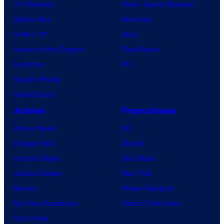
TV Reviews
Video Game Reviews
Spider-Noir
Nintendo
X-Men ’97
Xbox
House of the Dragon
PlayStation
Lanterns
PC
Vought Rising
VisionQuest
Anime
Franchises
Anime News
DC
Dragon Ball
Marvel
Demon Slayer
Star Wars
Jujutsu Kaisen
Star Trek
Naruto
Power Rangers
My Hero Academia
Grand Theft Auto
One Piece