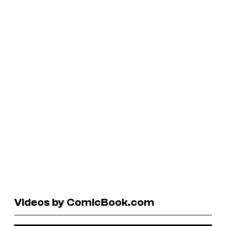
Videos by ComicBook.com