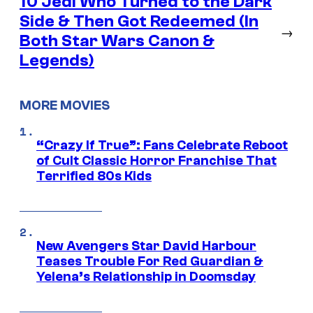
10 Jedi Who Turned to the Dark
Side & Then Got Redeemed (In
→
Both Star Wars Canon &
Legends)
MORE MOVIES
“Crazy If True”: Fans Celebrate Reboot
of Cult Classic Horror Franchise That
Terrified 80s Kids
New Avengers Star David Harbour
Teases Trouble For Red Guardian &
Yelena’s Relationship in Doomsday