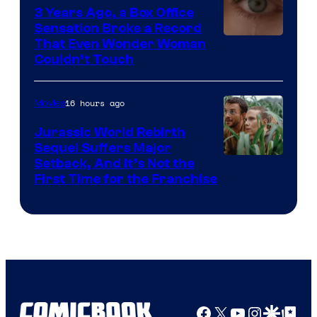
3 Years Ago, a Box Office
Sensation Broke a Record
Image
That Even Wonder Woman
Couldn’t Touch
Courtesy
of
16 hours ago
Movies
Warner
Bros.
Jurassic World Rebirth
Sequel Suffers Major
Pictures
Image
Setback, And It’s Not the
First Time for the Franchise
Courtesy
of
Universal
Pictures
Facebook
X
YouTube
Instagra
Google Disco
Google Top Pos