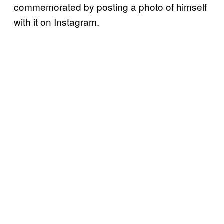
commemorated by posting a photo of himself
with it on Instagram.