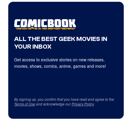
ALL THE BEST GEEK MOVIES IN
YOUR INBOX
Get access to exclusive stories on new releases,
movies, shows, comics, anime, games and more!
By signing up, you confirm that you have read and agree to the
Terms of Use
and acknowledge our
Privacy Policy
.