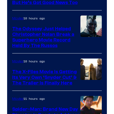
But He’s Got Good News Too
10 hours ago
Movies
The Odyssey Just Helped
Christopher Nolan Break a
Superhero Movie Record
Held By The Russos
10 hours ago
Movies
The X-Files Movie Is Getting
Its Very Own ‘Snyder Cut’ &
The Trailer Is Finally Here
11 hours ago
Movies
Spider-Man: Brand New Day