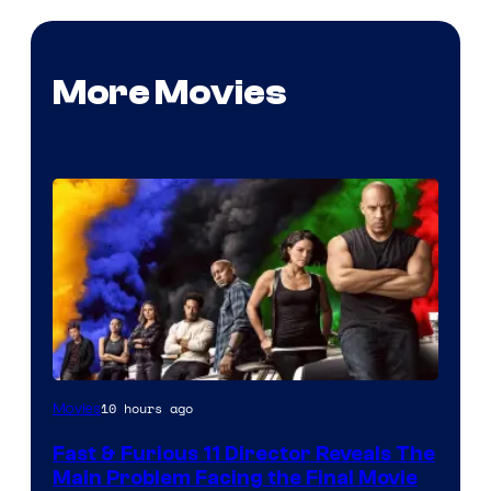
More Movies
10 hours ago
Movies
Fast & Furious 11 Director Reveals The
Main Problem Facing the Final Movie