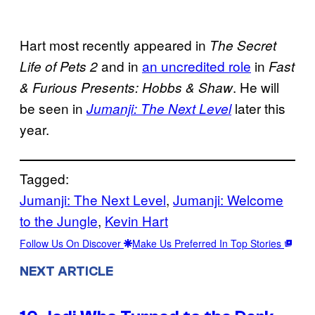
Hart most recently appeared in
The Secret
and in
an uncredited role
in
Life of Pets 2
Fast
. He will
& Furious Presents: Hobbs & Shaw
be seen in
later this
Jumanji: The Next Level
year.
Tagged:
Jumanji: The Next Level
, 
Jumanji: Welcome
to the Jungle
, 
Kevin Hart
Follow Us On Discover
Make Us Preferred In Top Stories
NEXT ARTICLE