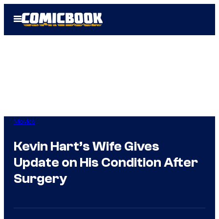
Skip
Open
to
Menu
content
Movies
Kevin Hart’s Wife Gives
Update on His Condition After
Surgery