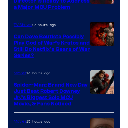
Director Is Ready to Address
a Major MCU Problem
12 hours ago
TV Shows
Can Dave Bautista Possibly
Play God of War’s Kratos and
Sony
Still Do Netflix’s Gears of War
Series?
–
Microsoft
13 hours ago
Movies
Spider-Man: Brand New Day
Just Beat Robert Downey
Jr.’s Biggest Solo MCU
Movie, & Fans Noticed
15 hours ago
Movies