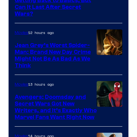
Getting Back to Basics, But
Can It Last After Secret
Wars?
12 hours ago
Movies
Jean Grey’s Worst Spider-
Man: Brand New Day Crime
Might Not Be As Bad As We
Think
13 hours ago
Movies
Avengers: Doomsday and
Secret Wars Got New
Marvel
Writers, and It’s Exactly Who
Marvel Fans Want Right Now
Studios
14 hours ago
Movies