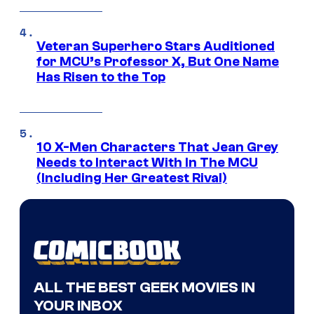
Veteran Superhero Stars Auditioned
for MCU’s Professor X, But One Name
Has Risen to the Top
10 X-Men Characters That Jean Grey
Needs to Interact With In The MCU
(Including Her Greatest Rival)
ALL THE BEST GEEK MOVIES IN
YOUR INBOX