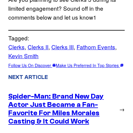
limited engagement? Sound off in the
comments below and let us know1
Tagged:
Clerks
, 
Clerks II
, 
Clerks III
, 
Fathom Events
, 
Kevin Smith
Follow Us On Discover
Make Us Preferred In Top Stories
NEXT ARTICLE
Spider-Man: Brand New Day
Actor Just Became a Fan-
→
Favorite For Miles Morales
Casting & It Could Work