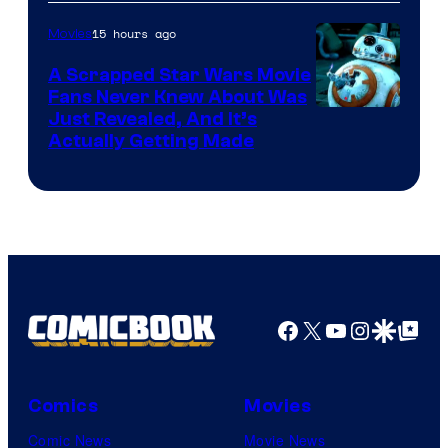
of
15 hours ago
Movies
Marvel
A Scrapped Star Wars Movie
Fans Never Knew About Was
Just Revealed, And It’s
Actually Getting Made
Facebook
X
YouTube
Instagra
Google Disco
Google Top Pos
Comics
Movies
Comic News
Movie News