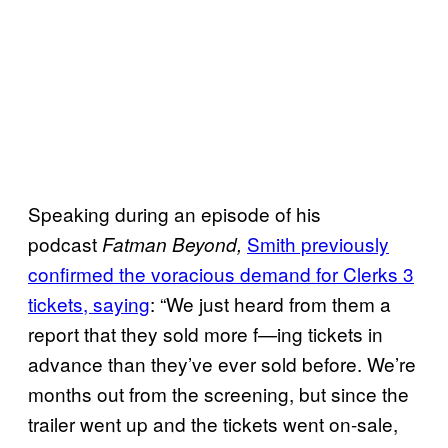
Speaking during an episode of his
podcast
Smith previously
Fatman Beyond,
confirmed the voracious demand for Clerks 3
tickets, saying
: “We just heard from them a
report that they sold more f—ing tickets in
advance than they’ve ever sold before. We’re
months out from the screening, but since the
trailer went up and the tickets went on-sale,