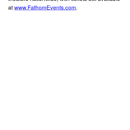
at
www.FathomEvents.com
.