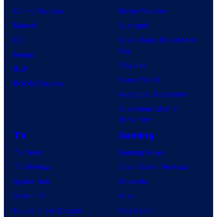
Comic Reviews
Movie Reviews
Marvel
Supergirl
DC
Spider-Man: Brand New
Day
Image
Clayface
IDW
Dune: Part 3
BOOM! Studios
Avengers: Doomsday
Superman: Man of
Tomorrow
TV
Gaming
TV News
Gaming News
TV Reviews
Video Game Reviews
Spider-Noir
Nintendo
X-Men ’97
Xbox
House of the Dragon
PlayStation