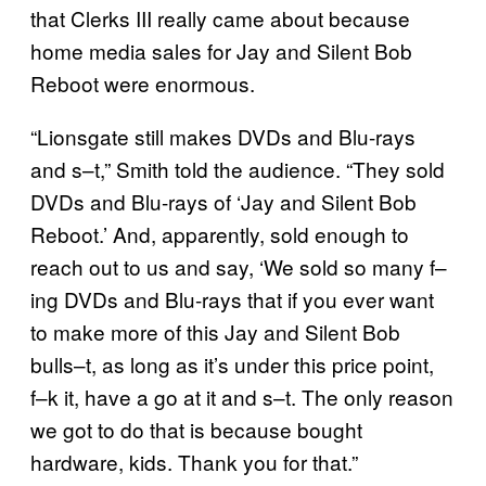
that Clerks III really came about because
home media sales for Jay and Silent Bob
Reboot were enormous.
“Lionsgate still makes DVDs and Blu-rays
and s–t,” Smith told the audience. “They sold
DVDs and Blu-rays of ‘Jay and Silent Bob
Reboot.’ And, apparently, sold enough to
reach out to us and say, ‘We sold so many f–
ing DVDs and Blu-rays that if you ever want
to make more of this Jay and Silent Bob
bulls–t, as long as it’s under this price point,
f–k it, have a go at it and s–t. The only reason
we got to do that is because bought
hardware, kids. Thank you for that.”