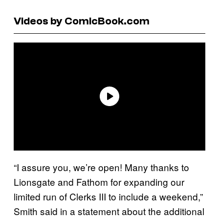
Videos by ComicBook.com
“I assure you, we’re open! Many thanks to
Lionsgate and Fathom for expanding our
limited run of Clerks III to include a weekend,”
Smith said in a statement about the additional