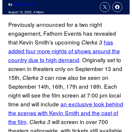
By
Spencer Perry
August 12, 2022, 4:46pm
Previously announced for a two night
engagement, Fathom Events has revealed
that Kevin Smith’s upcoming
has
Clerks 3
added four more nights of shows around the
country due to high demand
. Originally set to
screen in theaters only on September 13 and
15th,
can now also be seen on
Clerks 3
September 14th, 16th, 17th and 18th. Each
night will see the film screen at 7:00 pm local
time and will include
an exclusive look behind
the scenes with Kevin Smith and the cast of
the film
.
will screen in over 700
Clerks 3
theaters nationwide, with tickets still available