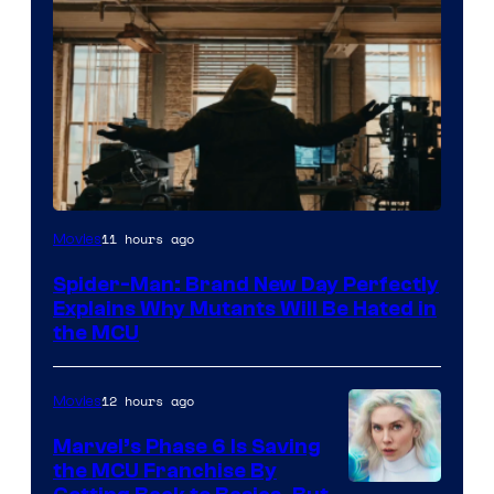
Marvel
11 hours ago
Movies
–
Spider-Man: Brand New Day Perfectly
Sony
Explains Why Mutants Will Be Hated in
the MCU
12 hours ago
Movies
Marvel’s Phase 6 Is Saving
the MCU Franchise By