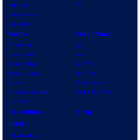
Lanterns
PC
Vought Rising
VisionQuest
Anime
Franchises
Anime News
DC
Dragon Ball
Marvel
Demon Slayer
Star Wars
Jujutsu Kaisen
Star Trek
Naruto
Power Rangers
My Hero Academia
Grand Theft Auto
One Piece
Collectibles
Shop
Forum
Contact Us