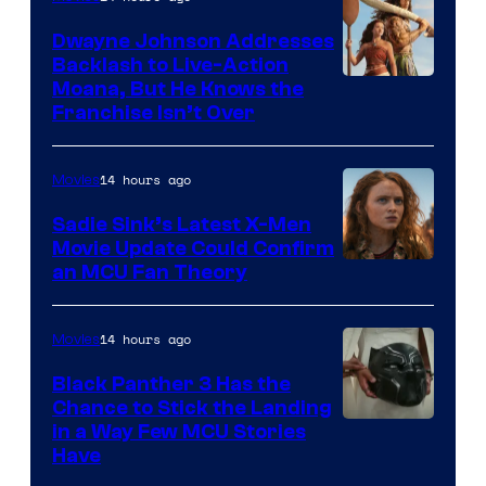
Dwayne Johnson Addresses
Backlash to Live-Action
Moana, But He Knows the
Franchise Isn’t Over
14 hours ago
Movies
Sadie Sink’s Latest X-Men
Movie Update Could Confirm
an MCU Fan Theory
14 hours ago
Movies
Black Panther 3 Has the
Chance to Stick the Landing
Image
in a Way Few MCU Stories
Have
Courtesy