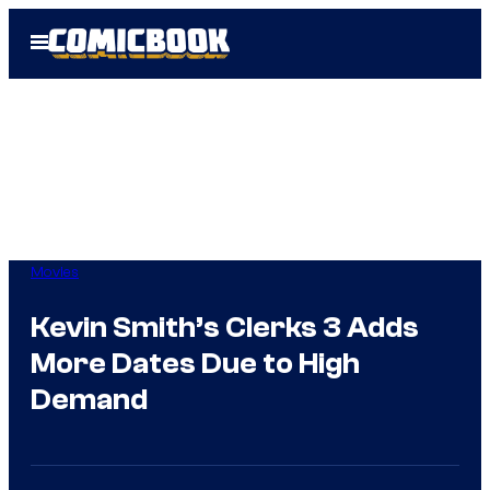
Skip
Open
to
Menu
content
Movies
Kevin Smith’s Clerks 3 Adds
More Dates Due to High
Demand