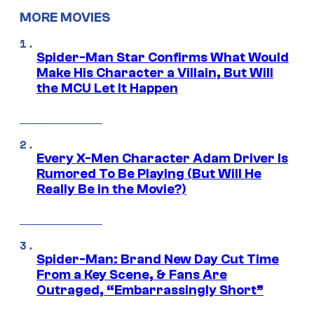
MORE MOVIES
Spider-Man Star Confirms What Would
Make His Character a Villain, But Will
the MCU Let It Happen
Every X-Men Character Adam Driver Is
Rumored To Be Playing (But Will He
Really Be in the Movie?)
Spider-Man: Brand New Day Cut Time
From a Key Scene, & Fans Are
Outraged, “Embarrassingly Short”