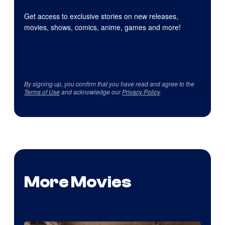
Get access to exclusive stories on new releases,
movies, shows, comics, anime, games and more!
By signing up, you confirm that you have read and agree to the
Terms of Use
and acknowledge our
Privacy Policy
.
More Movies