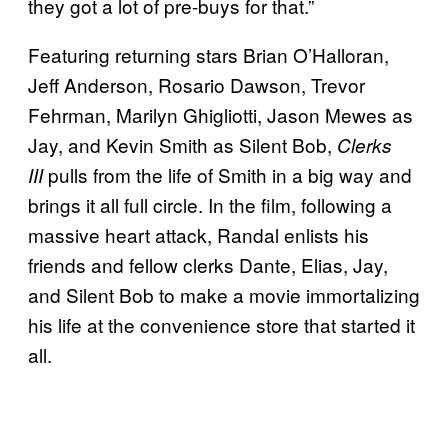
they got a lot of pre-buys for that.”
Featuring returning stars Brian O’Halloran,
Jeff Anderson, Rosario Dawson, Trevor
Fehrman, Marilyn Ghigliotti, Jason Mewes as
Jay, and Kevin Smith as Silent Bob,
Clerks
pulls from the life of Smith in a big way and
III
brings it all full circle. In the film, following a
massive heart attack, Randal enlists his
friends and fellow clerks Dante, Elias, Jay,
and Silent Bob to make a movie immortalizing
his life at the convenience store that started it
all.