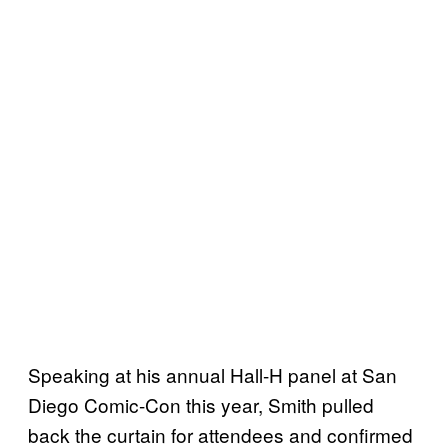
Speaking at his annual Hall-H panel at San
Diego Comic-Con this year, Smith pulled
back the curtain for attendees and confirmed