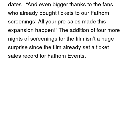
dates. “And even bigger thanks to the fans
who already bought tickets to our Fathom
screenings! All your pre-sales made this
expansion happen!” The addition of four more
nights of screenings for the film isn’t a huge
surprise since the film already set a ticket
sales record for Fathom Events.