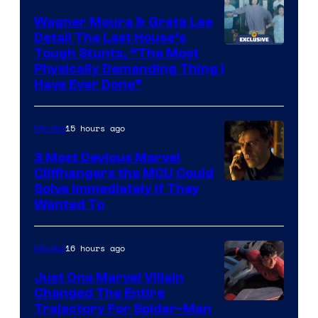
Wagner Moura & Greta Lee
Detail The Last House’s
Tough Stunts, “The Most
Physically Demanding Thing I
Have Ever Done”
15 hours ago
Movies
3 Most Devious Marvel
Cliffhangers the MCU Could
Solve Immediately if They
Wanted To
16 hours ago
Movies
Just One Marvel Villain
Changed The Entire
Trajectory For Spider-Man