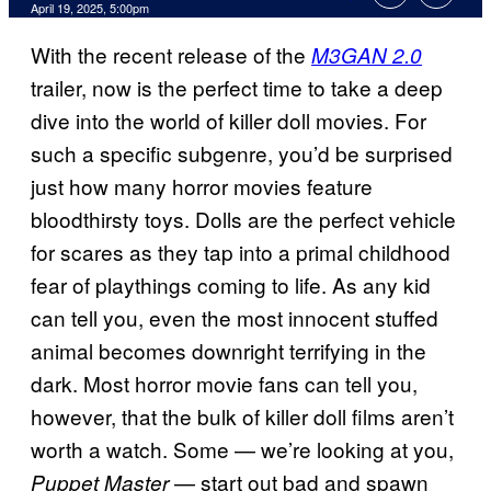
Comments
April 19, 2025, 5:00pm
With the recent release of the
M3GAN 2.0
trailer, now is the perfect time to take a deep
dive into the world of killer doll movies. For
such a specific subgenre, you’d be surprised
just how many horror movies feature
bloodthirsty toys. Dolls are the perfect vehicle
for scares as they tap into a primal childhood
fear of playthings coming to life. As any kid
can tell you, even the most innocent stuffed
animal becomes downright terrifying in the
dark. Most horror movie fans can tell you,
however, that the bulk of killer doll films aren’t
worth a watch. Some — we’re looking at you,
— start out bad and spawn
Puppet Master