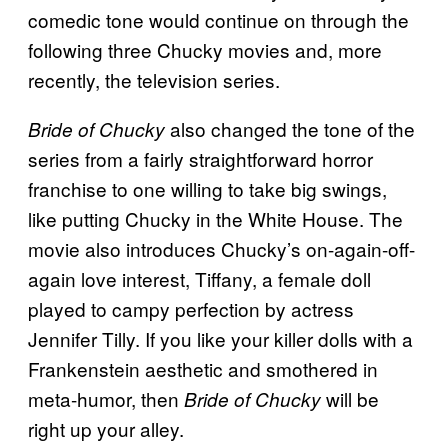
comedic tone would continue on through the
following three Chucky movies and, more
recently, the television series.
also changed the tone of the
Bride of Chucky
series from a fairly straightforward horror
franchise to one willing to take big swings,
like putting Chucky in the White House. The
movie also introduces Chucky’s on-again-off-
again love interest, Tiffany, a female doll
played to campy perfection by actress
Jennifer Tilly. If you like your killer dolls with a
Frankenstein aesthetic and smothered in
meta-humor, then
will be
Bride of Chucky
right up your alley.