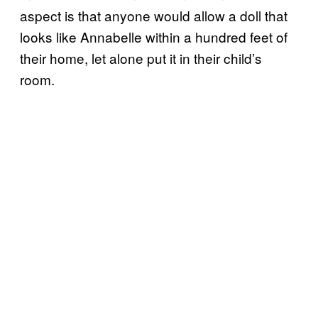
aspect is that anyone would allow a doll that
looks like Annabelle within a hundred feet of
their home, let alone put it in their child’s
room.