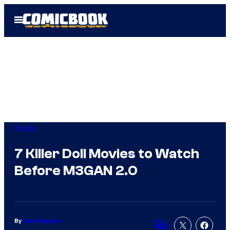
Skip
Open
to
Menu
content
Movies
7 Killer Doll Movies to Watch
Before M3GAN 2.0
By
Zack Zagranis
1