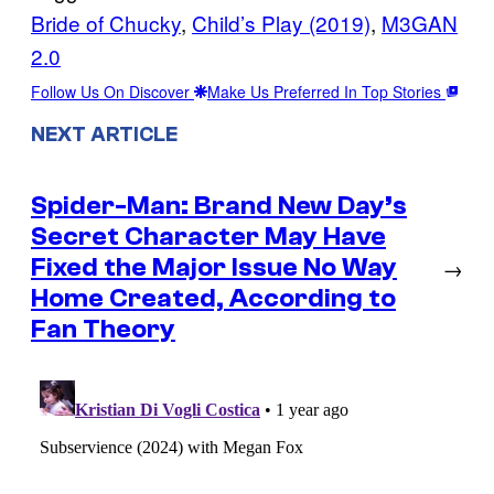
Bride of Chucky
, 
Child’s Play (2019)
, 
M3GAN
2.0
Follow Us On Discover
Make Us Preferred In Top Stories
NEXT ARTICLE
Spider-Man: Brand New Day’s
Secret Character May Have
Fixed the Major Issue No Way
→
Home Created, According to
Fan Theory