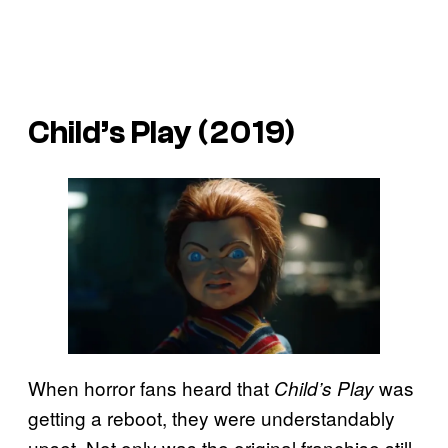
Child’s Play
(2019)
When horror fans heard that
was
Child’s Play
getting a reboot, they were understandably
upset. Not only was the original franchise still