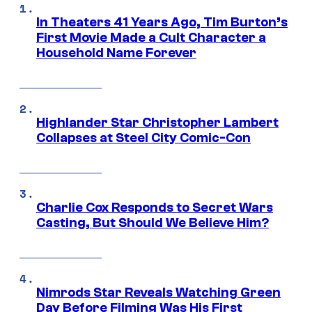
In Theaters 41 Years Ago, Tim Burton’s
First Movie Made a Cult Character a
Household Name Forever
Highlander Star Christopher Lambert
Collapses at Steel City Comic-Con
Charlie Cox Responds to Secret Wars
Casting, But Should We Believe Him?
Nimrods Star Reveals Watching Green
Day Before Filming Was His First