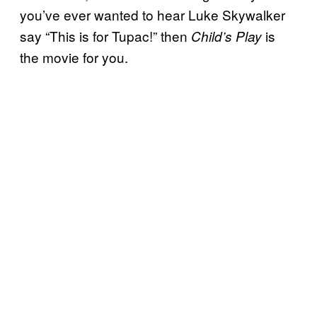
you’ve ever wanted to hear Luke Skywalker
say “This is for Tupac!” then
is
Child’s Play
the movie for you.