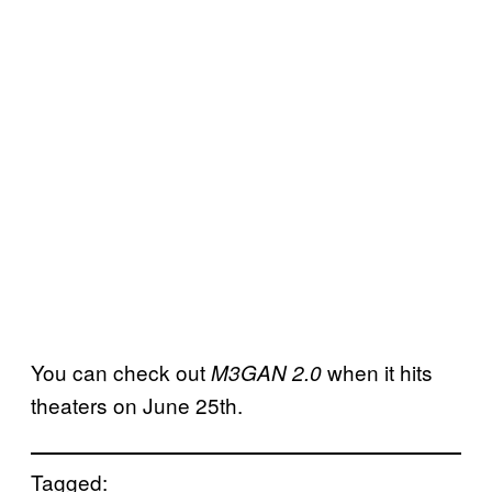
You can check out
when it hits
M3GAN 2.0
theaters on June 25th.
Tagged: