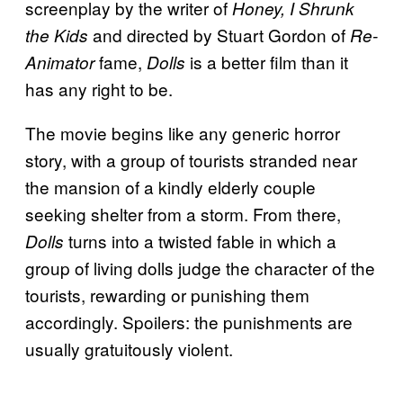
screenplay by the writer of
Honey, I Shrunk
and directed by Stuart Gordon of
the Kids
Re-
fame,
is a better film than it
Animator
Dolls
has any right to be.
The movie begins like any generic horror
story, with a group of tourists stranded near
the mansion of a kindly elderly couple
seeking shelter from a storm. From there,
turns into a twisted fable in which a
Dolls
group of living dolls judge the character of the
tourists, rewarding or punishing them
accordingly. Spoilers: the punishments are
usually gratuitously violent.