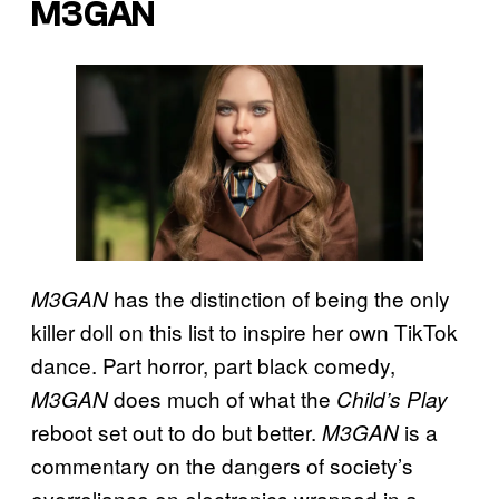
M3GAN
has the distinction of being the only
M3GAN
killer doll on this list to inspire her own TikTok
dance. Part horror, part black comedy,
does much of what the
M3GAN
Child’s Play
reboot set out to do but better.
is a
M3GAN
commentary on the dangers of society’s
overreliance on electronics wrapped in a