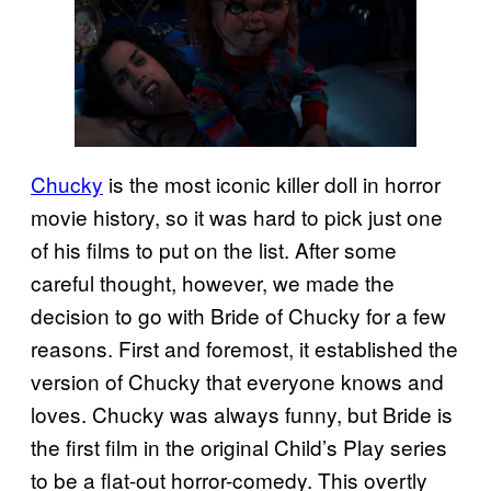
Chucky
is the most iconic killer doll in horror
movie history, so it was hard to pick just one
of his films to put on the list. After some
careful thought, however, we made the
decision to go with Bride of Chucky for a few
reasons. First and foremost, it established the
version of Chucky that everyone knows and
loves. Chucky was always funny, but Bride is
the first film in the original Child’s Play series
to be a flat-out horror-comedy. This overtly