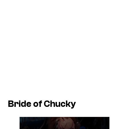
Bride of Chucky