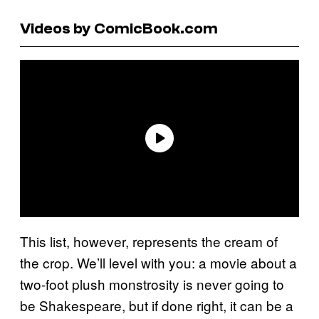
Videos by ComicBook.com
This list, however, represents the cream of
the crop. We’ll level with you: a movie about a
two-foot plush monstrosity is never going to
be Shakespeare, but if done right, it can be a