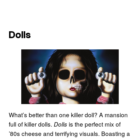
Dolls
What’s better than one killer doll? A mansion
full of killer dolls.
is the perfect mix of
Dolls
’80s cheese and terrifying visuals. Boasting a