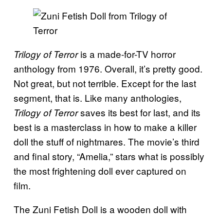
is a made-for-TV horror
Trilogy of Terror
anthology from 1976. Overall, it’s pretty good.
Not great, but not terrible. Except for the last
segment, that is. Like many anthologies,
saves its best for last, and its
Trilogy of Terror
best is a masterclass in how to make a killer
doll the stuff of nightmares. The movie’s third
and final story, “Amelia,” stars what is possibly
the most frightening doll ever captured on
film.
The Zuni Fetish Doll is a wooden doll with