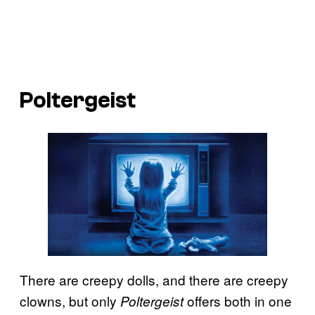
Poltergeist
There are creepy dolls, and there are creepy
clowns, but only
offers both in one
Poltergeist