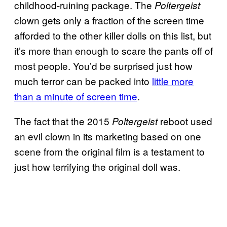
childhood-ruining package. The
Poltergeist
clown gets only a fraction of the screen time
afforded to the other killer dolls on this list, but
it’s more than enough to scare the pants off of
most people. You’d be surprised just how
much terror can be packed into
little more
than a minute of screen time
.
The fact that the 2015
reboot used
Poltergeist
an evil clown in its marketing based on one
scene from the original film is a testament to
just how terrifying the original doll was.