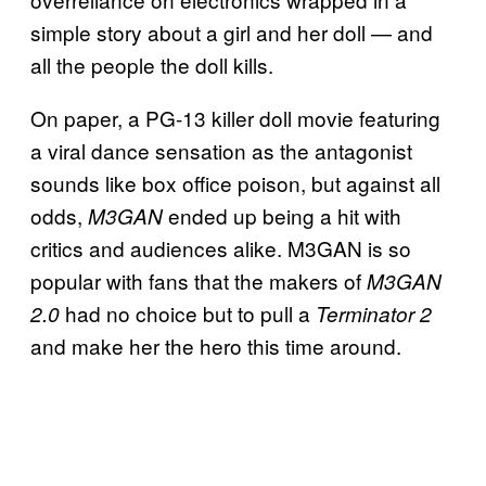
simple story about a girl and her doll — and
all the people the doll kills.
On paper, a PG-13 killer doll movie featuring
a viral dance sensation as the antagonist
sounds like box office poison, but against all
odds,
ended up being a hit with
M3GAN
critics and audiences alike. M3GAN is so
popular with fans that the makers of
M3GAN
had no choice but to pull a
2.0
Terminator 2
and make her the hero this time around.