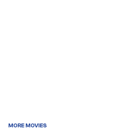
MORE MOVIES