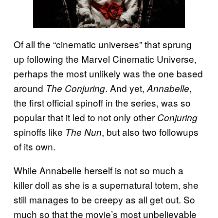
Of all the “cinematic universes” that sprung
up following the Marvel Cinematic Universe,
perhaps the most unlikely was the one based
around
. And yet,
,
The Conjuring
Annabelle
the first official spinoff in the series, was so
popular that it led to not only other
Conjuring
spinoffs like
,
but also two followups
The Nun
of its own.
While Annabelle herself is not so much a
killer doll as she is a supernatural totem, she
still manages to be creepy as all get out. So
much so that the movie’s most unbelievable