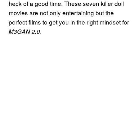
heck of a good time. These seven killer doll
movies are not only entertaining but the
perfect films to get you in the right mindset for
.
M3GAN 2.0