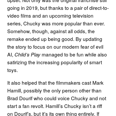
going in 2019, but thanks to a pair of direct-to-
video films and an upcoming television
series, Chucky was more popular than ever.
Somehow, though, against all odds, the
remake ended up being good. By updating
the story to focus on our modern fear of evil
AI,
managed to be fun while also
Child’s Play
satirizing the increasing popularity of smart
toys.
It also helped that the filmmakers cast Mark
Hamill, possibly the only person other than
Brad Dourif who could voice Chucky and not
start a fan revolt. Hamill’s Chucky isn’t a riff
on Dourif’s,
but it’s its own thing entirely. If