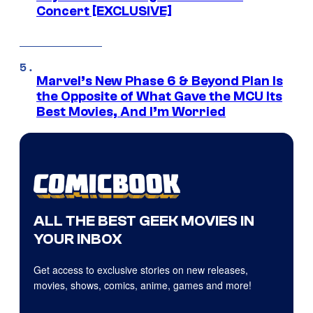
Concert [EXCLUSIVE]
Marvel’s New Phase 6 & Beyond Plan Is
the Opposite of What Gave the MCU Its
Best Movies, And I’m Worried
ALL THE BEST GEEK MOVIES IN
YOUR INBOX
Get access to exclusive stories on new releases,
movies, shows, comics, anime, games and more!