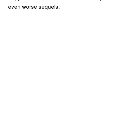
even worse sequels.