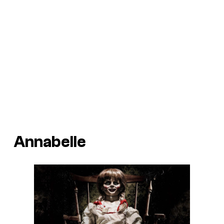
Annabelle