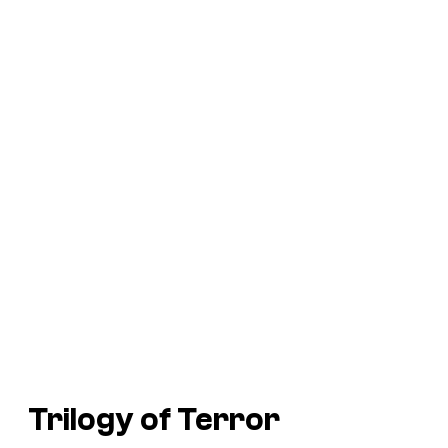
Trilogy of Terror