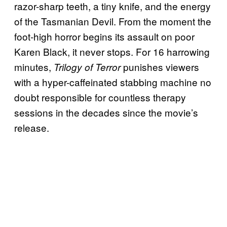
razor-sharp teeth, a tiny knife, and the energy
of the Tasmanian Devil. From the moment the
foot-high horror begins its assault on poor
Karen Black, it never stops. For 16 harrowing
minutes,
punishes viewers
Trilogy of Terror
with a hyper-caffeinated stabbing machine no
doubt responsible for countless therapy
sessions in the decades since the movie’s
release.