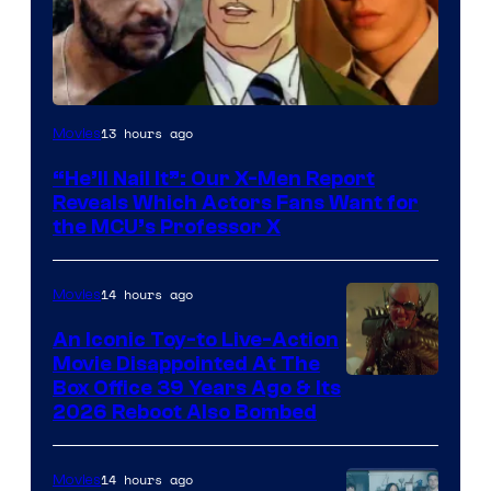
Image
13 hours ago
Movies
Courtesy
“He’ll Nail It”: Our X-Men Report
of
Reveals Which Actors Fans Want for
Marvel
the MCU’s Professor X
Comics,
Nordisk
14 hours ago
Movies
Film,
An Iconic Toy-to Live-Action
and
Movie Disappointed At The
Mubi
Box Office 39 Years Ago & Its
2026 Reboot Also Bombed
14 hours ago
Movies