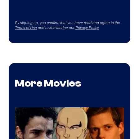
By signing up, you confirm that you have read and agree to the
Terms of Use
and acknowledge our
Privacy Policy
.
More Movies