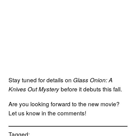
Stay tuned for details on
Glass Onion: A
before it debuts this fall.
Knives Out Mystery
Are you looking forward to the new movie?
Let us know in the comments!
Tagged: