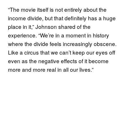
“The movie itself is not entirely about the
income divide, but that definitely has a huge
place in it,” Johnson shared of the
experience. “We’re in a moment in history
where the divide feels increasingly obscene.
Like a circus that we can’t keep our eyes off
even as the negative effects of it become
more and more real in all our lives.”