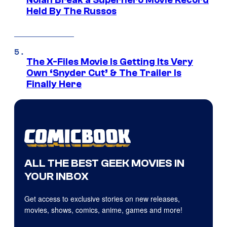
Nolan Break a Superhero Movie Record
Held By The Russos
The X-Files Movie Is Getting Its Very
Own ‘Snyder Cut’ & The Trailer Is
Finally Here
ALL THE BEST GEEK MOVIES IN
YOUR INBOX
Get access to exclusive stories on new releases,
movies, shows, comics, anime, games and more!