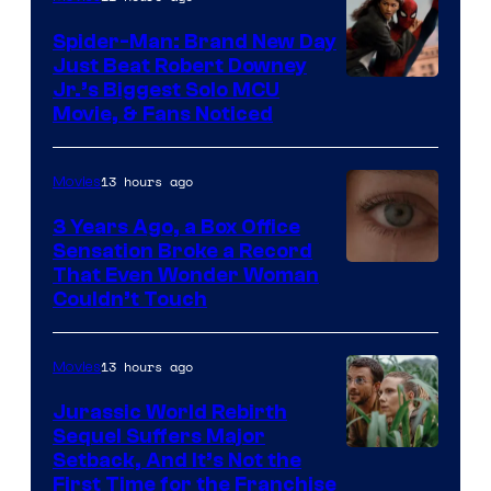
Spider-Man: Brand New Day
Just Beat Robert Downey
Jr.’s Biggest Solo MCU
Movie, & Fans Noticed
13 hours ago
Movies
3 Years Ago, a Box Office
Sensation Broke a Record
Image
That Even Wonder Woman
Couldn’t Touch
Courtesy
of
13 hours ago
Movies
Warner
Bros.
Jurassic World Rebirth
Sequel Suffers Major
Pictures
Image
Setback, And It’s Not the
First Time for the Franchise