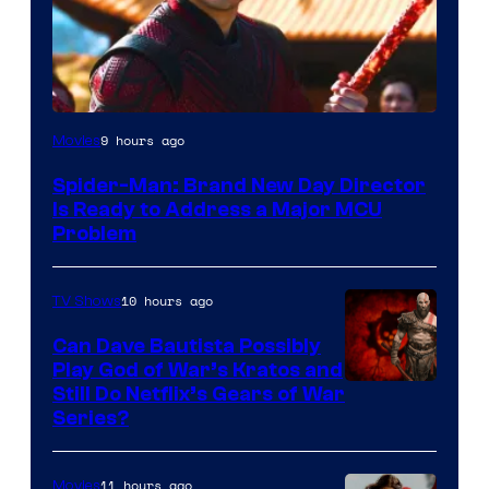
9 hours ago
Movies
Spider-Man: Brand New Day Director
Is Ready to Address a Major MCU
Problem
10 hours ago
TV Shows
Can Dave Bautista Possibly
Play God of War’s Kratos and
Sony
Still Do Netflix’s Gears of War
Series?
–
Microsoft
11 hours ago
Movies