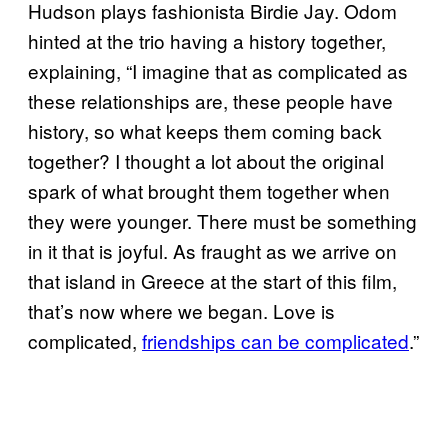
Hudson plays fashionista Birdie Jay. Odom
hinted at the trio having a history together,
explaining, “I imagine that as complicated as
these relationships are, these people have
history, so what keeps them coming back
together? I thought a lot about the original
spark of what brought them together when
they were younger. There must be something
in it that is joyful. As fraught as we arrive on
that island in Greece at the start of this film,
that’s now where we began. Love is
complicated,
friendships can be complicated
.”