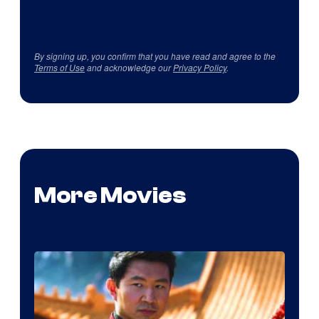
By signing up, you confirm that you have read and agree to the
Terms of Use
and acknowledge our
Privacy Policy
.
More Movies