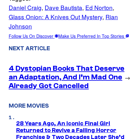
Daniel Craig
, 
Dave Bautista
, 
Ed Norton
, 
Glass Onion: A Knives Out Mystery
, 
Rian
Johnson
Follow Us On Discover
Make Us Preferred In Top Stories
NEXT ARTICLE
4 Dystopian Books That Deserve
an Adaptation, And I’m Mad One
→
Already Got Cancelled
MORE MOVIES
28 Years Ago, An Iconic Final Girl
Returned to Revive a Failing Horror
Franchise & Two Decades Later She’d