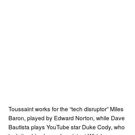
Toussaint works for the “tech disruptor” Miles
Baron, played by Edward Norton, while Dave
Bautista plays YouTube star Duke Cody, who