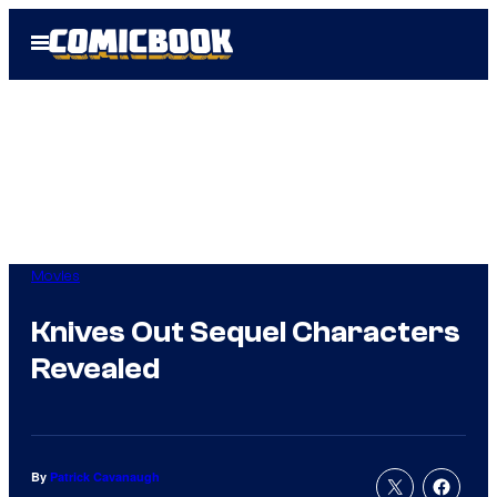
Skip
Open
to
Menu
content
Movies
Knives Out Sequel Characters
Revealed
By
Patrick Cavanaugh