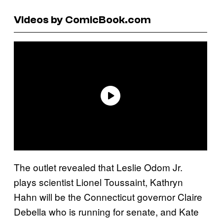
Videos by ComicBook.com
The outlet revealed that Leslie Odom Jr.
plays scientist Lionel Toussaint, Kathryn
Hahn will be the Connecticut governor Claire
Debella who is running for senate, and Kate