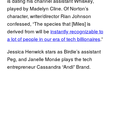
is dating his channel assistant Whiskey,
played by Madelyn Cline. Of Norton’s
character, writer/director Rian Johnson
confessed, “The species that [Miles] is
derived from will be
instantly recognizable to
a lot of people in our era of tech billionaires
.”
Jessica Henwick stars as Birdie’s assistant
Peg, and Janelle Monáe plays the tech
entrepreneur Cassandra “Andi” Brand.