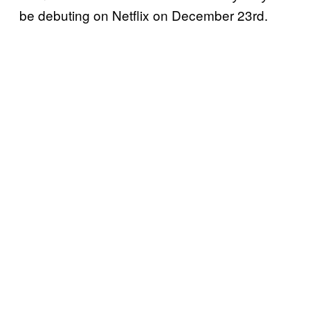
be debuting on Netflix on December 23rd.