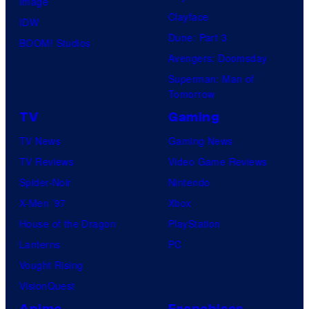
Image
Clayface
IDW
Dune: Part 3
BOOM! Studios
Avengers: Doomsday
Superman: Man of
Tomorrow
TV
Gaming
TV News
Gaming News
TV Reviews
Video Game Reviews
Spider-Noir
Nintendo
X-Men ’97
Xbox
House of the Dragon
PlayStation
Lanterns
PC
Vought Rising
VisionQuest
Anime
Franchises