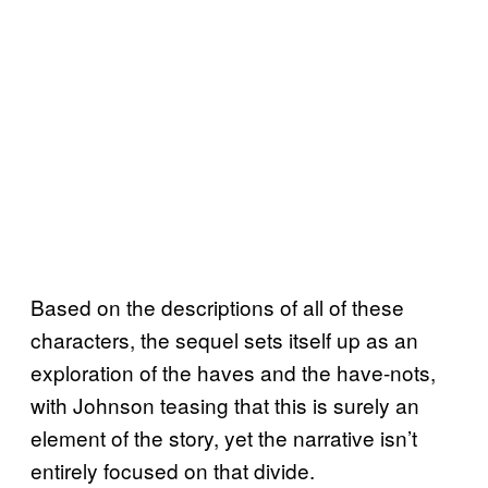
Based on the descriptions of all of these
characters, the sequel sets itself up as an
exploration of the haves and the have-nots,
with Johnson teasing that this is surely an
element of the story, yet the narrative isn’t
entirely focused on that divide.