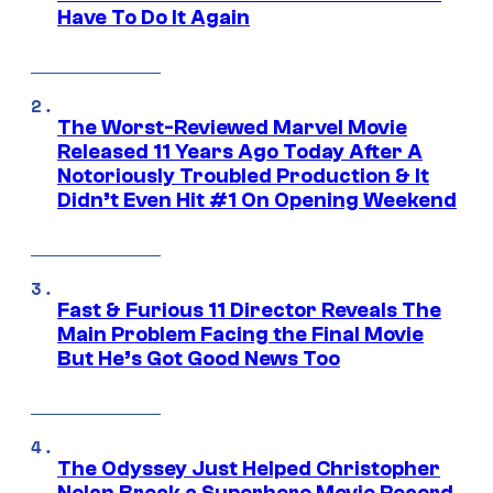
Have To Do It Again
The Worst-Reviewed Marvel Movie
Released 11 Years Ago Today After A
Notoriously Troubled Production & It
Didn’t Even Hit #1 On Opening Weekend
Fast & Furious 11 Director Reveals The
Main Problem Facing the Final Movie
But He’s Got Good News Too
The Odyssey Just Helped Christopher