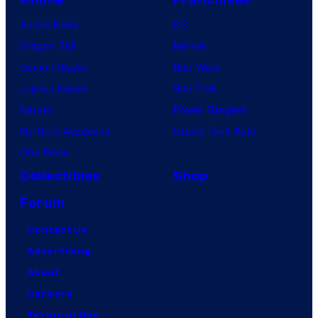
Anime News
DC
Dragon Ball
Marvel
Demon Slayer
Star Wars
Jujutsu Kaisen
Star Trek
Naruto
Power Rangers
My Hero Academia
Grand Theft Auto
One Piece
Collectibles
Shop
Forum
Contact Us
Advertising
About
Careers
Terms of Use