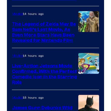
Courtesy
of
14 hours ago
Movies
Universal
Pictures
The Legend of Zelda May Be
Sam Neill’s Last Movie, As
Even More Stars Have Been
Revealed for Nintendo Film
14 hours ago
Movies
Live-Action Jetsons Movie
Confirmed, With the Perfect
Comedic Icon in the Starring
Role
15 hours ago
Movies
James Gunn Debunks Wild