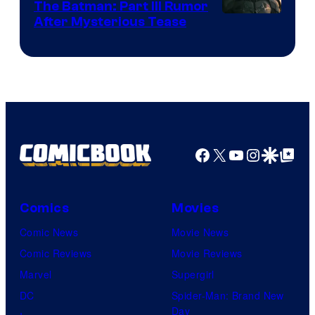
The Batman: Part III Rumor
After Mysterious Tease
Facebook
X
YouTube
Instagra
Google Disco
Google Top Pos
Comics
Movies
Comic News
Movie News
Comic Reviews
Movie Reviews
Marvel
Supergirl
DC
Spider-Man: Brand New
Day