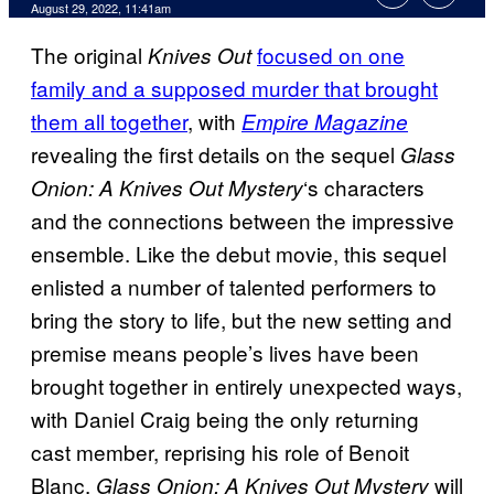
August 29, 2022, 11:41am
The original
focused on one
Knives Out
family and a supposed murder that brought
them all together
, with
Empire Magazine
revealing the first details on the sequel
Glass
‘s
characters
Onion: A Knives Out Mystery
and the connections between the impressive
ensemble. Like the debut movie, this sequel
enlisted a number of talented performers to
bring the story to life, but the new setting and
premise means people’s lives have been
brought together in entirely unexpected ways,
with Daniel Craig being the only returning
cast member, reprising his role of Benoit
Blanc.
will
Glass Onion: A Knives Out Mystery