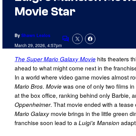
Movie Star
By
Shawn Lealos
Comments
March 29, 2026, 4:57pm
hits theaters t
The Super Mario Galaxy Movie
ahead to what might come next in the franchis
In a world where video game movies almost rout
was one of only two films in 
Mario Bros. Movie
at the box office, ranking behind only Barbie, a
. That movie ended with a tease
Oppenheimer
movie brings in the little green d
Mario Galaxy
franchise soon lead to a
adapt
Luigi’s Mansion