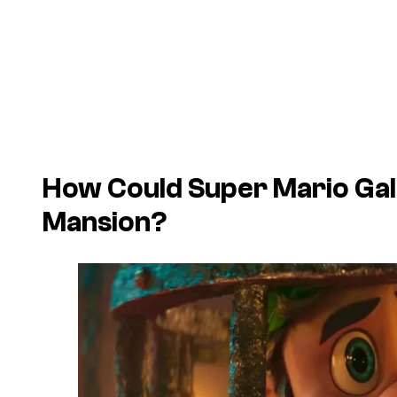
How Could
Super Mario Ga
Mansion
?