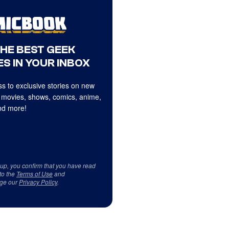
THE BEST GEEK
S IN YOUR INBOX
s to exclusive stories on new
 movies, shows, comics, anime,
d more!
 up, you confirm that you have read
to the
Terms of Use
and
ge our
Privacy Policy
.