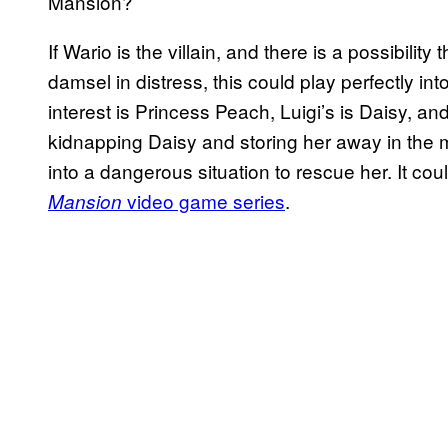
Mansion?
If Wario is the villain, and there is a possibilit
damsel in distress, this could play perfectly int
interest is Princess Peach, Luigi’s is Daisy, an
kidnapping Daisy and storing her away in the m
into a dangerous situation to rescue her. It cou
video game series
.
Mansion