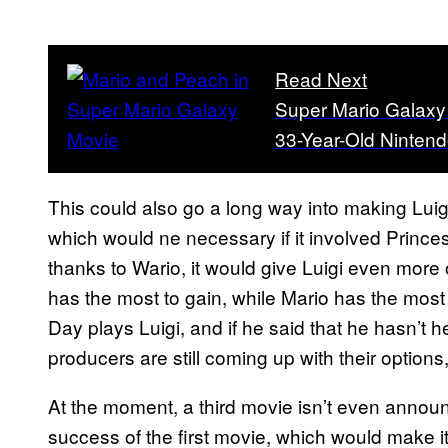
Read Next
Super Mario Galaxy M
33-Year-Old Nintend
This could also go a long way into making Luigi 
which would ne necessary if it involved Princess
thanks to Wario, it would give Luigi even more 
has the most to gain, while Mario has the most t
Day plays Luigi, and if he said that he hasn’t h
producers are still coming up with their options,
At the moment, a third movie isn’t even announc
success of the first movie, which would make i