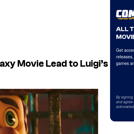
ALL 
MOVIE
Get acces
releases,
laxy Movie
Lead to
Luigi’s
games an
By signing
and agree 
acknowled