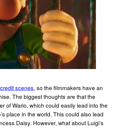
credit scenes
, so the filmmakers have an
hise. The biggest thoughts are that the
ter of Wario, which could easily lead into the
’s place in the world. This could also lead
rincess Daisy. However, what about Luigi’s