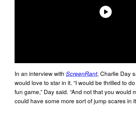
In an interview with
, Charlie Day s
ScreenRant
would love to star in it. “I would be thrilled to 
fun game,” Day said. “And not that you would mak
could have some more sort of jump scares in it