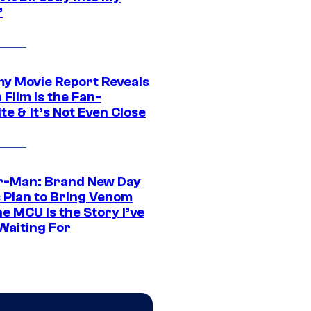
”
 Movie Report Reveals
Film Is the Fan-
te & It’s Not Even Close
r-Man: Brand New Day
s Plan to Bring Venom
he MCU Is the Story I’ve
Waiting For