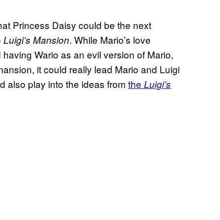
y that Princess Daisy could be the next
o
. While Mario’s love
Luigi’s Mansion
d having Wario as an evil version of Mario,
ansion, it could really lead Mario and Luigi
ld also play into the ideas from
the
Luigi’s