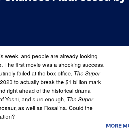
his week, and people are already looking
e. The first movie was a shocking success.
inely failed at the box office,
The Super
2023 to actually break the $1 billion mark
nd right ahead of the historical drama
 of Yoshi, and sure enough,
The Super
inosaur, as well as Rosalina. Could the
ation?
MORE M