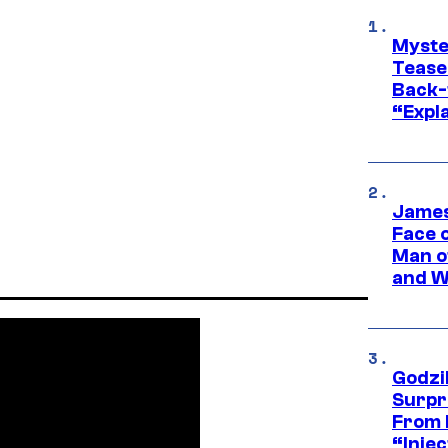
Myste
Tease
Back-
“Expla
James
Face 
Man o
and W
Godzi
Surpr
From 
“Injec