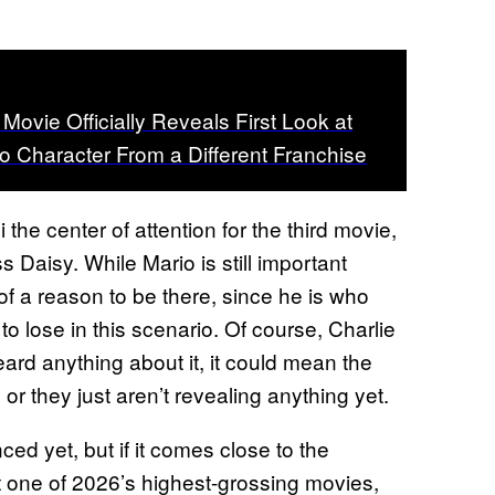
ovie Officially Reveals First Look at
o Character From a Different Franchise
the center of attention for the third movie,
 Daisy. While Mario is still important
of a reason to be there, since he is who
o lose in this scenario. Of course, Charlie
eard anything about it, it could mean the
 or they just aren’t revealing anything yet.
ed yet, but if it comes close to the
t one of 2026’s highest-grossing movies,