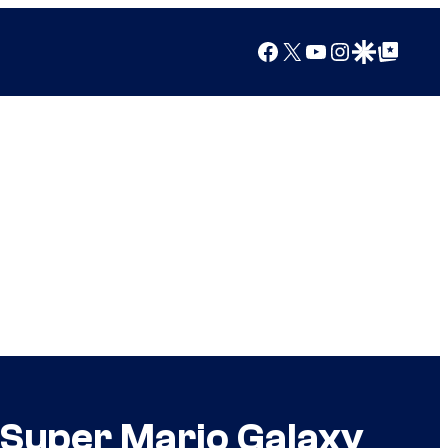
Facebook
X
YouTube
Instagram
Google Discover
Google Top Posts
 Super Mario Galaxy