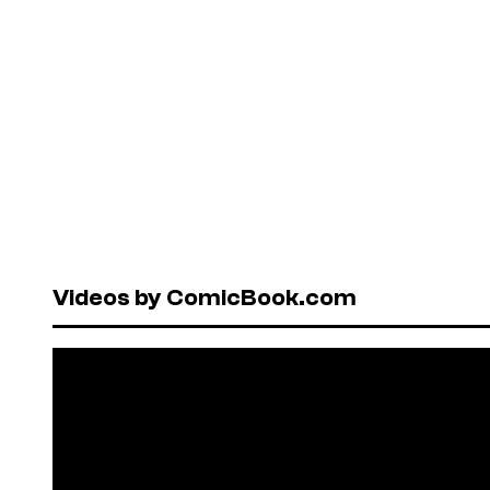
Videos by ComicBook.com