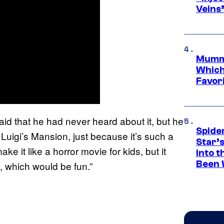
Veins
Mummy
Which 
Favori
aid that he had never heard about it, but he
Spide
do Luigi’s Mansion, just because it’s such a
Star’
e it like a horror movie for kids, but it
Into t
Been 
, which would be fun.”