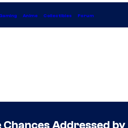
Gaming
Anime
Collectibles
Forum
e Chances Addressed by