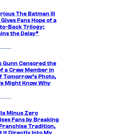
rious The Batman III
 Gives Fans Hope of a
to-Back Trilogy:
ins the Delay”
 Gunn Censored the
of a Crew Member in
f Tomorrow’s Photo,
e Might Know Why
lla Minus Zero
ises Fans by Breaking
Franchise Tradition,
t It Directly Into My