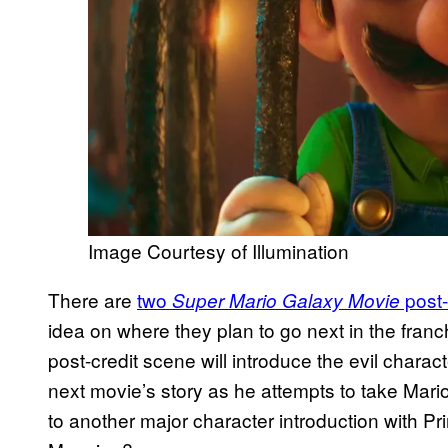
Image Courtesy of Illumination
There are
two
post-
Super Mario Galaxy Movie
idea on where they plan to go next in the franc
post-credit scene will introduce the evil charac
next movie’s story as he attempts to take Mario
to another major character introduction with P