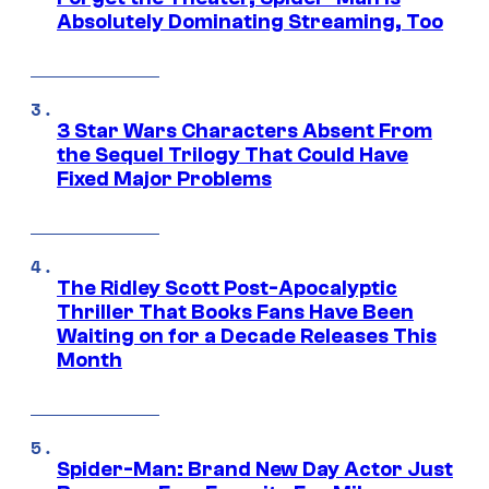
Absolutely Dominating Streaming, Too
3 Star Wars Characters Absent From
the Sequel Trilogy That Could Have
Fixed Major Problems
The Ridley Scott Post-Apocalyptic
Thriller That Books Fans Have Been
Waiting on for a Decade Releases This
Month
Spider-Man: Brand New Day Actor Just