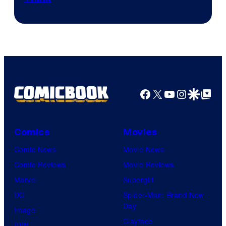
Facebook
X
YouTube
Instagra
Google Disco
Google Top Pos
Comics
Movies
Comic News
Movie News
Comic Reviews
Movie Reviews
Marvel
Supergirl
DC
Spider-Man: Brand New
Day
Image
Clayface
IDW