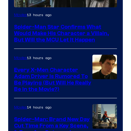
13 hours ago
Movies
Spider-Man Star Confirms What
Would Make His Character a Villain,
But Will the MCU Let It Happen
13 hours ago
Movies
Every X-Men Character
Adam Driver Is Rumored To
Be Playing (But Will He Really
Be in the Movie?)
14 hours ago
Movies
Spider-Man: Brand New Day
Cut Time From a Key Scene,