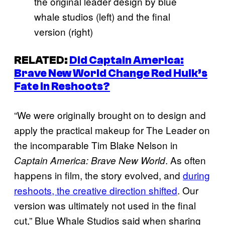
the original leader design by blue
whale studios (left) and the final
version (right)
RELATED:
Did
Captain America:
Brave New World
Change Red Hulk’s
Fate in Reshoots?
“We were originally brought on to design and
apply the practical makeup for The Leader on
the incomparable Tim Blake Nelson in
. As often
Captain America: Brave New World
happens in film, the story evolved, and
during
reshoots, the creative direction shifted
. Our
version was ultimately not used in the final
cut,” Blue Whale Studios said when sharing