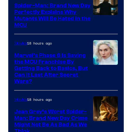
Spider-Man: Brand New Day
Perfectly Explains Why
Marvel
Mutants Will Be Hated in the
MCU
–
Sony
18 hours ago
Movies
Marvel’s Phase 6 Is Saving
the MCU Franchise By
Getting Back to Basics, But
Can It Last After Secret
Wars?
18 hours ago
Movies
Jean Grey’s Worst Spider-
Man: Brand New Day Crime
Might Not Be As Bad As We
Think