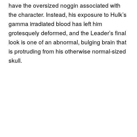
have the oversized noggin associated with
the character. Instead, his exposure to Hulk’s
gamma irradiated blood has left him
grotesquely deformed, and the Leader’s final
look is one of an abnormal, bulging brain that
is protruding from his otherwise normal-sized
skull.