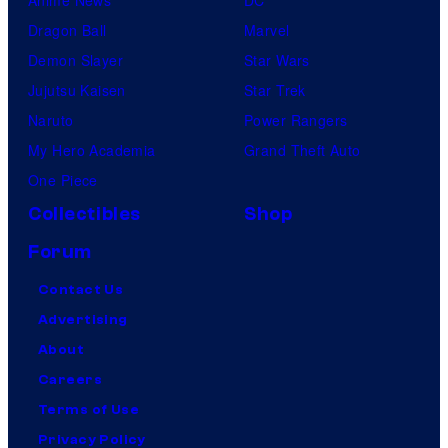
Dragon Ball
Marvel
Demon Slayer
Star Wars
Jujutsu Kaisen
Star Trek
Naruto
Power Rangers
My Hero Academia
Grand Theft Auto
One Piece
Collectibles
Shop
Forum
Contact Us
Advertising
About
Careers
Terms of Use
Privacy Policy