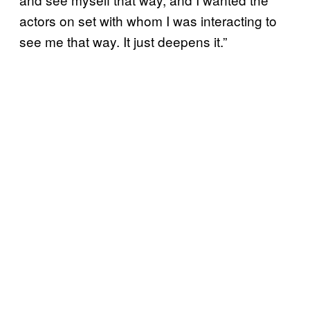
actors on set with whom I was interacting to
see me that way. It just deepens it.”