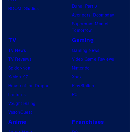
Dune: Part 3
BOOM! Studios
Avengers: Doomsday
Superman: Man of
Tomorrow
TV
Gaming
TV News
Gaming News
TV Reviews
Video Game Reviews
Spider-Noir
Nintendo
X-Men ’97
Xbox
House of the Dragon
PlayStation
Lanterns
PC
Vought Rising
VisionQuest
Anime
Franchises
Anime News
DC