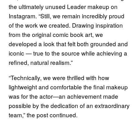
the ultimately unused Leader makeup on
Instagram. “Still, we remain incredibly proud
of the work we created. Drawing inspiration
from the original comic book art, we
developed a look that felt both grounded and
iconic — true to the source while achieving a
refined, natural realism.”
“Technically, we were thrilled with how
lightweight and comfortable the final makeup
was for the actor—an achievement made
possible by the dedication of an extraordinary
team,” the post continued.