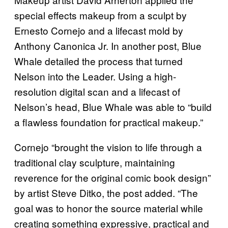
special effects makeup from a sculpt by
Ernesto Cornejo and a lifecast mold by
Anthony Canonica Jr. In another post, Blue
Whale detailed the process that turned
Nelson into the Leader. Using a high-
resolution digital scan and a lifecast of
Nelson’s head, Blue Whale was able to “build
a flawless foundation for practical makeup.”
Cornejo “brought the vision to life through a
traditional clay sculpture, maintaining
reverence for the original comic book design”
by artist Steve Ditko, the post added. “The
goal was to honor the source material while
creating something expressive, practical and