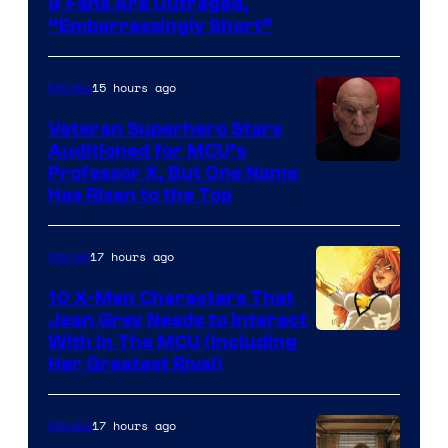
& Fans Are Outraged,
“Embarrassingly Short”
15 hours ago
Movies
Veteran Superhero Stars
Auditioned for MCU’s
Professor X, But One Name
Has Risen to the Top
17 hours ago
Marvel
10 X-Men Characters That
Jean Grey Needs to Interact
With In The MCU (Including
Her Greatest Rival)
17 hours ago
Movies