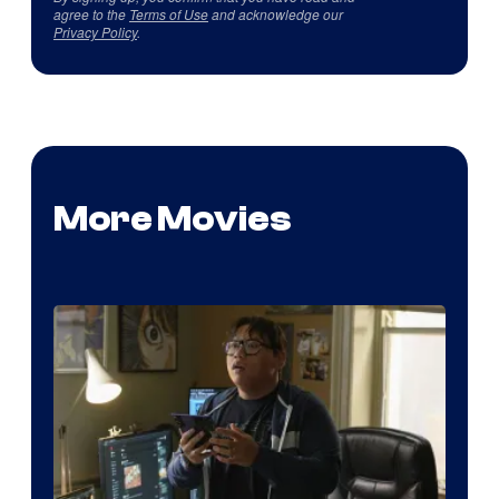
agree to the
Terms of Use
and acknowledge our
Privacy Policy
.
More Movies