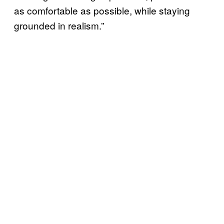
as comfortable as possible, while staying
grounded in realism.”