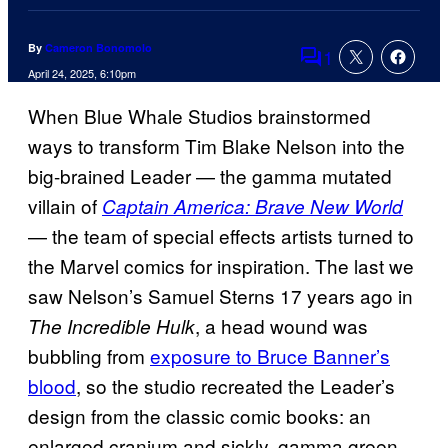
By
Cameron Bonomolo
1
Comments
April 24, 2025, 6:10pm
When Blue Whale Studios brainstormed
ways to transform Tim Blake Nelson into the
big-brained Leader — the gamma mutated
villain of
Captain America: Brave New World
— the team of special effects artists turned to
the Marvel comics for inspiration. The last we
saw Nelson’s Samuel Sterns 17 years ago in
, a head wound was
The Incredible Hulk
bubbling from
exposure to Bruce Banner’s
blood
, so the studio recreated the Leader’s
design from the classic comic books: an
enlarged cranium and sickly, gamma green