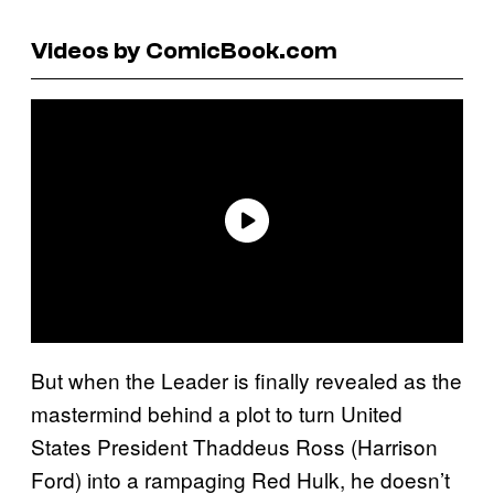
Videos by ComicBook.com
But when the Leader is finally revealed as the
mastermind behind a plot to turn United
States President Thaddeus Ross (Harrison
Ford) into a rampaging Red Hulk, he doesn’t