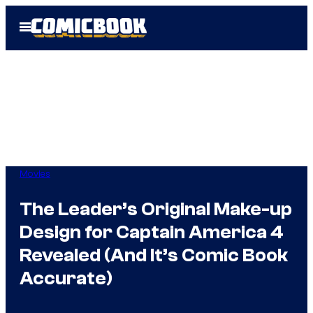
Skip
Open
to
Menu
content
Movies
The Leader’s Original Make-up
Design for Captain America 4
Revealed (And It’s Comic Book
Accurate)