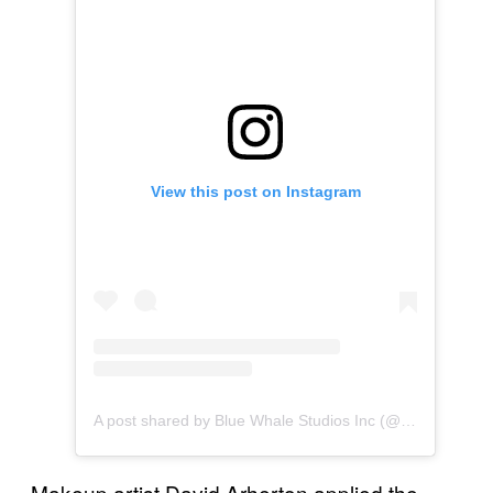
View this post on Instagram
A post shared by Blue Whale Studios Inc (@bluewhalemakeup)
Makeup artist David Arherton applied the