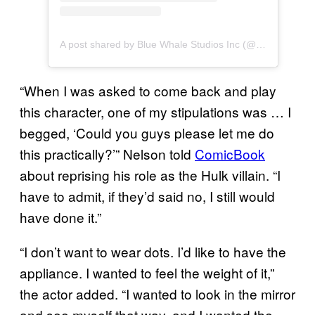
A post shared by Blue Whale Studios Inc (@bluewhalemakeup)
“When I was asked to come back and play
this character, one of my stipulations was … I
begged, ‘Could you guys please let me do
this practically?’” Nelson told
ComicBook
about reprising his role as the Hulk villain. “I
have to admit, if they’d said no, I still would
have done it.”
“I don’t want to wear dots. I’d like to have the
appliance. I wanted to feel the weight of it,”
the actor added. “I wanted to look in the mirror
and see myself that way, and I wanted the