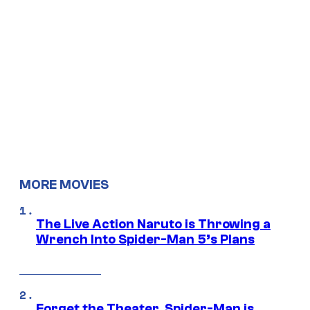
MORE MOVIES
The Live Action Naruto is Throwing a
Wrench Into Spider-Man 5’s Plans
Forget the Theater, Spider-Man is