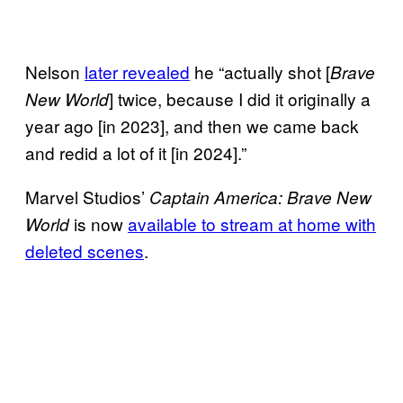
Nelson
later revealed
he “actually shot [
Brave
] twice, because I did it originally a
New World
year ago [in 2023], and then we came back
and redid a lot of it [in 2024].”
Marvel Studios’
Captain America: Brave New
is now
available to stream at home with
World
deleted scenes
.