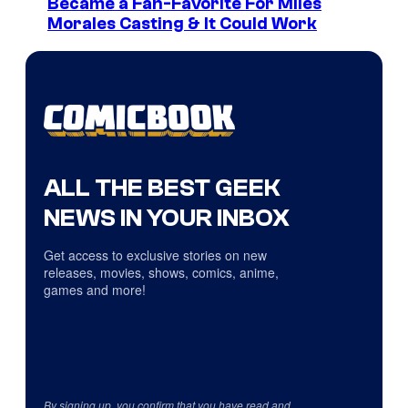
Became a Fan-Favorite For Miles
Morales Casting & It Could Work
ALL THE BEST GEEK
NEWS IN YOUR INBOX
Get access to exclusive stories on new
releases, movies, shows, comics, anime,
games and more!
By signing up, you confirm that you have read and