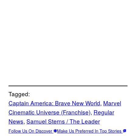
Tagged:
Captain America: Brave New World
, 
Marvel
Cinematic Universe (Franchise)
, 
Regular
News
, 
Samuel Sterns / The Leader
Follow Us On Discover
Make Us Preferred In Top Stories