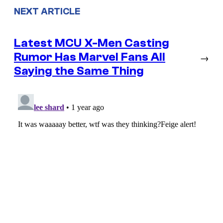
NEXT ARTICLE
Latest MCU X-Men Casting
Rumor Has Marvel Fans All
→
Saying the Same Thing