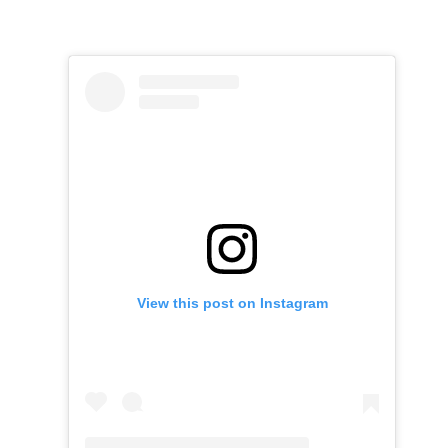
View this post on Instagram