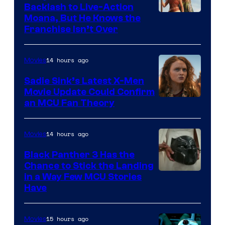
Backlash to Live-Action
Moana, But He Knows the
Franchise Isn’t Over
14 hours ago
Movies
Sadie Sink’s Latest X-Men
Movie Update Could Confirm
an MCU Fan Theory
14 hours ago
Movies
Black Panther 3 Has the
Chance to Stick the Landing
Image
in a Way Few MCU Stories
Have
Courtesy
of
15 hours ago
Movies
Marvel