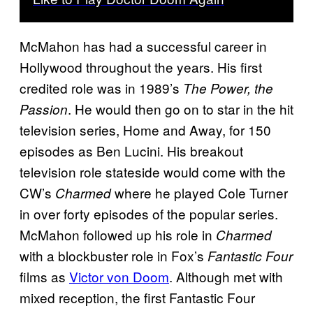
McMahon has had a successful career in
Hollywood throughout the years. His first
credited role was in 1989’s
The Power, the
. He would then go on to star in the hit
Passion
television series, Home and Away, for 150
episodes as Ben Lucini. His breakout
television role stateside would come with the
CW’s
where he played Cole Turner
Charmed
in over forty episodes of the popular series.
McMahon followed up his role in
Charmed
with a blockbuster role in Fox’s
Fantastic Four
films as
Victor von Doom
. Although met with
mixed reception, the first Fantastic Four