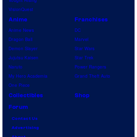
Vought Rising
VisionQuest
Anime
Franchises
Anime News
DC
Dragon Ball
Marvel
Demon Slayer
Star Wars
Jujutsu Kaisen
Star Trek
Naruto
Power Rangers
My Hero Academia
Grand Theft Auto
One Piece
Collectibles
Shop
Forum
Contact Us
Advertising