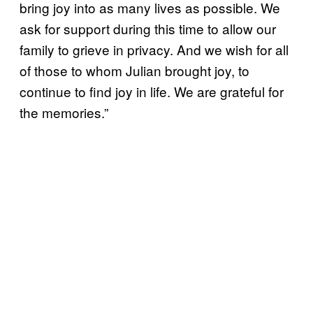
bring joy into as many lives as possible. We
ask for support during this time to allow our
family to grieve in privacy. And we wish for all
of those to whom Julian brought joy, to
continue to find joy in life. We are grateful for
the memories.”