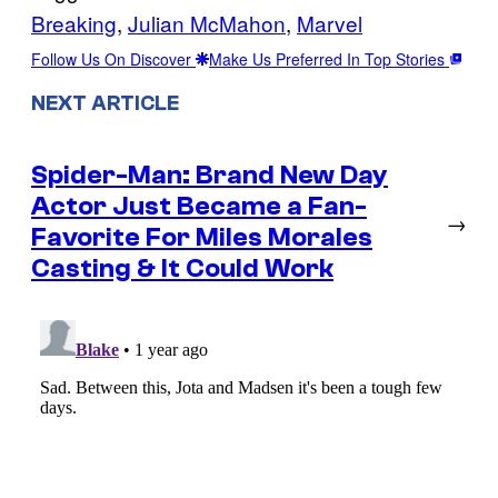
Breaking
, 
Julian McMahon
, 
Marvel
Follow Us On Discover
Make Us Preferred In Top Stories
NEXT ARTICLE
Spider-Man: Brand New Day
Actor Just Became a Fan-
→
Favorite For Miles Morales
Casting & It Could Work