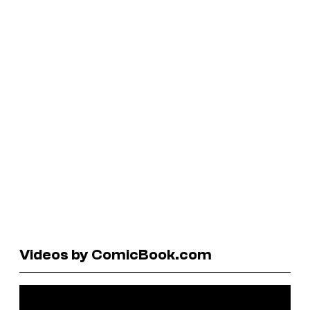
Videos by ComicBook.com