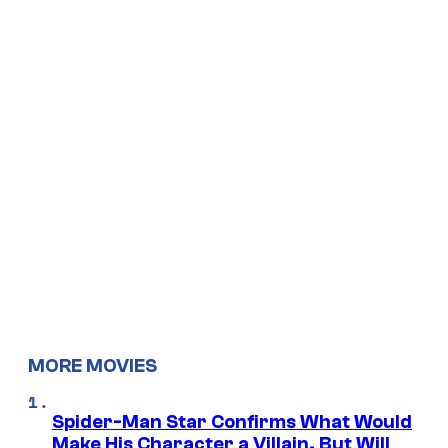
MORE MOVIES
Spider-Man Star Confirms What Would
Make His Character a Villain, But Will