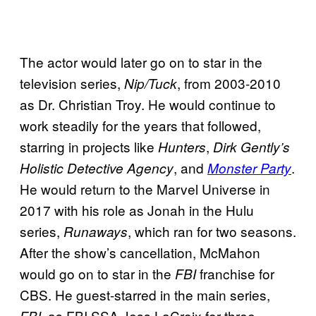
The actor would later go on to star in the
television series,
, from 2003-2010
Nip/Tuck
as Dr. Christian Troy. He would continue to
work steadily for the years that followed,
starring in projects like
,
Hunters
Dirk Gently’s
, and
.
Holistic Detective Agency
Monster Party
He would return to the Marvel Universe in
2017 with his role as Jonah in the Hulu
series,
, which ran for two seasons.
Runaways
After the show’s cancellation, McMahon
would go on to star in the
franchise for
FBI
CBS. He guest-starred in the main series,
, as FBI SSA Jess LaCroix for three