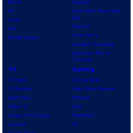
Marvel
Supergirl
DC
Spider-Man: Brand New
Day
Image
Clayface
IDW
Dune: Part 3
BOOM! Studios
Avengers: Doomsday
Superman: Man of
Tomorrow
TV
Gaming
TV News
Gaming News
TV Reviews
Video Game Reviews
Spider-Noir
Nintendo
X-Men ’97
Xbox
House of the Dragon
PlayStation
Lanterns
PC