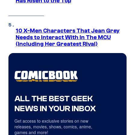
Has Risen to the Top
10 X-Men Characters That Jean Grey
Needs to Interact With In The MCU
(Including Her Greatest Rival)
ALL THE BEST GEEK
NEWS IN YOUR INBOX
Get access to exclusive stories on new
releases, movies, shows, comics, anime,
games and more!