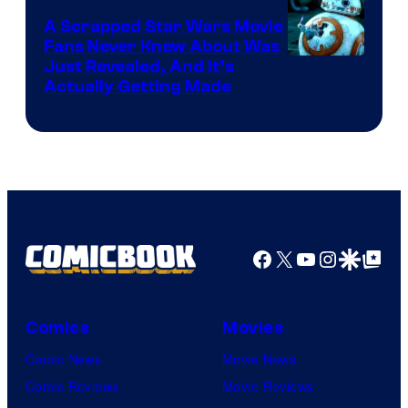
A Scrapped Star Wars Movie
Fans Never Knew About Was
Just Revealed, And It’s
Actually Getting Made
Facebook
X
YouTube
Instagra
Google Disco
Google Top Pos
Comics
Movies
Comic News
Movie News
Comic Reviews
Movie Reviews