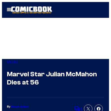
Skip
Open
to
Menu
content
Movies
Marvel Star Julian McMahon
Dies at 56
By
Nicole Sobon
1