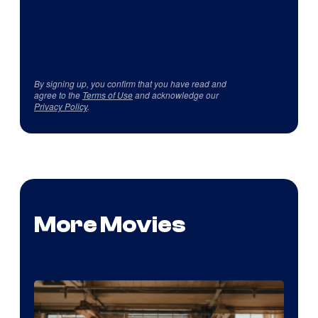
By signing up, you confirm that you have read and
agree to the
Terms of Use
and acknowledge our
Privacy Policy
.
More Movies