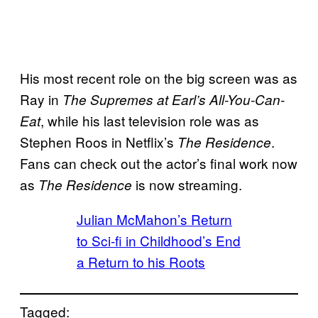
His most recent role on the big screen was as
Ray in
The Supremes at Earl’s All-You-Can-
, while his last television role was as
Eat
Stephen Roos in Netflix’s
.
The Residence
Fans can check out the actor’s final work now
as
is now streaming.
The Residence
Julian McMahon’s Return
to Sci-fi in Childhood’s End
a Return to his Roots
Tagged: