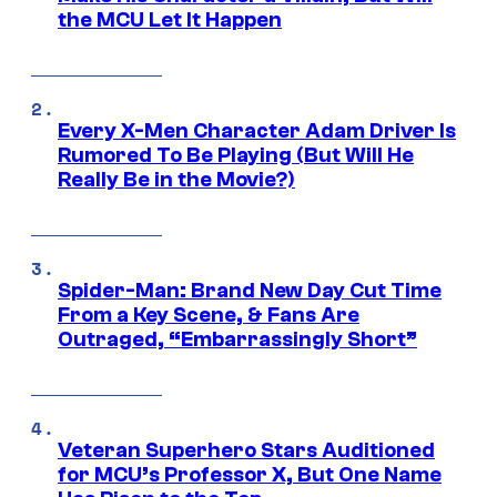
the MCU Let It Happen
Every X-Men Character Adam Driver Is
Rumored To Be Playing (But Will He
Really Be in the Movie?)
Spider-Man: Brand New Day Cut Time
From a Key Scene, & Fans Are
Outraged, “Embarrassingly Short”
Veteran Superhero Stars Auditioned
for MCU’s Professor X, But One Name