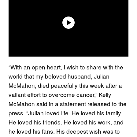
“With an open heart, I wish to share with the
world that my beloved husband, Julian
McMahon, died peacefully this week after a
valiant effort to overcome cancer,” Kelly
McMahon said in a statement released to the
press. “Julian loved life. He loved his family.
He loved his friends. He loved his work, and
he loved his fans. His deepest wish was to