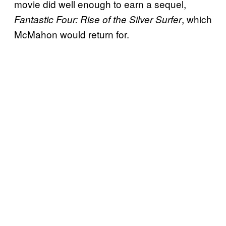
movie did well enough to earn a sequel,
, which
Fantastic Four: Rise of the Silver Surfer
McMahon would return for.