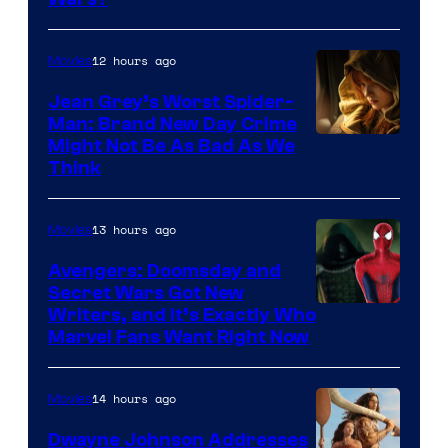
12 hours ago
Movies
Jean Grey’s Worst Spider-
Man: Brand New Day Crime
Might Not Be As Bad As We
Think
13 hours ago
Movies
Avengers: Doomsday and
Secret Wars Got New
Marvel
Writers, and It’s Exactly Who
Marvel Fans Want Right Now
Studios
14 hours ago
Movies
Dwayne Johnson Addresses