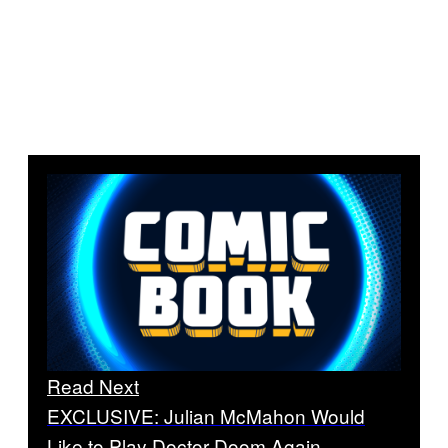
Read Next
EXCLUSIVE: Julian McMahon Would
Like to Play Doctor Doom Again