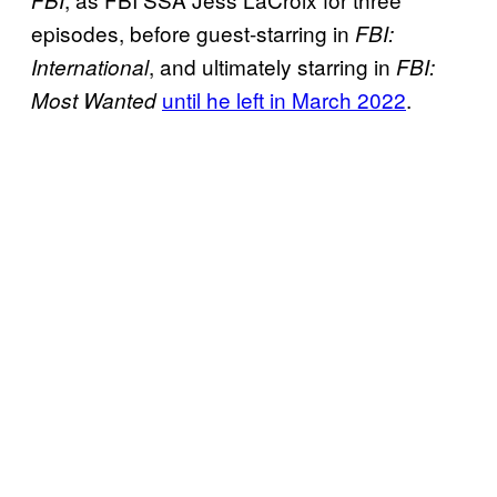
FBI
episodes, before guest-starring in
FBI:
, and ultimately starring in
International
FBI:
until he left in March 2022
.
Most Wanted