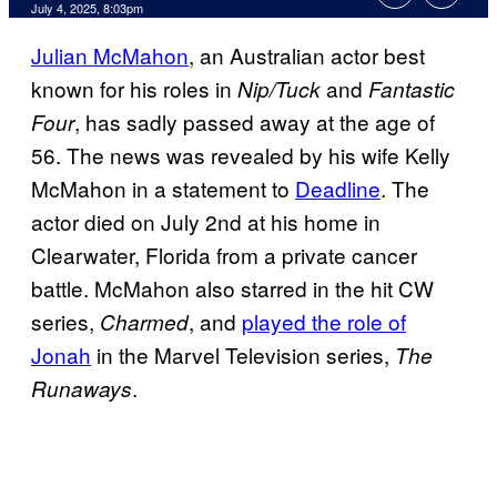
Comments
July 4, 2025, 8:03pm
Julian McMahon
, an Australian actor best
known for his roles in
and
Nip/Tuck
Fantastic
, has sadly passed away at the age of
Four
56. The news was revealed by his wife Kelly
McMahon in a statement to
Deadline
. The
actor died on July 2nd at his home in
Clearwater, Florida from a private cancer
battle. McMahon also starred in the hit CW
series,
, and
played the role of
Charmed
Jonah
in the Marvel Television series,
The
.
Runaways