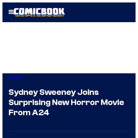
Skip
Open
to
Menu
content
Movies
Sydney Sweeney Joins
Surprising New Horror Movie
From A24