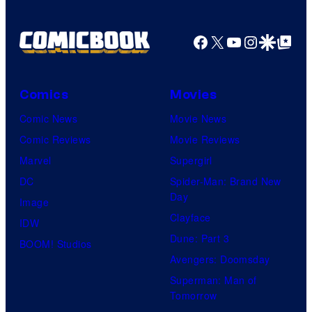
Facebook
X
YouTube
Instagra
Google Disco
Google Top Pos
Comics
Movies
Comic News
Movie News
Comic Reviews
Movie Reviews
Marvel
Supergirl
DC
Spider-Man: Brand New
Day
Image
Clayface
IDW
Dune: Part 3
BOOM! Studios
Avengers: Doomsday
Superman: Man of
Tomorrow