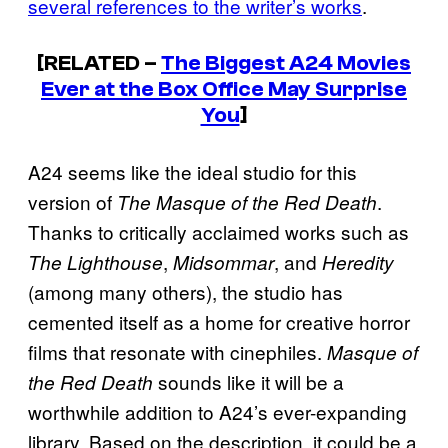
several references to the writer’s works
.
[RELATED –
The Biggest A24 Movies
Ever at the Box Office May Surprise
You
]
A24 seems like the ideal studio for this
version of
.
The Masque of the Red Death
Thanks to critically acclaimed works such as
,
, and
The Lighthouse
Midsommar
Heredity
(among many others), the studio has
cemented itself as a home for creative horror
films that resonate with cinephiles.
Masque of
sounds like it will be a
the Red Death
worthwhile addition to A24’s ever-expanding
library. Based on the description, it could be a