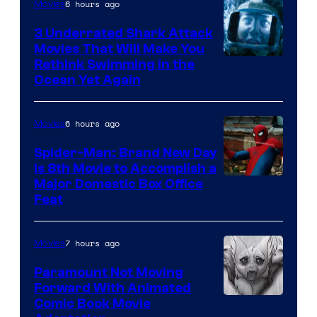
6 hours ago
Movies
3 Underrated Shark Attack
Movies That Will Make You
Rethink Swimming in the
Ocean Yet Again
6 hours ago
Movies
Spider-Man: Brand New Day
Is 8th Movie to Accomplish a
Image
Major Domestic Box Office
Feat
via
Sony
7 hours ago
Movies
Paramount Not Moving
Forward With Animated
Image
Comic Book Movie