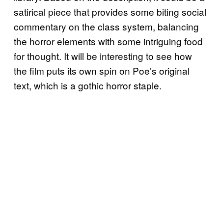
satirical piece that provides some biting social
commentary on the class system, balancing
the horror elements with some intriguing food
for thought. It will be interesting to see how
the film puts its own spin on Poe’s original
text, which is a gothic horror staple.