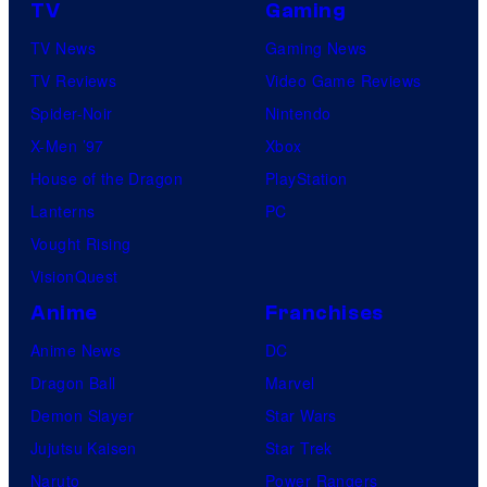
TV
Gaming
TV News
Gaming News
TV Reviews
Video Game Reviews
Spider-Noir
Nintendo
X-Men ’97
Xbox
House of the Dragon
PlayStation
Lanterns
PC
Vought Rising
VisionQuest
Anime
Franchises
Anime News
DC
Dragon Ball
Marvel
Demon Slayer
Star Wars
Jujutsu Kaisen
Star Trek
Naruto
Power Rangers