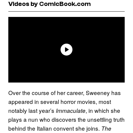
Videos by ComicBook.com
Over the course of her career, Sweeney has
appeared in several horror movies, most
notably last year’s
, in which she
Immaculate
plays a nun who discovers the unsettling truth
behind the Italian convent she joins.
The