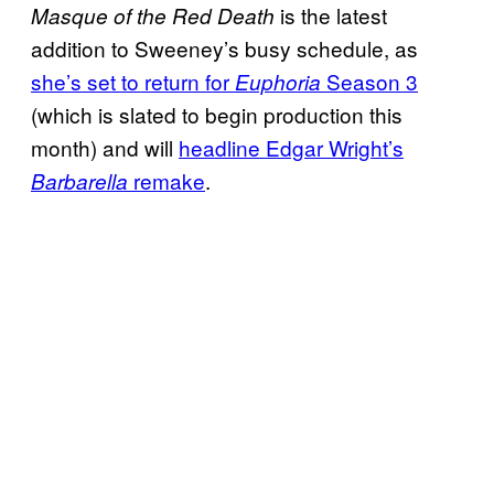
is the latest
Masque of the Red Death
addition to Sweeney’s busy schedule, as
she’s set to return for
Season 3
Euphoria
(which is slated to begin production this
month) and will
headline Edgar Wright’s
remake
.
Barbarella