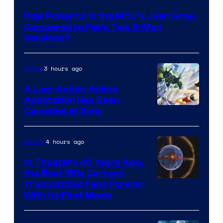
courtesy
How Powerful Is the MCU’s Jean Grey,
of
Compared to Fox’s Two X-Men
marvel
Versions?
and
sony
3 hours ago
Anime
A Live-Action Anime
Adaptation Has Been
Canceled at Sony
4 hours ago
Movies
In Theaters 40 Years Ago,
the Best ‘80s Cartoon
Traumatized Fans Forever
With Its First Movie