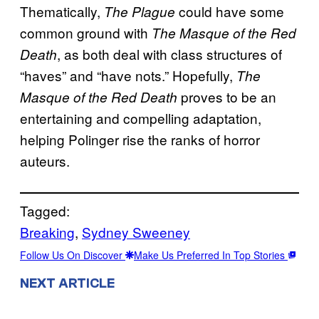
Thematically,
could have some
The Plague
common ground with
The Masque of the Red
, as both deal with class structures of
Death
“haves” and “have nots.” Hopefully,
The
proves to be an
Masque of the Red Death
entertaining and compelling adaptation,
helping Polinger rise the ranks of horror
auteurs.
Tagged:
Breaking
, 
Sydney Sweeney
Follow Us On Discover
Make Us Preferred In Top Stories
NEXT ARTICLE