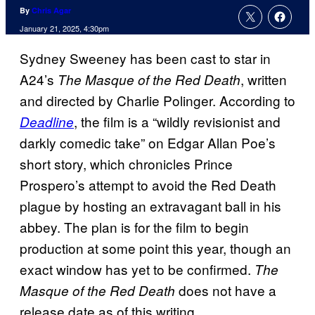
By
Chris Agar
January 21, 2025, 4:30pm
Sydney Sweeney has been cast to star in
A24’s
, written
The Masque of the Red Death
and directed by Charlie Polinger. According to
, the film is a “wildly revisionist and
Deadline
darkly comedic take” on Edgar Allan Poe’s
short story, which chronicles Prince
Prospero’s attempt to avoid the Red Death
plague by hosting an extravagant ball in his
abbey. The plan is for the film to begin
production at some point this year, though an
exact window has yet to be confirmed.
The
does not have a
Masque of the Red Death
release date as of this writing.