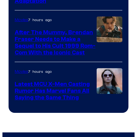
Adaptation
Comics
7 hours ago
Movies
After The Mummy, Brendan
Fraser Needs to Make a
Image
Sequel to His Cult 1999 Rom-
Com With the Iconic Cast
Courtesy
of
7 hours ago
Movies
Universal
Pictures
Latest MCU X-Men Casting
Rumor Has Marvel Fans All
Saying the Same Thing