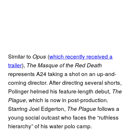
Similar to
(
which recently received a
Opus
trailer
),
The Masque of the Red Death
represents A24 taking a shot on an up-and-
coming director. After directing several shorts,
Polinger helmed his feature-length debut,
The
, which is now in post-production.
Plague
Starring Joel Edgerton,
follows a
The Plague
young social outcast who faces the “ruthless
hierarchy” of his water polo camp.