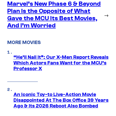
Marvel’s New Phase 6 & Beyond
Plan Is the Opposite of What
→
Gave the MCU Its Best Movies,
And I’m Worried
MORE MOVIES
“He’ll Nail It”: Our X-Men Report Reveals
Which Actors Fans Want for the MCU’s
Professor X
An Iconic Toy-to Live-Action Movie
Disappointed At The Box Office 39 Years
Ago & Its 2026 Reboot Also Bombed