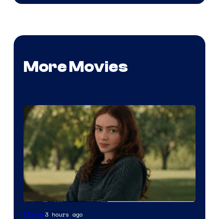
More Movies
image
3 hours ago
Movies