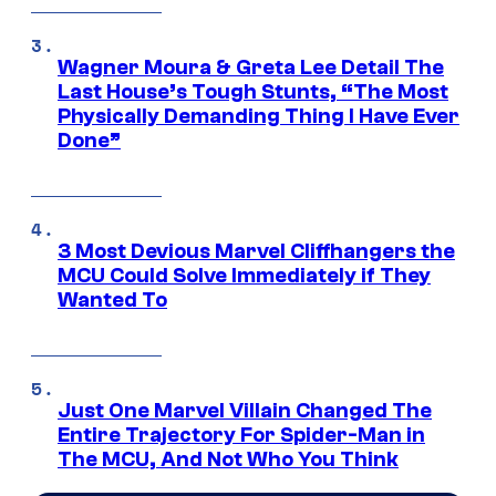
Wagner Moura & Greta Lee Detail The
Last House’s Tough Stunts, “The Most
Physically Demanding Thing I Have Ever
Done”
3 Most Devious Marvel Cliffhangers the
MCU Could Solve Immediately if They
Wanted To
Just One Marvel Villain Changed The
Entire Trajectory For Spider-Man in
The MCU, And Not Who You Think