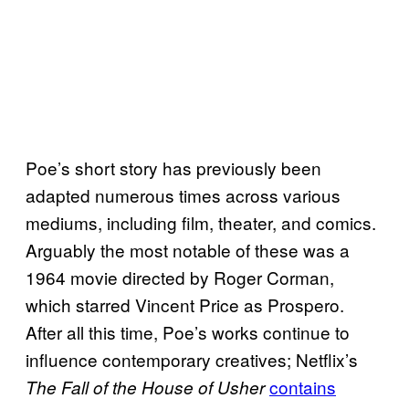
Poe’s short story has previously been
adapted numerous times across various
mediums, including film, theater, and comics.
Arguably the most notable of these was a
1964 movie directed by Roger Corman,
which starred Vincent Price as Prospero.
After all this time, Poe’s works continue to
influence contemporary creatives; Netflix’s
contains
The Fall of the House of Usher