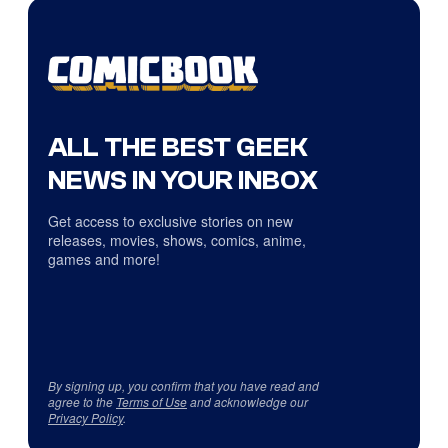
ALL THE BEST GEEK
NEWS IN YOUR INBOX
Get access to exclusive stories on new
releases, movies, shows, comics, anime,
games and more!
By signing up, you confirm that you have read and
agree to the
Terms of Use
and acknowledge our
Privacy Policy
.