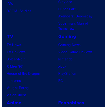
Clayface
IDW
Dune: Part 3
BOOM! Studios
Avengers: Doomsday
Superman: Man of
Tomorrow
TV
Gaming
TV News
Gaming News
TV Reviews
Video Game Reviews
Spider-Noir
Nintendo
X-Men ’97
Xbox
House of the Dragon
PlayStation
Lanterns
PC
Vought Rising
VisionQuest
Anime
Franchises