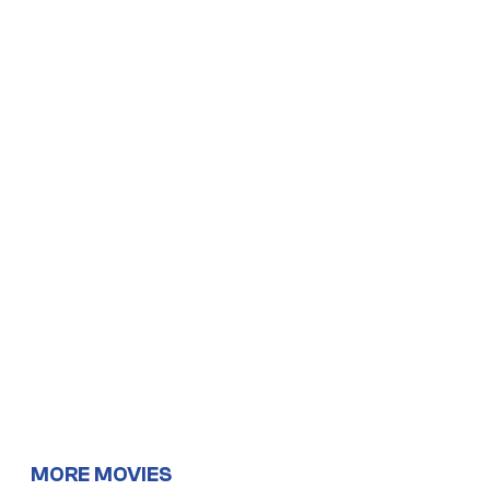
MORE MOVIES