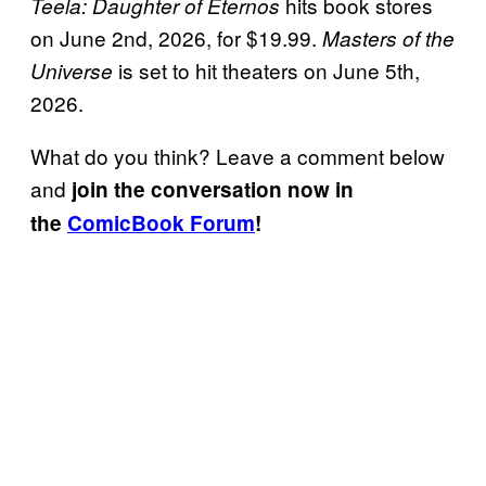
hits book stores
Teela: Daughter of Eternos
on June 2nd, 2026, for $19.99.
Masters of the
is set to hit theaters on June 5th,
Universe
2026.
What do you think? Leave a comment below
and
join the conversation now in
the
ComicBook Forum
!