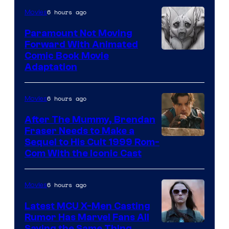
Sony
6 hours ago
Movies
Paramount Not Moving
Forward With Animated
Image
Comic Book Movie
Adaptation
Comics
6 hours ago
Movies
After The Mummy, Brendan
Fraser Needs to Make a
Image
Sequel to His Cult 1999 Rom-
Com With the Iconic Cast
Courtesy
of
6 hours ago
Movies
Universal
Pictures
Latest MCU X-Men Casting
Rumor Has Marvel Fans All
Saying the Same Thing