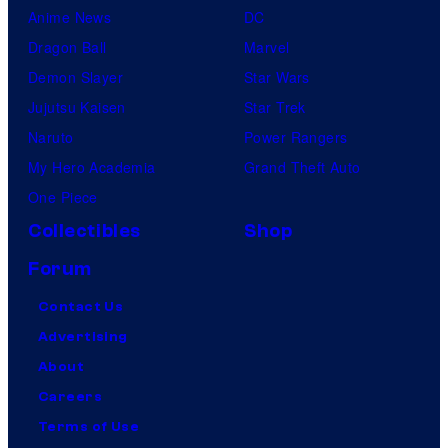
Anime News
DC
Dragon Ball
Marvel
Demon Slayer
Star Wars
Jujutsu Kaisen
Star Trek
Naruto
Power Rangers
My Hero Academia
Grand Theft Auto
One Piece
Collectibles
Shop
Forum
Contact Us
Advertising
About
Careers
Terms of Use