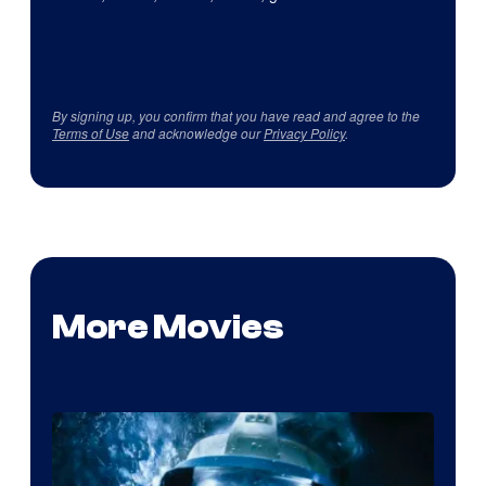
By signing up, you confirm that you have read and agree to the
Terms of Use
and acknowledge our
Privacy Policy
.
More Movies