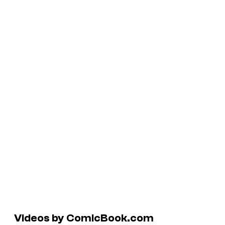
Videos by ComicBook.com