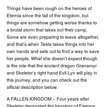
Things have been rough on the heroes of
Eternia since the fall of the kingdom, but
things are somehow getting worse thanks to
a brutal storm that takes out their camp.
Some are even preparing to leave altogether,
and that’s when Teela takes things into her
own hands and sets out to find a way to save
her people. What she doesn’t expect though
is the role that the ancient dragon Granamyr
and Skeletor’s right hand Evil-Lyn will play in
this journey, and you can check out the
official description below.
A FALLEN KINGDOM – Four years after
Skeletor decimated the kingdom of Eternos,