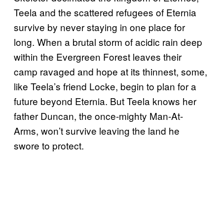
Teela and the scattered refugees of Eternia
survive by never staying in one place for
long. When a brutal storm of acidic rain deep
within the Evergreen Forest leaves their
camp ravaged and hope at its thinnest, some,
like Teela’s friend Locke, begin to plan for a
future beyond Eternia. But Teela knows her
father Duncan, the once-mighty Man-At-
Arms, won’t survive leaving the land he
swore to protect.