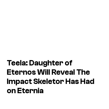
Teela: Daughter of
Eternos Will Reveal The
Impact Skeletor Has Had
on Eternia