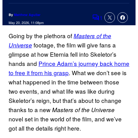
By
Matthew Aguilar
1
Comments
May 20, 2026, 11:08pm
Going by the plethora of
Masters of the
footage, the film will give fans a
Universe
glimpse at how Eternia fell into Skeletor’s
hands and
Prince Adam’s journey back home
to free it from his grasp
. What we don’t see is
what happened in the time between those
two events, and what life was like during
Skeletor’s reign, but that’s about to change
thanks to a new
Masters of the Universe
novel set in the world of the film, and we’ve
got all the details right here.