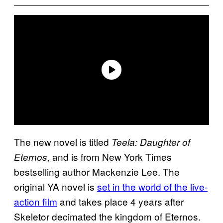
The new novel is titled
Teela: Daughter of
, and is from New York Times
Eternos
bestselling author Mackenzie Lee. The
original YA novel is
set in the world of the live-
action film
and takes place 4 years after
Skeletor decimated the kingdom of Eternos.