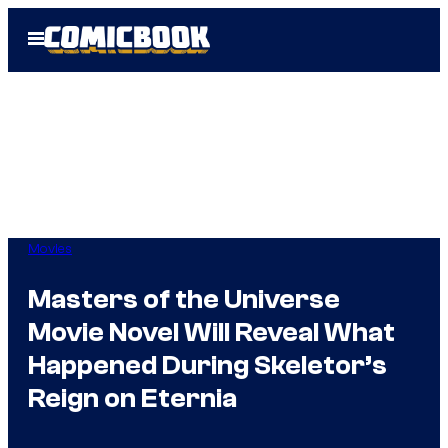
Skip
Open
to
Menu
content
Movies
Masters of the Universe
Movie Novel Will Reveal What
Happened During Skeletor’s
Reign on Eternia