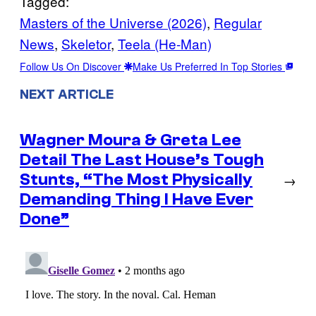
Tagged:
Masters of the Universe (2026)
, 
Regular
News
, 
Skeletor
, 
Teela (He-Man)
Follow Us On Discover
Make Us Preferred In Top Stories
NEXT ARTICLE
Wagner Moura & Greta Lee
Detail The Last House’s Tough
Stunts, “The Most Physically
→
Demanding Thing I Have Ever
Done”