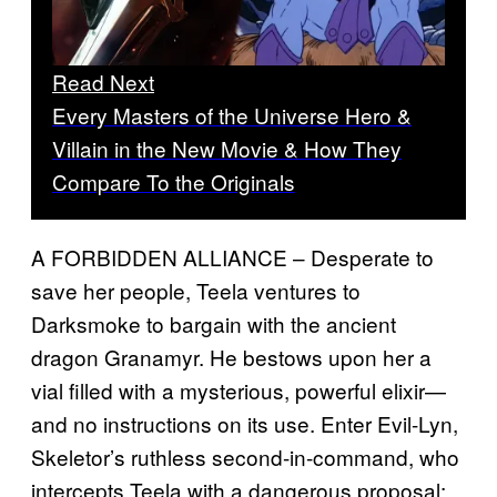
Read Next
Every Masters of the Universe Hero &
Villain in the New Movie & How They
Compare To the Originals
A FORBIDDEN ALLIANCE – Desperate to
save her people, Teela ventures to
Darksmoke to bargain with the ancient
dragon Granamyr. He bestows upon her a
vial filled with a mysterious, powerful elixir—
and no instructions on its use. Enter Evil-Lyn,
Skeletor’s ruthless second-in-command, who
intercepts Teela with a dangerous proposal: