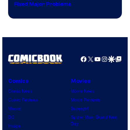
Fixed Major Problems
Facebook
X
YouTube
Instagra
Google Disco
Google Top Pos
Comics
Movies
Comic News
Movie News
Comic Reviews
Movie Reviews
Marvel
Supergirl
DC
Spider-Man: Brand New
Day
Image