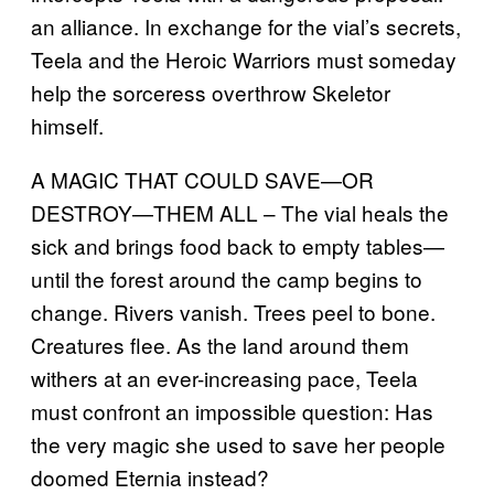
an alliance. In exchange for the vial’s secrets,
Teela and the Heroic Warriors must someday
help the sorceress overthrow Skeletor
himself.
A MAGIC THAT COULD SAVE—OR
DESTROY—THEM ALL – The vial heals the
sick and brings food back to empty tables—
until the forest around the camp begins to
change. Rivers vanish. Trees peel to bone.
Creatures flee. As the land around them
withers at an ever-increasing pace, Teela
must confront an impossible question: Has
the very magic she used to save her people
doomed Eternia instead?