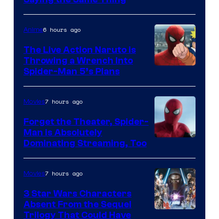
6 hours ago
Anime
The Live Action Naruto is
Throwing a Wrench Into
Sony
Spider-Man 5’s Plans
&
Pierrot
7 hours ago
Movies
Forget the Theater, Spider-
Man is Absolutely
Image
Dominating Streaming, Too
Courtesy
of
7 hours ago
Movies
Sony
3 Star Wars Characters
Pictures
Absent From the Sequel
Trilogy That Could Have