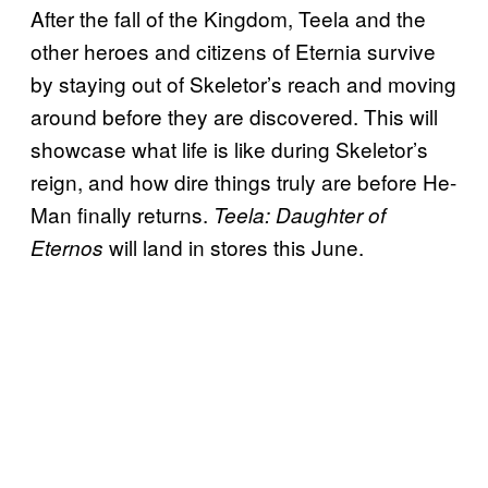
After the fall of the Kingdom, Teela and the
other heroes and citizens of Eternia survive
by staying out of Skeletor’s reach and moving
around before they are discovered. This will
showcase what life is like during Skeletor’s
reign, and how dire things truly are before He-
Man finally returns.
Teela: Daughter of
will land in stores this June.
Eternos