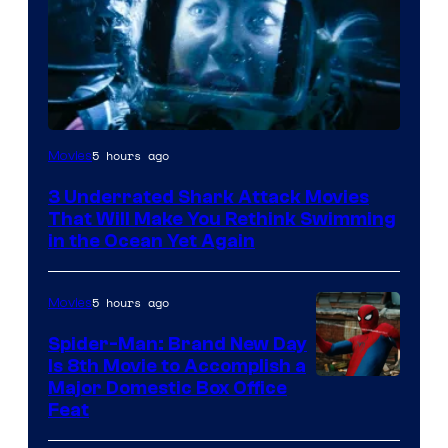
5 hours ago
Movies
3 Underrated Shark Attack Movies
That Will Make You Rethink Swimming
in the Ocean Yet Again
5 hours ago
Movies
Spider-Man: Brand New Day
Is 8th Movie to Accomplish a
Image
Major Domestic Box Office
Feat
via