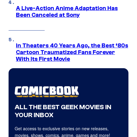
A Live-Action Anime Adaptation Has
Been Canceled at Sony
In Theaters 40 Years Ago, the Best ‘80s
Cartoon Traumatized Fans Forever
With Its First Movie
ALL THE BEST GEEK MOVIES IN
YOUR INBOX
Get access to exclusive stories on new releases,
movies, shows, comics, anime, games and more!