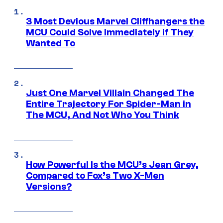
3 Most Devious Marvel Cliffhangers the
MCU Could Solve Immediately if They
Wanted To
Just One Marvel Villain Changed The
Entire Trajectory For Spider-Man in
The MCU, And Not Who You Think
How Powerful Is the MCU’s Jean Grey,
Compared to Fox’s Two X-Men
Versions?