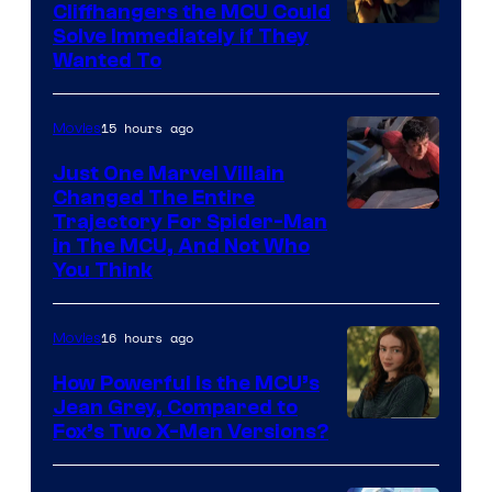
Cliffhangers the MCU Could
Solve Immediately if They
Wanted To
15 hours ago
Movies
Just One Marvel Villain
Changed The Entire
Trajectory For Spider-Man
in The MCU, And Not Who
You Think
16 hours ago
Movies
How Powerful Is the MCU’s
Jean Grey, Compared to
image
Fox’s Two X-Men Versions?
courtesy