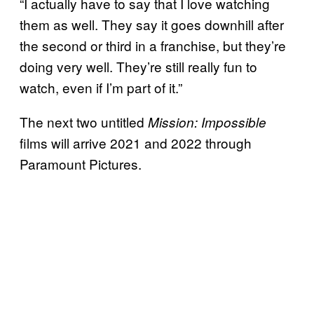
“I actually have to say that I love watching
them as well. They say it goes downhill after
the second or third in a franchise, but they’re
doing very well. They’re still really fun to
watch, even if I’m part of it.”
The next two untitled
Mission: Impossible
films will arrive 2021 and 2022 through
Paramount Pictures.