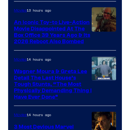
Comics,
Nordisk
13 hours ago
Movies
Film,
An Iconic Toy-to Live-Action
and
Movie Disappointed At The
Mubi
Box Office 39 Years Ago & Its
2026 Reboot Also Bombed
14 hours ago
Movies
Wagner Moura & Greta Lee
Detail The Last House’s
Tough Stunts, “The Most
Physically Demanding Thing I
Have Ever Done”
14 hours ago
Movies
3 Most Devious Marvel