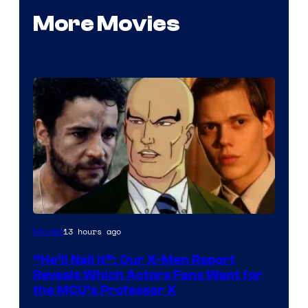
More Movies
Image
13 hours ago
Movies
Courtesy
“He’ll Nail It”: Our X-Men Report
of
Reveals Which Actors Fans Want for
Marvel
the MCU’s Professor X