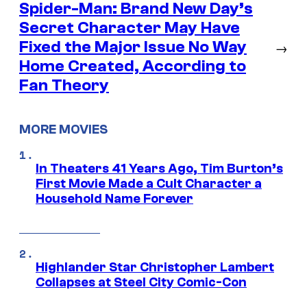
Spider-Man: Brand New Day’s
Secret Character May Have
Fixed the Major Issue No Way
→
Home Created, According to
Fan Theory
MORE MOVIES
In Theaters 41 Years Ago, Tim Burton’s
First Movie Made a Cult Character a
Household Name Forever
Highlander Star Christopher Lambert
Collapses at Steel City Comic-Con