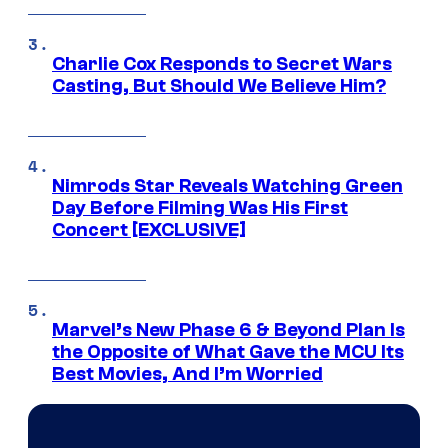
Charlie Cox Responds to Secret Wars
Casting, But Should We Believe Him?
Nimrods Star Reveals Watching Green
Day Before Filming Was His First
Concert [EXCLUSIVE]
Marvel’s New Phase 6 & Beyond Plan Is
the Opposite of What Gave the MCU Its
Best Movies, And I’m Worried