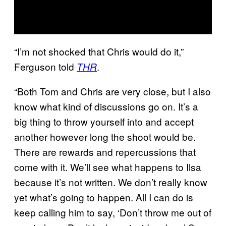
“I’m not shocked that Chris would do it,”
Ferguson told
.
THR
“Both Tom and Chris are very close, but I also
know what kind of discussions go on. It’s a
big thing to throw yourself into and accept
another however long the shoot would be.
There are rewards and repercussions that
come with it. We’ll see what happens to Ilsa
because it’s not written. We don’t really know
yet what’s going to happen. All I can do is
keep calling him to say, ‘Don’t throw me out of