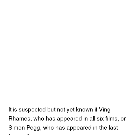
It is suspected but not yet known if Ving
Rhames, who has appeared in all six films, or
Simon Pegg, who has appeared in the last