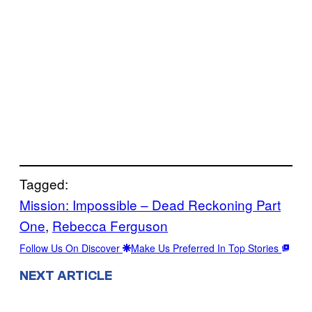
Tagged:
Mission: Impossible – Dead Reckoning Part
One
, 
Rebecca Ferguson
Follow Us On Discover
Make Us Preferred In Top Stories
NEXT ARTICLE