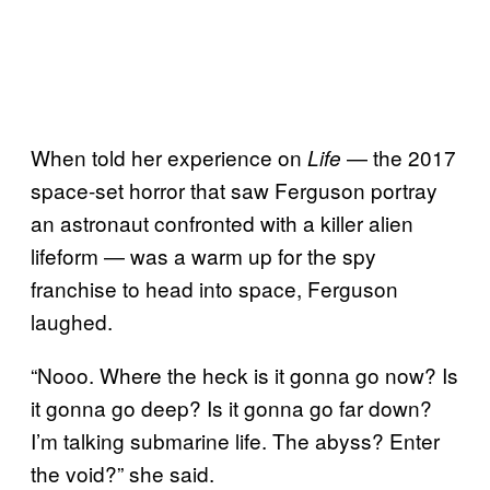
When told her experience on
— the 2017
Life
space-set horror that saw Ferguson portray
an astronaut confronted with a killer alien
lifeform — was a warm up for the spy
franchise to head into space, Ferguson
laughed.
“Nooo. Where the heck is it gonna go now? Is
it gonna go deep? Is it gonna go far down?
I’m talking submarine life. The abyss? Enter
the void?” she said.