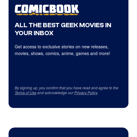
ALL THE BEST GEEK MOVIES IN
YOUR INBOX
Get access to exclusive stories on new releases,
movies, shows, comics, anime, games and more!
By signing up, you confirm that you have read and agree to the
Terms of Use
and acknowledge our
Privacy Policy
.