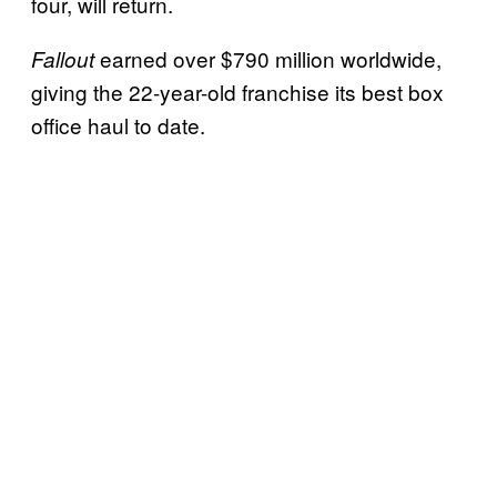
four, will return.
earned over $790 million worldwide,
Fallout
giving the 22-year-old franchise its best box
office haul to date.