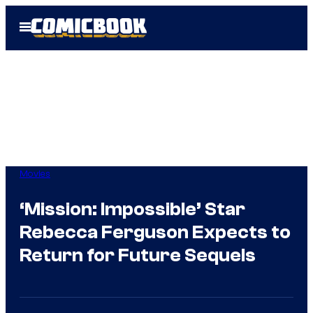
Skip
Open
to
Menu
content
Movies
‘Mission: Impossible’ Star
Rebecca Ferguson Expects to
Return for Future Sequels