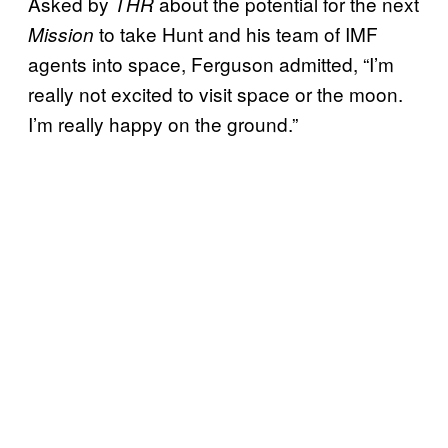
Asked by
about the potential for the next
THR
to take Hunt and his team of IMF
Mission
agents into space, Ferguson admitted, “I’m
really not excited to visit space or the moon.
I’m really happy on the ground.”