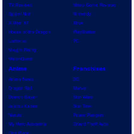
TV Reviews
Video Game Reviews
Spider-Noir
Nintendo
X-Men ’97
Xbox
House of the Dragon
PlayStation
Lanterns
PC
Vought Rising
VisionQuest
Anime
Franchises
Anime News
DC
Dragon Ball
Marvel
Demon Slayer
Star Wars
Jujutsu Kaisen
Star Trek
Naruto
Power Rangers
My Hero Academia
Grand Theft Auto
One Piece