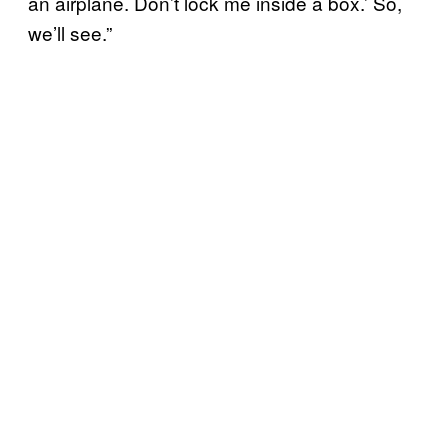
an airplane. Don’t lock me inside a box.’ So,
we’ll see.”