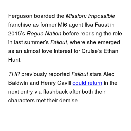
Ferguson boarded the
Mission: Impossible
franchise as former MI6 agent Ilsa Faust in
2015’s
before reprising the role
Rogue Nation
in last summer’s
, where she emerged
Fallout
as an almost love interest for Cruise’s Ethan
Hunt.
previously reported
stars Alec
THR
Fallout
Baldwin and Henry Cavill
could return
in the
next entry via flashback after both their
characters met their demise.