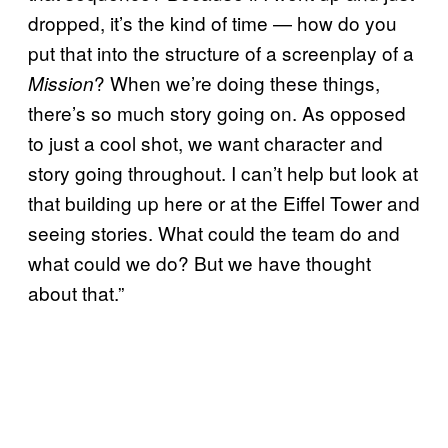
dropped, it’s the kind of time — how do you
put that into the structure of a screenplay of a
? When we’re doing these things,
Mission
there’s so much story going on. As opposed
to just a cool shot, we want character and
story going throughout. I can’t help but look at
that building up here or at the Eiffel Tower and
seeing stories. What could the team do and
what could we do? But we have thought
about that.”