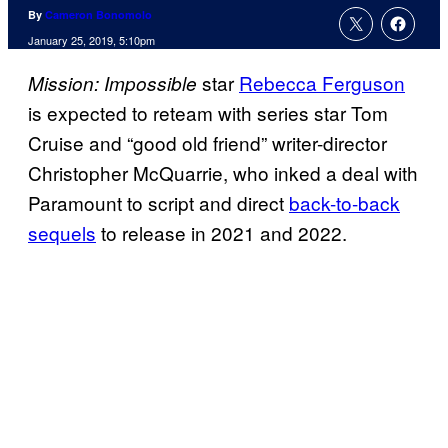
By
Cameron Bonomolo
January 25, 2019, 5:10pm
star
Rebecca Ferguson
Mission: Impossible
is expected to reteam with series star Tom
Cruise and “good old friend” writer-director
Christopher McQuarrie, who inked a deal with
Paramount to script and direct
back-to-back
sequels
to release in 2021 and 2022.