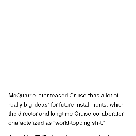
McQuarrie later teased Cruise “has a lot of
really big ideas” for future installments, which
the director and longtime Cruise collaborator
characterized as “world-topping sh-t.”