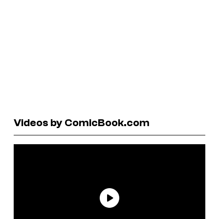
Videos by ComicBook.com