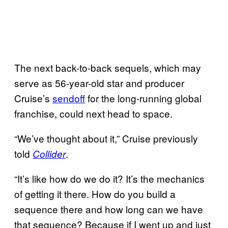
The next back-to-back sequels, which may
serve as 56-year-old star and producer
Cruise’s
sendoff
for the long-running global
franchise, could next head to space.
“We’ve thought about it,” Cruise previously
told
.
Collider
“It’s like how do we do it? It’s the mechanics
of getting it there. How do you build a
sequence there and how long can we have
that sequence? Because if I went up and just