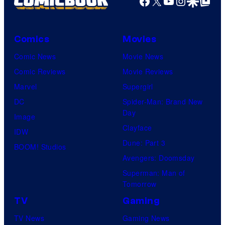
Facebook
X
YouTube
Instagra
Google Disco
Google Top Pos
Comics
Movies
Comic News
Movie News
Comic Reviews
Movie Reviews
Marvel
Supergirl
DC
Spider-Man: Brand New
Day
Image
Clayface
IDW
Dune: Part 3
BOOM! Studios
Avengers: Doomsday
Superman: Man of
Tomorrow
TV
Gaming
TV News
Gaming News