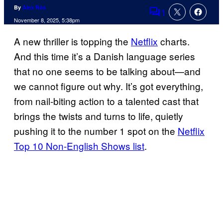
By
Alex Rós
1
Comments
November 8, 2025, 5:38pm
A new thriller is topping the
Netflix
charts.
And this time it’s a Danish language series
that no one seems to be talking about—and
we cannot figure out why. It’s got everything,
from nail-biting action to a talented cast that
brings the twists and turns to life, quietly
pushing it to the number 1 spot on the
Netflix
Top 10 Non-English Shows list
.