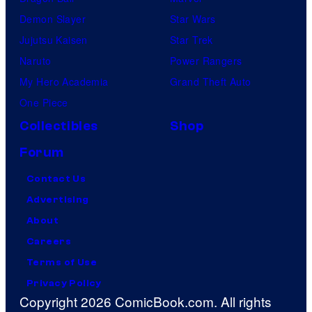
Demon Slayer
Star Wars
Jujutsu Kaisen
Star Trek
Naruto
Power Rangers
My Hero Academia
Grand Theft Auto
One Piece
Collectibles
Shop
Forum
Contact Us
Advertising
About
Careers
Terms of Use
Privacy Policy
Copyright 2026 ComicBook.com. All rights