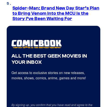
Spider-Man: Brand New Day Star’s Plan
to Bring Venom Into the MCU Is the
Story I’ve Been Waiting For
ALL THE BEST GEEK MOVIES IN
YOUR INBOX
Get access to exclusive stories on new releases,
movies, shows, comics, anime, games and more!
By signing up, you confirm that you have read and agree to the