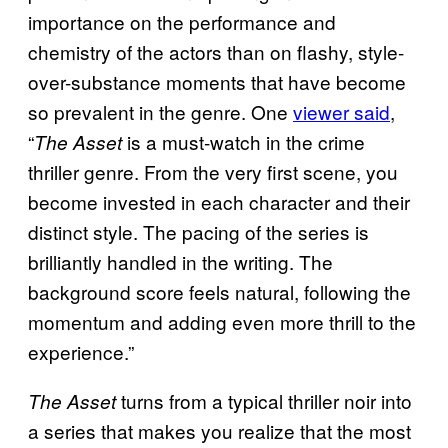
importance on the performance and
chemistry of the actors than on flashy, style-
over-substance moments that have become
so prevalent in the genre. One
viewer said
,
“
is a must-watch in the crime
The Asset
thriller genre. From the very first scene, you
become invested in each character and their
distinct style. The pacing of the series is
brilliantly handled in the writing. The
background score feels natural, following the
momentum and adding even more thrill to the
experience.”
turns from a typical thriller noir into
The Asset
a series that makes you realize that the most