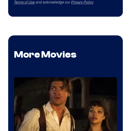
Terms of Use
and acknowledge our
Privacy Policy
.
More Movies