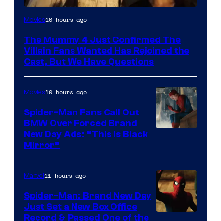
Image
10 hours ago
Movies
Courtesy
The Mummy 4 Just Confirmed The
of
Villain Fans Wanted Has Rejoined the
Universal
Cast, But We Have Questions
Pictures
10 hours ago
Movies
Spider-Man Fans Call Out
BMW Over Forced Brand
New Day Ads: “This is Black
Mirror”
11 hours ago
Marvel
Spider-Man: Brand New Day
Just Set a New Box Office
Record & Passed One of the