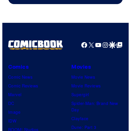
Facebook
X
YouTube
Instagra
Google Disco
Google Top Pos
Comics
Movies
Comic News
Movie News
Comic Reviews
Movie Reviews
Marvel
Supergirl
DC
Spider-Man: Brand New
Day
Image
Clayface
IDW
Dune: Part 3
BOOM! Studios