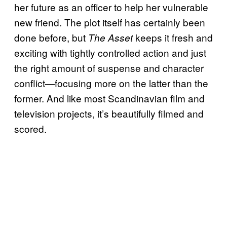
her future as an officer to help her vulnerable
new friend. The plot itself has certainly been
done before, but
keeps it fresh and
The Asset
exciting with tightly controlled action and just
the right amount of suspense and character
conflict—focusing more on the latter than the
former. And like most Scandinavian film and
television projects, it’s beautifully filmed and
scored.