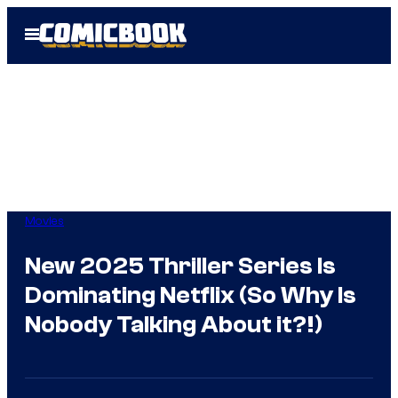
Skip
Open
to
Menu
content
Movies
New 2025 Thriller Series Is
Dominating Netflix (So Why Is
Nobody Talking About it?!)