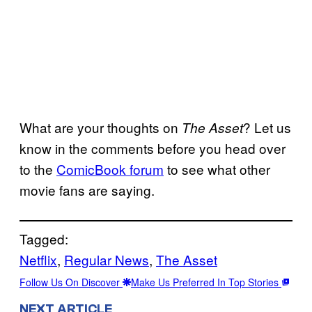
What are your thoughts on
? Let us
The Asset
know in the comments before you head over
to the
ComicBook forum
to see what other
movie fans are saying.
Tagged:
Netflix
, 
Regular News
, 
The Asset
Follow Us On Discover
Make Us Preferred In Top Stories
NEXT ARTICLE