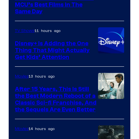
MCU’s Best Films In The
Same Day
11 hours ago
TV Shows
Disney+ Is Adding the One
Thing That Might Actually
Get Kids’ Attention
13 hours ago
Movies
After 15 Years, This Is Still
the Best Modern Reboot of a
20th
Classic Sci-fi Franchise, And
the Sequels Are Even Better
Century
Studios
14 hours ago
Movies