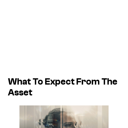
What To Expect From
The
Asset