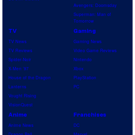
Avengers: Doomsday
Superman: Man of
Tomorrow
TV
Gaming
TV News
Gaming News
TV Reviews
Video Game Reviews
Spider-Noir
Nintendo
X-Men ’97
Xbox
House of the Dragon
PlayStation
Lanterns
PC
Vought Rising
VisionQuest
Anime
Franchises
Anime News
DC
Dragon Ball
Marvel