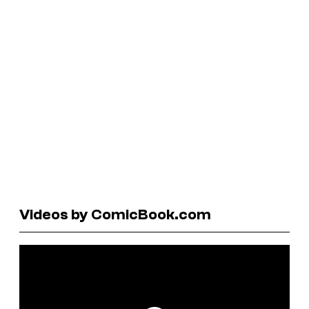
Videos by ComicBook.com