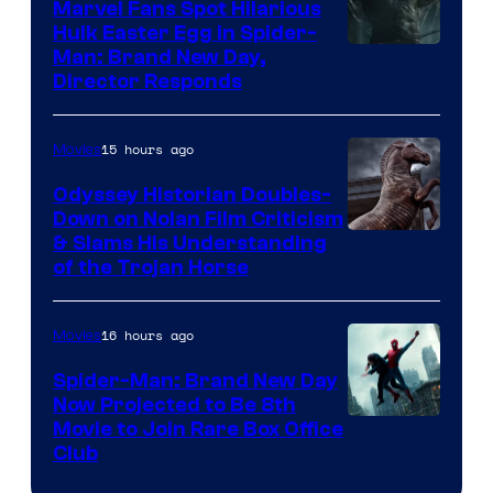
Marvel Fans Spot Hilarious
Hulk Easter Egg in Spider-
Man: Brand New Day,
Director Responds
15 hours ago
Movies
Odyssey Historian Doubles-
Down on Nolan Film Criticism
& Slams His Understanding
of the Trojan Horse
16 hours ago
Movies
Spider-Man: Brand New Day
Now Projected to Be 8th
Movie to Join Rare Box Office
Club