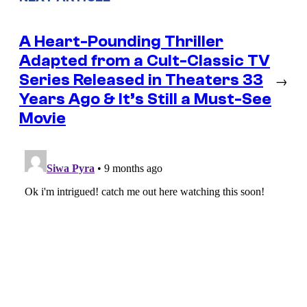
A Heart-Pounding Thriller
Adapted from a Cult-Classic TV
Series Released in Theaters 33
→
Years Ago & It’s Still a Must-See
Movie