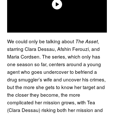
We could only be talking about
,
The Asset
starring Clara Dessau, Afshin Ferouzi, and
Maria Cordsen. The series, which only has
one season so far, centers around a young
agent who goes undercover to befriend a
drug smuggler’s wife and uncover his crimes,
but the more she gets to know her target and
the closer they become, the more
complicated her mission grows, with Tea
(Clara Dessau) risking both her mission and