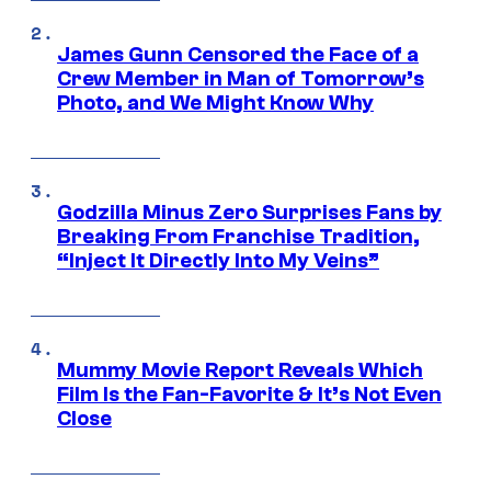
James Gunn Censored the Face of a
Crew Member in Man of Tomorrow’s
Photo, and We Might Know Why
Godzilla Minus Zero Surprises Fans by
Breaking From Franchise Tradition,
“Inject It Directly Into My Veins”
Mummy Movie Report Reveals Which
Film Is the Fan-Favorite & It’s Not Even
Close