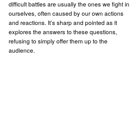
difficult battles are usually the ones we fight in
ourselves, often caused by our own actions
and reactions. It’s sharp and pointed as it
explores the answers to these questions,
refusing to simply offer them up to the
audience.