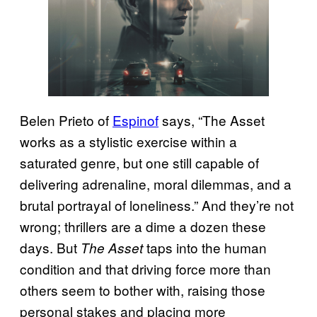
Belen Prieto of
Espinof
says, “The Asset
works as a stylistic exercise within a
saturated genre, but one still capable of
delivering adrenaline, moral dilemmas, and a
brutal portrayal of loneliness.” And they’re not
wrong; thrillers are a dime a dozen these
days. But
taps into the human
The Asset
condition and that driving force more than
others seem to bother with, raising those
personal stakes and placing more