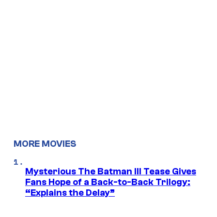
MORE MOVIES
Mysterious The Batman III Tease Gives
Fans Hope of a Back-to-Back Trilogy:
“Explains the Delay”