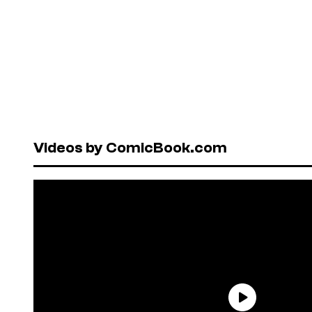
Videos by ComicBook.com