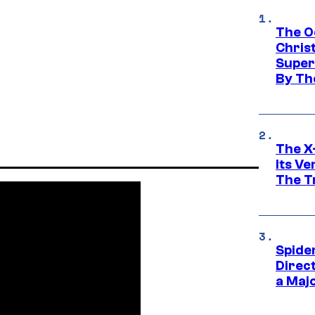
The O
Chris
Super
By Th
The X-
Its V
The Tr
Spide
Direc
a Maj