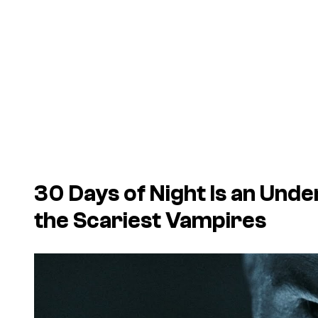
30 Days of Night Is an Und
the Scariest Vampires
P
l
a
y
v
i