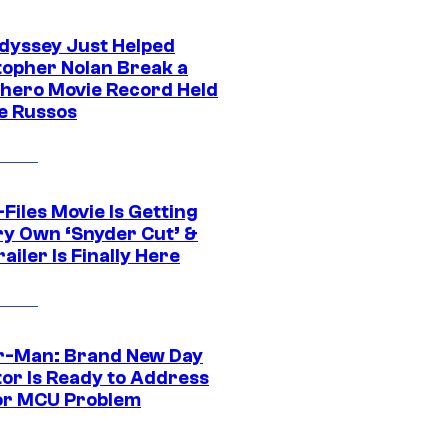
dyssey Just Helped
topher Nolan Break a
hero Movie Record Held
e Russos
Files Movie Is Getting
ery Own ‘Snyder Cut’ &
ailer Is Finally Here
r-Man: Brand New Day
tor Is Ready to Address
or MCU Problem