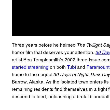
Three years before he helmed
The Twilight Sa
horror film that deserves your attention.
30 Day
artist Ben Templesmith’s 2002 three-issue co
started streaming
on both
Tubi
and
Paramount
home to the sequel
30 Days of Night: Dark Da
Barrow, Alaska. As the isolated town enters it
remaining residents find themselves in a fight 
descend to feed, unleashing a brutal bloodbat