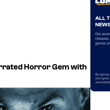
ALL 
NEWS
Get acces
releases,
games an
errated Horror Gem with
By signing
and agree 
acknowled