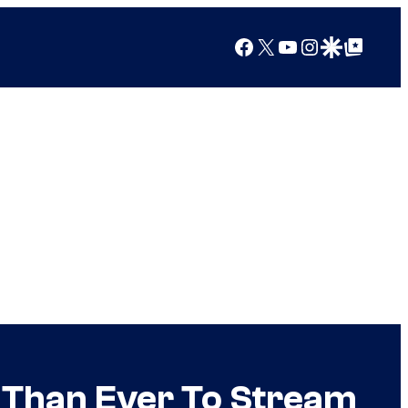
Facebook
X
YouTube
Instagram
Google Discover
Google Top Posts
r Than Ever To Stream