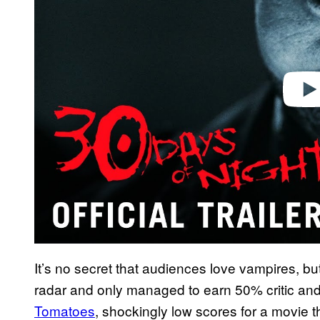
d
e
o
It’s no secret that audiences love vampires, bu
radar and only managed to earn 50% critic an
Tomatoes
, shockingly low scores for a movie t