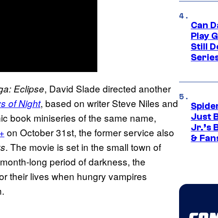
Can D
Play 
Still 
Serie
, David Slade directed another
ga: Eclipse
, based on writer Steve Niles and
s of Night
Spide
mic book miniseries of the same name,
Just 
Jr.’s
+
on October 31st, the former service also
& Fan
. The movie is set in the small town of
ys
s month-long period of darkness, the
for their lives when hungry vampires
h.