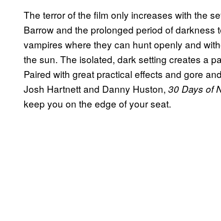
The terror of the film only increases with the se
Barrow and the prolonged period of darkness to
vampires where they can hunt openly and witho
the sun. The isolated, dark setting creates a
Paired with great practical effects and gore and
Josh Hartnett and Danny Huston,
30 Days of 
keep you on the edge of your seat.