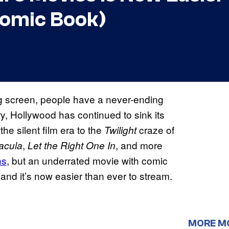
Comic Book)
big screen, people have a never-ending
y, Hollywood has continued to sink its
the silent film era to the
craze of
Twilight
,
, and more
acula
Let the Right One In
ns
, but an underrated movie with comic
 and it’s now easier than ever to stream.
MORE M