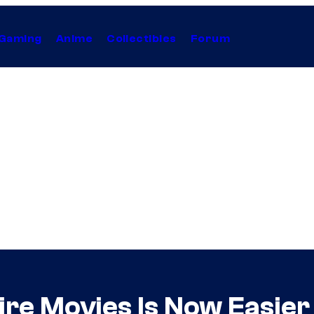
Gaming
Anime
Collectibles
Forum
ire Movies Is Now Easie