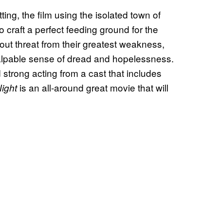
tting, the film using the isolated town of
 craft a perfect feeding ground for the
ut threat from their greatest weakness,
 palpable sense of dread and hopelessness.
 strong acting from a cast that includes
is an all-around great movie that will
Night