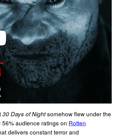
t
somehow flew under the
30 Days of Night
d 56% audience ratings on
Rotten
hat delivers constant terror and