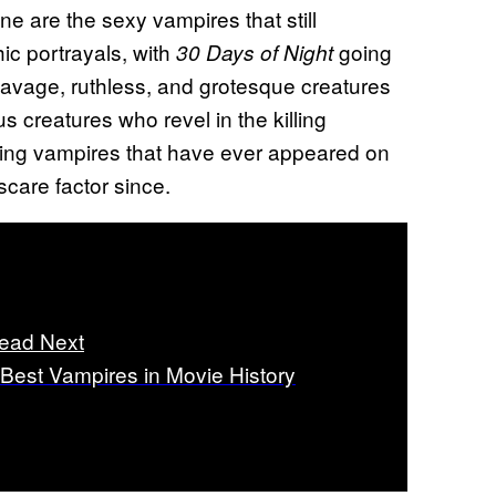
e are the sexy vampires that still
ic portrayals, with
going
30 Days of Night
 savage, ruthless, and grotesque creatures
s creatures who revel in the killing
ifying vampires that have ever appeared on
care factor since.
ead Next
 Best Vampires in Movie History