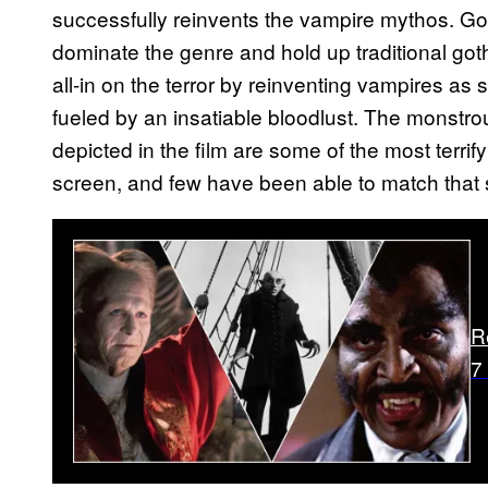
successfully reinvents the vampire mythos. Gon
dominate the genre and hold up traditional goth
all-in on the terror by reinventing vampires as
fueled by an insatiable bloodlust. The monstrou
depicted in the film are some of the most terr
screen, and few have been able to match that s
R
7