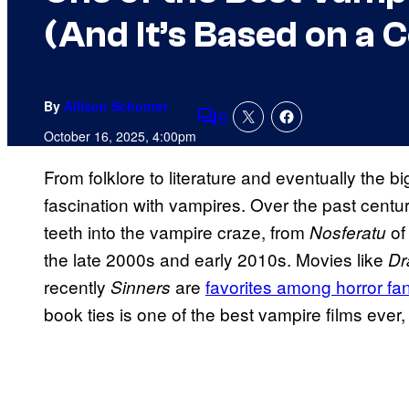
(And It’s Based on a 
By
Allison Schonter
6
Comments
October 16, 2025, 4:00pm
From folklore to literature and eventually the 
fascination with vampires. Over the past centur
teeth into the vampire craze, from
of 
Nosferatu
the late 2000s and early 2010s. Movies like
Dr
recently
are
favorites among horror fa
Sinners
book ties is one of the best vampire films ever,