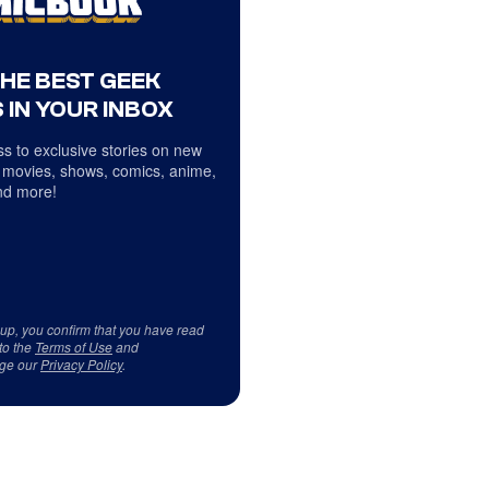
THE BEST GEEK
 IN YOUR INBOX
s to exclusive stories on new
 movies, shows, comics, anime,
d more!
 up, you confirm that you have read
to the
Terms of Use
and
ge our
Privacy Policy
.