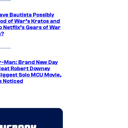
ave Bautista Possibly
God of War’s Kratos and
Do Netflix’s Gears of War
s?
r-Man: Brand New Day
Beat Robert Downey
 Biggest Solo MCU Movie,
s Noticed