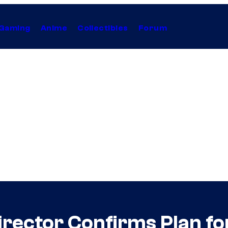
Gaming
Anime
Collectibles
Forum
irector Confirms Plan fo