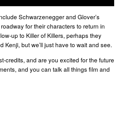
l include Schwarzenegger and Glover’s
roadway for their characters to return in
low-up to Killer of Killers, perhaps they
 Kenji, but we’ll just have to wait and see.
t-credits, and are you excited for the future
ents, and you can talk all things film and