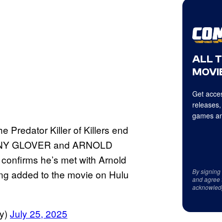
ALL 
MOVIE
Get acces
releases,
games an
 Predator Killer of Killers end
DANNY GLOVER and ARNOLD
firms he’s met with Arnold
By signing
eing added to the movie on Hulu
and agree 
acknowled
y)
July 25, 2025