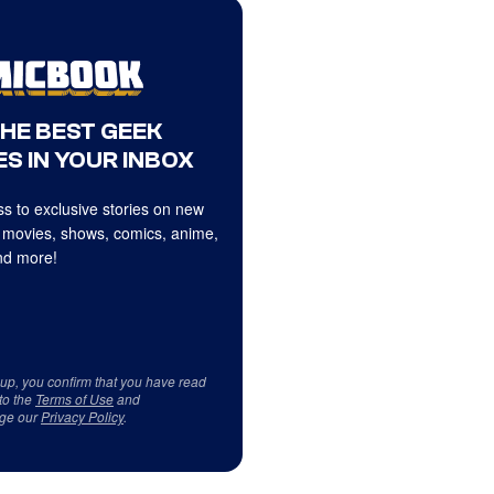
THE BEST GEEK
S IN YOUR INBOX
s to exclusive stories on new
 movies, shows, comics, anime,
d more!
 up, you confirm that you have read
to the
Terms of Use
and
ge our
Privacy Policy
.