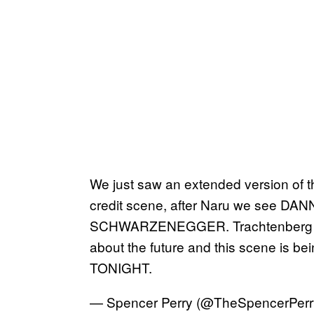
We just saw an extended version of the
credit scene, after Naru we see 
SCHWARZENEGGER. Trachtenberg con
about the future and this scene is b
TONIGHT.
— Spencer Perry (@TheSpencerPerr