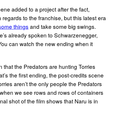
ene added to a project after the fact,
regards to the franchise, but this latest era
 some things
and take some big swings.
 he’s already spoken to Schwarzenegger,
 You can watch the new ending when it
arn that the Predators are hunting Torries
at’s the first ending, the post-credits scene
orries aren’t the only people the Predators
’s when we see rows and rows of containers
inal shot of the film shows that Naru is in