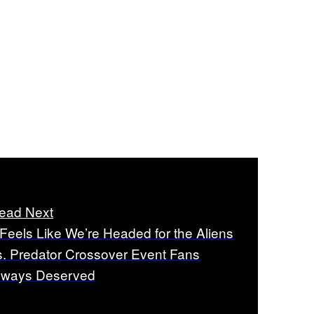
ead Next
t Feels Like We’re Headed for the Aliens
s. Predator Crossover Event Fans
lways Deserved