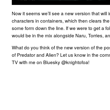
Now it seems we’ll see a new version that wil
characters in containers, which then clears the 
some form down the line. If we were to get a fol
would be in the mix alongside Naru, Torries, and
What do you think of the new version of the pos
of Predator and Alien? Let us know in the comm
TV with me on Bluesky @knightofoa!