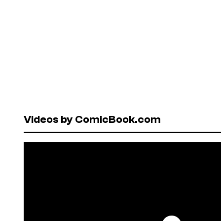
Videos by ComicBook.com