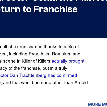
turn to Franchise
it of a renaissance thanks to a trio of
reen, including Prey, Alien Romulus, and
ts scene in Killer of Killers
actually brought
cy of the franchise, but in a truly
ector Dan Trachtenberg has confirmed
e, and that would be none other than Arnold
MORE M