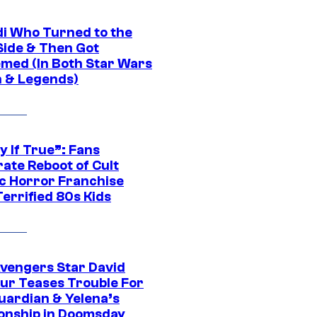
di Who Turned to the
Side & Then Got
med (In Both Star Wars
 & Legends)
y If True”: Fans
ate Reboot of Cult
ic Horror Franchise
errified 80s Kids
vengers Star David
ur Teases Trouble For
uardian & Yelena’s
ionship in Doomsday