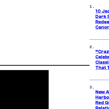
10 Je
Dark 
Redee
Canon
“Craz
Celebr
Class
That T
New A
Harbo
Red G
Relat