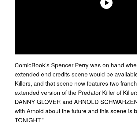
ComicBook’s Spencer Perry was on hand when
extended end credits scene would be available o
Killers, and that scene now features two franch
extended version of the Predator Killer of Kille
DANNY GLOVER and ARNOLD SCHWARZENEGGE
with Arnold about the future and this scene is
TONIGHT.”