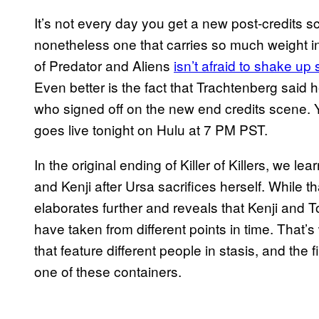
It’s not every day you get a new post-credits sc
nonetheless one that carries so much weight in 
of Predator and Aliens
isn’t afraid to shake up
Even better is the fact that Trachtenberg said
who signed off on the new end credits scene.
goes live tonight on Hulu at 7 PM PST.
In the original ending of Killer of Killers, we le
and Kenji after Ursa sacrifices herself. While th
elaborates further and reveals that Kenji and T
have taken from different points in time. That
that feature different people in stasis, and the f
one of these containers.