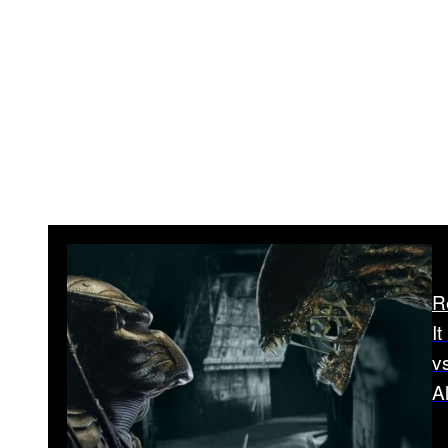
R
I
v
A