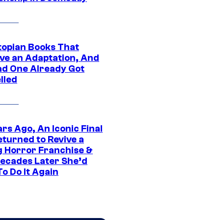
topian Books That
ve an Adaptation, And
ad One Already Got
lled
rs Ago, An Iconic Final
eturned to Revive a
ng Horror Franchise &
ecades Later She’d
o Do It Again