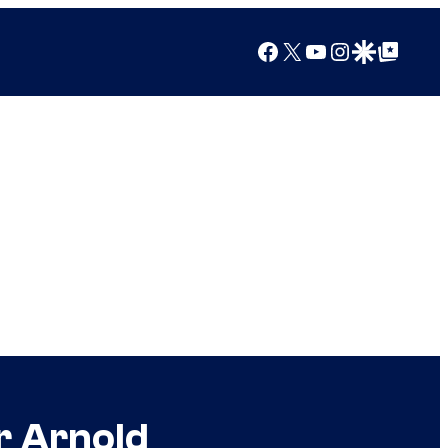
Facebook
X
YouTube
Instagram
Google Discover
Google Top Posts
r Arnold