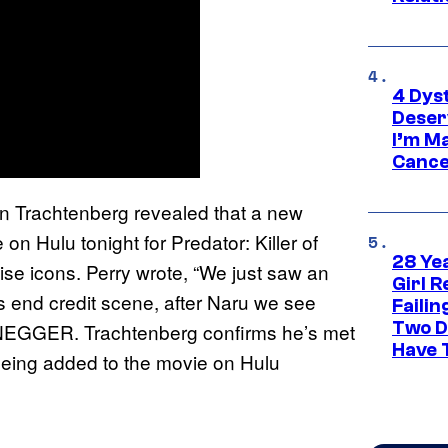
4 Dys
Deser
I’m M
Cance
 Trachtenberg revealed that a new
n Hulu tonight for Predator: Killer of
28 Yea
ise icons. Perry wrote, “We just saw an
Girl R
rs end credit scene, after Naru we see
Faili
Two D
R. Trachtenberg confirms he’s met
Have T
 being added to the movie on Hulu