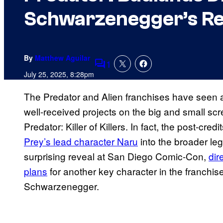
Schwarzenegger’s Re
By
Matthew Aguilar
1
Comments
July 25, 2025, 8:28pm
The Predator and Alien franchises have seen a b
well-received projects on the big and small sc
Predator: Killer of Killers. In fact, the post-credi
Prey’s lead character Naru
into the broader lega
surprising reveal at San Diego Comic-Con,
dir
plans
for another key character in the franchis
Schwarzenegger.