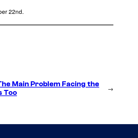
ber 22nd.
 The Main Problem Facing the
→
s Too