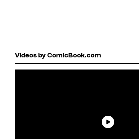
Videos by ComicBook.com