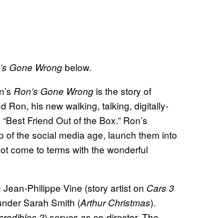
below.
’s Gone Wrong
on’s
is the story of
Ron’s Gone Wrong
Ron, his new walking, talking, digitally-
“Best Friend Out of the Box.” Ron’s
p of the social media age, launch them into
ot come to terms with the wonderful
 Jean-Philippe Vine (story artist on
Cars 3
under Sarah Smith (
).
Arthur Christmas
) serves as co-director. The
credibles 2