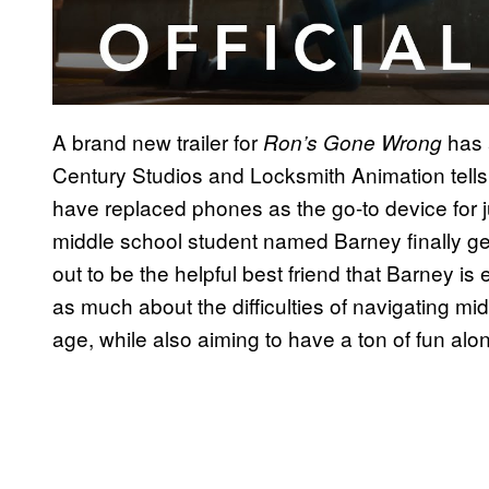
A brand new trailer for
has 
Ron’s Gone Wrong
Century Studios and Locksmith Animation tells 
have replaced phones as the go-to device for 
middle school student named Barney finally ge
out to be the helpful best friend that Barney is
as much about the difficulties of navigating mi
age, while also aiming to have a ton of fun alo