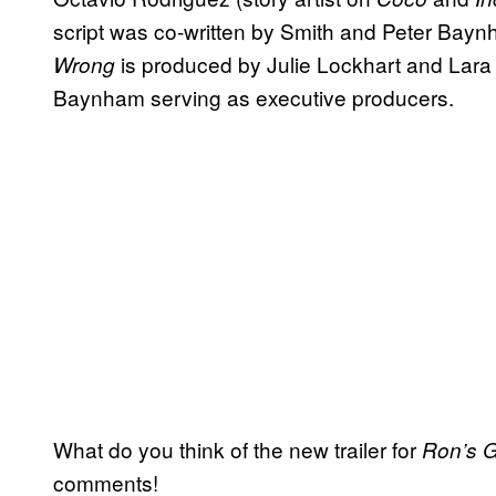
script was co-written by Smith and Peter Bayn
is produced by Julie Lockhart and Lara
Wrong
Baynham serving as executive producers.
What do you think of the new trailer for
Ron’s 
comments!