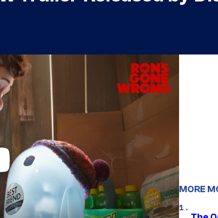
MORE M
The O