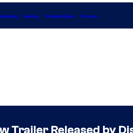
Gaming
Anime
Collectibles
Forum
 Trailer Released by Di