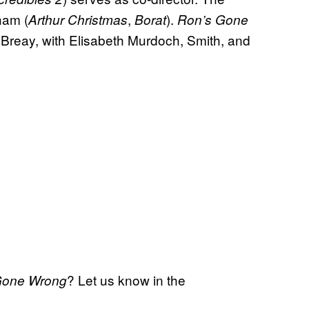
ham (
,
).
Arthur Christmas
Borat
Ron’s Gone
 Breay, with Elisabeth Murdoch, Smith, and
? Let us know in the
Gone Wrong