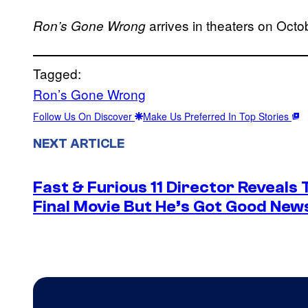
arrives in theaters on Octo
Ron’s Gone Wrong
Tagged:
Ron’s Gone Wrong
Follow Us On Discover
Make Us Preferred In Top Stories
NEXT ARTICLE
Fast & Furious 11 Director Reveals
Final Movie But He’s Got Good New