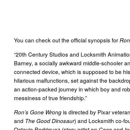
You can check out the official synopsis for
Ron
“20th Century Studios and Locksmith Animati
Barney, a socially awkward middle-schooler and 
connected device, which is supposed to be his 
hilarious malfunctions, set against the backdro
an action-packed journey in which boy and rob
messiness of true friendship.”
is directed by Pixar veteran
Ron’s Gone Wrong
and
) and Locksmith co-fo
The Good Dinosaur
Octavio Rodriguez (story artist on
and
Coco
In