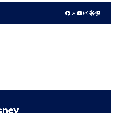
Facebook
X
YouTube
Instagram
Google Discover
Google Top Posts
sney