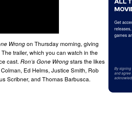
ALL 
MOVIE
Get acces
releases,
games an
on Thursday morning, giving
one Wrong
The trailer, which you can watch in the
ice cast.
stars the likes
Ron’s Gone Wrong
By signing
ia Colman, Ed Helms, Justice Smith, Rob
and agree 
rcus Scribner, and Thomas Barbusca.
acknowled