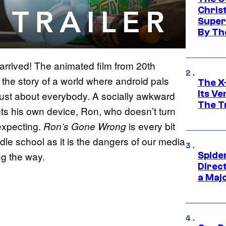
Chris
Super
By Th
arrived! The animated film from 20th
the story of a world where android pals
The X-
Its V
just about everybody. A socially awkward
The Tr
ts his own device, Ron, who doesn’t turn
 expecting.
is every bit
Ron’s Gone Wrong
ddle school as it is the dangers of our media
ng the way.
Spide
Direc
a Maj