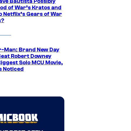
ave Bautista Possibly
God of War’s Kratos and
Do Netflix’s Gears of War
s?
r-Man: Brand New Day
Beat Robert Downey
 Biggest Solo MCU Movie,
s Noticed