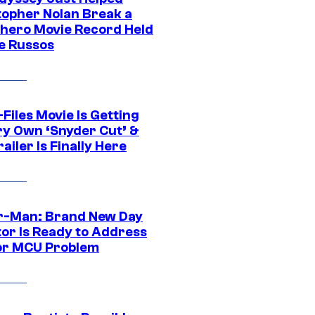
topher Nolan Break a
hero Movie Record Held
e Russos
Files Movie Is Getting
ery Own ‘Snyder Cut’ &
ailer Is Finally Here
r-Man: Brand New Day
tor Is Ready to Address
or MCU Problem