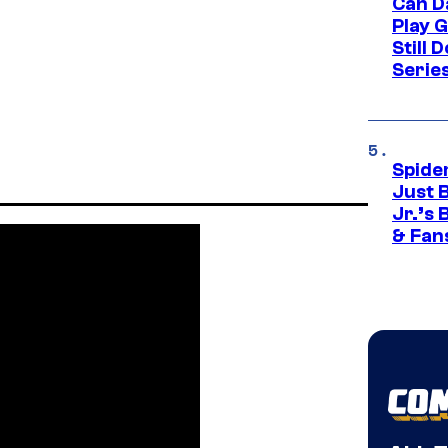
Can D
Play 
Still 
Serie
Spide
Just 
Jr.’s
& Fan