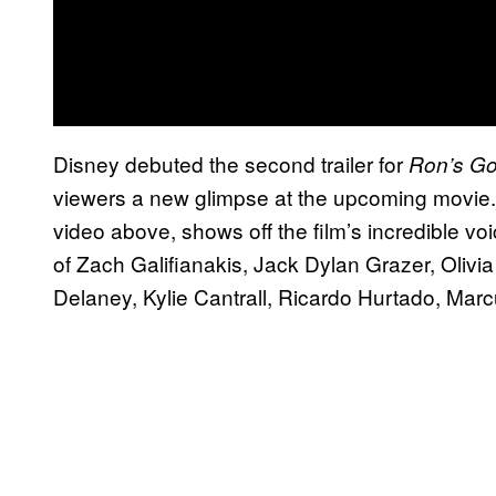
Disney debuted the second trailer for
Ron’s G
viewers a new glimpse at the upcoming movie. 
video above, shows off the film’s incredible vo
of Zach Galifianakis, Jack Dylan Grazer, Oliv
Delaney, Kylie Cantrall, Ricardo Hurtado, Ma