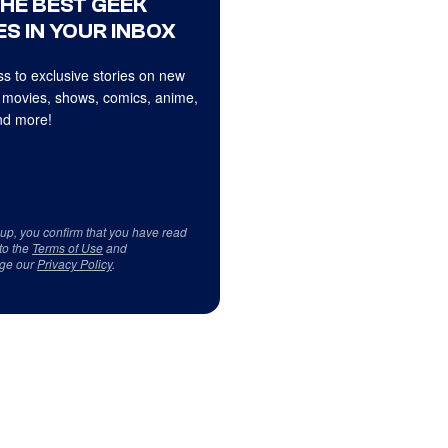
THE BEST GEEK
S IN YOUR INBOX
s to exclusive stories on new
 movies, shows, comics, anime,
d more!
 up, you confirm that you have read
to the
Terms of Use
and
ge our
Privacy Policy
.