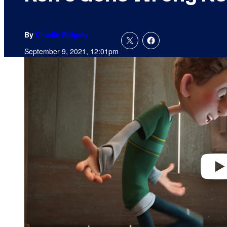
By
Charlie Ridgely
September 9, 2021, 12:01pm
P
l
a
y
v
i
d
e
o