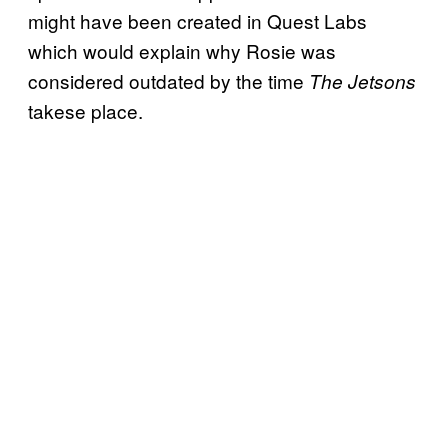
might have been created in Quest Labs
which would explain why Rosie was
considered outdated by the time
The Jetsons
takese place.