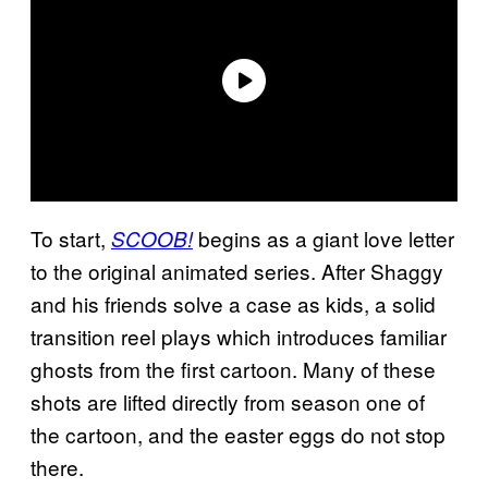
To start,
begins as a giant love letter
SCOOB!
to the original animated series. After Shaggy
and his friends solve a case as kids, a solid
transition reel plays which introduces familiar
ghosts from the first cartoon. Many of these
shots are lifted directly from season one of
the cartoon, and the easter eggs do not stop
there.