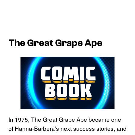
The Great Grape Ape
In 1975, The Great Grape Ape became one
of Hanna-Barbera’s next success stories, and