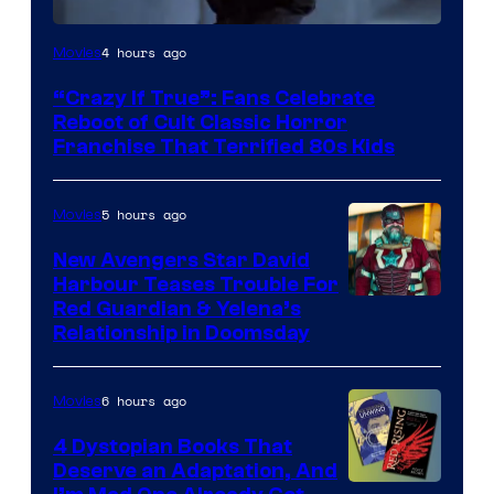
Image
4 hours ago
Movies
courtesy
“Crazy If True”: Fans Celebrate
of
Reboot of Cult Classic Horror
Full
Franchise That Terrified 80s Kids
Moon
Features
5 hours ago
Movies
New Avengers Star David
Harbour Teases Trouble For
Image
Red Guardian & Yelena’s
Relationship in Doomsday
courtesy
of
6 hours ago
Movies
Marvel
Studios
4 Dystopian Books That
Deserve an Adaptation, And