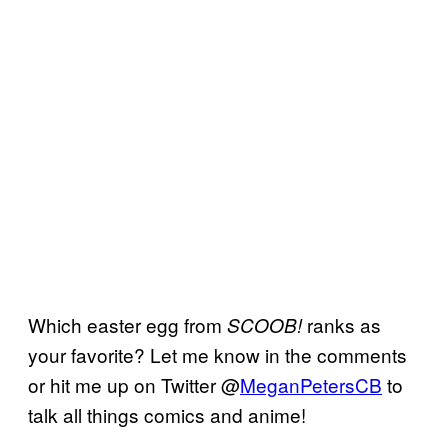
Which easter egg from
ranks as
SCOOB!
your favorite? Let me know in the comments
or hit me up on Twitter @
MeganPetersCB
to
talk all things comics and anime!