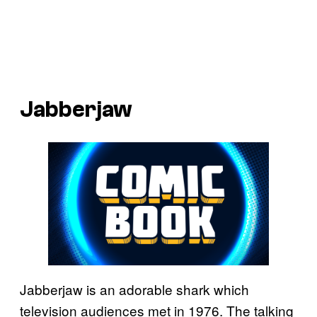
Jabberjaw
Jabberjaw is an adorable shark which
television audiences met in 1976. The talking