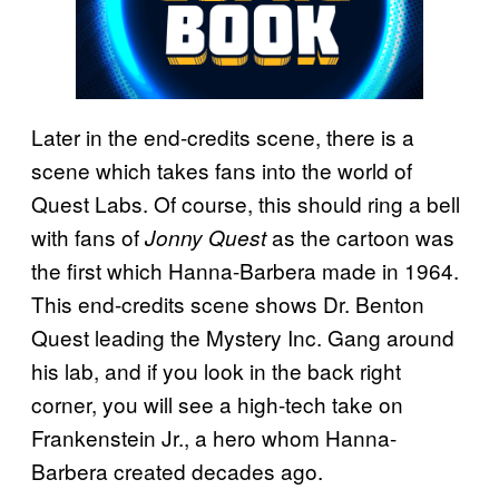
Later in the end-credits scene, there is a
scene which takes fans into the world of
Quest Labs. Of course, this should ring a bell
with fans of
as the cartoon was
Jonny Quest
the first which Hanna-Barbera made in 1964.
This end-credits scene shows Dr. Benton
Quest leading the Mystery Inc. Gang around
his lab, and if you look in the back right
corner, you will see a high-tech take on
Frankenstein Jr., a hero whom Hanna-
Barbera created decades ago.