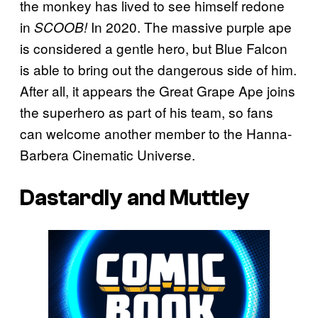
the monkey has lived to see himself redone
in
In 2020. The massive purple ape
SCOOB!
is considered a gentle hero, but Blue Falcon
is able to bring out the dangerous side of him.
After all, it appears the Great Grape Ape joins
the superhero as part of his team, so fans
can welcome another member to the Hanna-
Barbera Cinematic Universe.
Dastardly and Muttley