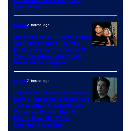
I’m Mad One Already Got
Cancelled
7 hours ago
Movies
28 Years Ago, An Iconic Final
Girl Returned to Revive a
Failing Horror Franchise &
Two Decades Later She’d
Have To Do It Again
7 hours ago
Movies
The Worst-Reviewed Marvel
Movie Released 11 Years Ago
Image
Today After A Notoriously
Troubled Production & It
Courtesy
Didn’t Even Hit #1 On
of
Opening Weekend