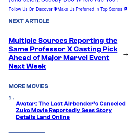
Follow Us On Discover
Make Us Preferred In Top Stories
NEXT ARTICLE
Multiple Sources Reporting the
Same Professor X Casting Pick
→
Ahead of Major Marvel Event
Next Week
MORE MOVIES
Avatar: The Last Airbender’s Canceled
Zuko Movie Reportedly Sees Story
Details Land Online