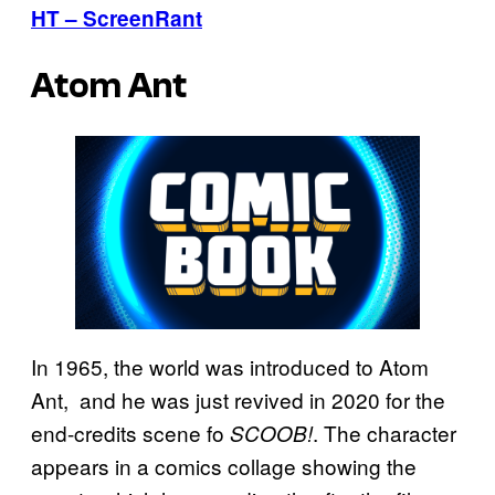
HT – ScreenRant
Atom Ant
In 1965, the world was introduced to Atom
Ant, and he was just revived in 2020 for the
end-credits scene fo
. The character
SCOOB!
appears in a comics collage showing the