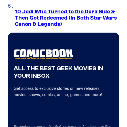
10 Jedi Who Turned to the Dark Side &
Then Got Redeemed (In Both Star Wars
Canon & Legends)
ALL THE BEST GEEK MOVIES IN
YOUR INBOX
Get access to exclusive stories on new releases,
movies, shows, comics, anime, games and more!
By signing up, you confirm that you have read and agree to the