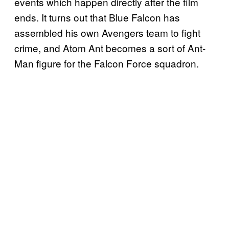
events which happen directly after the film
ends. It turns out that Blue Falcon has
assembled his own Avengers team to fight
crime, and Atom Ant becomes a sort of Ant-
Man figure for the Falcon Force squadron.