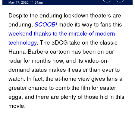
May 17, 2020, 11:34am
Despite the enduring lockdown theaters are
enduring,
made its way to fans this
SCOOB!
weekend thanks to the miracle of modern
technology
. The 3DCG take on the classic
Hanna-Barbera cartoon has been on our
radar for months now, and its video-on-
demand status makes it easier than ever to
watch. In fact, the at-home view gives fans a
greater chance to comb the film for easter
eggs, and there are plenty of those hid in this
movie.