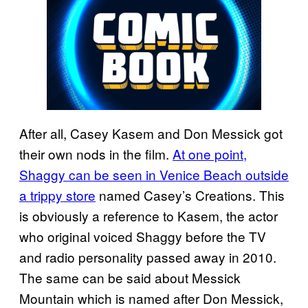
After all, Casey Kasem and Don Messick got
their own nods in the film.
At one point,
Shaggy can be seen in Venice Beach outside
a trippy store
named Casey’s Creations. This
is obviously a reference to Kasem, the actor
who original voiced Shaggy before the TV
and radio personality passed away in 2010.
The same can be said about Messick
Mountain which is named after Don Messick,