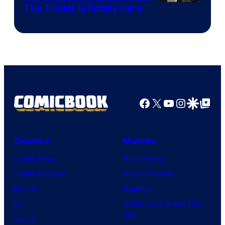
The Trailer Is Finally Here
Facebook
X
YouTube
Instagra
Google Disco
Google Top Pos
Comics
Movies
Comic News
Movie News
Comic Reviews
Movie Reviews
Marvel
Supergirl
DC
Spider-Man: Brand New
Day
Image