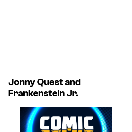
Jonny Quest and
Frankenstein Jr.