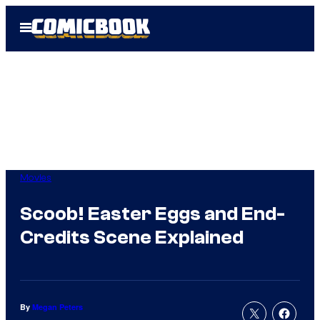
Skip
Open
to
Menu
content
Movies
Scoob! Easter Eggs and End-
Credits Scene Explained
By
Megan Peters