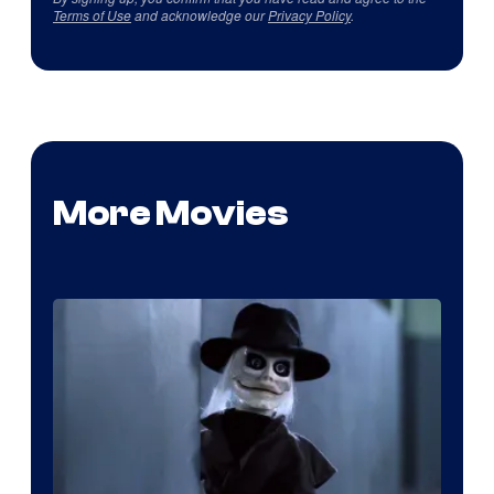
Terms of Use
and acknowledge our
Privacy Policy
.
More Movies