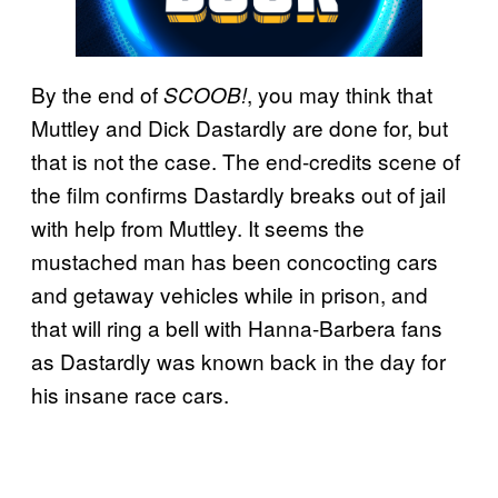
By the end of
, you may think that
SCOOB!
Muttley and Dick Dastardly are done for, but
that is not the case. The end-credits scene of
the film confirms Dastardly breaks out of jail
with help from Muttley. It seems the
mustached man has been concocting cars
and getaway vehicles while in prison, and
that will ring a bell with Hanna-Barbera fans
as Dastardly was known back in the day for
his insane race cars.