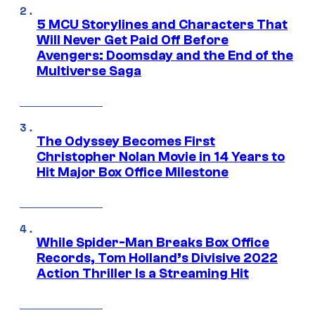
5 MCU Storylines and Characters That
Will Never Get Paid Off Before
Avengers: Doomsday and the End of the
Multiverse Saga
The Odyssey Becomes First
Christopher Nolan Movie in 14 Years to
Hit Major Box Office Milestone
While Spider-Man Breaks Box Office
Records, Tom Holland’s Divisive 2022
Action Thriller Is a Streaming Hit