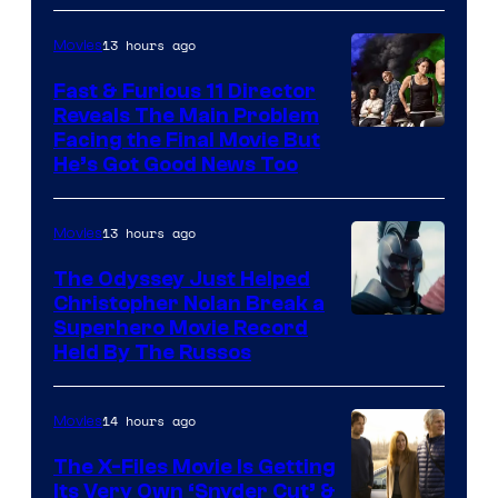
20th
Century
13 hours ago
Movies
Studios
Fast & Furious 11 Director
Reveals The Main Problem
Facing the Final Movie But
He’s Got Good News Too
13 hours ago
Movies
The Odyssey Just Helped
Christopher Nolan Break a
Superhero Movie Record
Held By The Russos
14 hours ago
Movies
The X-Files Movie Is Getting
Its Very Own ‘Snyder Cut’ &