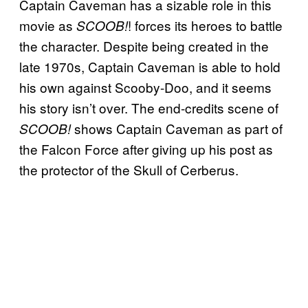
Captain Caveman has a sizable role in this
movie as
! forces its heroes to battle
SCOOB!
the character. Despite being created in the
late 1970s, Captain Caveman is able to hold
his own against Scooby-Doo, and it seems
his story isn’t over. The end-credits scene of
shows Captain Caveman as part of
SCOOB!
the Falcon Force after giving up his post as
the protector of the Skull of Cerberus.