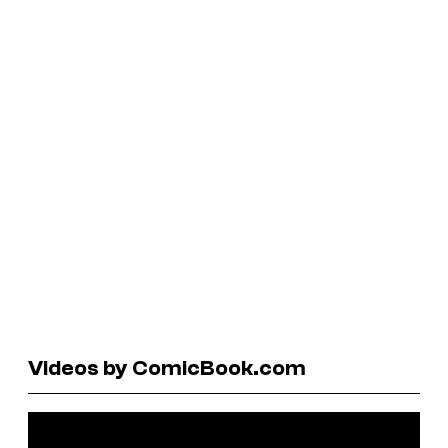
Videos by ComicBook.com