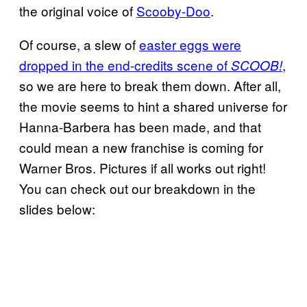
the original voice of
Scooby-Doo
.
Of course, a slew of
easter eggs were
dropped in the end-credits scene of
,
SCOOB!
so we are here to break them down. After all,
the movie seems to hint a shared universe for
Hanna-Barbera has been made, and that
could mean a new franchise is coming for
Warner Bros. Pictures if all works out right!
You can check out our breakdown in the
slides below: