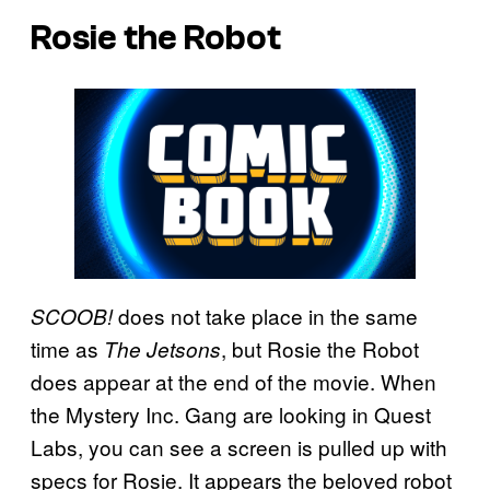
Rosie the Robot
does not take place in the same
SCOOB!
time as
, but Rosie the Robot
The Jetsons
does appear at the end of the movie. When
the Mystery Inc. Gang are looking in Quest
Labs, you can see a screen is pulled up with
specs for Rosie. It appears the beloved robot