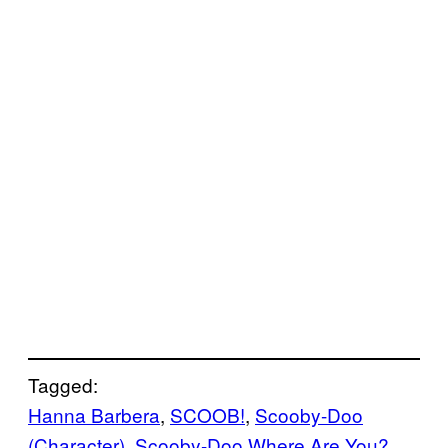
Tagged:
Hanna Barbera
, 
SCOOB!
, 
Scooby-Doo
(Character)
, 
Scooby-Doo Where Are You?