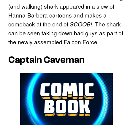
(and walking) shark appeared in a slew of
Hanna-Barbera cartoons and makes a
comeback at the end of
. The shark
SCOOB!
can be seen taking down bad guys as part of
the newly assembled Falcon Force.
Captain Caveman