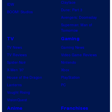
Clayface
IDW
Dune: Part 3
BOOM! Studios
Avengers: Doomsday
Superman: Man of
Tomorrow
TV
Gaming
TV News
Gaming News
TV Reviews
Video Game Reviews
Spider-Noir
Nintendo
X-Men ’97
Xbox
House of the Dragon
PlayStation
Lanterns
PC
Vought Rising
VisionQuest
Anime
Franchises