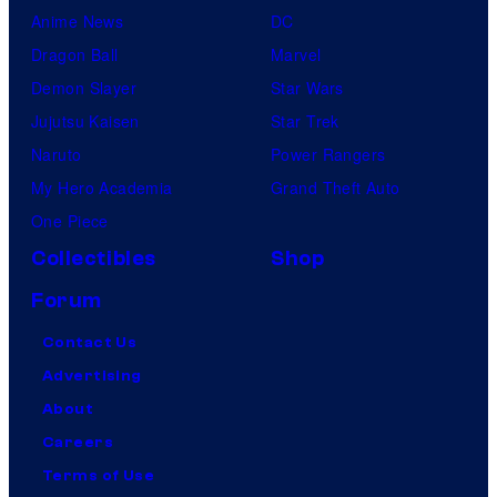
Anime News
DC
Dragon Ball
Marvel
Demon Slayer
Star Wars
Jujutsu Kaisen
Star Trek
Naruto
Power Rangers
My Hero Academia
Grand Theft Auto
One Piece
Collectibles
Shop
Forum
Contact Us
Advertising
About
Careers
Terms of Use