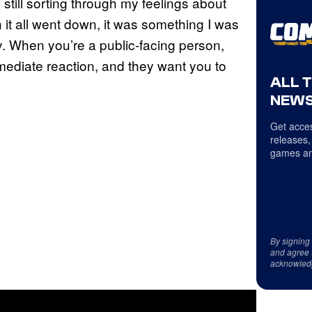
 still sorting through my feelings about
it all went down, it was something I was
y. When you’re a public‑facing person,
mmediate reaction, and they want you to
ALL 
NEWS
Get acces
releases,
games an
By signing
and agree 
acknowled