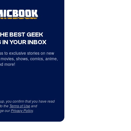
THE BEST GEEK
 IN YOUR INBOX
s to exclusive stories on new
 movies, shows, comics, anime,
d more!
 up, you confirm that you have read
to the
Terms of Use
and
ge our
Privacy Policy
.