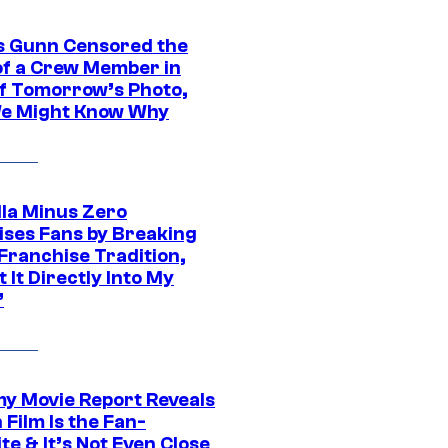
 Gunn Censored the
of a Crew Member in
f Tomorrow’s Photo,
e Might Know Why
lla Minus Zero
ises Fans by Breaking
Franchise Tradition,
t It Directly Into My
”
 Movie Report Reveals
Film Is the Fan-
te & It’s Not Even Close