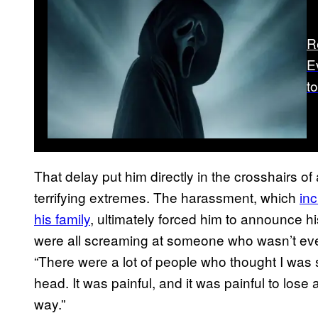
R
E
t
That delay put him directly in the crosshairs of
terrifying extremes. The harassment, which
in
his family
, ultimately forced him to announce hi
were all screaming at someone who wasn’t ev
“There were a lot of people who thought I was so
head. It was painful, and it was painful to los
way.”