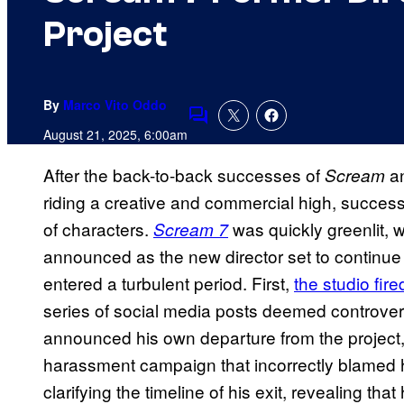
Project
By
Marco Vito Oddo
Comments
August 21, 2025, 6:00am
After the back-to-back successes of
a
Scream
riding a creative and commercial high, success
of characters.
was quickly greenlit, 
Scream 7
announced as the new director set to continue
entered a turbulent period. First,
the studio fir
series of social media posts deemed controver
announced his own departure from the project, 
harassment campaign that incorrectly blamed hi
clarifying the timeline of his exit, revealing t