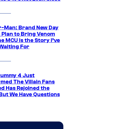
r-Man: Brand New Day
s Plan to Bring Venom
he MCU Is the Story I’ve
Waiting For
ummy 4 Just
rmed The Villain Fans
d Has Rejoined the
 But We Have Questions