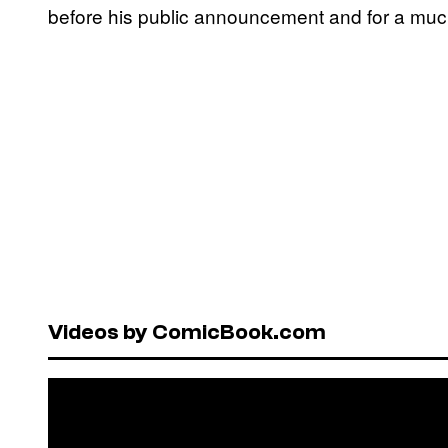
before his public announcement and for a muc
Videos by ComicBook.com