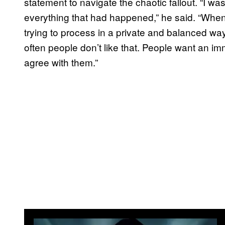
statement to navigate the chaotic fallout. “I was
everything that had happened,” he said. “When 
trying to process in a private and balanced wa
often people don’t like that. People want an i
agree with them.”