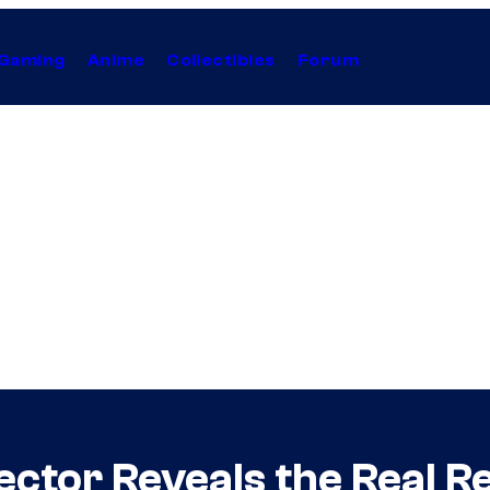
Gaming
Anime
Collectibles
Forum
ctor Reveals the Real Re