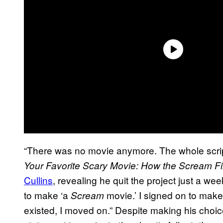
“There was no movie anymore. The whole scrip
Your Favorite Scary Movie: How the Scream Fi
Cullins
, revealing he quit the project just a wee
to make ‘a
movie.’ I signed on to mak
Scream
existed, I moved on.” Despite making his choic