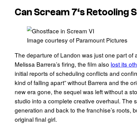
Can
Scream 7
‘s Retooling 
Image courtesy of Paramount Pictures
The departure of Landon was just one part of a 
Melissa Barrera’s firing, the film also
lost its o
initial reports of scheduling conflicts and conf
kind of falling apart” without Barrera and the or
new era gone, the sequel was left without a stor
studio into a complete creative overhaul. The 
generation and back to the franchise’s roots, b
original final girl.