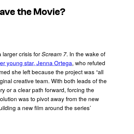
Save the Movie?
larger crisis for
. In the wake of
Scream 7
ther young star, Jenna Ortega
, who refuted
irmed she left because the project was “all
iginal creative team. With both leads of the
y or a clear path forward, forcing the
solution was to pivot away from the new
uilding a new film around the series’