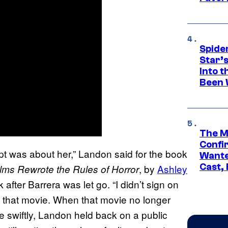
Spide
Star’
Into t
Been 
The M
Confi
t was about her,” Landon said for the book
Wante
Cast,
, by
Ashley
lms Rewrote the Rules of Horror
k after Barrera was let go. “I didn’t sign on
e that movie. When that movie no longer
e swiftly, Landon held back on a public