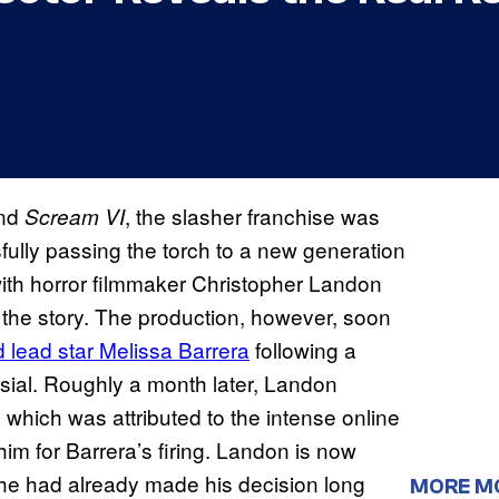
nd
, the slasher franchise was
Scream VI
fully passing the torch to a new generation
with horror filmmaker Christopher Landon
 the story. The production, however, soon
ed lead star Melissa Barrera
following a
sial. Roughly a month later, Landon
which was attributed to the intense online
m for Barrera’s firing. Landon is now
hat he had already made his decision long
MORE M