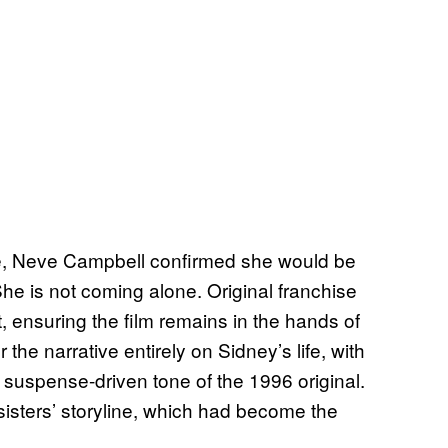
e, Neve Campbell confirmed she would be
She is not coming alone. Original franchise
t, ensuring the film remains in the hands of
 the narrative entirely on Sidney’s life, with
 suspense-driven tone of the 1996 original.
sisters’ storyline, which had become the