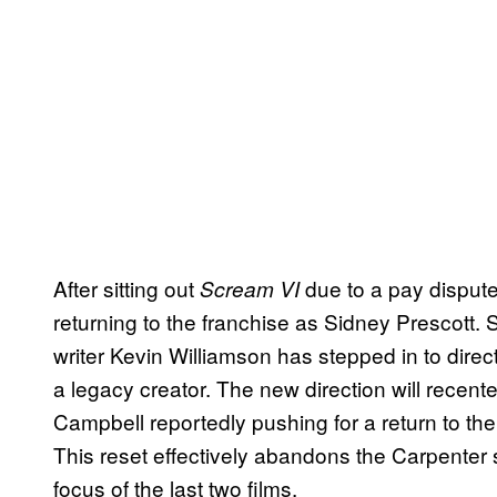
After sitting out
due to a pay disput
Scream VI
returning to the franchise as Sidney Prescott. 
writer Kevin Williamson has stepped in to direc
a legacy creator. The new direction will recenter
Campbell reportedly pushing for a return to the
This reset effectively abandons the Carpenter 
focus of the last two films.