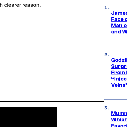
h clearer reason.
James
Face 
Man o
and W
Godzi
Surpr
From 
“Injec
Veins
Mummy
Which 
Favori