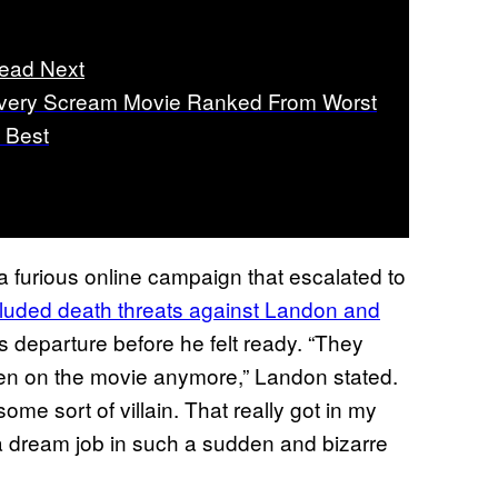
ead Next
very Scream Movie Ranked From Worst
o Best
 a furious online campaign that escalated to
cluded death threats against Landon and
s departure before he felt ready. “They
en on the movie anymore,” Landon stated.
me sort of villain. That really got in my
e a dream job in such a sudden and bizarre