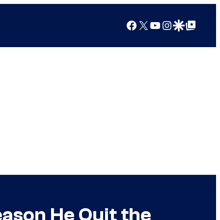
Facebook
X
YouTube
Instagram
Google Discover
Google Top Posts
ason He Quit the