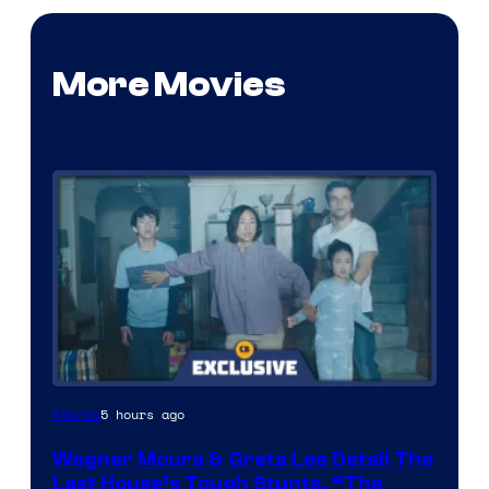
More Movies
5 hours ago
Movies
Wagner Moura & Greta Lee Detail The
Last House’s Tough Stunts, “The