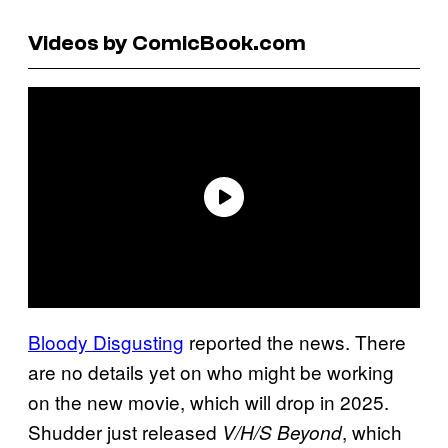
Videos by ComicBook.com
Bloody Disgusting
reported the news. There
are no details yet on who might be working
on the new movie, which will drop in 2025.
Shudder just released
, which
V/H/S Beyond