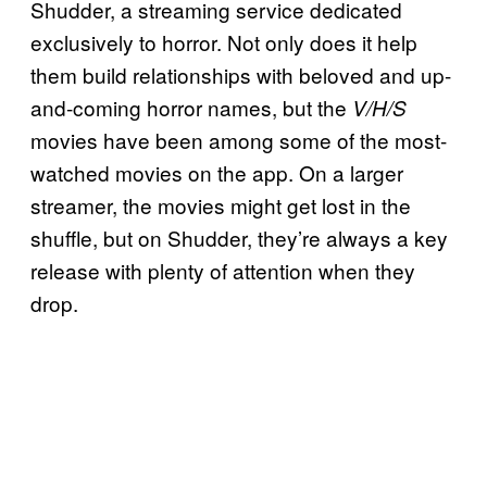
Shudder, a streaming service dedicated
exclusively to horror. Not only does it help
them build relationships with beloved and up-
and-coming horror names, but the
V/H/S
movies have been among some of the most-
watched movies on the app. On a larger
streamer, the movies might get lost in the
shuffle, but on Shudder, they’re always a key
release with plenty of attention when they
drop.