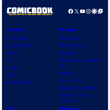
Facebook
X
YouTube
Instagra
Google Disco
Google Top Pos
Comics
Movies
Comic News
Movie News
Comic Reviews
Movie Reviews
Marvel
Supergirl
DC
Spider-Man: Brand New
Day
Image
Clayface
IDW
Dune: Part 3
BOOM! Studios
Avengers: Doomsday
Superman: Man of
Tomorrow
TV
Gaming