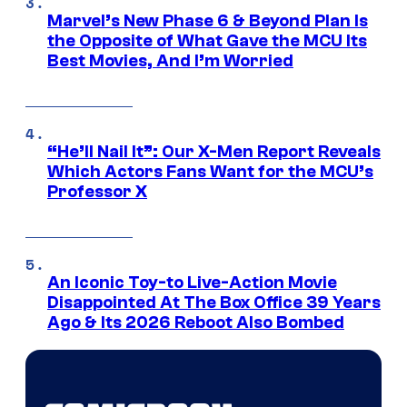
Marvel’s New Phase 6 & Beyond Plan Is
the Opposite of What Gave the MCU Its
Best Movies, And I’m Worried
“He’ll Nail It”: Our X-Men Report Reveals
Which Actors Fans Want for the MCU’s
Professor X
An Iconic Toy-to Live-Action Movie
Disappointed At The Box Office 39 Years
Ago & Its 2026 Reboot Also Bombed