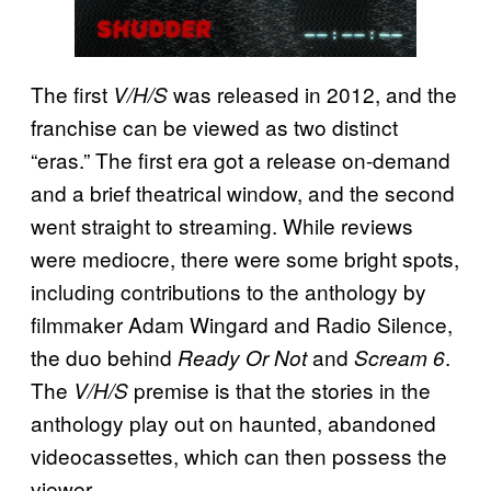
The first
was released in 2012, and the
V/H/S
franchise can be viewed as two distinct
“eras.” The first era got a release on-demand
and a brief theatrical window, and the second
went straight to streaming. While reviews
were mediocre, there were some bright spots,
including contributions to the anthology by
filmmaker Adam Wingard and Radio Silence,
the duo behind
and
.
Ready Or Not
Scream 6
The
premise is that the stories in the
V/H/S
anthology play out on haunted, abandoned
videocassettes, which can then possess the
viewer.