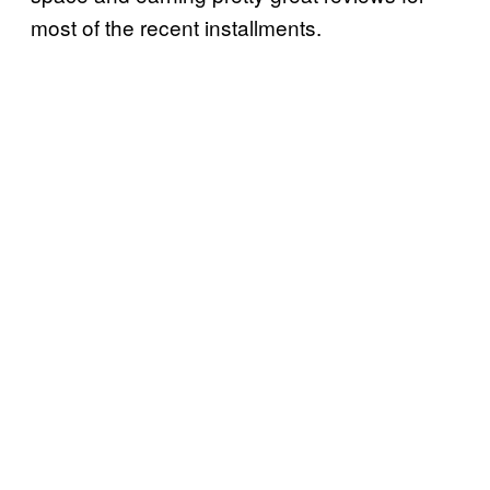
most of the recent installments.