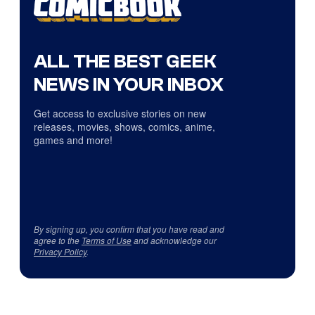
ALL THE BEST GEEK
NEWS IN YOUR INBOX
Get access to exclusive stories on new
releases, movies, shows, comics, anime,
games and more!
By signing up, you confirm that you have read and
agree to the
Terms of Use
and acknowledge our
Privacy Policy
.