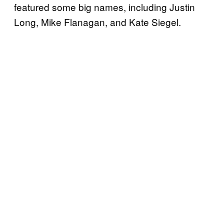
featured some big names, including Justin
Long, Mike Flanagan, and Kate Siegel.