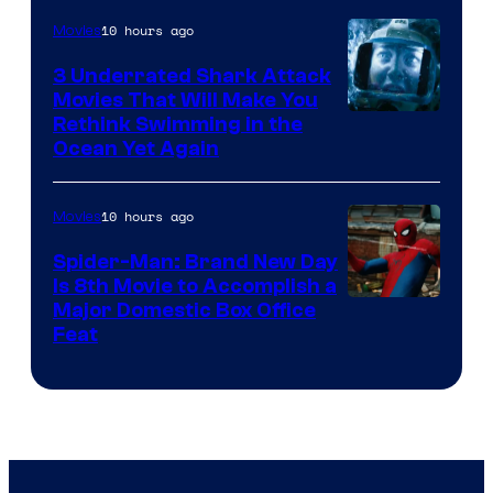
10 hours ago
Movies
3 Underrated Shark Attack
Movies That Will Make You
Rethink Swimming in the
Ocean Yet Again
10 hours ago
Movies
Spider-Man: Brand New Day
Is 8th Movie to Accomplish a
Image
Major Domestic Box Office
Feat
via
Sony