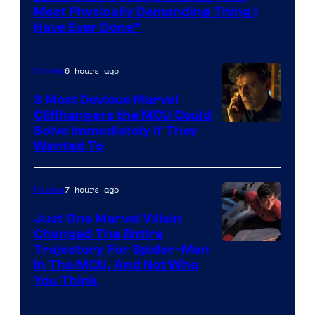
Most Physically Demanding Thing I
Have Ever Done”
6 hours ago
Movies
3 Most Devious Marvel
Cliffhangers the MCU Could
Solve Immediately if They
Wanted To
7 hours ago
Movies
Just One Marvel Villain
Changed The Entire
Trajectory For Spider-Man
in The MCU, And Not Who
You Think