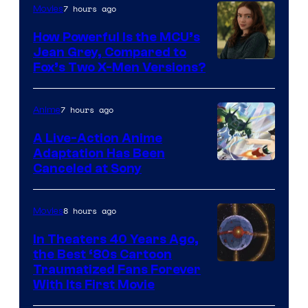
7 hours ago
Movies
How Powerful Is the MCU’s
Jean Grey, Compared to
image
Fox’s Two X-Men Versions?
courtesy
of
7 hours ago
Anime
marvel
A Live-Action Anime
and
Adaptation Has Been
Canceled at Sony
sony
8 hours ago
Movies
In Theaters 40 Years Ago,
the Best ‘80s Cartoon
Traumatized Fans Forever
With Its First Movie