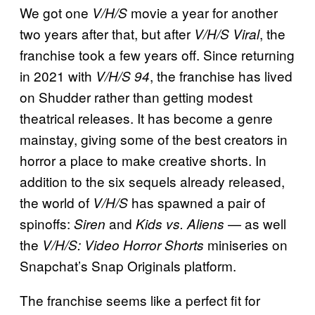
We got one
movie a year for another
V/H/S
two years after that, but after
, the
V/H/S Viral
franchise took a few years off. Since returning
in 2021 with
, the franchise has lived
V/H/S 94
on Shudder rather than getting modest
theatrical releases. It has become a genre
mainstay, giving some of the best creators in
horror a place to make creative shorts. In
addition to the six sequels already released,
the world of
has spawned a pair of
V/H/S
spinoffs:
and
— as well
Siren
Kids vs. Aliens
the
miniseries on
V/H/S: Video Horror Shorts
Snapchat’s Snap Originals platform.
The franchise seems like a perfect fit for