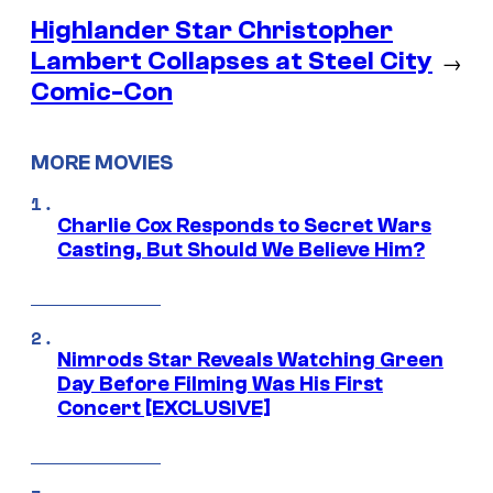
Highlander Star Christopher
Lambert Collapses at Steel City
→
Comic-Con
MORE MOVIES
Charlie Cox Responds to Secret Wars
Casting, But Should We Believe Him?
Nimrods Star Reveals Watching Green
Day Before Filming Was His First
Concert [EXCLUSIVE]