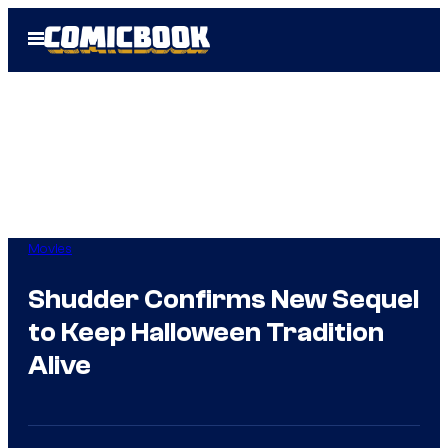
Skip
Open
to
Menu
content
Movies
Shudder Confirms New Sequel
to Keep Halloween Tradition
Alive