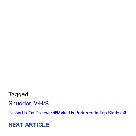
Tagged:
Shudder
, 
V/H/S
Follow Us On Discover
Make Us Preferred In Top Stories
NEXT ARTICLE