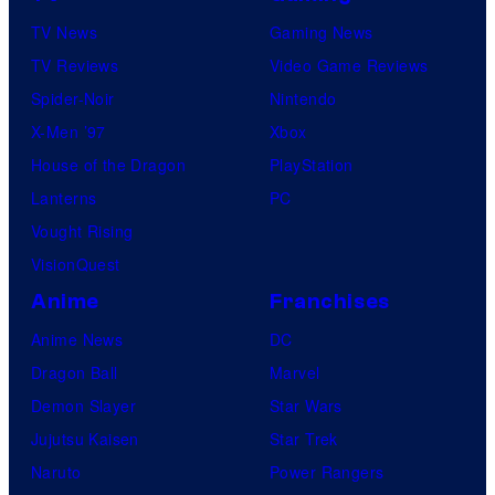
TV News
Gaming News
TV Reviews
Video Game Reviews
Spider-Noir
Nintendo
X-Men ’97
Xbox
House of the Dragon
PlayStation
Lanterns
PC
Vought Rising
VisionQuest
Anime
Franchises
Anime News
DC
Dragon Ball
Marvel
Demon Slayer
Star Wars
Jujutsu Kaisen
Star Trek
Naruto
Power Rangers