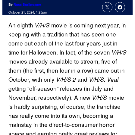
By
Russ Burlingame
October 21, 2024, 1:25pm
An eighth
movie is coming next year, in
V/H/S
keeping with a tradition that has seen one
come out each of the last four years just in
time for Halloween. In fact, of the seven
V/H/S
movies already available to stream, five of
them (the first, then four in a row) came out in
October, with only
and
V/H/S 2
V/H/S: Viral
getting “off-season” releases (in July and
November, respectively). A new
movie
V/H/S
is hardly surprising, of course; the franchise
has really come into its own, becoming a
mainstay in the direct-to-consumer horror
space and earning pretty great reviews for