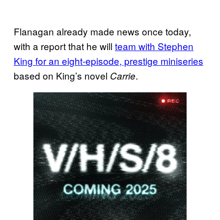
Flanagan already made news once today,
with a report that he will
team with Stephen
King for an eight-episode, prestige miniseries
based on King’s novel
.
Carrie