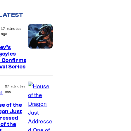
LATEST
17 minutes
ago
ey’s
D
goyles
 Confirms
i
val Series
s
n
27 minutes
e
ago
s
y
e of the
gon Just
ressed
of the
t