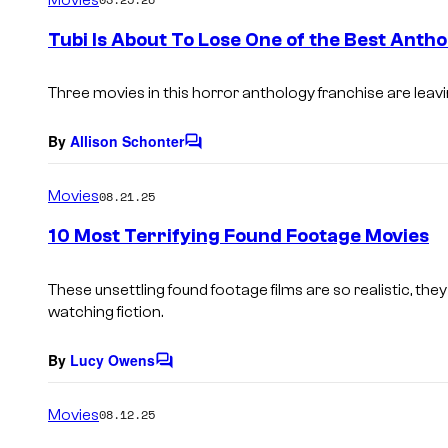
m
e
Tubi Is About To Lose One of the Best Anth
n
t
s
Three movies in this horror anthology franchise are leavi
By
Allison Schonter
C
o
m
Movies
08.21.25
m
e
10 Most Terrifying Found Footage Movies
n
t
s
These unsettling found footage films are so realistic, th
watching fiction.
By
Lucy Owens
C
o
m
Movies
08.12.25
m
e