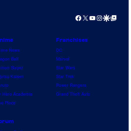
Facebook
X
YouTube
Instagram
Google Discover
Google Top Posts
nime
Franchises
nime News
DC
agon Ball
Marvel
mon Slayer
Star Wars
jutsu Kaisen
Star Trek
ruto
Power Rangers
 Hero Academia
Grand Theft Auto
e Piece
orum