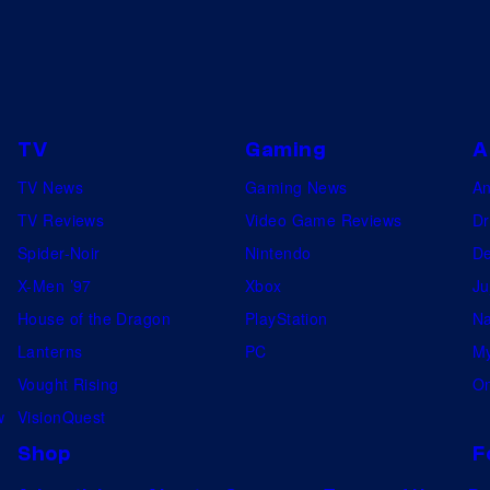
s
e
g
s
u
s
t
TV
Gaming
A
i
TV News
Gaming News
A
n
TV Reviews
Video Game Reviews
Dr
g
Spider-Noir
Nintendo
De
X-Men ’97
Xbox
Ju
House of the Dragon
PlayStation
Na
Lanterns
PC
My
Vought Rising
On
w
VisionQuest
Shop
F