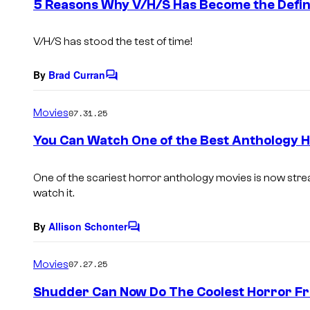
5 Reasons Why V/H/S Has Become the Defin
n
t
s
V/H/S
has stood the test of time!
By
Brad Curran
C
o
m
Movies
07.31.25
m
e
You Can Watch One of the Best Anthology H
n
t
s
One of the scariest horror anthology movies is now strea
watch it.
By
Allison Schonter
C
o
m
Movies
07.27.25
m
e
Shudder Can Now Do The Coolest Horror Fr
n
t