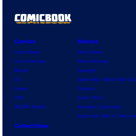
Comics
Movies
Comic News
Movie News
Comic Reviews
Movie Reviews
Marvel
Supergirl
DC
Spider-Man: Brand New Day
Image
Clayface
IDW
Dune: Part 3
BOOM! Studios
Avengers: Doomsday
Superman: Man of Tomorro
Collectibles