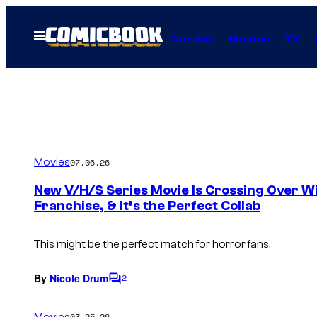
Skip
to
Open
Comics
Movies
TV
Menu
content
Movies
07.06.26
New V/H/S Series Movie Is Crossing Over W
Franchise, & It’s the Perfect Collab
This might be the perfect match for horror fans.
By
Nicole Drum
2
C
o
m
Movies
03.25.26