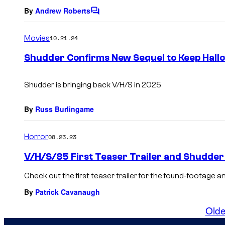
By
Andrew Roberts
C
o
m
Movies
10.21.24
m
e
Shudder Confirms New Sequel to Keep Hallo
n
t
s
Shudder is bringing back V/H/S in 2025
By
Russ Burlingame
Horror
08.23.23
V/H/S/85 First Teaser Trailer and Shudder
Check out the first teaser trailer for the found-footage a
By
Patrick Cavanaugh
Olde