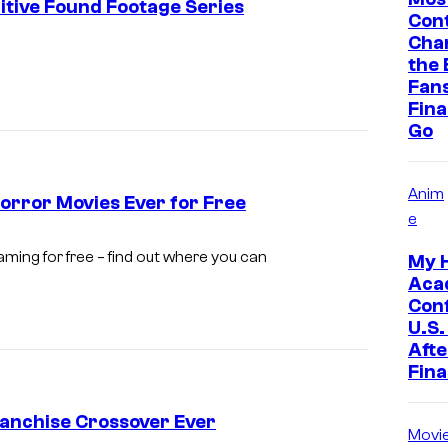
itive Found Footage Series
Cont
Cha
I
the 
m
Fan
Final
a
Go
g
e
Anim
c
orror Movies Ever for Free
e
o
ming for free – find out where you can
u
My 
Aca
r
Con
t
U.S.
Afte
e
Fina
s
y
anchise Crossover Ever
Movi
o