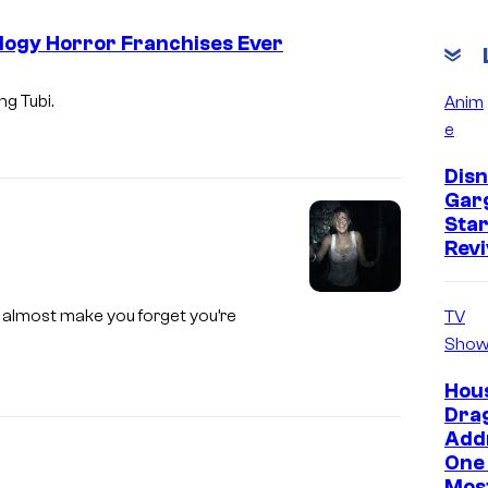
ology Horror Franchises Ever
ng Tubi.
Anim
e
Disn
Gar
Star
Revi
ey almost make you forget you’re
TV
Show
Hous
Dra
Add
One 
Mos