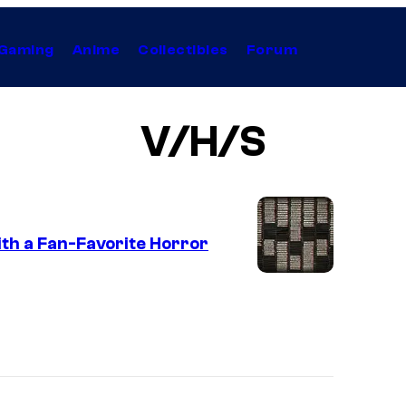
Gaming
Anime
Collectibles
Forum
V/H/S
ith a Fan-Favorite Horror