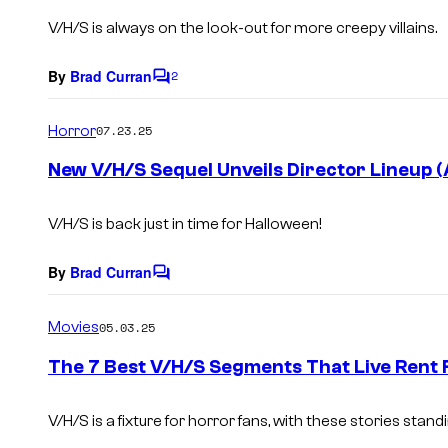
s
V/H/S
is always on the look-out for more creepy villains.
By
Brad Curran
2
C
o
m
Horror
07.23.25
m
e
New V/H/S Sequel Unveils Director Lineup (
n
t
s
V/H/S
is back just in time for Halloween!
By
Brad Curran
C
o
m
Movies
05.03.25
m
e
The 7 Best V/H/S Segments That Live Rent 
n
t
s
V/H/S is a fixture for horror fans, with these stories stan