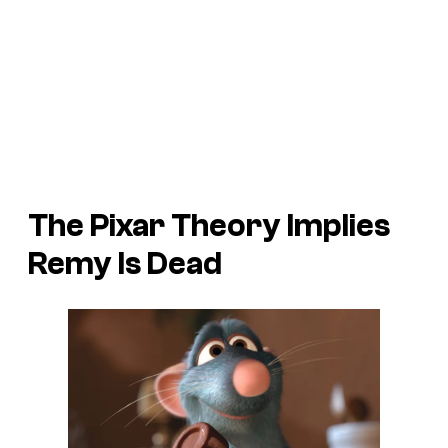
The Pixar Theory Implies
Remy Is Dead