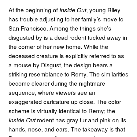
At the beginning of
, young Riley
Inside Out
has trouble adjusting to her family’s move to
San Francisco. Among the things she’s
disgusted by is a dead rodent tucked away in
the corner of her new home. While the
deceased creature is explicitly referred to as
a mouse by Disgust, the design bears a
striking resemblance to Remy. The similarities
become clearer during the nightmare
sequence, where viewers see an
exaggerated caricature up close. The color
scheme is virtually identical to Remy; the
rodent has gray fur and pink on its
Inside Out
hands, nose, and ears. The takeaway is that