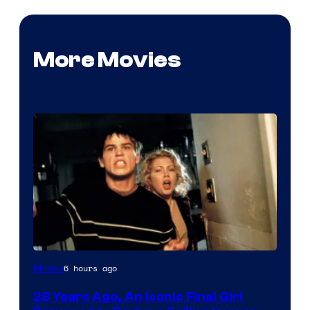
More Movies
6 hours ago
Movies
28 Years Ago, An Iconic Final Girl