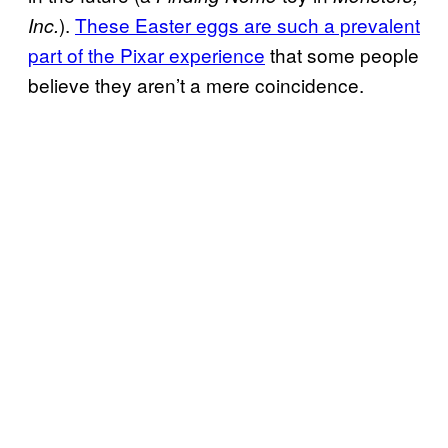
).
These Easter eggs are such a prevalent
Inc.
part of the Pixar experience
that some people
believe they aren’t a mere coincidence.