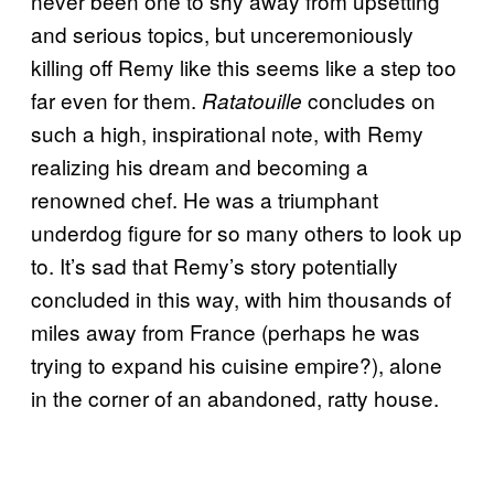
never been one to shy away from upsetting
and serious topics, but unceremoniously
killing off Remy like this seems like a step too
far even for them.
concludes on
Ratatouille
such a high, inspirational note, with Remy
realizing his dream and becoming a
renowned chef. He was a triumphant
underdog figure for so many others to look up
to. It’s sad that Remy’s story potentially
concluded in this way, with him thousands of
miles away from France (perhaps he was
trying to expand his cuisine empire?), alone
in the corner of an abandoned, ratty house.