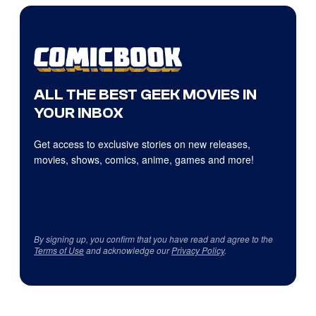
ALL THE BEST GEEK MOVIES IN
YOUR INBOX
Get access to exclusive stories on new releases,
movies, shows, comics, anime, games and more!
By signing up, you confirm that you have read and agree to the
Terms of Use
and acknowledge our
Privacy Policy
.