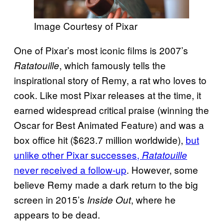
Image Courtesy of Pixar
One of Pixar’s most iconic films is 2007’s
, which famously tells the
Ratatouille
inspirational story of Remy, a rat who loves to
cook. Like most Pixar releases at the time, it
earned widespread critical praise (winning the
Oscar for Best Animated Feature) and was a
box office hit ($623.7 million worldwide),
but
unlike other Pixar successes,
Ratatouille
never received a follow-up
. However, some
believe Remy made a dark return to the big
screen in 2015’s
, where he
Inside Out
appears to be dead.