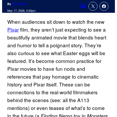
By
Chris Agar
Comments
May 17, 2026, 4:00pm
When audiences sit down to watch the new
Pixar
film, they aren’t just expecting to see a
beautifully animated movie that blends heart
and humor to tell a poignant story. They’re
also curious to see what Easter eggs will be
featured. It’s become common practice for
Pixar movies to have fun nods and
references that pay homage to cinematic
history and Pixar itself. These can be
connections to the real-world filmmakers
behind the scenes (see: all the A113
mentions) or even teases of what’s to come
in the future (a
toy in
Finding Nemo
Monsters,