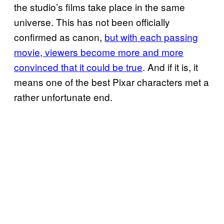
the studio’s films take place in the same
universe. This has not been officially
confirmed as canon,
but with each passing
movie, viewers become more and more
convinced that it could be true
. And if it is, it
means one of the best Pixar characters met a
rather unfortunate end.