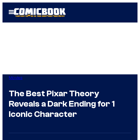
Skip
Open
to
Menu
content
Movies
The Best Pixar Theory
Reveals a Dark Ending for 1
Iconic Character