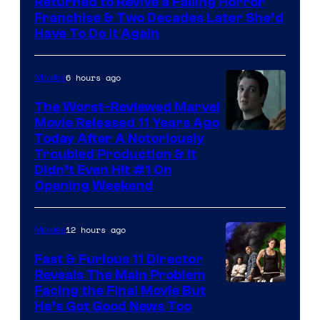
Returned to Revive a Failing Horror
Franchise & Two Decades Later She’d
Have To Do It Again
6 hours ago
Movies
The Worst-Reviewed Marvel
Movie Released 11 Years Ago
Image
Today After A Notoriously
Troubled Production & It
Courtesy
Didn’t Even Hit #1 On
of
Opening Weekend
20th
Century
12 hours ago
Movies
Studios
Fast & Furious 11 Director
Reveals The Main Problem
Facing the Final Movie But
He’s Got Good News Too