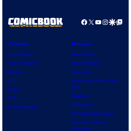
Facebook
X
YouTube
Instagra
Google Disco
Google Top Pos
Comics
Movies
Comic News
Movie News
Comic Reviews
Movie Reviews
Marvel
Supergirl
DC
Spider-Man: Brand New
Day
Image
Clayface
IDW
Dune: Part 3
BOOM! Studios
Avengers: Doomsday
Superman: Man of
Tomorrow