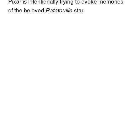
Pixar is intentionally trying to evoke memories
of the beloved
star.
Ratatouille