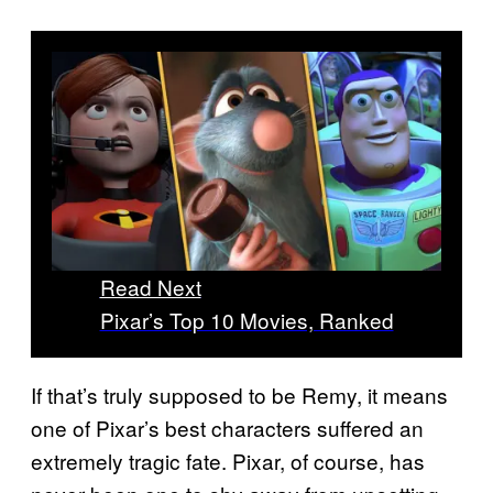
Read Next
Pixar’s Top 10 Movies, Ranked
If that’s truly supposed to be Remy, it means
one of Pixar’s best characters suffered an
extremely tragic fate. Pixar, of course, has