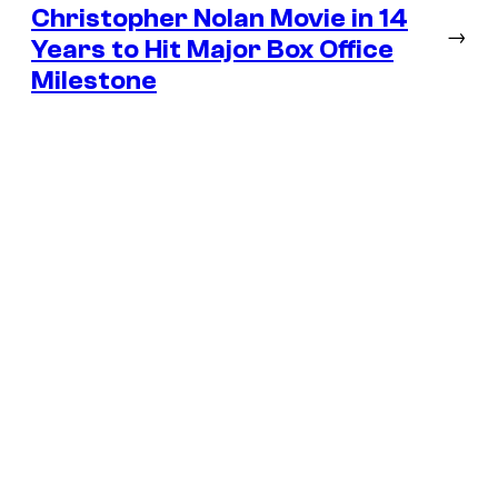
Christopher Nolan Movie in 14
→
Years to Hit Major Box Office
Milestone