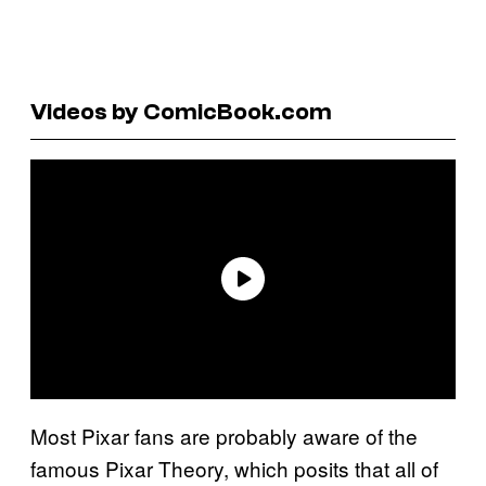
Videos by ComicBook.com
Most Pixar fans are probably aware of the
famous Pixar Theory, which posits that all of