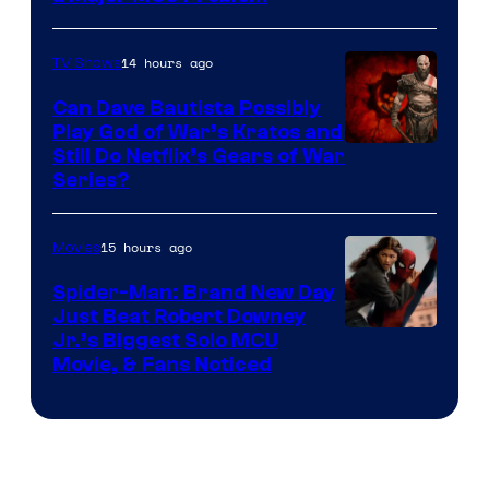
14 hours ago
TV Shows
Can Dave Bautista Possibly
Play God of War’s Kratos and
Sony
Still Do Netflix’s Gears of War
Series?
–
Microsoft
15 hours ago
Movies
Spider-Man: Brand New Day
Just Beat Robert Downey
Jr.’s Biggest Solo MCU
Movie, & Fans Noticed