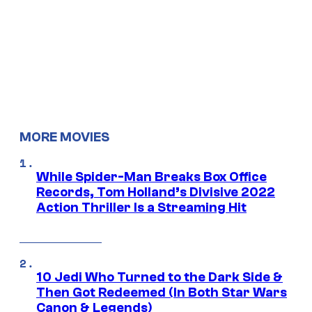
MORE MOVIES
While Spider-Man Breaks Box Office
Records, Tom Holland’s Divisive 2022
Action Thriller Is a Streaming Hit
10 Jedi Who Turned to the Dark Side &
Then Got Redeemed (In Both Star Wars
Canon & Legends)