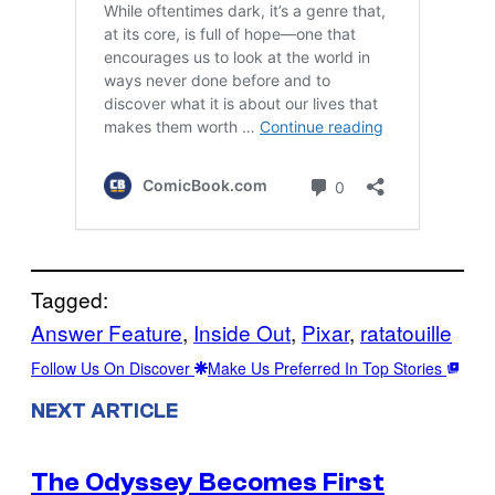
Tagged:
Answer Feature
, 
Inside Out
, 
Pixar
, 
ratatouille
Follow Us On Discover
Make Us Preferred In Top Stories
NEXT ARTICLE
The Odyssey Becomes First