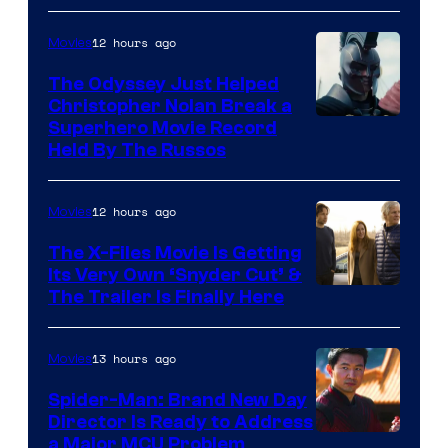
12 hours ago
Movies
The Odyssey Just Helped
Christopher Nolan Break a
Superhero Movie Record
Held By The Russos
12 hours ago
Movies
The X-Files Movie Is Getting
Its Very Own ‘Snyder Cut’ &
The Trailer Is Finally Here
13 hours ago
Movies
Spider-Man: Brand New Day
Director Is Ready to Address
a Major MCU Problem