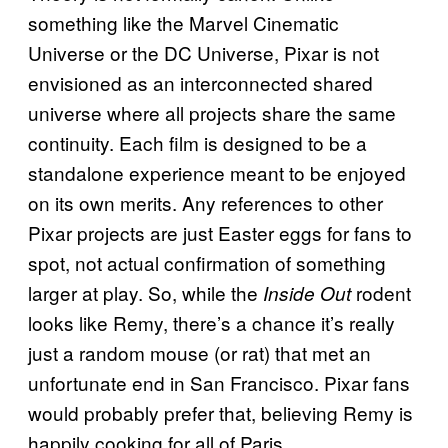
something like the Marvel Cinematic
Universe or the DC Universe, Pixar is not
envisioned as an interconnected shared
universe where all projects share the same
continuity. Each film is designed to be a
standalone experience meant to be enjoyed
on its own merits. Any references to other
Pixar projects are just Easter eggs for fans to
spot, not actual confirmation of something
larger at play. So, while the
rodent
Inside Out
looks like Remy, there’s a chance it’s really
just a random mouse (or rat) that met an
unfortunate end in San Francisco. Pixar fans
would probably prefer that, believing Remy is
happily cooking for all of Paris.