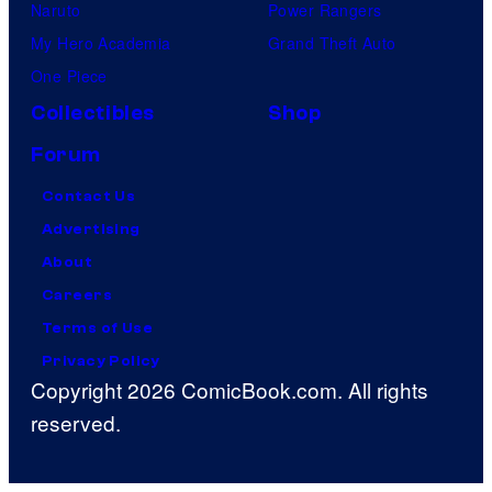
Naruto
Power Rangers
My Hero Academia
Grand Theft Auto
One Piece
Collectibles
Shop
Forum
Contact Us
Advertising
About
Careers
Terms of Use
Privacy Policy
Copyright 2026 ComicBook.com. All rights
reserved.