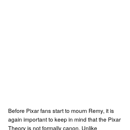
Before Pixar fans start to mourn Remy, it is
again important to keep in mind that the Pixar
Theory is not formally canon. Unlike