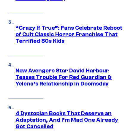
“Crazy If True”: Fans Celebrate Reboot
of Cult Classic Horror Franchise That
Terrified 80s Kids
New Avengers Star David Harbour
Teases Trouble For Red Guardian &
Yelena’s Relationship in Doomsday
4 Dystopian Books That Deserve an
Adaptation, And I’m Mad One Already
Got Cancelled