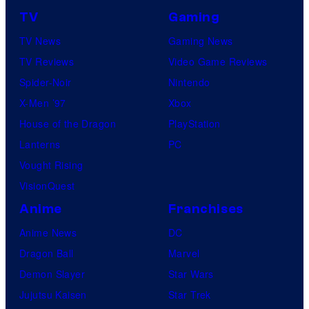
TV
Gaming
TV News
Gaming News
TV Reviews
Video Game Reviews
Spider-Noir
Nintendo
X-Men ’97
Xbox
House of the Dragon
PlayStation
Lanterns
PC
Vought Rising
VisionQuest
Anime
Franchises
Anime News
DC
Dragon Ball
Marvel
Demon Slayer
Star Wars
Jujutsu Kaisen
Star Trek