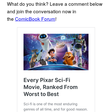
What do you think? Leave a comment below
and join the conversation now in
the
ComicBook Forum
!