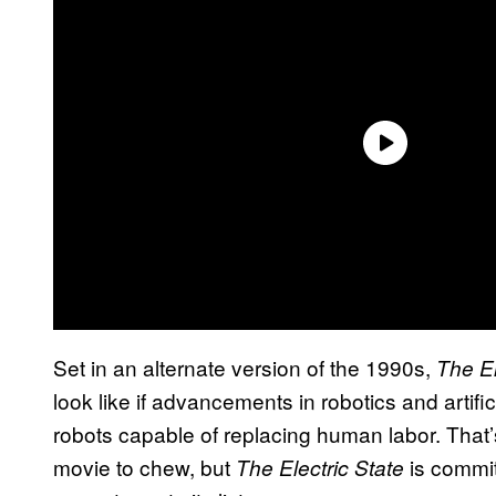
Set in an alternate version of the 1990s,
The El
look like if advancements in robotics and artifi
robots capable of replacing human labor. That’s 
movie to chew, but
is commi
The Electric State