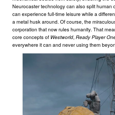
Neurocaster technology can also split human c
can experience full-time leisure while a differe
a metal husk around. Of course, the miraculous
corporation that now rules humanity. That me
core concepts of
,
Westworld
Ready Player On
everywhere it can and never using them beyon