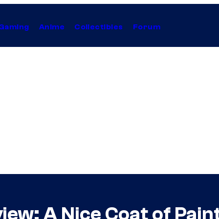
Gaming
Anime
Collectibles
Forum
view: A Nice Coat of Pain