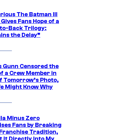
rious The Batman III
 Gives Fans Hope of a
to-Back Trilogy:
ins the Delay”
 Gunn Censored the
of a Crew Member in
f Tomorrow’s Photo,
e Might Know Why
lla Minus Zero
ises Fans by Breaking
Franchise Tradition,
t It Directly Into My