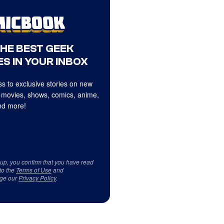
THE BEST GEEK
S IN YOUR INBOX
s to exclusive stories on new
 movies, shows, comics, anime,
d more!
 up, you confirm that you have read
to the
Terms of Use
and
ge our
Privacy Policy
.