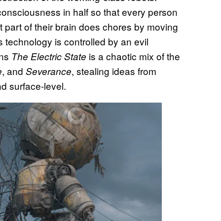
onsciousness in half so that every person
nt part of their brain does chores by moving
 technology is controlled by an evil
ans
is a chaotic mix of the
The Electric State
, and
, stealing ideas from
e
Severance
d surface-level.