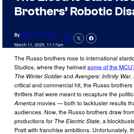
Brothers’ Robotic Dis
By
Marco Vito Oddo
Comments
March 11, 2025, 11:17am
The Russo brothers rose to international stardo
Studios, where they helmed
some of the MCU’
and
.
The Winter Soldier
Avengers: Infinity War
critical and commercial hit, the Russo brothers
thrillers that were meant to recapture the politica
movies — both to lackluster results tha
America
audiences. Now, the Russo brothers draw from 
productions for
, a blockbust
The Electric State
Pratt with franchise ambitions. Unfortunately, t