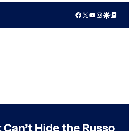
Facebook
X
YouTube
Instagram
Google Discover
Google Top Posts
t Can’t Hide the Russo