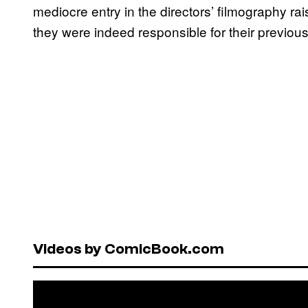
mediocre entry in the directors’ filmography 
they were indeed responsible for their previou
Videos by ComicBook.com