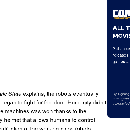
ALL 
MOVIE
Get acces
releases,
games an
explains, the robots eventually
tric State
By signing
and agree 
 began to fight for freedom. Humanity didn’t
acknowled
 the machines was won thanks to the
ty helmet that allows humans to control
struction of the working-class robots.