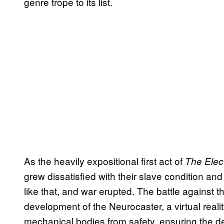
genre trope to its list.
As the heavily expositional first act of
The Elec
grew dissatisfied with their slave condition and
like that, and war erupted. The battle against
development of the Neurocaster, a virtual reali
mechanical bodies from safety, ensuring the de