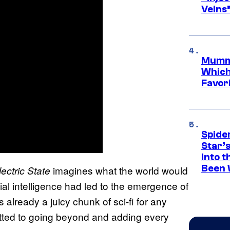
Veins
Mummy
Which 
Favori
Spide
Star’
Into t
Been 
imagines what the world would
ectric State
cial intelligence had led to the emergence of
already a juicy chunk of sci-fi for any
tted to going beyond and adding every