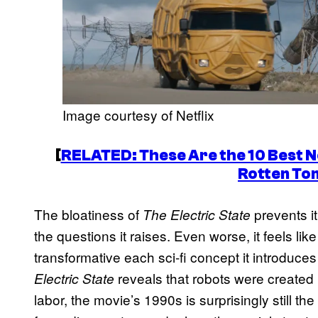
Image courtesy of Netflix
[
RELATED: These Are the 10 Best Ne
Rotten To
The bloatiness of
prevents i
The Electric State
the questions it raises. Even worse, it feels li
transformative each sci-fi concept it introduce
reveals that robots were created
Electric State
labor, the movie’s 1990s is surprisingly still t