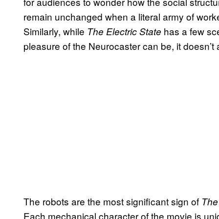
for audiences to wonder how the social struct
remain unchanged when a literal army of work
Similarly, while
has a few sc
The Electric State
pleasure of the Neurocaster can be, it doesn’t a
The robots are the most significant sign of
The 
Each mechanical character of the movie is un