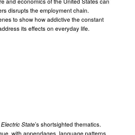
ure and economics of the United States can
ers disrupts the employment chain.
enes to show how addictive the constant
ddress its effects on everyday life.
’s shortsighted thematics.
Electric State
ique, with appendages, language patterns,