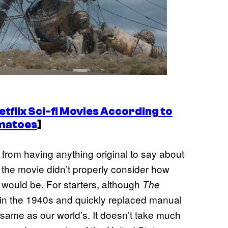
tflix Sci-fi Movies According to
matoes
]
t from having anything original to say about
ke the movie didn’t properly consider how
s would be. For starters, although
The
 in the 1940s and quickly replaced manual
he same as our world’s. It doesn’t take much