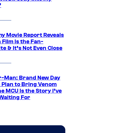
”
 Movie Report Reveals
Film Is the Fan-
te & It’s Not Even Close
r-Man: Brand New Day
s Plan to Bring Venom
he MCU Is the Story I’ve
Waiting For