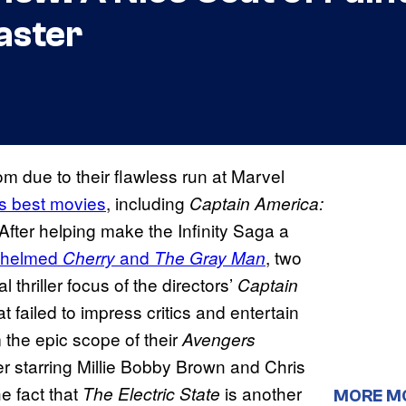
aster
m due to their flawless run at Marvel
s best movies
, including
Captain America:
 After helping make the Infinity Saga a
helmed
and
, two
Cherry
The Gray Man
l thriller focus of the directors’
Captain
t failed to impress critics and entertain
the epic scope of their
Avengers
er starring Millie Bobby Brown and Chris
he fact that
is another
The Electric State
MORE M