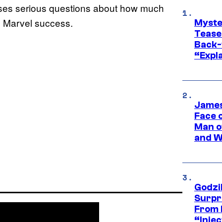
raises serious questions about how much
s Marvel success.
Myste
Tease
Back-
“Expla
James
Face 
Man o
and W
Godzi
Surpr
From 
“Injec