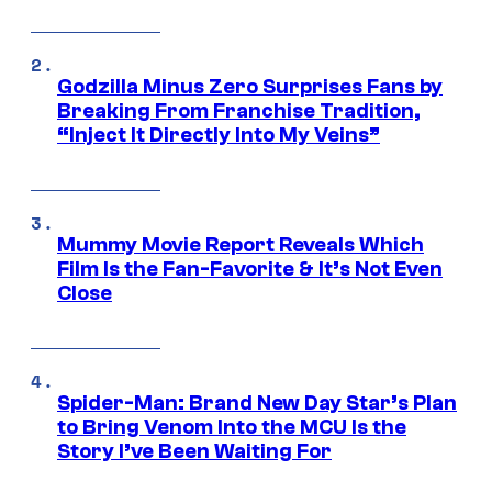
Godzilla Minus Zero Surprises Fans by
Breaking From Franchise Tradition,
“Inject It Directly Into My Veins”
Mummy Movie Report Reveals Which
Film Is the Fan-Favorite & It’s Not Even
Close
Spider-Man: Brand New Day Star’s Plan
to Bring Venom Into the MCU Is the
Story I’ve Been Waiting For