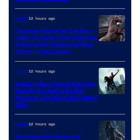
12 hours ago
Movies
Odyssey Historian Doubles-
Down on Nolan Film Criticism
& Slams His Understanding
of the Trojan Horse
12 hours ago
Movies
Spider-Man: Brand New Day
Now Projected to Be 8th
Movie to Join Rare Box Office
Club
12 hours ago
Movies
An Iconic Sci-Fi Horror