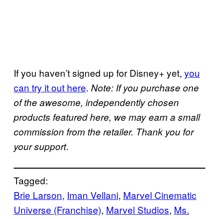
If you haven’t signed up for Disney+ yet,
you
can try it out here
.
Note: If you purchase one
of the awesome, independently chosen
products featured here, we may earn a small
commission from the retailer. Thank you for
.
your support
Tagged:
Brie Larson
, 
Iman Vellani
, 
Marvel Cinematic
Universe (Franchise)
, 
Marvel Studios
, 
Ms.