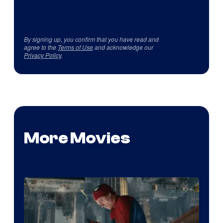
By signing up, you confirm that you have read and
agree to the
Terms of Use
and acknowledge our
Privacy Policy
.
More Movies