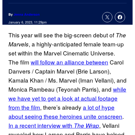
By
Jenna Anderson
January 6, 2023, 11:29pm
This year will see the big-screen debut of
The
, a highly-anticipated female team-up
Marvels
set within the Marvel Cinematic Universe.
The film
will follow an alliance between
Carol
Danvers / Captain Marvel (Brie Larson),
Kamala Khan / Ms. Marvel (Iman Vellani), and
Monica Rambeau (Teyonah Parris), and
while
we have yet to get a look at actual footage
from the film
, there’s already
a lot of hype
about seeing these heroines unite onscreen
.
In a recent interview with
, Vellani
The Wrap
revealed how Larson and Parris have helped