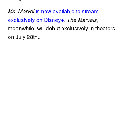
is now available to stream
Ms. Marvel
exclusively on Disney+
.
,
The Marvels
meanwhile, will debut exclusively in theaters
on July 28th..