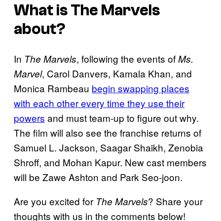
What is
The Marvels
about?
In
, following the events of
The Marvels
Ms.
, Carol Danvers, Kamala Khan, and
Marvel
Monica Rambeau
begin swapping places
with each other every time they use their
powers
and must team-up to figure out why.
The film will also see the franchise returns of
Samuel L. Jackson, Saagar Shaikh, Zenobia
Shroff, and Mohan Kapur. New cast members
will be Zawe Ashton and Park Seo-joon.
Are you excited for
? Share your
The Marvels
thoughts with us in the comments below!