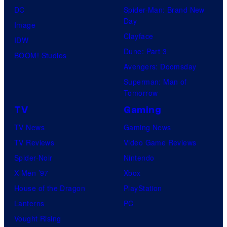
DC
Spider-Man: Brand New
Day
Image
Clayface
IDW
Dune: Part 3
BOOM! Studios
Avengers: Doomsday
Superman: Man of
Tomorrow
TV
Gaming
TV News
Gaming News
TV Reviews
Video Game Reviews
Spider-Noir
Nintendo
X-Men ’97
Xbox
House of the Dragon
PlayStation
Lanterns
PC
Vought Rising