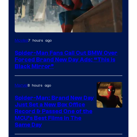
7 hours ago
Movies
Spider-Man Fans Call Out BMW Over
Forced Brand New Day Ads: “This is
Black Mirror”
8 hours ago
Marvel
Spider-Man: Brand New Day
Just Set a New Box Office
Record & Passed One of the
MCU’s Best Films In The
Same Day