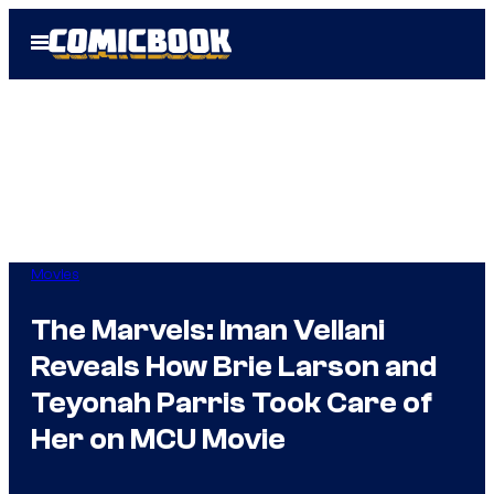
Skip
Open
to
Menu
content
Movies
The Marvels: Iman Vellani
Reveals How Brie Larson and
Teyonah Parris Took Care of
Her on MCU Movie