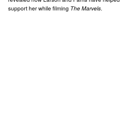
support her while filming
The Marvels.