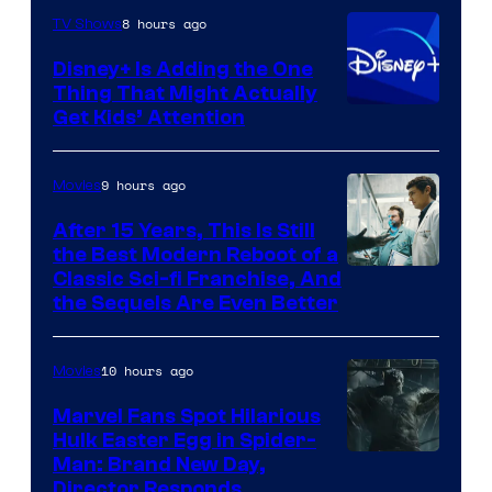
8 hours ago
TV Shows
Disney+ Is Adding the One
Thing That Might Actually
Get Kids’ Attention
9 hours ago
Movies
After 15 Years, This Is Still
the Best Modern Reboot of a
20th
Classic Sci-fi Franchise, And
the Sequels Are Even Better
Century
Studios
10 hours ago
Movies
Marvel Fans Spot Hilarious
Hulk Easter Egg in Spider-
Man: Brand New Day,
Director Responds