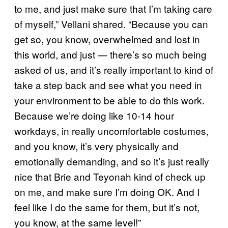
to me, and just make sure that I’m taking care
of myself,” Vellani shared. “Because you can
get so, you know, overwhelmed and lost in
this world, and just — there’s so much being
asked of us, and it’s really important to kind of
take a step back and see what you need in
your environment to be able to do this work.
Because we’re doing like 10-14 hour
workdays, in really uncomfortable costumes,
and you know, it’s very physically and
emotionally demanding, and so it’s just really
nice that Brie and Teyonah kind of check up
on me, and make sure I’m doing OK. And I
feel like I do the same for them, but it’s not,
you know, at the same level!”