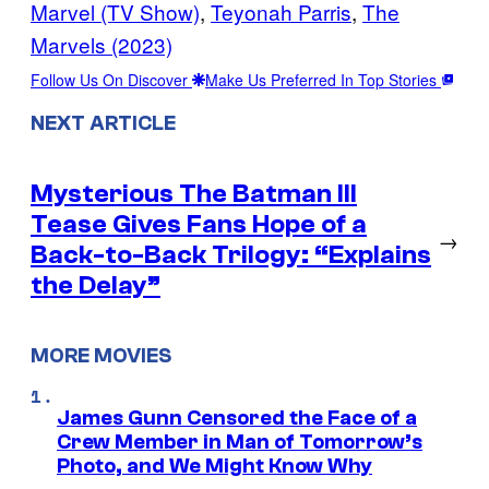
Marvel (TV Show)
, 
Teyonah Parris
, 
The
Marvels (2023)
Follow Us On Discover
Make Us Preferred In Top Stories
NEXT ARTICLE
Mysterious The Batman III
Tease Gives Fans Hope of a
→
Back-to-Back Trilogy: “Explains
the Delay”
MORE MOVIES
James Gunn Censored the Face of a
Crew Member in Man of Tomorrow’s
Photo, and We Might Know Why