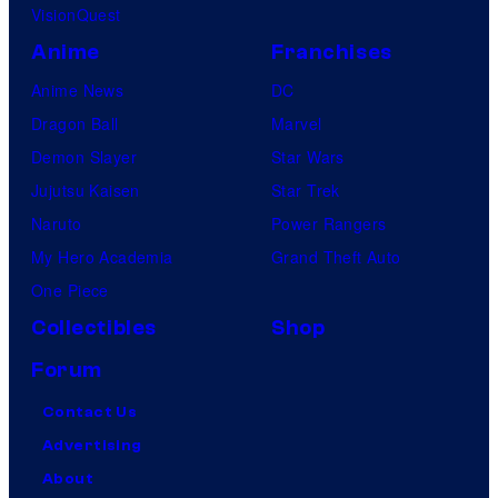
VisionQuest
Anime
Franchises
Anime News
DC
Dragon Ball
Marvel
Demon Slayer
Star Wars
Jujutsu Kaisen
Star Trek
Naruto
Power Rangers
My Hero Academia
Grand Theft Auto
One Piece
Collectibles
Shop
Forum
Contact Us
Advertising
About