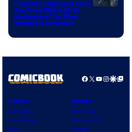
Franchise Returned 4 Years
Ago Today With A 10/10
Masterpiece That Went
Straight to Streaming
Facebook
X
YouTube
Instagra
Google Disco
Google Top Pos
Comics
Movies
Comic News
Movie News
Comic Reviews
Movie Reviews
Marvel
Supergirl