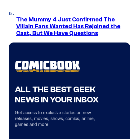
The Mummy 4 Just Confirmed The
Villain Fans Wanted Has Rejoined the
Cast, But We Have Questions
ALL THE BEST GEEK
NEWS IN YOUR INBOX
Get access to exclusive stories on new
releases, movies, shows, comics, anime,
games and more!