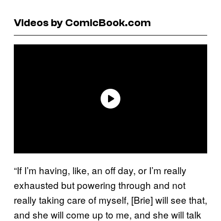
Videos by ComicBook.com
“If I’m having, like, an off day, or I’m really
exhausted but powering through and not
really taking care of myself, [Brie] will see that,
and she will come up to me, and she will talk