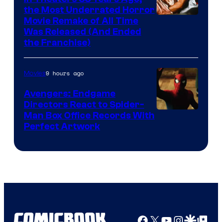
the Most Underrated Horror
Tri-
Movie Remake of All Time
Was Released (And Ended
Star
the Franchise)
Pictures
9 hours ago
Movies
Avengers: Endgame
Directors React to Spider-
Man Box Office Records With
Perfect Artwork
Facebook
X
YouTube
Instagra
Google Disco
Google Top Pos