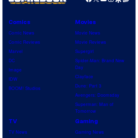
Comics
Movies
Comic News
Movie News
Comic Reviews
Movie Reviews
Marvel
Supergirl
DC
Spider-Man: Brand New
Day
Image
Clayface
IDW
Dune: Part 3
BOOM! Studios
Avengers: Doomsday
Superman: Man of
Tomorrow
TV
Gaming
TV News
Gaming News