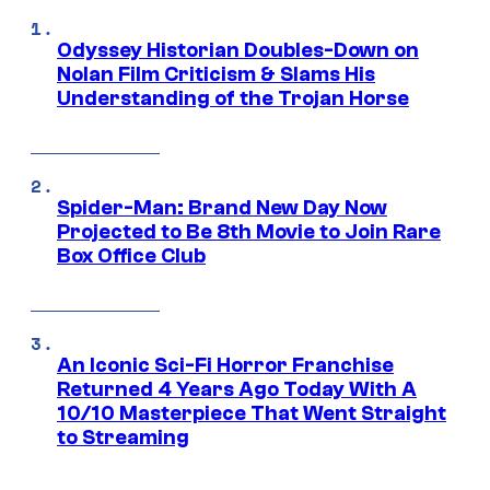
Odyssey Historian Doubles-Down on
Nolan Film Criticism & Slams His
Understanding of the Trojan Horse
Spider-Man: Brand New Day Now
Projected to Be 8th Movie to Join Rare
Box Office Club
An Iconic Sci-Fi Horror Franchise
Returned 4 Years Ago Today With A
10/10 Masterpiece That Went Straight
to Streaming