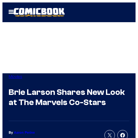
Skip
Open
to
Menu
content
Movies
Brie Larson Shares New Look
at The Marvels Co-Stars
By
Aaron Perine