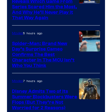
Reveals Which Game From
Series Scared Him the Most,
And Why He’ll Never Play it
That Way Again
5 hours ago
Movies
Spider-Man: Brand New
Day’s Surprise Cameo
Marvel
Confirms The Best
Character In The MCU Isn’t
Studios
Who You Think
7 hours ago
Movies
Disney Admits Two of Its
Summer Blockbusters Were
Image
Flops (But They’re Not
Worried for 2 Reasons)
Courtesy