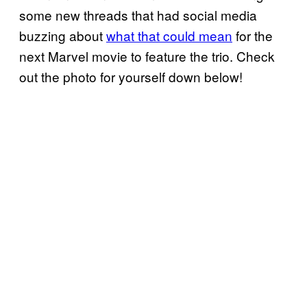
some new threads that had social media
buzzing about
what that could mean
for the
next Marvel movie to feature the trio. Check
out the photo for yourself down below!