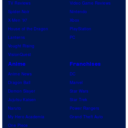
TV Reviews
Video Game Reviews
Spider-Noir
Nintendo
X-Men ’97
Xbox
House of the Dragon
PlayStation
Lanterns
PC
Vought Rising
VisionQuest
Anime
Franchises
Anime News
DC
Dragon Ball
Marvel
Demon Slayer
Star Wars
Jujutsu Kaisen
Star Trek
Naruto
Power Rangers
My Hero Academia
Grand Theft Auto
One Piece