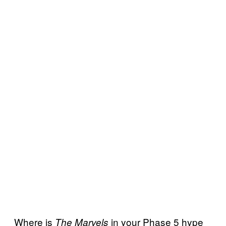
Where is
in your Phase 5 hype
The Marvels