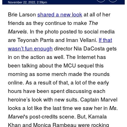
November 22, 2022, 2:39pm
Brie Larson
shared a new look
at all of her
friends as they continue to make
The
In the photo posted to social media
Marvels.
are Teyonah Parris and Iman Vellani.
If that
wasn’t fun enough
director Nia DaCosta gets
in on the action as well. The Internet has
been talking about the MCU sequel this
morning as some merch made the rounds
online. As a result of that, a lot of the early
hours have been spent discussing each
heroine’s look with new suits. Captain Marvel
looks a lot like the last time we saw her in
Ms.
‘s post-credits scene. But, Kamala
Marvel
Khan and Monica Rambeau were rocking