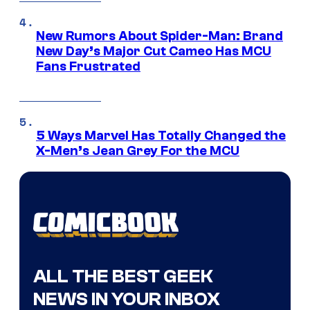
New Rumors About Spider-Man: Brand
New Day’s Major Cut Cameo Has MCU
Fans Frustrated
5 Ways Marvel Has Totally Changed the
X-Men’s Jean Grey For the MCU
ALL THE BEST GEEK
NEWS IN YOUR INBOX