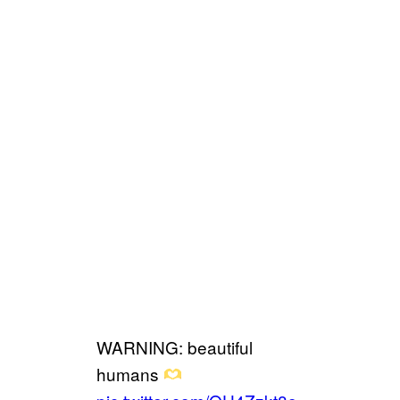
WARNING: beautiful
humans