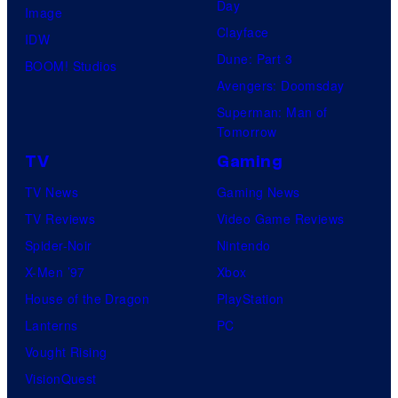
Day
Image
Clayface
IDW
Dune: Part 3
BOOM! Studios
Avengers: Doomsday
Superman: Man of
Tomorrow
TV
Gaming
TV News
Gaming News
TV Reviews
Video Game Reviews
Spider-Noir
Nintendo
X-Men ’97
Xbox
House of the Dragon
PlayStation
Lanterns
PC
Vought Rising
VisionQuest