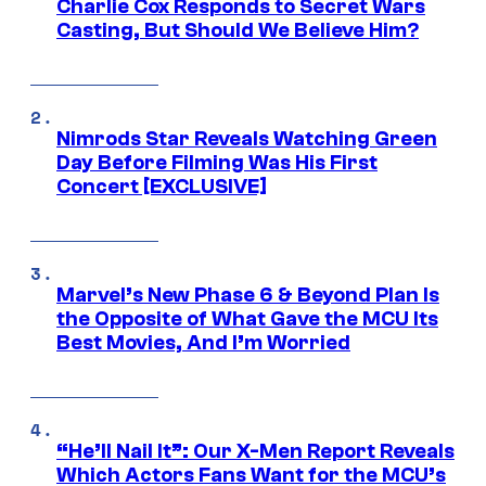
Charlie Cox Responds to Secret Wars
Casting, But Should We Believe Him?
Nimrods Star Reveals Watching Green
Day Before Filming Was His First
Concert [EXCLUSIVE]
Marvel’s New Phase 6 & Beyond Plan Is
the Opposite of What Gave the MCU Its
Best Movies, And I’m Worried
“He’ll Nail It”: Our X-Men Report Reveals
Which Actors Fans Want for the MCU’s