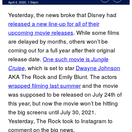
April 4, 2020, 1:54pm
Yesterday, the news broke that Disney had
released a new line-up for all of their
upcoming movie releases
. While some films
are delayed by months, others won’t be
coming out for a full year after their original
release date.
One such movie is
Jungle
, which is set to star
Dwayne Johnson
Cruise
AKA The Rock and Emily Blunt. The actors
wrapped filming last summer
and the movie
was supposed to be released on July 24th of
this year, but now the movie won’t be hitting
the big screens until July 30, 2021.
Yesterday, The Rock took to Instagram to
comment on the big news.