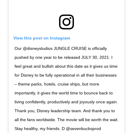
View this post on Instagram
Our @disneystudios JUNGLE CRUISE is officially
pushed by one year to be released JULY 30, 2021. I
feel great and bullish about this date as it gives us time
for Disney to be fully operational in all their businesses
– theme parks, hotels, cruise ships, but more
importantly, it gives the world time to bounce back to
living confidently, productively and joyously once again.
Thank you, Disney leadership team. And thank you to
all the fans worldwide. The movie will be worth the wait.
Stay healthy, my friends. D @sevenbucksprod