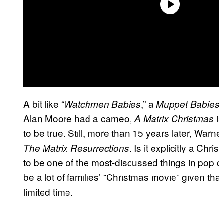
A bit like “
,” a
Watchmen Babies
Muppet Babie
Alan Moore had a cameo,
i
A Matrix Christmas
to be true. Still, more than 15 years later, Warn
. Is it explicitly a Ch
The Matrix Resurrections
to be one of the most-discussed things in pop c
be a lot of families’ “Christmas movie” given th
limited time.