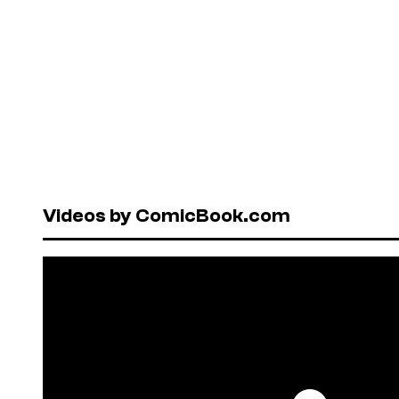
Videos by ComicBook.com