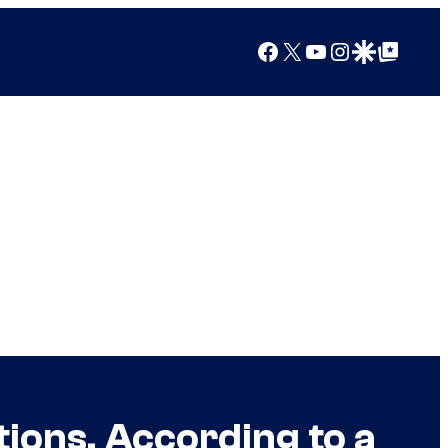
Facebook
X
YouTube
Instagram
Google Discover
Google Top Posts
ions, According to a