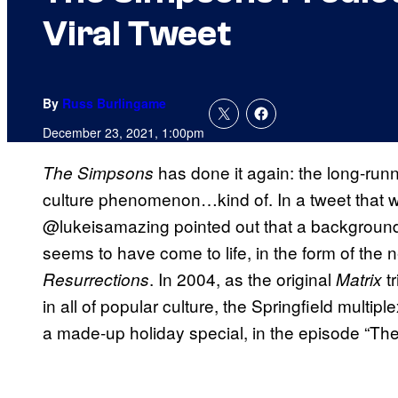
Viral Tweet
By
Russ Burlingame
December 23, 2021, 1:00pm
has done it again: the long-run
The Simpsons
culture phenomenon…kind of. In a tweet that w
@lukeisamazing pointed out that a background
seems to have come to life, in the form of the
. In 2004, as the original
tr
Resurrections
Matrix
in all of popular culture, the Springfield multipl
a made-up holiday special, in the episode “Th