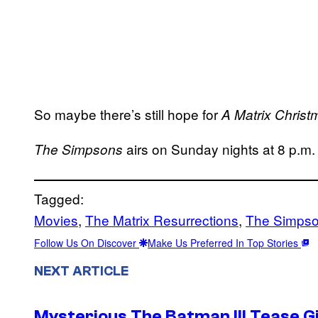
So maybe there’s still hope for
A Matrix Christ
airs on Sunday nights at 8 p.m
The Simpsons
Tagged:
Movies
, 
The Matrix Resurrections
, 
The Simpso
Follow Us On Discover
Make Us Preferred In Top Stories
NEXT ARTICLE
Mysterious The Batman III Tease G