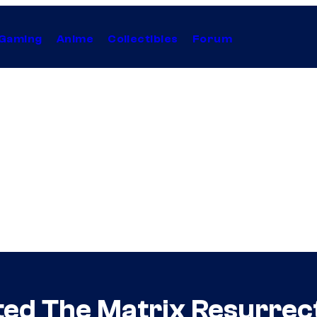
Gaming
Anime
Collectibles
Forum
ed The Matrix Resurrect