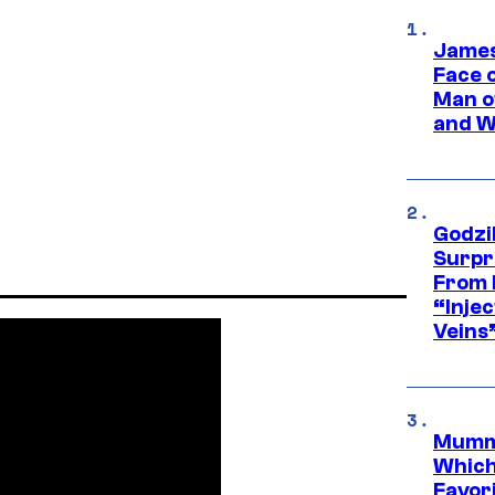
James
Face 
Man o
and W
Godzi
Surpr
From 
“Injec
Veins
Mummy
Which 
Favori