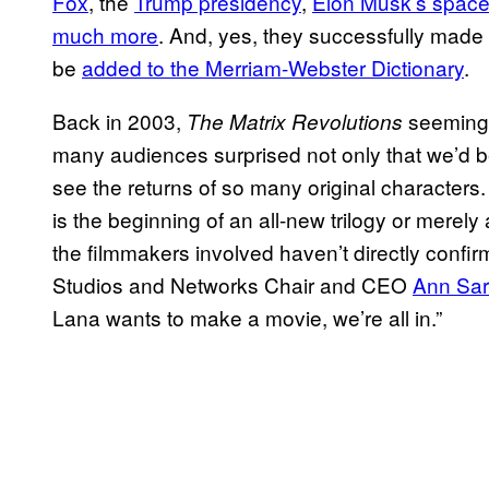
Fox
, the
Trump presidency
,
Elon Musk’s space
much more
. And, yes, they successfully made
be
added to the Merriam-Webster Dictionary
.
Back in 2003,
seemingly
The Matrix Revolutions
many audiences surprised not only that we’d be g
see the returns of so many original characters.
is the beginning of an all-new trilogy or merely
the filmmakers involved haven’t directly confi
Studios and Networks Chair and CEO
Ann Sarn
Lana wants to make a movie, we’re all in.”