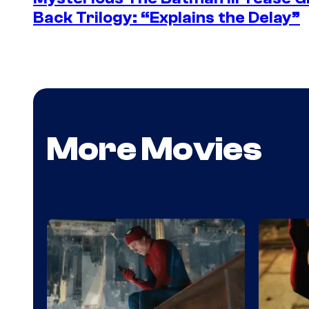
Back Trilogy: “Explains the Delay”
More Movies