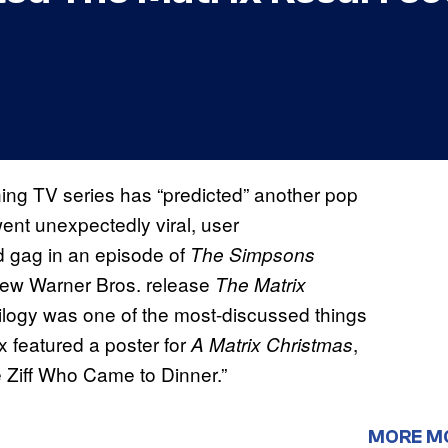
ning TV series has “predicted” another pop
ent unexpectedly viral, user
 gag in an episode of
The Simpsons
 new Warner Bros. release
The Matrix
ilogy was one of the most-discussed things
ex featured a poster for
,
A Matrix Christmas
e Ziff Who Came to Dinner.”
MORE M