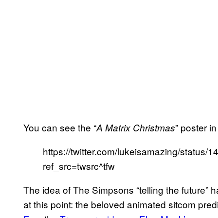
You can see the “
” poster i
A Matrix Christmas
https://twitter.com/lukeisamazing/statu
ref_src=twsrc^tfw
The idea of The Simpsons “telling the future” h
at this point: the beloved animated sitcom pre