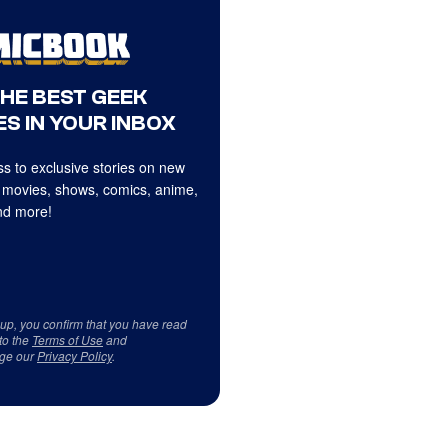
THE BEST GEEK
S IN YOUR INBOX
s to exclusive stories on new
 movies, shows, comics, anime,
d more!
 up, you confirm that you have read
to the
Terms of Use
and
ge our
Privacy Policy
.