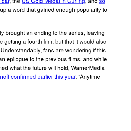
 car
, the
US Gold Medal in Curling
, and
so
 up a word that gained enough popularity to
 brought an ending to the series, leaving
etting a fourth film, but that it would also
 Understandably, fans are wondering if this
 an epilogue to the previous films, and while
rmed what the future will hold, WarnerMedia
off confirmed earlier this year
, “Anytime