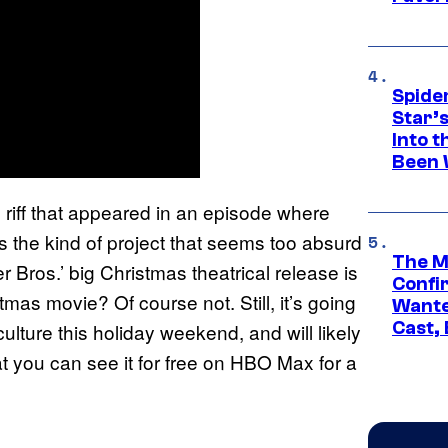
Spide
Star’
Into t
Been 
riff that appeared in an episode where
s
s the kind of project that seems too absurd
The M
er Bros.’ big Christmas theatrical release is
Confi
ristmas movie? Of course not. Still, it’s going
Wante
Cast,
ulture this holiday weekend, and will likely
at you can see it for free on HBO Max for a