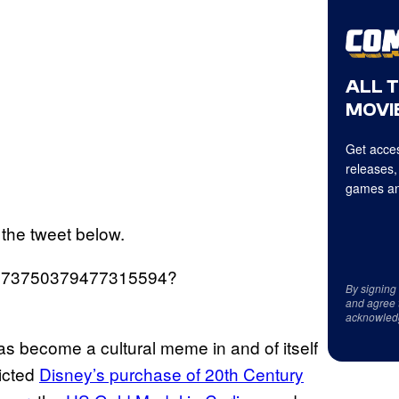
ALL 
MOVIE
Get acces
releases,
games an
n the tweet below.
s/1473750379477315594?
By signing
and agree 
acknowled
as become a cultural meme in and of itself
dicted
Disney’s purchase of 20th Century