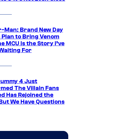
r-Man: Brand New Day
s Plan to Bring Venom
he MCU Is the Story I’ve
Waiting For
ummy 4 Just
rmed The Villain Fans
d Has Rejoined the
 But We Have Questions