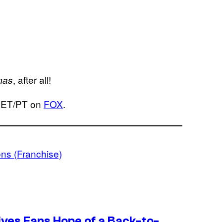
, after all!
mas
. ET/PT on
FOX
.
ns (Franchise)
ives Fans Hope of a Back-to-