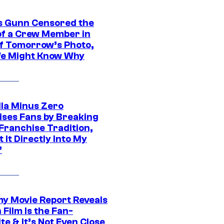
 Gunn Censored the
of a Crew Member in
f Tomorrow’s Photo,
e Might Know Why
lla Minus Zero
ises Fans by Breaking
Franchise Tradition,
t It Directly Into My
”
 Movie Report Reveals
Film Is the Fan-
te & It’s Not Even Close