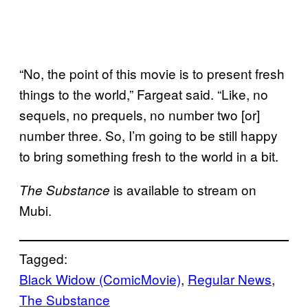
“No, the point of this movie is to present fresh
things to the world,” Fargeat said. “Like, no
sequels, no prequels, no number two [or]
number three. So, I’m going to be still happy
to bring something fresh to the world in a bit.
is available to stream on
The Substance
Mubi.
Tagged:
Black Widow (ComicMovie)
, 
Regular News
, 
The Substance