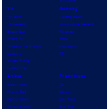
Tomorrow
TV
Gaming
TV News
Gaming News
TV Reviews
Video Game Reviews
Spider-Noir
Nintendo
X-Men ’97
Xbox
House of the Dragon
PlayStation
Lanterns
PC
Vought Rising
VisionQuest
Anime
Franchises
Anime News
DC
Dragon Ball
Marvel
Demon Slayer
Star Wars
Jujutsu Kaisen
Star Trek