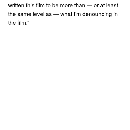
written this film to be more than — or at least
the same level as — what I’m denouncing in
the film.”