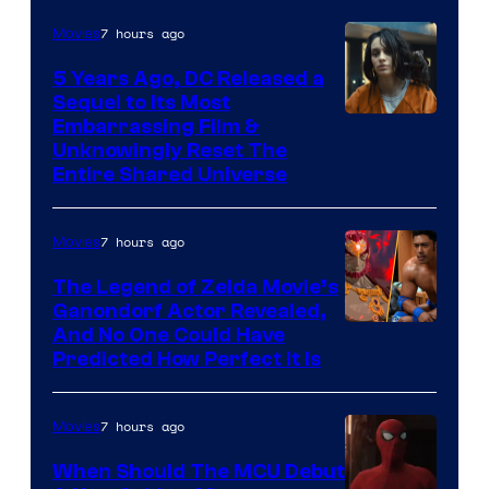
7 hours ago
Movies
5 Years Ago, DC Released a
Sequel to Its Most
Image
Embarrassing Film &
Unknowingly Reset The
via
Entire Shared Universe
Warner
Bros.
7 hours ago
Movies
Pictures
The Legend of Zelda Movie’s
Ganondorf Actor Revealed,
NIntendo
And No One Could Have
Predicted How Perfect It Is
–
NBC
7 hours ago
Movies
When Should The MCU Debut