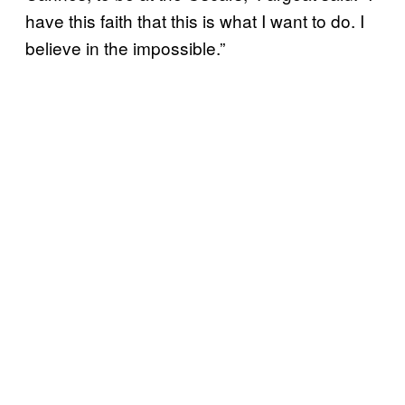
have this faith that this is what I want to do. I
believe in the impossible.”