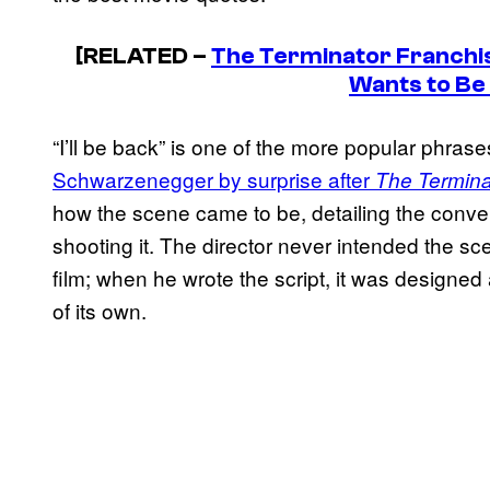
[RELATED –
The Terminator Franchise
Wants to Be
“I’ll be back” is one of the more popular phras
Schwarzenegger by surprise after
The Termina
how the scene came to be, detailing the conve
shooting it. The director never intended the 
film; when he wrote the script, it was designed a
of its own.