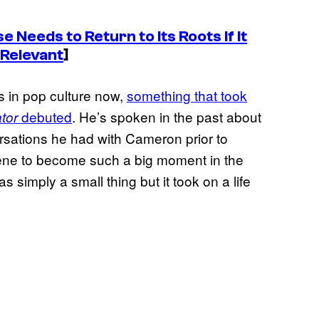
 Needs to Return to Its Roots If It
 Relevant
]
es in pop culture now,
something that took
debuted
. He’s spoken in the past about
tor
rsations he had with Cameron prior to
scene to become such a big moment in the
s simply a small thing but it took on a life