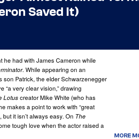
ron Saved It)
nt he had with James Cameron while
. While appearing on an
rminator
his son Patrick, the elder Schwarzenegger
 “a very clear vision,” drawing
creator Mike White (who has
e Lotus
e makes a point to work with “great
, but it isn’t always easy. On
The
e tough love when the actor raised a
MORE M