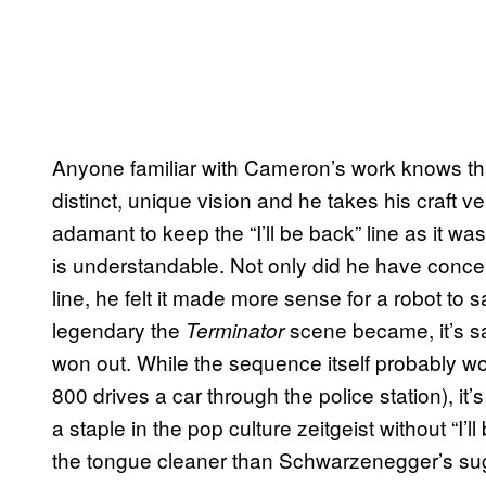
Anyone familiar with Cameron’s work knows that
distinct, unique vision and he takes his craft ver
adamant to keep the “I’ll be back” line as it w
is understandable. Not only did he have conce
line, he felt it made more sense for a robot to say
legendary the
scene became, it’s sa
Terminator
won out. While the sequence itself probably wou
800 drives a car through the police station), it
a staple in the pop culture zeitgeist without “I’
the tongue cleaner than Schwarzenegger’s sug