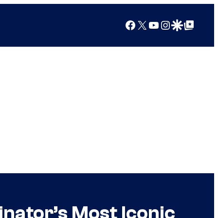
Facebook
X
YouTube
Instagram
Google Discover
Google Top Posts
ator’s Most Iconic