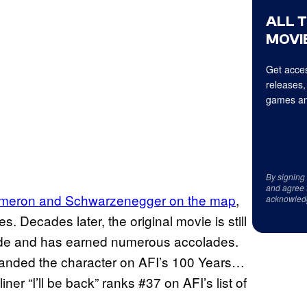
ALL 
MOVIE
Get acces
releases,
games an
By signing
and agree 
ameron and Schwarzenegger on the map
,
acknowled
s. Decades later, the original movie is still
 made and has earned numerous accolades.
anded the character on AFI’s 100 Years…
ner “I’ll be back” ranks #37 on AFI’s list of