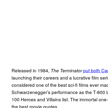
Released in 1984,
put both C
The Terminator
launching their careers and a lucrative film serie
considered one of the best sci-fi films ever
Schwarzenegger’s performance as the T-800 l
100 Heroes and Villains list. The immortal one-li
the best movie quotes.