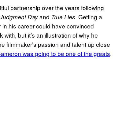
ful partnership over the years following
and
. Getting a
: Judgment Day
True Lies
y in his career could have convinced
ith, but it’s an illustration of why he
he filmmaker’s passion and talent up close
ameron was going to be one of the greats
.