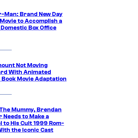
r-Man: Brand New Day
 Movie to Accomplish a
 Domestic Box Office
ount Not Moving
rd With Animated
 Book Movie Adaptation
 The Mummy, Brendan
r Needs to Make a
l to His Cult 1999 Rom-
ith the Iconic Cast