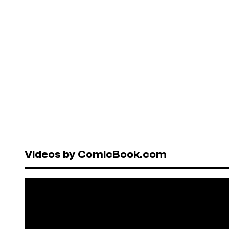
Videos by ComicBook.com