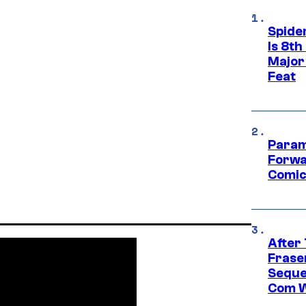
Spide
Is 8th
Major
Feat
Param
Forwa
Comic
After
Frase
Seque
Com W