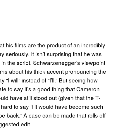
 his films are the product of an incredibly
y seriously. It isn’t surprising that he was
as in the script. Schwarzenegger’s viewpoint
rns about his thick accent pronouncing the
 “I will” instead of “I’ll.” But seeing how
fe to say it’s a good thing that Cameron
ld have still stood out (given that the T-
’s hard to say if it would have become such
ll be back.” A case can be made that rolls off
gested edit.