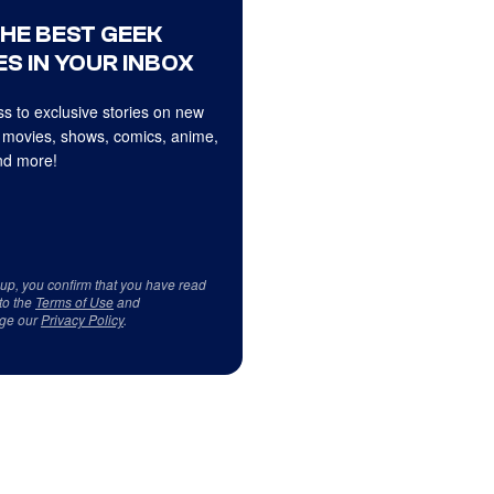
THE BEST GEEK
S IN YOUR INBOX
s to exclusive stories on new
 movies, shows, comics, anime,
d more!
 up, you confirm that you have read
to the
Terms of Use
and
ge our
Privacy Policy
.