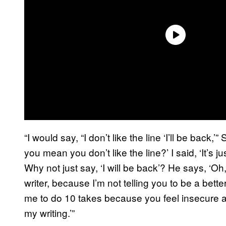
“I would say, “I don’t like the line ‘I’ll be bac
you mean you don’t like the line?’ I said, ‘It’s ju
Why not just say, ‘I will be back’? He says, ‘Oh,
writer, because I’m not telling you to be a better 
me to do 10 takes because you feel insecure ab
my writing.’”