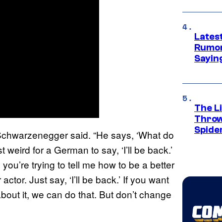
Lates
Rumor
Sayin
The Li
Throw
Spide
k,’” Schwarzenegger said. “He says, ‘What do
st weird for a German to say, ‘I’ll be back.’
 you’re trying to tell me how to be a better
actor. Just say, ‘I’ll be back.’ If you want
out it, we can do that. But don’t change