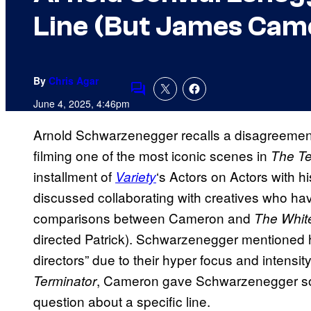
Line (But James Came
By
Chris Agar
Comments
June 4, 2025, 4:46pm
Arnold Schwarzenegger recalls a disagreeme
filming one of the most iconic scenes in
The Te
installment of
‘s Actors on Actors with 
Variety
discussed collaborating with creatives who have
comparisons between Cameron and
The Whit
directed Patrick). Schwarzenegger mentioned h
directors” due to their hyper focus and intensity
, Cameron gave Schwarzenegger som
Terminator
question about a specific line.