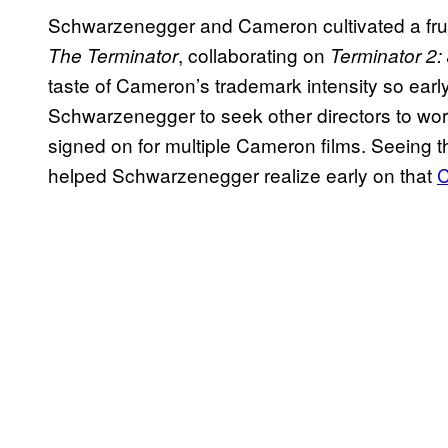
Schwarzenegger and Cameron cultivated a fruit
, collaborating on
The Terminator
Terminator 2
taste of Cameron’s trademark intensity so earl
Schwarzenegger to seek other directors to work w
signed on for multiple Cameron films. Seeing t
helped Schwarzenegger realize early on that
C