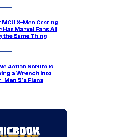
t MCU X-Men Casting
 Has Marvel Fans All
g the Same Thing
ve Action Naruto is
ing a Wrench Into
r-Man 5’s Plans