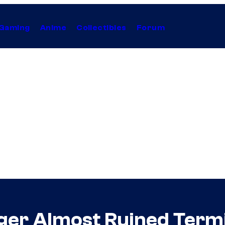
Gaming
Anime
Collectibles
Forum
er Almost Ruined Termin