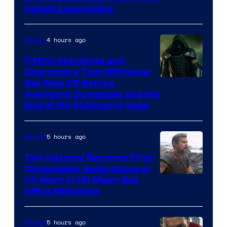
Details Land Online
4 hours ago
Movies
5 MCU Storylines and
Characters That Will Never
Image
Get Paid Off Before
Avengers: Doomsday and the
courtesy
End of the Multiverse Saga
of
Marvel
5 hours ago
Movies
Studios
The Odyssey Becomes First
Christopher Nolan Movie in
14 Years to Hit Major Box
Office Milestone
5 hours ago
Movies