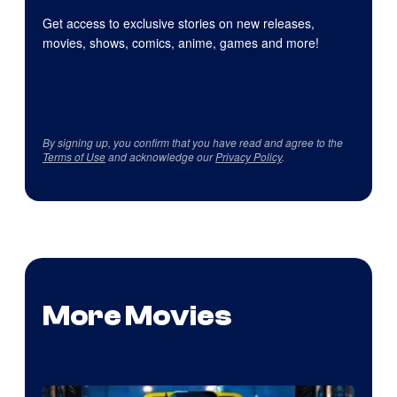
Get access to exclusive stories on new releases,
movies, shows, comics, anime, games and more!
By signing up, you confirm that you have read and agree to the
Terms of Use
and acknowledge our
Privacy Policy
.
More Movies