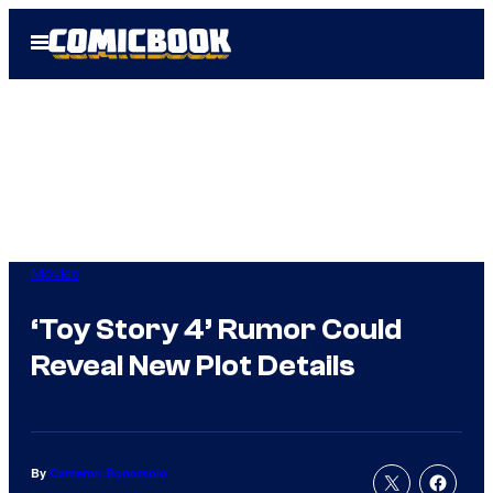
Skip
Open
to
Menu
content
Movies
‘Toy Story 4’ Rumor Could
Reveal New Plot Details
By
Cameron Bonomolo