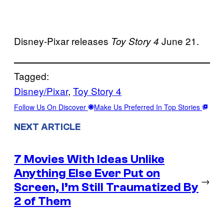
Disney-Pixar releases
June 21.
Toy Story 4
Tagged:
Disney/Pixar
, 
Toy Story 4
Follow Us On Discover
Make Us Preferred In Top Stories
NEXT ARTICLE
7 Movies With Ideas Unlike
Anything Else Ever Put on
→
Screen, I’m Still Traumatized By
2 of Them