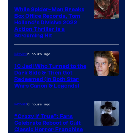
While Spider-Man Breaks
Box Office Records, Tom
Image
Holland’s Divisive 2022
Action Thriller Is a
Courtesy
Streaming Hit
of
Studios
6 hours ago
Movies
10 Jedi Who Turned to the
Dark Side & Then Got
Redeemed (In Both Star
Wars Canon & Legends)
6 hours ago
Movies
“Crazy If True”: Fans
Celebrate Reboot of Cult
Image
Classic Horror Franchise