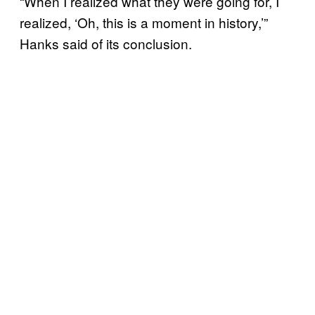
“When I realized what they were going for, I
realized, ‘Oh, this is a moment in history,’”
Hanks said of its conclusion.