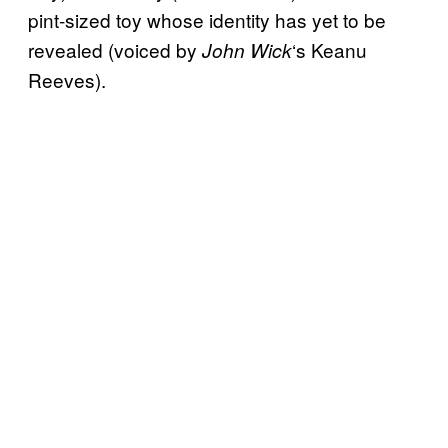
pint-sized toy whose identity has yet to be
revealed (voiced by
‘s Keanu
John Wick
Reeves).