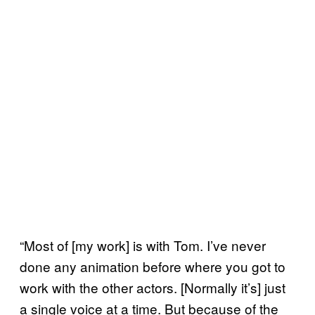
“Most of [my work] is with Tom. I’ve never
done any animation before where you got to
work with the other actors. [Normally it’s] just
a single voice at a time. But because of the