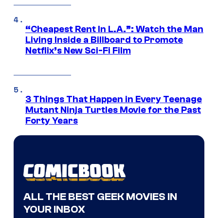
“Cheapest Rent In L.A.”: Watch the Man
Living Inside a Billboard to Promote
Netflix’s New Sci-Fi Film
3 Things That Happen in Every Teenage
Mutant Ninja Turtles Movie for the Past
Forty Years
ALL THE BEST GEEK MOVIES IN
YOUR INBOX