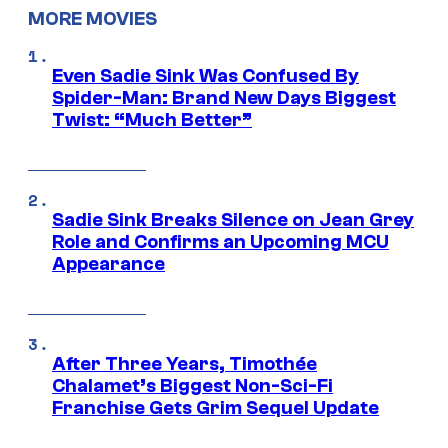
MORE MOVIES
Even Sadie Sink Was Confused By
Spider-Man: Brand New Days Biggest
Twist: “Much Better”
Sadie Sink Breaks Silence on Jean Grey
Role and Confirms an Upcoming MCU
Appearance
After Three Years, Timothée
Chalamet’s Biggest Non-Sci-Fi
Franchise Gets Grim Sequel Update