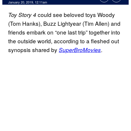
January 20, 2019, 12:11am
could see beloved toys Woody
Toy Story 4
(Tom Hanks), Buzz Lightyear (Tim Allen) and
friends embark on “one last trip” together into
the outside world, according to a fleshed out
synopsis shared by
.
SuperBroMovies