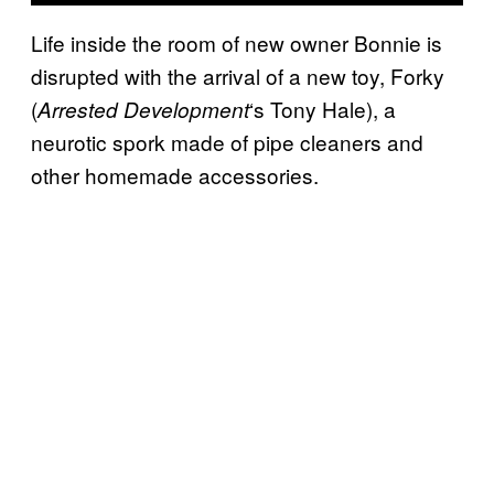
Life inside the room of new owner Bonnie is
disrupted with the arrival of a new toy, Forky
(
‘s Tony Hale), a
Arrested Development
neurotic spork made of pipe cleaners and
other homemade accessories.