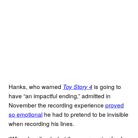
Hanks, who warned
is going to
Toy Story 4
have “an impactful ending,” admitted in
November the recording experience
proved
so emotional
he had to pretend to be invisible
when recording his lines.