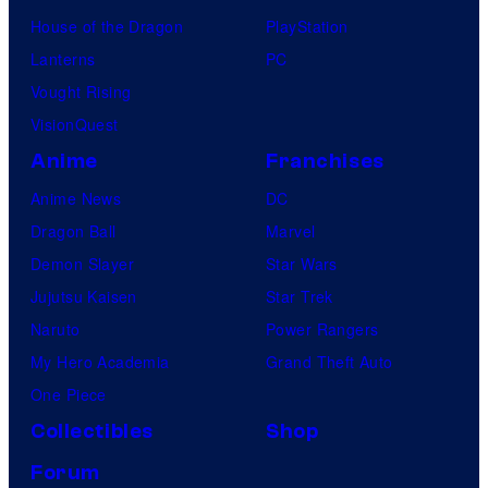
House of the Dragon
PlayStation
Lanterns
PC
Vought Rising
VisionQuest
Anime
Franchises
Anime News
DC
Dragon Ball
Marvel
Demon Slayer
Star Wars
Jujutsu Kaisen
Star Trek
Naruto
Power Rangers
My Hero Academia
Grand Theft Auto
One Piece
Collectibles
Shop
Forum