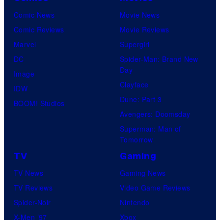
Comic News
Movie News
Comic Reviews
Movie Reviews
Marvel
Supergirl
DC
Spider-Man: Brand New
Day
Image
Clayface
IDW
Dune: Part 3
BOOM! Studios
Avengers: Doomsday
Superman: Man of
Tomorrow
TV
Gaming
TV News
Gaming News
TV Reviews
Video Game Reviews
Spider-Noir
Nintendo
X-Men ’97
Xbox