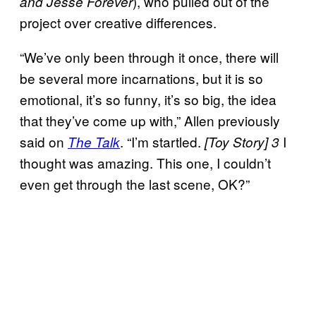
), who pulled out of the
and Jesse Forever
project over creative differences.
“We’ve only been through it once, there will
be several more incarnations, but it is so
emotional, it’s so funny, it’s so big, the idea
that they’ve come up with,” Allen previously
said on
. “I’m startled.
I
The Talk
[Toy Story] 3
thought was amazing. This one, I couldn’t
even get through the last scene, OK?”