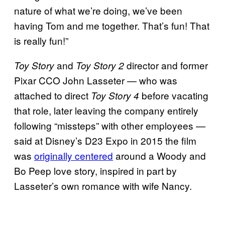
nature of what we’re doing, we’ve been
having Tom and me together. That’s fun! That
is really fun!”
and
director and former
Toy Story
Toy Story 2
Pixar CCO John Lasseter — who was
attached to direct
before vacating
Toy Story 4
that role, later leaving the company entirely
following “missteps” with other employees —
said at Disney’s D23 Expo in 2015 the film
was
originally centered
around a Woody and
Bo Peep love story, inspired in part by
Lasseter’s own romance with wife Nancy.