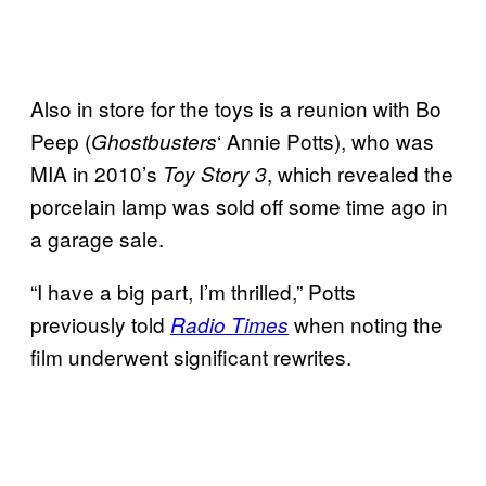
Also in store for the toys is a reunion with Bo
Peep (
‘ Annie Potts), who was
Ghostbusters
MIA in 2010’s
, which revealed the
Toy Story 3
porcelain lamp was sold off some time ago in
a garage sale.
“I have a big part, I’m thrilled,” Potts
previously told
when noting the
Radio Times
film underwent significant rewrites.