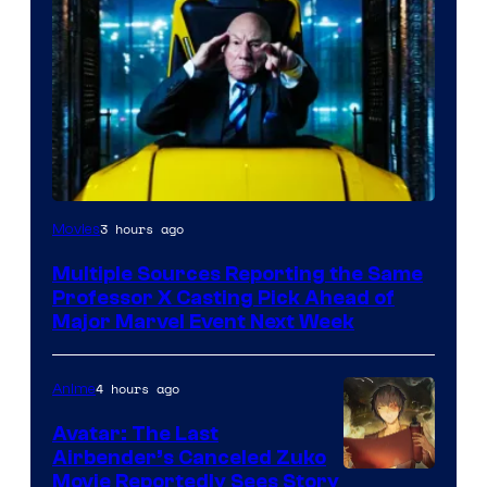
3 hours ago
Movies
Multiple Sources Reporting the Same
Professor X Casting Pick Ahead of
Major Marvel Event Next Week
4 hours ago
Anime
Avatar: The Last
Airbender’s Canceled Zuko
Paramount
Movie Reportedly Sees Story