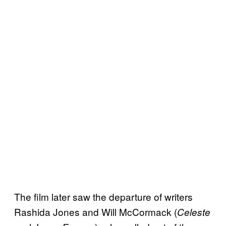
The film later saw the departure of writers
Rashida Jones and Will McCormack (
Celeste