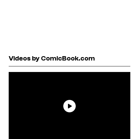
Videos by ComicBook.com