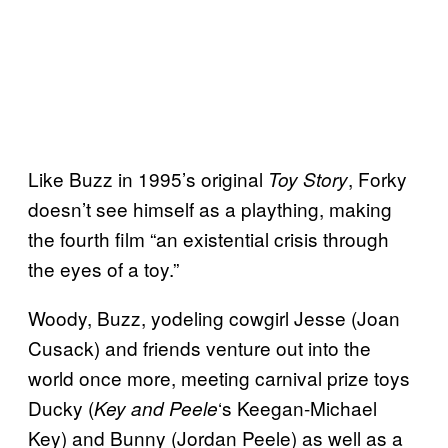
Like Buzz in 1995’s original
, Forky
Toy Story
doesn’t see himself as a plaything, making
the fourth film “an existential crisis through
the eyes of a toy.”
Woody, Buzz, yodeling cowgirl Jesse (Joan
Cusack) and friends venture out into the
world once more, meeting carnival prize toys
Ducky (
‘s Keegan-Michael
Key and
Peele
Key) and Bunny (Jordan Peele) as well as a