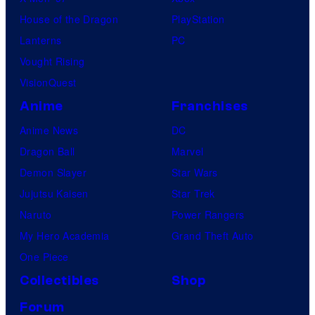
House of the Dragon
PlayStation
Lanterns
PC
Vought Rising
VisionQuest
Anime
Franchises
Anime News
DC
Dragon Ball
Marvel
Demon Slayer
Star Wars
Jujutsu Kaisen
Star Trek
Naruto
Power Rangers
My Hero Academia
Grand Theft Auto
One Piece
Collectibles
Shop
Forum