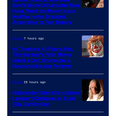
greatest
Day’s Secret Character May
villains
Have Fixed the Major Issue
in
No Way Home Created,
According to Fan Theory
the
entire
7 hours ago
Movies
history
of
In Theaters 41 Years Ago,
Tim Burton’s First Movie
Star
Made a Cult Character a
Wars
Household Name Forever
—
the
15 hours ago
Movies
powerful
Highlander Star Christopher
Sith
Lambert Collapses at Steel
Lord
Image
City Comic-Con
who
courtesy