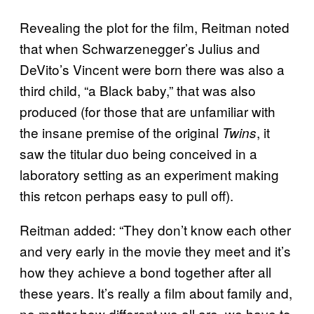
Revealing the plot for the film, Reitman noted
that when Schwarzenegger’s Julius and
DeVito’s Vincent were born there was also a
third child, “a Black baby,” that was also
produced (for those that are unfamiliar with
the insane premise of the original
, it
Twins
saw the titular duo being conceived in a
laboratory setting as an experiment making
this retcon perhaps easy to pull off).
Reitman added: “They don’t know each other
and very early in the movie they meet and it’s
how they achieve a bond together after all
these years. It’s really a film about family and,
no matter how different we all are, we have to