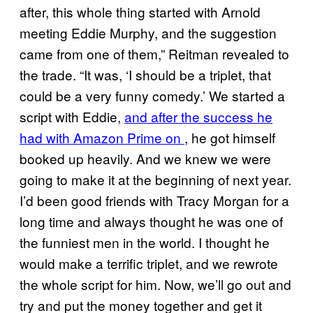
after, this whole thing started with Arnold
meeting Eddie Murphy, and the suggestion
came from one of them,” Reitman revealed to
the trade. “It was, ‘I should be a triplet, that
could be a very funny comedy.’ We started a
script with Eddie,
and after the success he
had with Amazon Prime on
, he got himself
booked up heavily. And we knew we were
going to make it at the beginning of next year.
I’d been good friends with Tracy Morgan for a
long time and always thought he was one of
the funniest men in the world. I thought he
would make a terrific triplet, and we rewrote
the whole script for him. Now, we’ll go out and
try and put the money together and get it