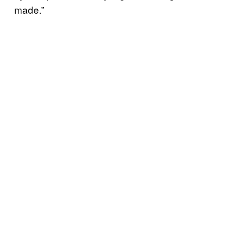
made.”