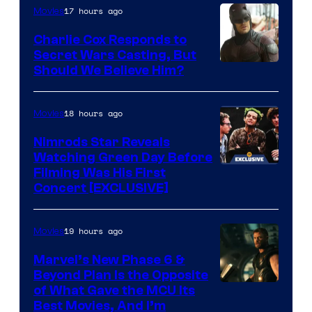
brought
of
17 hours ago
Movies
an
Warner
Charlie Cox Responds to
to
Bros.
Secret Wars Casting, But
the
Image
Should We Believe Him?
Jedi.
Courtesy
And
of
18 hours ago
Movies
only
Marvel
Nimrods Star Reveals
a
Watching Green Day Before
few
Filming Was His First
Concert [EXCLUSIVE]
knew
his
19 hours ago
Movies
true
identity…
Marvel’s New Phase 6 &
Beyond Plan Is the Opposite
Image
of What Gave the MCU Its
Best Movies, And I’m