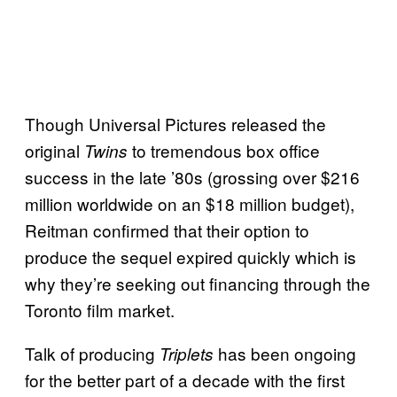
Though Universal Pictures released the
original
to tremendous box office
Twins
success in the late ’80s (grossing over $216
million worldwide on an $18 million budget),
Reitman confirmed that their option to
produce the sequel expired quickly which is
why they’re seeking out financing through the
Toronto film market.
Talk of producing
has been ongoing
Triplets
for the better part of a decade with the first