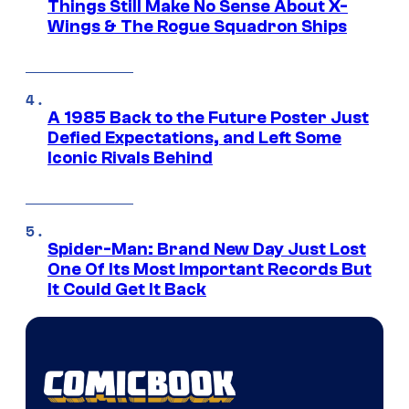
Things Still Make No Sense About X-
Wings & The Rogue Squadron Ships
A 1985 Back to the Future Poster Just
Defied Expectations, and Left Some
Iconic Rivals Behind
Spider-Man: Brand New Day Just Lost
One Of Its Most Important Records But
It Could Get It Back