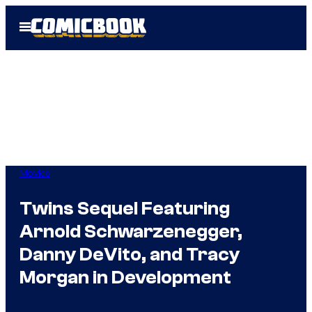
Skip
Open
to
Menu
content
Movies
Twins Sequel Featuring
Arnold Schwarzenegger,
Danny DeVito, and Tracy
Morgan in Development