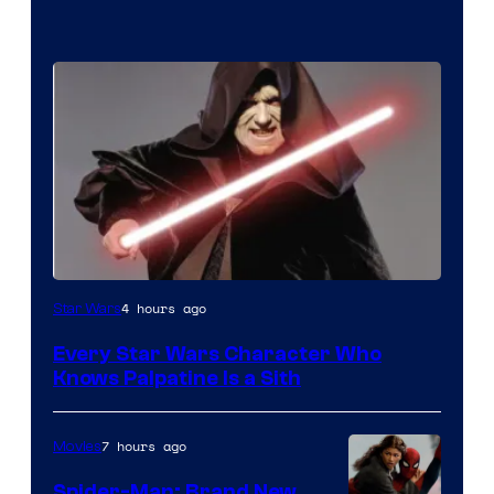
Darth
4 hours ago
Star Wars
Sidious
Every Star Wars Character Who
is
Knows Palpatine Is a Sith
one
of
7 hours ago
Movies
the
Spider-Man: Brand New