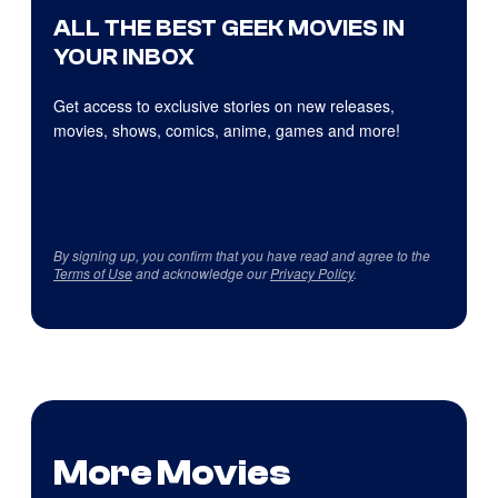
ALL THE BEST GEEK MOVIES IN
YOUR INBOX
Get access to exclusive stories on new releases,
movies, shows, comics, anime, games and more!
By signing up, you confirm that you have read and agree to the
Terms of Use
and acknowledge our
Privacy Policy
.
More Movies