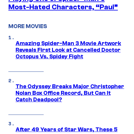
Most-Hated Characters, “Paul”
MORE MOVIES
Amazing Spider-Man 3 Movie Artwork
Reveals First Look at Cancelled Doctor
Octopus Vs. Spidey Fight
The Odyssey Breaks Major Christopher
Nolan Box Office Record, But Can It
Catch Deadpool?
After 49 Years of Star Wars, These 5