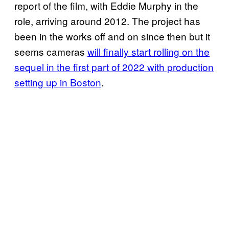
report of the film, with Eddie Murphy in the
role, arriving around 2012. The project has
been in the works off and on since then but it
seems cameras
will finally start rolling on the
sequel in the first part of 2022 with production
setting up in Boston
.