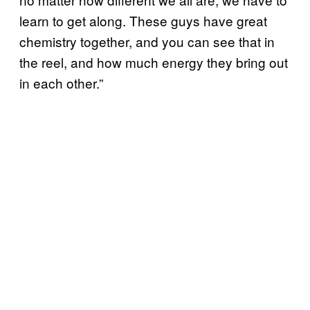
learn to get along. These guys have great
chemistry together, and you can see that in
the reel, and how much energy they bring out
in each other.”