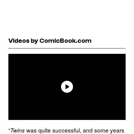
Videos by ComicBook.com
“
was quite successful, and some years
Twins