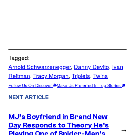
Tagged:
Arnold Schwarzenegger
, 
Danny Devito
, 
Ivan
Reitman
, 
Tracy Morgan
, 
Triplets
, 
Twins
Follow Us On Discover
Make Us Preferred In Top Stories
NEXT ARTICLE
MJ’s Boyfriend in Brand New
Day Responds to Theory He’s
→
Playing One of Spider-Man’s