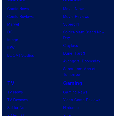
Comic News
Movie News
Comic Reviews
Movie Reviews
Marvel
Supergirl
DC
Spider-Man: Brand New
Day
Image
Clayface
IDW
Dune: Part 3
BOOM! Studios
Avengers: Doomsday
Superman: Man of
Tomorrow
TV
Gaming
TV News
Gaming News
TV Reviews
Video Game Reviews
Spider-Noir
Nintendo
X-Men ’97
Xbox