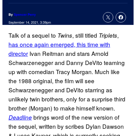
By
Spencer Perry
September 14, 2021, 3:39pm
Talk of a sequel to
, still titled
,
Twins
Triplets
has once again emerged, this time with
director
Ivan Reitman and stars Arnold
Schwarzenegger and Danny DeVito teaming
up with comedian Tracy Morgan. Much like
the 1988 original, the film will see
Schwarzenegger and DeVito starring as
unlikely twin brothers, only for a surprise third
brother (Morgan) to make himself known.
brings word of the new version of
Deadline
the sequel, written by scribes Dylan Dawson
& Lucas Kavner, which is currently seeking