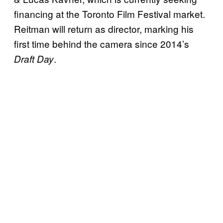
financing at the Toronto Film Festival market.
Reitman will return as director, marking his
first time behind the camera since 2014’s
.
Draft Day